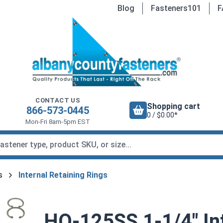
Blog
Fasteners101
F
CONTACT US
Shopping cart
866-573-0445
0 / $0.00*
Mon-Fri 8am-5pm EST
s
Internal Retaining Rings
HO-125SS 1-1/4" Int