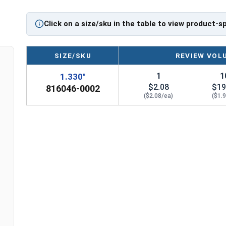
Click on a size/sku in the table to view product-s
SIZE/SKU
REVIEW VOL
1
1
1.330"
$2.08
$19
816046-0002
($2.08/ea)
($1.