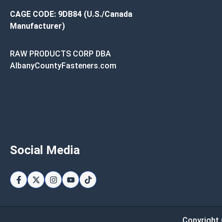
CAGE CODE: 9DB84 (U.S./Canada
Manufacturer)
RAW PRODUCTS CORP DBA
AlbanyCountyFasteners.com
Social Media
Copyright 