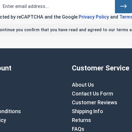
tected by reCAPTCHA and the Google
Privacy Policy
and
Terms
continue you confirm that you have read and agreed to our terms a
unt
Customer Service
About Us
Contact Us Form
Customer Reviews
nditions
Shipping Info
icy
Returns
FAQs