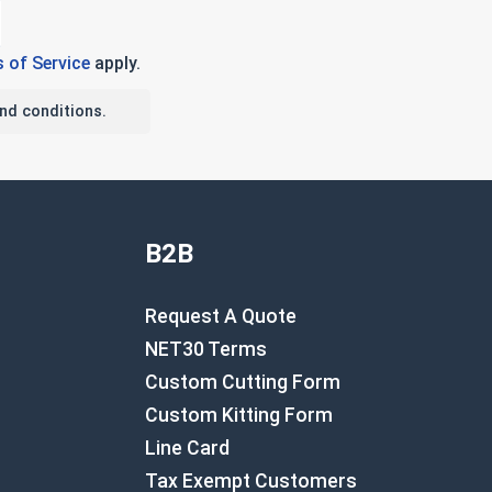
 of Service
apply.
nd conditions.
B2B
Request A Quote
NET30 Terms
Custom Cutting Form
Custom Kitting Form
Line Card
Tax Exempt Customers