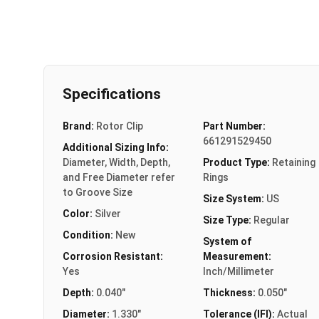
Specifications
Brand:
Rotor Clip
Part Number:
661291529450
Additional Sizing Info:
Diameter, Width, Depth,
Product Type:
Retaining
and Free Diameter refer
Rings
to Groove Size
Size System:
US
Color:
Silver
Size Type:
Regular
Condition:
New
System of
Corrosion Resistant:
Measurement:
Yes
Inch/Millimeter
Depth:
0.040"
Thickness:
0.050"
Diameter:
1.330"
Tolerance (IFI):
Actual