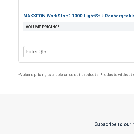
MAXXEON WorkStar® 1000 LightStik Rechargeable 
VOLUME PRICING*
Quantity for MAXXEON WorkStar® 1000 LightStik 
*Volume pricing available on select products. Products without q
Subscribe to our 