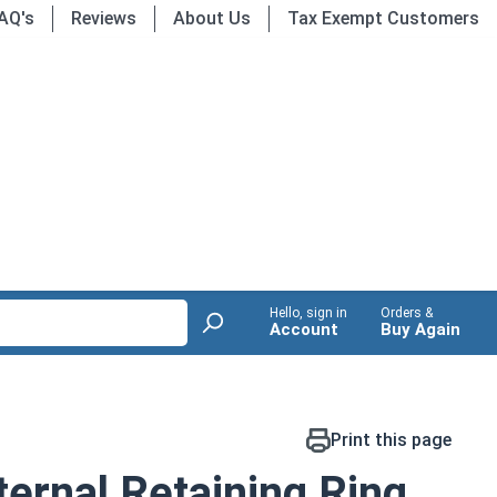
AQ's
Reviews
About Us
Tax Exempt Customers
Hello, sign in
Orders &
Account
Buy Again
Print this page
ernal Retaining Ring,