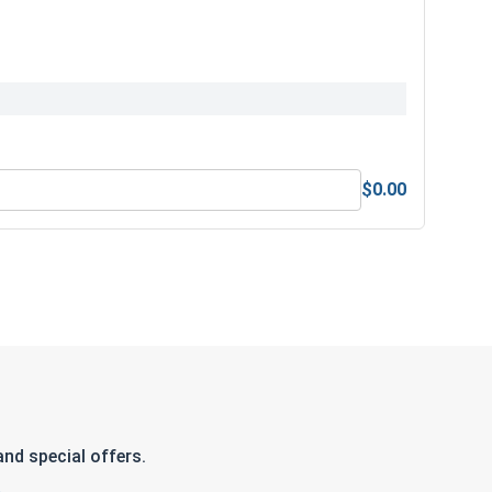
$0.00
nd special offers.