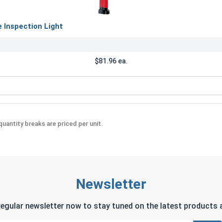
Inspection Light
$81.96 ea.
Rechargeable Inspection Light
uantity breaks are priced per unit.
Newsletter
regular newsletter now to stay tuned on the latest products a