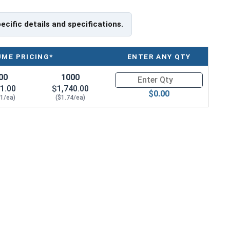
pecific details and specifications.
UME PRICING*
ENTER ANY QTY
00
1000
Quantity for HO-125SS 1-1/4" I
1.00
$1,740.00
$0.00
91/ea)
($1.74/ea)