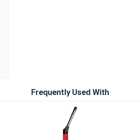
n
Frequently Used With