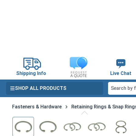
search
Skip to main navigation
Shipping Info
Live Chat
SHOP ALL PRODUCTS
Fasteners & Hardware
Retaining Rings & Snap Ring
Skip image gallery