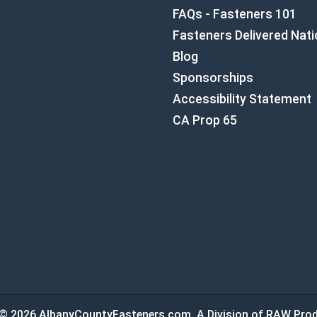
FAQs - Fasteners 101
Fasteners Delivered Nat
Blog
Sponsorships
Accessibility Statement
CA Prop 65
© 2026 AlbanyCountyFasteners.com. A Division of RAW Prod