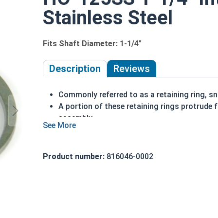
Stainless Steel
Fits Shaft Diameter: 1-1/4"
Description
Reviews
Commonly referred to as a retaining ring, sna
A portion of these retaining rings protrude 
assembly
Made of stainless steel
Installed in a bore or housing
Axially installed
Product number:
816046-0002
Corrosion resistant
1-1/4"" HO-125SS Internal retaining rings are des
Note: Due to the stamp-mold process, the retai