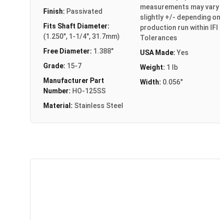
measurements may vary
Finish:
Passivated
slightly +/- depending o
Fits Shaft Diameter:
production run within IFI
(1.250", 1-1/4", 31.7mm)
Tolerances
Free Diameter:
1.388"
USA Made:
Yes
Grade:
15-7
Weight:
1 lb
Manufacturer Part
Width:
0.056"
Number:
HO-125SS
Material:
Stainless Steel