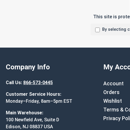
This site is pro
By selecting 
Company Info
My Acco
Call Us:
866-573-0445
Account
Orders
Customer Service Hours:
Wishlist
Monday–Friday, 8am–5pm EST
Terms & Co
Main Warehouse:
Privacy Pol
100 Newfield Ave, Suite D
Edison, NJ 08837 USA