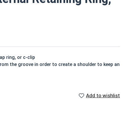
p ring, or c-clip
from the groove in order to create a shoulder to keep an
Add to wishlist
igned to be installed into a groove on a shaft.
ning rings may be slightly magnetic