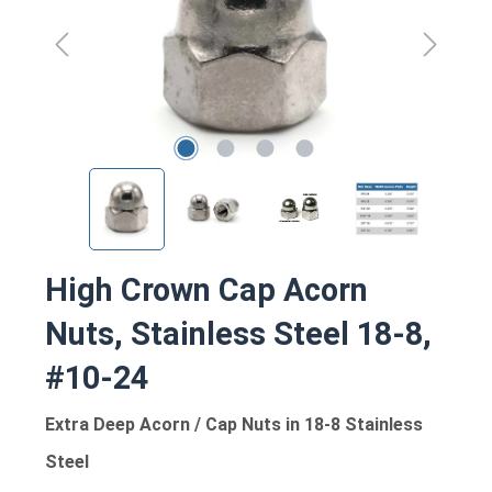
High Crown Cap Acorn
Nuts, Stainless Steel 18-8,
#10-24
Extra Deep Acorn / Cap Nuts in 18-8 Stainless
Steel