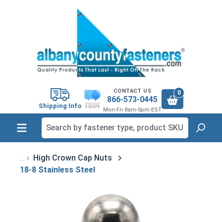
in content
CONTACT US
0
866-573-0445
Shipping Info
Mon-Fri 8am-5pm EST
High Crown Cap Nuts
18-8 Stainless Steel
Skip image gallery