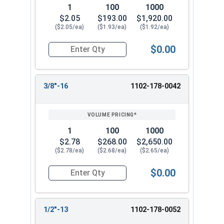
1
100
1000
$2.05
$193.00
$1,920.00
($2.05/ea)
($1.93/ea)
($1.92/ea)
$0.00
Quantity for High Crown Cap Acorn Nuts, Stainl
3/8"-16
1102-178-0042
1
100
1000
$2.78
$268.00
$2,650.00
($2.78/ea)
($2.68/ea)
($2.65/ea)
$0.00
Quantity for High Crown Cap Acorn Nuts, Stainl
1/2"-13
1102-178-0052