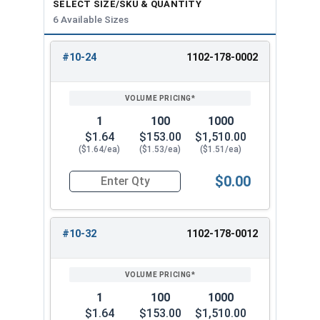
SELECT SIZE/SKU & QUANTITY
6 Available Sizes
#10-24
1102-178-0002
REVIEW
ENTER
SIZE/SKU
VOLUME
ANY
PRICING*
QTY
1
100
1000
$1.64
$153.00
$1,510.00
($1.64/ea)
($1.53/ea)
($1.51/ea)
$0.00
Quantity for High Crown Cap Acorn Nuts, Stainl
#10-32
1102-178-0012
1
100
1000
$1.64
$153.00
$1,510.00