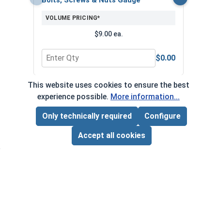
VOLUME PRICING*
$9.00 ea.
$0.00
Quantity for Bolts, Screws & Nuts Gauge
Quan
This website uses cookies to ensure the best
*Volume pricing available on select products.
experience possible.
More information...
Products without quantity breaks are priced per unit.
Only technically required
Configure
Page Total:
$0.00
ADD ALL TO CART
Accept all cookies
Newsletter
Subscribe to our regular newsletter now to stay tuned
on the latest products and special offers.