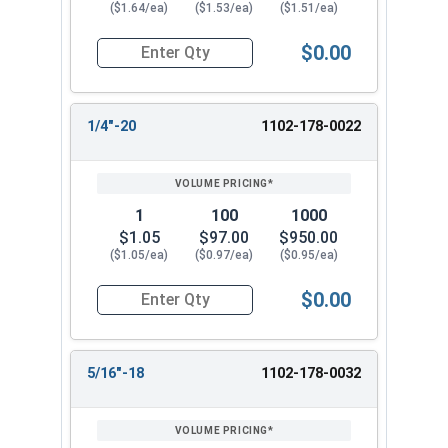
($1.64/ea)
($1.53/ea)
($1.51/ea)
$0.00
Quantity for High Crown Cap Acorn Nuts, Stainl
1/4"-20
1102-178-0022
1
100
1000
$1.05
$97.00
$950.00
($1.05/ea)
($0.97/ea)
($0.95/ea)
$0.00
Quantity for High Crown Cap Acorn Nuts, Stainl
5/16"-18
1102-178-0032