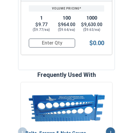
1
100
1000
$9.77
$964.00
$9,630.00
($9.77/ea)
($9.64/ea)
($9.63/ea)
$0.00
Quantity for High Crown Cap Acorn Nuts, Stainl
Frequently Used With
MRO 
Anti-
VOL
‹
›
Bolts, Screws & Nuts Gauge