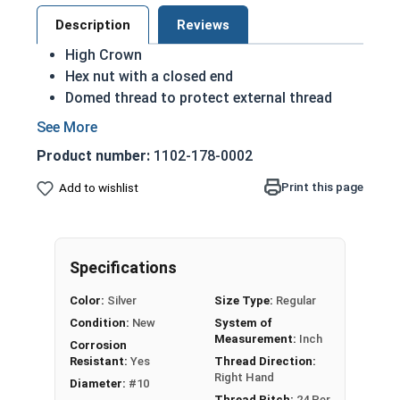
Description
Reviews
High Crown
Hex nut with a closed end
Domed thread to protect external thread
Most Popular style
Easily Removable
Product number:
1102-178-0002
Aesthetic finished look
Also known as an Acorn Nut, Cap Nut, or
Print this page
Add to wishlist
Dome Nut
Safe for applications where exposed to
moisture
Specifications
Nut Sizes
Width Across Flats
Height
Color:
Silver
Size Type:
Regular
Condition:
New
System of
#10-24
0.365"
0.518"
Measurement:
Inch
Corrosion
Resistant:
Yes
Thread Direction:
Right Hand
#10-32
0.365"
0.518"
Diameter:
#10
Thread Pitch:
24 Per