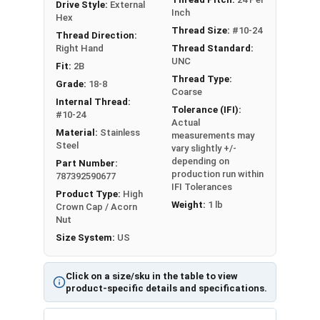
Drive Style:
External
Inch
1/4"-20
0.430"
0.584"
Hex
Thread Size:
#10-24
Thread Direction:
5/16"-18
0.555"
0.624"
Right Hand
Thread Standard:
UNC
Fit:
2B
3/8"-16
0.619"
0.751"
Thread Type:
Grade:
18-8
Coarse
Internal Thread:
1/2"-13
0.742"
0.951"
Tolerance (IFI):
#10-24
Actual
Material:
Stainless
measurements may
Steel
vary slightly +/-
depending on
Part Number:
production run within
787392590677
IFI Tolerances
Product Type:
High
Weight:
1 lb
Crown Cap / Acorn
Nut
Size System:
US
Click on a size/sku in the table to view
product-specific details and specifications.