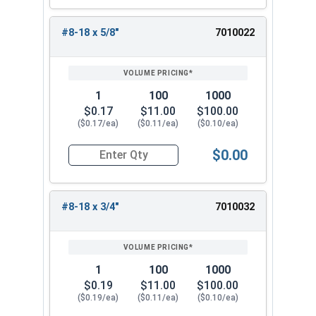
#8-18 x 5/8"
7010022
1
100
1000
$0.17
$11.00
$100.00
($0.17/ea)
($0.11/ea)
($0.10/ea)
$0.00
Quantity for Sheet Metal Screws, Hex Washer Head
#8-18 x 3/4"
7010032
1
100
1000
$0.19
$11.00
$100.00
($0.19/ea)
($0.11/ea)
($0.10/ea)