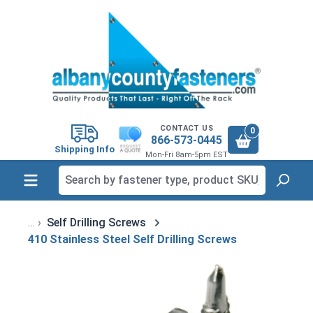
in content
CONTACT US
0
866-573-0445
Shipping Info
Mon-Fri 8am-5pm EST
Self Drilling Screws
410 Stainless Steel Self Drilling Screws
Skip image gallery