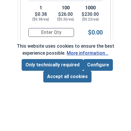
1
100
1000
$0.38
$26.00
$230.00
($0.38/ea)
($0.26/ea)
($0.23/ea)
$0.00
Quantity for Sheet Metal Screws, Hex Washer Head
This website uses cookies to ensure the best
experience possible.
More information...
#8-18 x 2"
7010082
Only technically required
Configure
Page Total:
$0.00
ADD ALL TO CART
Accept all cookies
1
100
1000
$0.43
$29.00
$260.00
($0.43/ea)
($0.29/ea)
($0.26/ea)
$0.00
Quantity for Sheet Metal Screws, Hex Washer Head