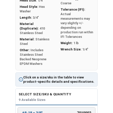
Head Size:
1/4"
Coarse
Head Style:
Hex
Tolerance (IFI):
Washer
Actual
Length:
3/4"
measurements may
vary slightly +/-
Material
depending on
(Duplicate):
410
production run within
Stainless Steel
IFI Tolerances
Material:
Stainless
Weight:
1 lb
Steel
Wrench Size:
1/4"
Other:
Includes
Stainless Steel
Backed Neoprene
EPDM Washers
Click on a size/sku in the table to view
product-specific details and specifications.
SELECT SIZE/SKU & QUANTITY
9 Available Sizes