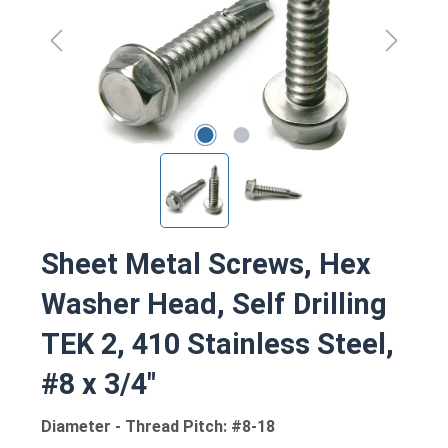
Sheet Metal Screws, Hex
Washer Head, Self Drilling
TEK 2, 410 Stainless Steel,
#8 x 3/4"
Diameter - Thread Pitch: #8-18