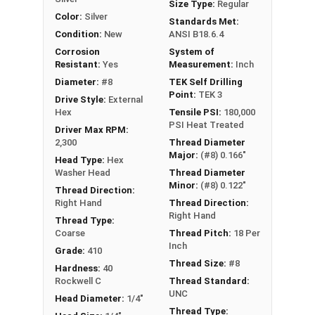
Size Type:
Regular
Color:
Silver
Standards Met:
Condition:
New
ANSI B18.6.4
Corrosion
System of
Resistant:
Yes
Measurement:
Inch
Diameter:
#8
TEK Self Drilling
Point:
TEK 3
Drive Style:
External
Hex
Tensile PSI:
180,000
PSI Heat Treated
Driver Max RPM:
2,300
Thread Diameter
Major:
(#8) 0.166"
Head Type:
Hex
Washer Head
Thread Diameter
Minor:
(#8) 0.122"
Thread Direction:
Right Hand
Thread Direction:
Right Hand
Thread Type:
Coarse
Thread Pitch:
18 Per
Inch
Grade:
410
Thread Size:
#8
Hardness:
40
Rockwell C
Thread Standard:
UNC
Head Diameter:
1/4"
Thread Type: