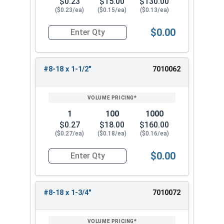
$0.23
$15.00
$130.00
($0.23/ea)
($0.15/ea)
($0.13/ea)
$0.00
Quantity for Sheet Metal Screws, Hex Washer Head
#8-18 x 1-1/2"
7010062
1
100
1000
$0.27
$18.00
$160.00
($0.27/ea)
($0.18/ea)
($0.16/ea)
$0.00
Quantity for Sheet Metal Screws, Hex Washer Head
#8-18 x 1-3/4"
7010072