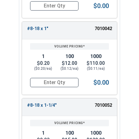
$0.00
Quantity for Sheet Metal Screws, Hex Washer Head
#8-18 x 1"
7010042
1
100
1000
$0.20
$12.00
$110.00
($0.20/ea)
($0.12/ea)
($0.11/ea)
$0.00
Quantity for Sheet Metal Screws, Hex Washer Head
#8-18 x 1-1/4"
7010052
1
100
1000