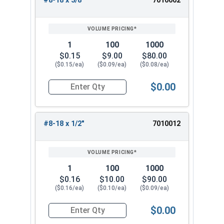
#8-18 x 3/8"
7010002
REVIEW
ENTER
SIZE/SKU
VOLUME
ANY
PRICING*
QTY
1
100
1000
$0.15
$9.00
$80.00
($0.15/ea)
($0.09/ea)
($0.08/ea)
$0.00
Quantity for Sheet Metal Screws, Hex Washer Head
#8-18 x 1/2"
7010012
1
100
1000
$0.16
$10.00
$90.00
($0.16/ea)
($0.10/ea)
($0.09/ea)
$0.00
Quantity for Sheet Metal Screws, Hex Washer Head