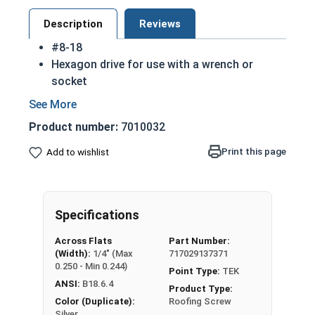
Description
Reviews
#8-18
Hexagon drive for use with a wrench or
socket
Fully Threaded from tip to head
Integral washer at the top of the head
Product number:
7010032
TEK Self drilling screws
410 Stainless steel hex washer head self
Print this page
Add to wishlist
drilling screws are hardened to make
installation in most materials easier
410 Stainless steel is hardened and rust
Specifications
resistant
NOTE: Sheet metal screws provide excellent
Across Flats
Part Number:
retention in wood but are very difficult to
(Width):
1/4" (Max
717029137371
remove
0.250 - Min 0.244)
Point Type:
TEK
ANSI:
B18.6.4
Product Type:
Color (Duplicate):
Roofing Screw
Silver