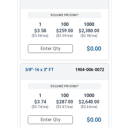
1
100
1000
$3.58
$259.00
$2,380.00
($3.58/ea)
($2.59/ea)
($2.38/ea)
$0.00
Quantity for Hex Tap Bolts, Silicon Bronze, 3/8"
3/8"-16 x 3" FT
1904-006-0072
1
100
1000
$3.74
$287.00
$2,640.00
($3.74/ea)
($2.87/ea)
($2.64/ea)
$0.00
Quantity for Hex Tap Bolts, Silicon Bronze, 3/8"-