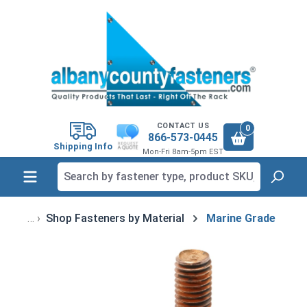
in content
CONTACT US
0
866-573-0445
Shipping Info
Mon-Fri 8am-5pm EST
Shop Fasteners by Material
Marine Grade
Skip image gallery