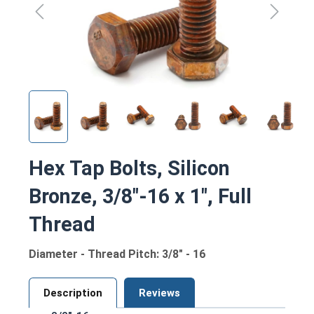
Hex Tap Bolts, Silicon
Bronze, 3/8"-16 x 1", Full
Thread
Diameter - Thread Pitch: 3/8" - 16
Description
Reviews