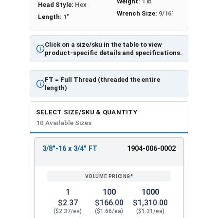
Weight:
1 lb
Head Style:
Hex
Wrench Size:
9/16"
Length:
1"
Click on a size/sku in the table to view
product-specific details and specifications.
FT
= Full Thread (threaded the entire
length)
SELECT SIZE/SKU & QUANTITY
10 Available Sizes
3/8"-16 x 3/4" FT
1904-006-0002
REVIEW
ENTER
SIZE/SKU
VOLUME
ANY
PRICING*
QTY
1
100
1000
$2.37
$166.00
$1,310.00
($2.37/ea)
($1.66/ea)
($1.31/ea)