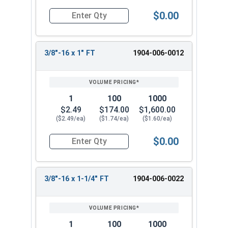
$0.00
Quantity for Hex Tap Bolts, Silicon Bronze, 3/8"-
3/8"-16 x 1" FT
1904-006-0012
1
100
1000
$2.49
$174.00
$1,600.00
($2.49/ea)
($1.74/ea)
($1.60/ea)
$0.00
Quantity for Hex Tap Bolts, Silicon Bronze, 3/8"-
3/8"-16 x 1-1/4" FT
1904-006-0022
1
100
1000