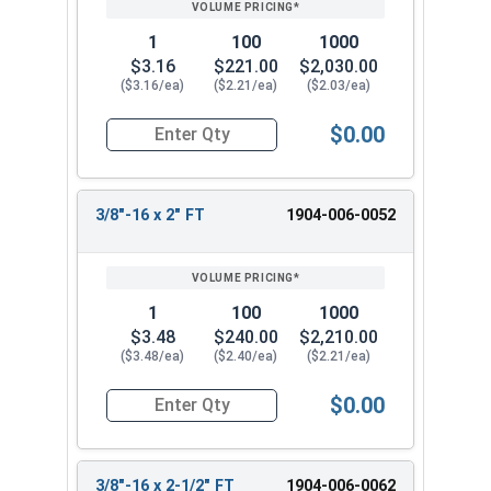
1
100
1000
$3.16
$221.00
$2,030.00
($3.16/ea)
($2.21/ea)
($2.03/ea)
$0.00
Quantity for Hex Tap Bolts, Silicon Bronze, 3/8"
3/8"-16 x 2" FT
1904-006-0052
1
100
1000
$3.48
$240.00
$2,210.00
($3.48/ea)
($2.40/ea)
($2.21/ea)
$0.00
Quantity for Hex Tap Bolts, Silicon Bronze, 3/8"-
3/8"-16 x 2-1/2" FT
1904-006-0062