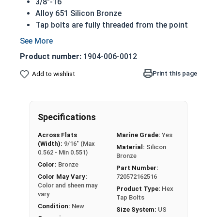
3/8"-16
Alloy 651 Silicon Bronze
Tap bolts are fully threaded from the point
to the underside of the hex head
Also referred to as a hex bolt
Product number:
1904-006-0012
Hexagonal head designed to be driven by
wrench or socket
Print this page
Add to wishlist
Silicon bronze tap bolts are commonly used
for their look as a finishing bolt
Superior corrosion resistance to 316
Specifications
stainless steel
Commonly used for:
Across Flats
Marine Grade:
Yes
Plumbing
(Width):
9/16" (Max
Material:
Silicon
Electrical
0.562 - Min 0.551)
Bronze
Power Plants
Color:
Bronze
Part Number:
NOTE: Color and sheen may vary
Color May Vary:
720572162516
Color and sheen may
Product Type:
Hex
vary
A Hex Bolt is measured as:
Diameter x Thread Pitch
Tap Bolts
Condition:
New
x Length from Under Head
Size System:
US