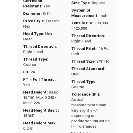
Corrosion
Size Type:
Regular
Note:
All Silicon Bronze products will develop a
Resistant:
Yes
System of
patina based on the environment and time. These
Diameter:
3/8"
Measurement:
Inch
fasteners are not coated with any sealants to
Drive Style:
External
Tensile PSI:
100,000
Hex
prevent a patina from forming. Depending on when
- 125,000
Head Type:
Hex
the product was manufactured, you may receive a
Thread Direction:
Head
product that has started to develop a patina.
Right Hand
Thread Direction:
Thread Pitch:
16 Per
Right Hand
Inch
Thread Type:
Thread Size:
3/8"-16
Coarse
Thread Standard:
Fit:
2A
UNC
FT = Full Thread:
Thread Type:
Yes
Coarse
Head Height:
Basic
Tolerance (IFI):
15/16", Max 0.243 -
Actual
Min 0.226
measurements may
Head Height Basic:
vary slightly +/-
15/64"
depending on
production run within
Head Height Max:
IFI Tolerances
0.243