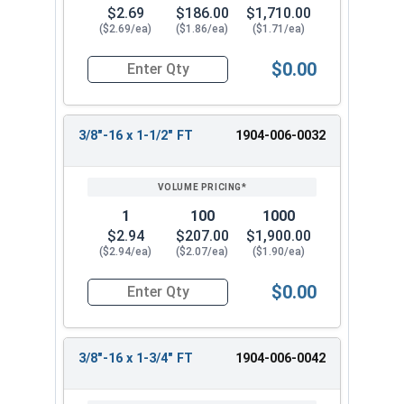
$2.69
$186.00
$1,710.00
($2.69/ea)
($1.86/ea)
($1.71/ea)
$0.00
Quantity for Hex Tap Bolts, Silicon Bronze, 3/8"
3/8"-16 x 1-1/2" FT
1904-006-0032
1
100
1000
$2.94
$207.00
$1,900.00
($2.94/ea)
($2.07/ea)
($1.90/ea)
$0.00
Quantity for Hex Tap Bolts, Silicon Bronze, 3/8"
3/8"-16 x 1-3/4" FT
1904-006-0042