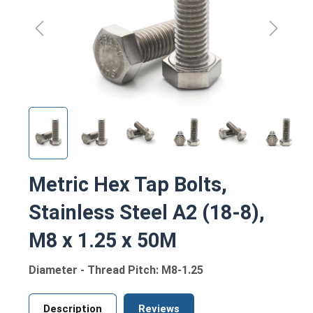
Metric Hex Tap Bolts,
Stainless Steel A2 (18-8),
M8 x 1.25 x 50M
Diameter - Thread Pitch: M8-1.25
Description
Reviews