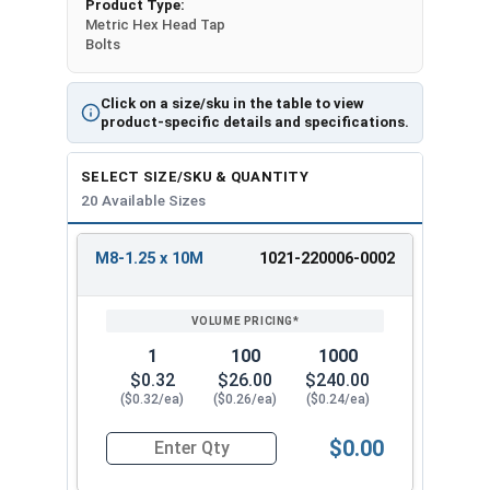
Product Type:
Metric Hex Head Tap
Bolts
Click on a size/sku in the table to view
product-specific details and specifications.
SELECT SIZE/SKU & QUANTITY
20 Available Sizes
M8-1.25 x 10M
1021-220006-0002
REVIEW
ENTER
SIZE/SKU
VOLUME
ANY
PRICING*
QTY
1
100
1000
$0.32
$26.00
$240.00
($0.32/ea)
($0.26/ea)
($0.24/ea)
$0.00
Quantity for Metric Hex Tap Bolts, Stainless St