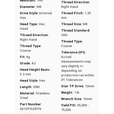
Resistant:
Yes
Thread Direction:
Diameter:
M8
Right Hand
Drive Style:
External
Thread Pitch:
1.25
Hex
mm
Head Type:
Hex
Thread Size:
M8
Head
Thread Standard:
Thread Direction:
UNC
Right Hand
Thread Type:
Thread Type:
Coarse
Coarse
Tolerance (IFI):
Fit:
6g
Actual
measurements may
Grade:
A2
vary slightly +/-
Head Height Basic:
depending on
5.3 mm
production run within
IFI Tolerances
Head Style:
Hex
Star TP Drive:
13mm
Length:
50M
Weight:
1 lb
Material:
Stainless
Steel
Wrench Size:
13mm
Part Number:
Yield PSI:
55,000 -
661291523076
75,000