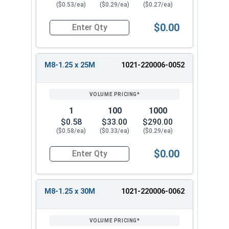
($0.53/ea)
($0.29/ea)
($0.27/ea)
$0.00
Quantity for Metric Hex Tap Bolts, Stainless St
M8-1.25 x 25M
1021-220006-0052
1
100
1000
$0.58
$33.00
$290.00
($0.58/ea)
($0.33/ea)
($0.29/ea)
$0.00
Quantity for Metric Hex Tap Bolts, Stainless St
M8-1.25 x 30M
1021-220006-0062