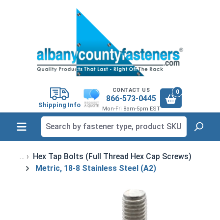
in content
CONTACT US
0
866-573-0445
Shipping Info
Mon-Fri 8am-5pm EST
Hex Tap Bolts (Full Thread Hex Cap Screws)
Metric, 18-8 Stainless Steel (A2)
Skip image gallery