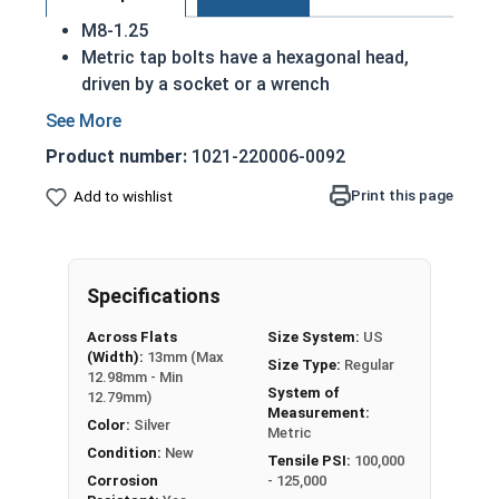
M8-1.25
Metric tap bolts have a hexagonal head,
driven by a socket or a wrench
Also referred to as tap bolts or hex bolts
A metric trim head tap bolt has a smaller
Product number:
1021-220006-0092
head than a standard hex head bolt
Fully Threaded
Print this page
Add to wishlist
A2 Stainless steel metric tap bolts are used
in exterior environments with fresh water
A Hex Bolt is measured as:
Diameter - Thread Pitch
Specifications
x Length from Under Head
Across Flats
Size System:
US
(Width):
13mm (Max
Size Type:
Regular
12.98mm - Min
System of
12.79mm)
Measurement:
Color:
Silver
Metric
Condition:
New
Tensile PSI:
100,000
Corrosion
- 125,000