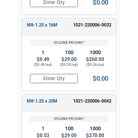
$0.00
Quantity for Metric Hex Tap Bolts, Stainless St
M8-1.25 x 16M
1021-220006-0032
1
100
1000
$0.49
$29.00
$260.00
($0.49/ea)
($0.29/ea)
($0.26/ea)
$0.00
Quantity for Metric Hex Tap Bolts, Stainless St
M8-1.25 x 20M
1021-220006-0042
1
100
1000
$0.53
$29.00
$270.00