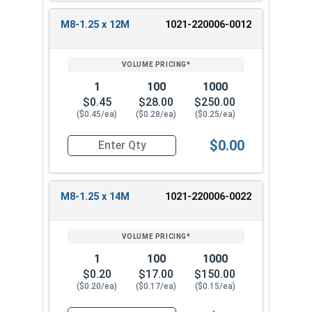
M8-1.25 x 12M
1021-220006-0012
1
100
1000
$0.45
$28.00
$250.00
($0.45/ea)
($0.28/ea)
($0.25/ea)
$0.00
Quantity for Metric Hex Tap Bolts, Stainless St
M8-1.25 x 14M
1021-220006-0022
1
100
1000
$0.20
$17.00
$150.00
($0.20/ea)
($0.17/ea)
($0.15/ea)