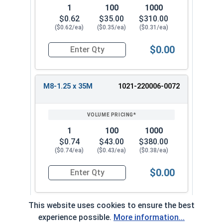
1
100
1000
$0.62
$35.00
$310.00
($0.62/ea)
($0.35/ea)
($0.31/ea)
$0.00
Quantity for Metric Hex Tap Bolts, Stainless St
M8-1.25 x 35M
1021-220006-0072
1
100
1000
$0.74
$43.00
$380.00
($0.74/ea)
($0.43/ea)
($0.38/ea)
$0.00
Quantity for Metric Hex Tap Bolts, Stainless St
This website uses cookies to ensure the best
M8-1.25 x 40M
1021-220006-0082
experience possible.
More information...