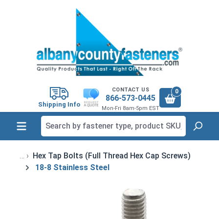
in content
CONTACT US
0
866-573-0445
Shipping Info
Mon-Fri 8am-5pm EST
Hex Tap Bolts (Full Thread Hex Cap Screws)
18-8 Stainless Steel
Skip image gallery