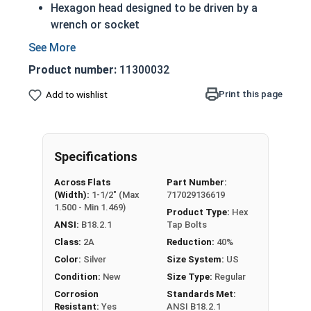
Hexagon head designed to be driven by a
wrench or socket
A Tap bolt is always full threaded regardless
of length
Product number:
11300032
Also referred to as a hex bolt
18-8 Stainless steel tap screws offer
Print this page
Add to wishlist
protection from weather and corrosive
environments
Rust resistant in freshwater environments
Specifications
For saltwater environments use the 316
stainless steel version
Across Flats
Part Number:
(Width):
1-1/2" (Max
717029136619
A Hex Bolt is measured as:
Diameter x Thread Pitch
1.500 - Min 1.469)
Product Type:
Hex
x Length from Under Head
ANSI:
B18.2.1
Tap Bolts
Class:
2A
Reduction:
40%
Color:
Silver
Size System:
US
Condition:
New
Size Type:
Regular
Corrosion
Standards Met:
Resistant:
Yes
ANSI B18.2.1