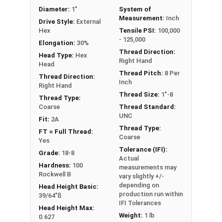
Diameter:
1"
System of
Measurement:
Inch
Drive Style:
External
Hex
Tensile PSI:
100,000
- 125,000
Elongation:
30%
Thread Direction:
Head Type:
Hex
Right Hand
Head
Thread Pitch:
8 Per
Thread Direction:
Inch
Right Hand
Thread Size:
1"-8
Thread Type:
Coarse
Thread Standard:
UNC
Fit:
2A
Thread Type:
FT = Full Thread:
Coarse
Yes
Tolerance (IFI):
Grade:
18-8
Actual
Hardness:
100
measurements may
Rockwell B
vary slightly +/-
depending on
Head Height Basic:
production run within
39/64"ß
IFI Tolerances
Head Height Max:
Weight:
1 lb
0.627