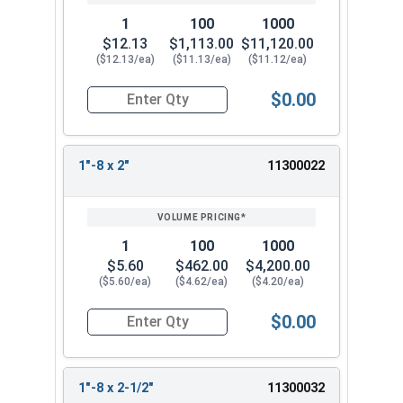
1
100
1000
$12.13
$1,113.00
$11,120.00
($12.13/ea)
($11.13/ea)
($11.12/ea)
$0.00
Quantity for Hex Tap Bolts, Stainless Steel 18-8,
1"-8 x 2"
11300022
1
100
1000
$5.60
$462.00
$4,200.00
($5.60/ea)
($4.62/ea)
($4.20/ea)
$0.00
Quantity for Hex Tap Bolts, Stainless Steel 18-8,
1"-8 x 2-1/2"
11300032