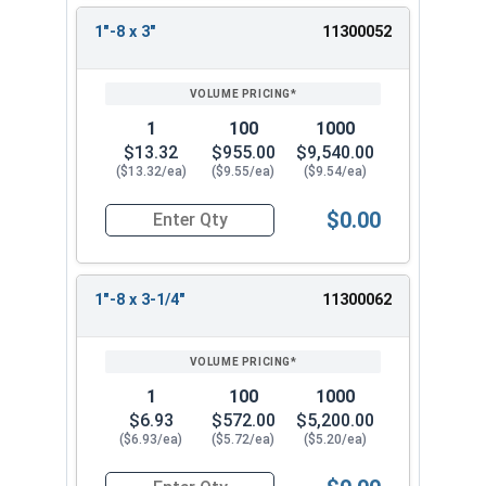
1"-8 x 3"
11300052
1
100
1000
$13.32
$955.00
$9,540.00
($13.32/ea)
($9.55/ea)
($9.54/ea)
$0.00
Quantity for Hex Tap Bolts, Stainless Steel 18-8,
1"-8 x 3-1/4"
11300062
1
100
1000
$6.93
$572.00
$5,200.00
($6.93/ea)
($5.72/ea)
($5.20/ea)