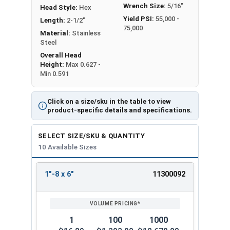
Wrench Size:
5/16"
Head Style:
Hex
Yield PSI:
55,000 -
Length:
2-1/2"
75,000
Material:
Stainless
Steel
Overall Head
Height:
Max 0.627 -
Min 0.591
Click on a size/sku in the table to view
product-specific details and specifications.
SELECT SIZE/SKU & QUANTITY
10 Available Sizes
1"-8 x 6"
11300092
REVIEW
ENTER
SIZE/SKU
VOLUME
ANY
PRICING*
QTY
1
100
1000