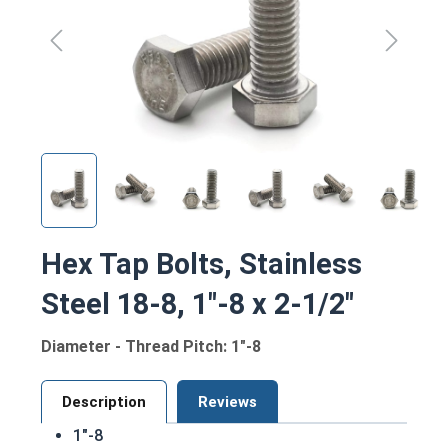
Hex Tap Bolts, Stainless
Steel 18-8, 1"-8 x 2-1/2"
Diameter - Thread Pitch: 1"-8
Description
Reviews
1"-8