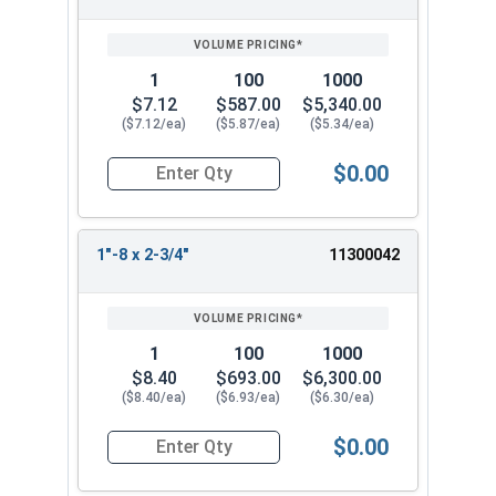
1
100
1000
$7.12
$587.00
$5,340.00
($7.12/ea)
($5.87/ea)
($5.34/ea)
$0.00
Quantity for Hex Tap Bolts, Stainless Steel 18-8,
1"-8 x 2-3/4"
11300042
1
100
1000
$8.40
$693.00
$6,300.00
($8.40/ea)
($6.93/ea)
($6.30/ea)
$0.00
Quantity for Hex Tap Bolts, Stainless Steel 18-8,