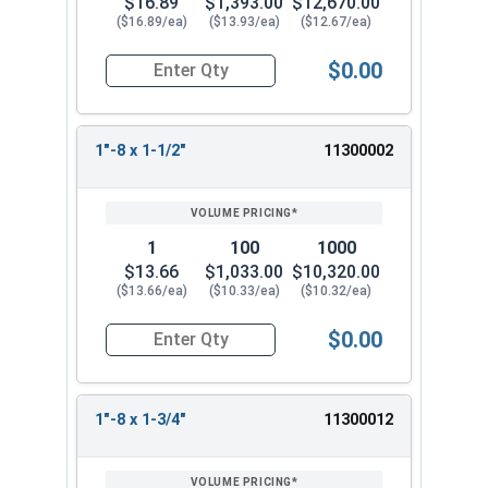
$16.89
$1,393.00
$12,670.00
($16.89/ea)
($13.93/ea)
($12.67/ea)
$0.00
Quantity for Hex Tap Bolts, Stainless Steel 18-8,
1"-8 x 1-1/2"
11300002
1
100
1000
$13.66
$1,033.00
$10,320.00
($13.66/ea)
($10.33/ea)
($10.32/ea)
$0.00
Quantity for Hex Tap Bolts, Stainless Steel 18-8,
1"-8 x 1-3/4"
11300012