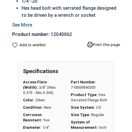
1/4"-20
Hex head bolt with serrated flange designed
to be driven by a wrench or socket
Also referred to as flange tap bolts
Built in integral washer to distribute pressure
Product number:
12040062
over a greater surface area and prevent pull-
through
Print this page
Add to wishlist
Serrated flange acts as a lock washer to help
keep a fastener from vibrating loose
18-8 Stainless steel flange bolts are
Specifications
corrosion and rust resistant
Across Flats
Part Number:
A hex flange bolt is commonly considered a tap
(Width):
3/8" (Max
710500840203
bolt with a serrated flange.
0.375 - Min 0.365)
Product Type:
Hex
Color:
Silver
Serrated Flange Bolt
A Hex Bolt is measured as:
Diameter x Thread Pitch
Condition:
New
Size System:
US
x Length from Under Head
Corrosion
Size Type:
Regular
FT: Fully Threaded
Resistant:
Yes
System of
PT: Partially Threaded
Diameter:
1/4"
Measurement:
Inch