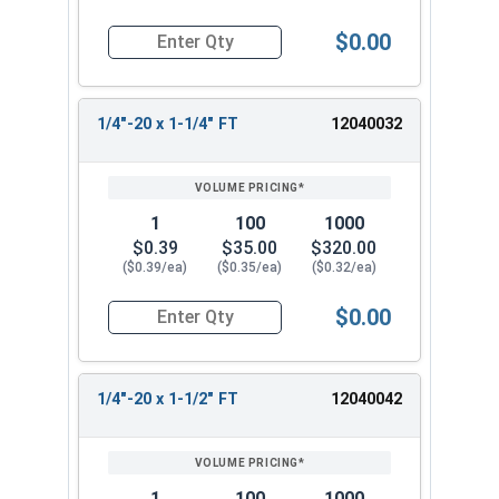
$0.00
Quantity for Flange Bolts, Serrated, Stainless St
1/4"-20 x 1-1/4" FT
12040032
1
100
1000
$0.39
$35.00
$320.00
($0.39/ea)
($0.35/ea)
($0.32/ea)
$0.00
Quantity for Flange Bolts, Serrated, Stainless St
1/4"-20 x 1-1/2" FT
12040042
1
100
1000