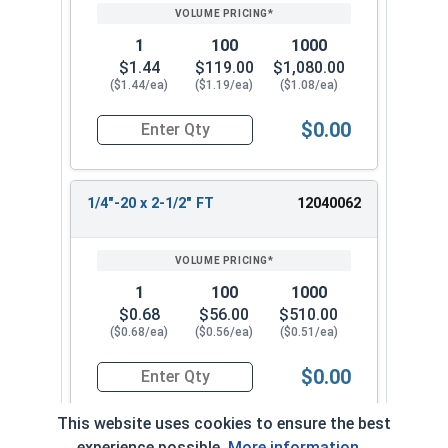
1
100
1000
$1.44
$119.00
$1,080.00
($1.44/ea)
($1.19/ea)
($1.08/ea)
$0.00
Quantity for Flange Bolts, Serrated, Stainless St
1/4"-20 x 2-1/2" FT
12040062
1
100
1000
$0.68
$56.00
$510.00
($0.68/ea)
($0.56/ea)
($0.51/ea)
$0.00
Quantity for Flange Bolts, Serrated, Stainless St
This website uses cookies to ensure the best
experience possible.
More information...