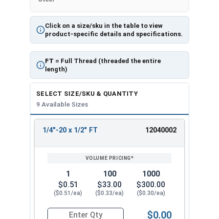
Click on a size/sku in the table to view
product-specific details and specifications.
FT
= Full Thread (threaded the entire
length)
SELECT SIZE/SKU & QUANTITY
9 Available Sizes
1/4"-20 x 1/2" FT
12040002
REVIEW
ENTER
SIZE/SKU
VOLUME
ANY
PRICING*
QTY
1
100
1000
$0.51
$33.00
$300.00
($0.51/ea)
($0.33/ea)
($0.30/ea)
$0.00