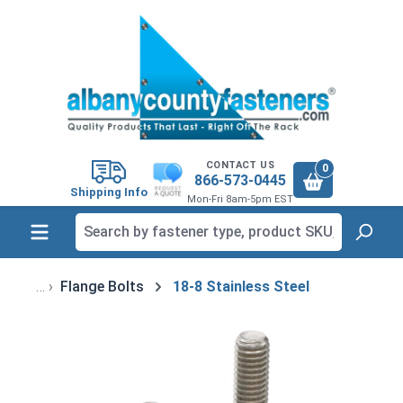
in content
CONTACT US
0
866-573-0445
Shipping Info
Mon-Fri 8am-5pm EST
Flange Bolts
18-8 Stainless Steel
Skip image gallery