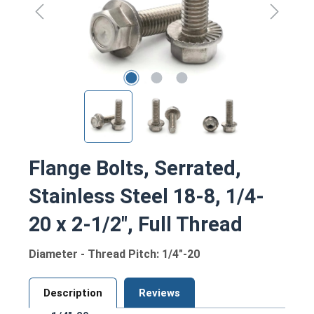
Flange Bolts, Serrated,
Stainless Steel 18-8, 1/4-
20 x 2-1/2", Full Thread
Diameter - Thread Pitch: 1/4"-20
Description
Reviews