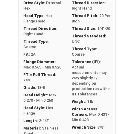
Drive Style:
External
Thread Direction:
Hex
Right Hand
Head Type:
Hex
Thread Pitch:
20 Per
Flange Head
Inch
Thread Direction:
Thread Size:
1/4"-20
Right Hand
Thread Standard:
Thread Type:
UNC
Coarse
Thread Type:
Fit:
2A
Coarse
Flange Diameter:
Tolerance (IFI):
Max 0.565 - Min 0.520
Actual
measurements may
FT = Full Thread:
vary slightly +/-
Yes
depending on
Grade:
18-8
production run within
IFI Tolerances
Head Height:
Max
0.270 - Min 0.260
Weight:
1 lb
Head Style:
Hex
Width Across
Flange
Corners:
Max 0.431 -
Min 0.428
Length:
2-1/2"
Wrench Size:
3/8"
Material:
Stainless
Steel