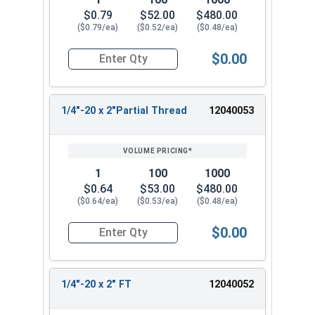
$0.79
$52.00
$480.00
($0.79/ea)
($0.52/ea)
($0.48/ea)
$0.00
Quantity for Flange Bolts, Serrated, Stainless St
1/4"-20 x 2"Partial Thread
12040053
1
100
1000
$0.64
$53.00
$480.00
($0.64/ea)
($0.53/ea)
($0.48/ea)
$0.00
Quantity for Flange Bolts, Serrated, Stainless S
1/4"-20 x 2" FT
12040052