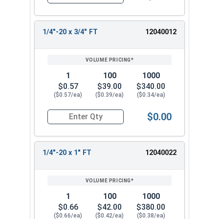
Quantity for Flange Bolts, Serrated, Stainless St
1/4"-20 x 3/4" FT
12040012
1
100
1000
$0.57
$39.00
$340.00
($0.57/ea)
($0.39/ea)
($0.34/ea)
$0.00
Quantity for Flange Bolts, Serrated, Stainless St
1/4"-20 x 1" FT
12040022
1
100
1000
$0.66
$42.00
$380.00
($0.66/ea)
($0.42/ea)
($0.38/ea)