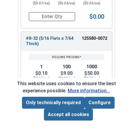
($0.07/ea)
($0.04/ea)
($0.03/ea)
$0.00
Quantity for Hex Machine Screw Nuts, Small Patt
#8-32 (5/16 Flats x 7/64
125580-0072
Thick)
1
100
1000
$0.10
$9.00
$50.00
($0.10/ea)
($0.09/ea)
($0.05/ea)
This website uses cookies to ensure the best
experience possible.
More information...
$0.00
Quantity for Hex Machine Screw Nuts, Small Patt
Only technically required
Configure
Page Total:
$0.00
#10-24 (5/16 Flats x 7/64
125580-0082
ADD ALL TO CART
Accept all cookies
Thick)