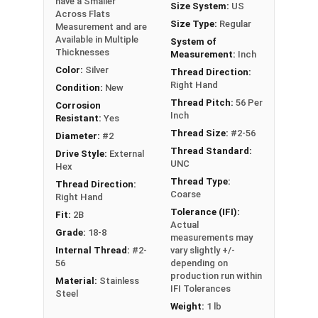
have a Smaller
Size System:
US
Across Flats
Size Type:
Regular
#2-56
5/32"
1/16"
Measurement and are
Available in Multiple
System of
Thicknesses
Measurement:
Inch
#4-40
3/16"
1/16"
Color:
Silver
Thread Direction:
Right Hand
#5-40
1/4"
3/32"
Condition:
New
Thread Pitch:
56 Per
Corrosion
Inch
Resistant:
Yes
#6-32
1/4"
3/32"
Thread Size:
#2-56
Diameter:
#2
#8-32
1/4"
3/32"
Thread Standard:
Drive Style:
External
UNC
Hex
#8-32
5/16"
7/64"
Thread Type:
Thread Direction:
Coarse
Right Hand
Tolerance (IFI):
#10-24
5/16"
7/64"
Fit:
2B
Actual
Grade:
18-8
measurements may
#10-24
11/32"
1/8"
Internal Thread:
#2-
vary slightly +/-
56
depending on
#10-24
-
11/32"
production run within
Material:
Stainless
IFI Tolerances
Steel
#10-32
5/16"
7/64"
Weight:
1 lb