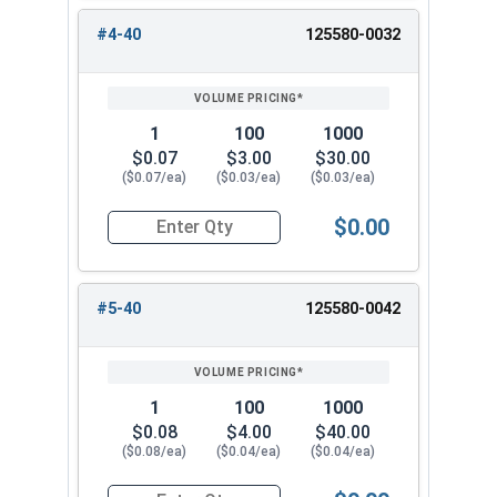
#4-40
125580-0032
1
100
1000
$0.07
$3.00
$30.00
($0.07/ea)
($0.03/ea)
($0.03/ea)
$0.00
Quantity for Hex Machine Screw Nuts, Small Patt
#5-40
125580-0042
1
100
1000
$0.08
$4.00
$40.00
($0.08/ea)
($0.04/ea)
($0.04/ea)