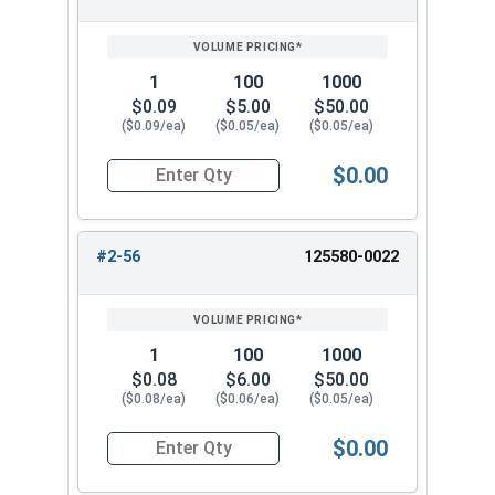
1
100
1000
$0.09
$5.00
$50.00
($0.09/ea)
($0.05/ea)
($0.05/ea)
$0.00
Quantity for Hex Machine Screw Nuts, Small Patt
#2-56
125580-0022
1
100
1000
$0.08
$6.00
$50.00
($0.08/ea)
($0.06/ea)
($0.05/ea)
$0.00
Quantity for Hex Machine Screw Nuts, Small Patt