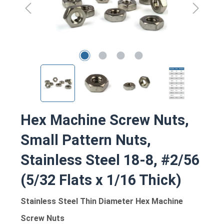
Hex Machine Screw Nuts,
Small Pattern Nuts,
Stainless Steel 18-8, #2/56
(5/32 Flats x 1/16 Thick)
Stainless Steel Thin Diameter Hex Machine
Screw Nuts