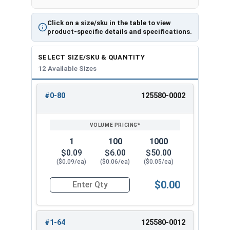
Click on a size/sku in the table to view
product-specific details and specifications.
SELECT SIZE/SKU & QUANTITY
12 Available Sizes
#0-80
125580-0002
REVIEW
ENTER
SIZE/SKU
VOLUME
ANY
PRICING*
QTY
1
100
1000
$0.09
$6.00
$50.00
($0.09/ea)
($0.06/ea)
($0.05/ea)
$0.00
Quantity for Hex Machine Screw Nuts, Small Patt
#1-64
125580-0012