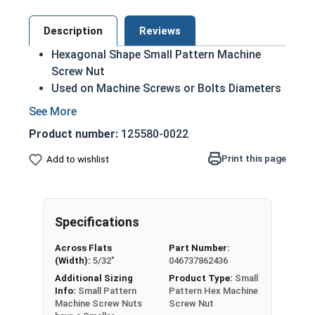
Description
Reviews
Hexagonal Shape Small Pattern Machine
Screw Nut
Used on Machine Screws or Bolts Diameters
smaller than 1/4"
Smaller flats than a regular machine nut
Product number:
125580-0022
18-8 Stainless Steel
Smallest Size: #0-80
Print this page
Add to wishlist
Largest Size: #10-32
Known as Machine Screw Nuts, MS Nuts, or
Machine Nuts
Specifications
Nut Sizes
Flats
Thickness
Across Flats
Part Number:
(Width):
5/32"
046737862436
#0-80
1/8"
3/64"
Additional Sizing
Product Type:
Small
Info:
Small Pattern
Pattern Hex Machine
Machine Screw Nuts
Screw Nut
#1-64
5/32"
3/64"