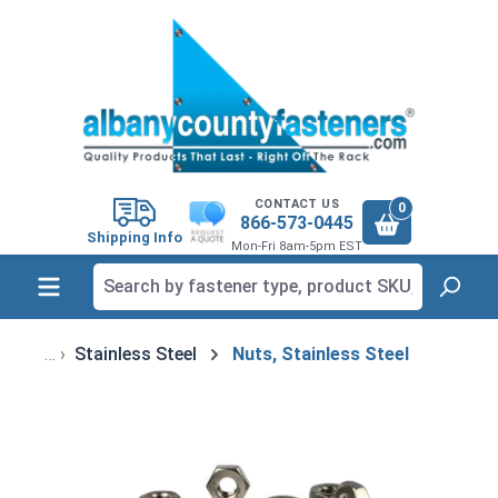
in content
CONTACT US
0
866-573-0445
Shipping Info
Mon-Fri 8am-5pm EST
Stainless Steel
Nuts, Stainless Steel
Skip image gallery