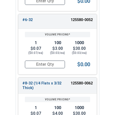
$0.00
Quantity for Hex Machine Screw Nuts, Small Patt
#6-32
125580-0052
1
100
1000
$0.07
$3.00
$30.00
($0.07/ea)
($0.03/ea)
($0.03/ea)
$0.00
Quantity for Hex Machine Screw Nuts, Small Patt
#8-32 (1/4 Flats x 3/32
125580-0062
Thick)
1
100
1000
$0.07
$4.00
$30.00