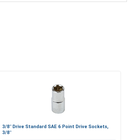
3/8" Drive Standard SAE 6 Point Drive Sockets,
3/8"