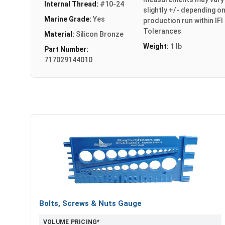
Internal Thread:
#10-24
slightly +/- depending o
Marine Grade:
Yes
production run within IFI
Tolerances
Material:
Silicon Bronze
Weight:
1 lb
Part Number:
717029144010
Bolts, Screws & Nuts Gauge
VOLUME PRICING*