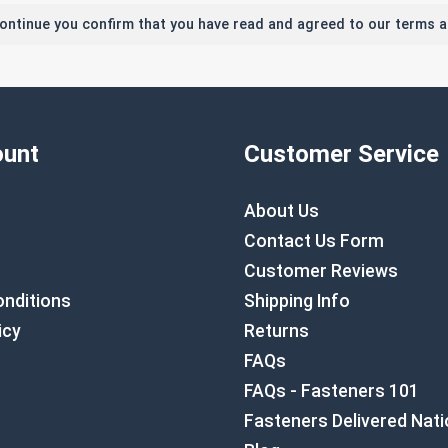
continue you confirm that you have read and agreed to our terms a
unt
Customer Service
About Us
Contact Us Form
Customer Reviews
nditions
Shipping Info
icy
Returns
FAQs
FAQs - Fasteners 101
Fasteners Delivered Nat