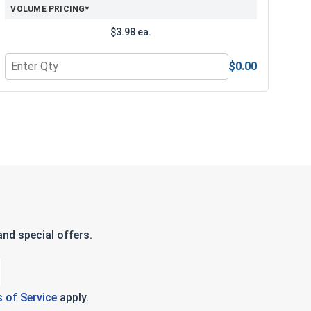
VOLUME PRICING*
$3.98 ea.
$0.00
e Lubricant, 8 oz.
Quantity for 3/8" Drive Standard SAE 6 Point Drive Sockets, 
nd special offers.
 of Service
apply.