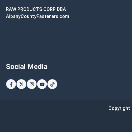
RAW PRODUCTS CORP DBA
AlbanyCountyFasteners.com
Social Media
Copyright 