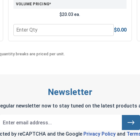
VOLUME PRICING*
$20.03 ea.
$0.00
Quantity for MRO Solution 2400, Marine Grade Anti-Seiz
uantity breaks are priced per unit.
Newsletter
regular newsletter now to stay tuned on the latest products a
tected by reCAPTCHA and the Google
Privacy Policy
and
Terms