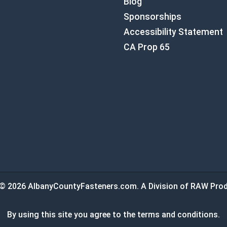
Blog
Sponsorships
Accessibility Statement
CA Prop 65
© 2026 AlbanyCountyFasteners.com. A Division of RAW Prod
By using this site you agree to the terms and conditions.