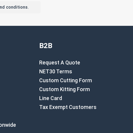
nd conditions.
B2B
Request A Quote
NET30 Terms
Custom Cutting Form
Custom Kitting Form
Line Card
Tax Exempt Customers
ionwide