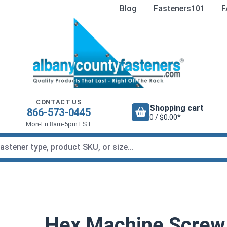
Blog
Fasteners101
F
CONTACT US
Shopping cart
866-573-0445
0 / $0.00*
Mon-Fri 8am-5pm EST
Hex Machine Screw N