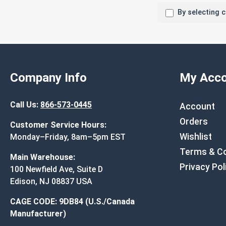
By selecting 
Company Info
My Acco
Call Us:
866-573-0445
Account
Orders
Customer Service Hours:
Wishlist
Monday–Friday, 8am–5pm EST
Terms & Co
Main Warehouse:
Privacy Pol
100 Newfield Ave, Suite D
Edison, NJ 08837 USA
CAGE CODE: 9DB84 (U.S./Canada
Manufacturer)