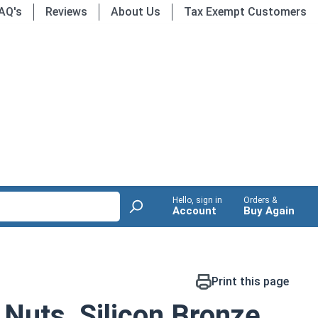
AQ's
Reviews
About Us
Tax Exempt Customers
Hello, sign in
Orders &
Account
Buy Again
Print this page
uts, Silicon Bronze,