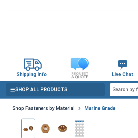
search
Skip to main navigation
Shipping Info
Live Chat
SHOP ALL PRODUCTS
Shop Fasteners by Material
Marine Grade
Skip image gallery