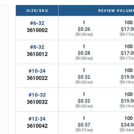
Smallest Size: #6
SIZE/SKU
REVIEW VOLUME
Largest Size: #12
Known as Machine Screw Nuts, MS Nuts, o
1
100
#6-32
Machine Nuts
$0.26
$17.0
3610002
Note: Color and sheen may vary for brass and
($0.26/ea)
($0.17/e
silicon fasteners
1
100
#8-32
$0.28
$17.0
3610012
Note:
All Silicon Bronze products will develop a p
($0.28/ea)
($0.17/e
are not coated with any sealants to prevent a pati
1
100
#10-24
manufactured, you may receive a product that has st
$0.32
$19.0
3610022
($0.32/ea)
($0.19/e
Nut Sizes
Flats
Thickness
1
100
#10-32
$0.32
$19.0
3610032
#6
5/16"
7/64"
($0.32/ea)
($0.19/e
#8
11/32"
1/8"
1
100
#12-24
$0.57
$34.0
3610042
#10
3/8"
1/8"
($0.57/ea)
($0.34/e