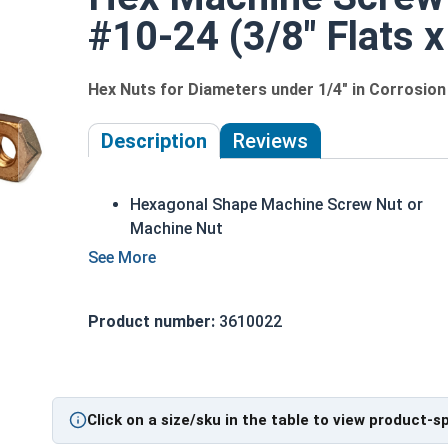
#10-24 (3/8" Flats x
Hex Nuts for Diameters under 1/4" in Corrosion
Description
Reviews
Hexagonal Shape Machine Screw Nut or
Machine Nut
Used on Machine Screws or Bolts Diamete
smaller than 1/4"
Available in UNC Coarse and UNF Fine
Product number:
3610022
Threads
Marine Grade Silicon Bronze known for
corrosion and heat resistant properties
Commonly used in plumbing and electrical
Click on a size/sku in the table to view product-s
applications, as well as tattoo machines a
in power plants