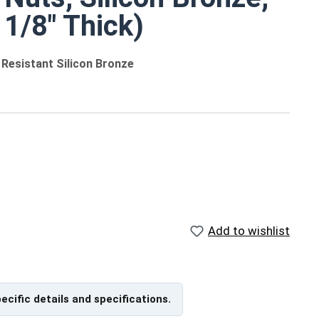
 1/8" Thick)
 Resistant Silicon Bronze
rs
Add to wishlist
Reference Materials
US Machine Screw Hex Nut
Size Chart (PDF) - Print
pecific details and specifications.
nd
Friendly, 57Kb