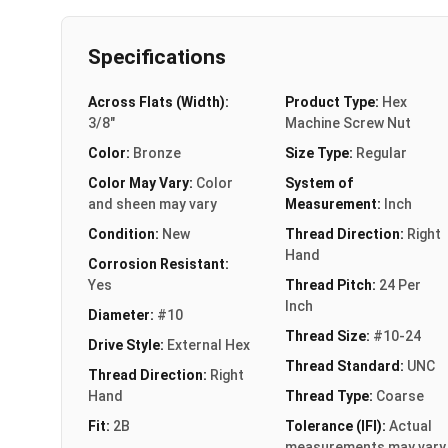
Specifications
Across Flats (Width):
Product Type:
Hex
3/8"
Machine Screw Nut
Color:
Bronze
Size Type:
Regular
Color May Vary:
Color
System of
and sheen may vary
Measurement:
Inch
Condition:
New
Thread Direction:
Right
Hand
Corrosion Resistant:
Yes
Thread Pitch:
24 Per
Inch
Diameter:
#10
Thread Size:
#10-24
Drive Style:
External Hex
Thread Standard:
UNC
Thread Direction:
Right
Hand
Thread Type:
Coarse
Fit:
2B
Tolerance (IFI):
Actual
measurements may vary