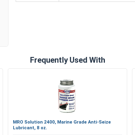
n
#12
7/16"
5/32"
Frequently Used With
MRO Solution 2400, Marine Grade Anti-Seize
Lubricant, 8 oz.