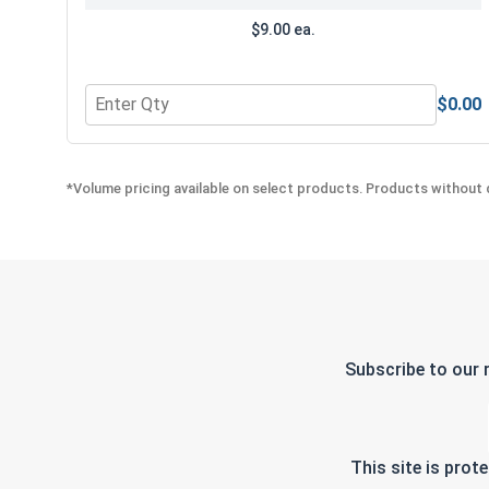
$9.00 ea.
$0.00
Quantity for Bolts, Screws & Nuts Gauge
*Volume pricing available on select products. Products without q
Subscribe to our 
This site is pro