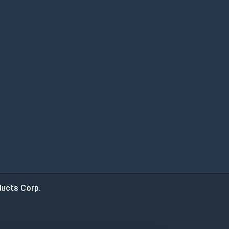
ucts Corp.