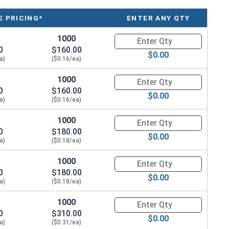
 PRICING*
ENTER ANY QTY
r
1000
Quantity for Hex Machine Screw
0
$160.00
$0.00
a)
($0.16/ea)
1000
Quantity for Hex Machine Screw
0
$160.00
$0.00
atina based on the environment and time. These fasteners
a)
($0.16/ea)
na from forming. Depending on when the product was
1000
Quantity for Hex Machine Screw
arted to develop a patina.
0
$180.00
$0.00
a)
($0.18/ea)
1000
Quantity for Hex Machine Screw
0
$180.00
$0.00
a)
($0.18/ea)
1000
Quantity for Hex Machine Screw
0
$310.00
$0.00
a)
($0.31/ea)