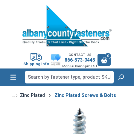
in content
CONTACT US
0
866-573-0445
Shipping Info
Mon-Fri 8am-5pm EST
Zinc Plated
Zinc Plated Screws & Bolts
Skip image gallery