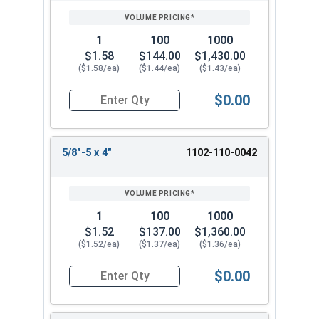
1
100
1000
$1.58
$144.00
$1,430.00
($1.58/ea)
($1.44/ea)
($1.43/ea)
$0.00
Quantity for Lag Screws, Hex Head, Zinc Plated S
5/8"-5 x 4"
1102-110-0042
1
100
1000
$1.52
$137.00
$1,360.00
($1.52/ea)
($1.37/ea)
($1.36/ea)
$0.00
Quantity for Lag Screws, Hex Head, Zinc Plated S