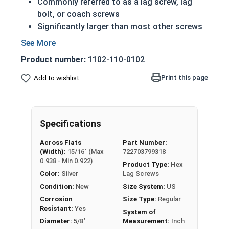
Commonly referred to as a lag screw, lag
bolt, or coach screws
Significantly larger than most other screws
Have a shoulder below the head (in longer
lengths)
Product number:
1102-110-0102
Feature the sharp cutting threads of a wood
screw
Print this page
Add to wishlist
Essentially just a very large wood screw
5/8" Zinc Plated lag bolts are case hardened zinc
plated grade 2 steel (CR+3).
Specifications
Zinc plated lag bolts are typically used in heavy
Across Flats
Part Number:
(Width):
15/16" (Max
722703799318
duty carpentry applications including lumber
0.938 - Min 0.922)
Product Type:
Hex
framing and anchoring equipment to wood such
Color:
Silver
Lag Screws
as machinery and large vices.
Condition:
New
Size System:
US
REACH and RoHS Compliant
Corrosion
Size Type:
Regular
Resistant:
Yes
System of
Diameter:
5/8"
Measurement:
Inch
Zinc plated Hex Lag Screws in 5/8" diameter are