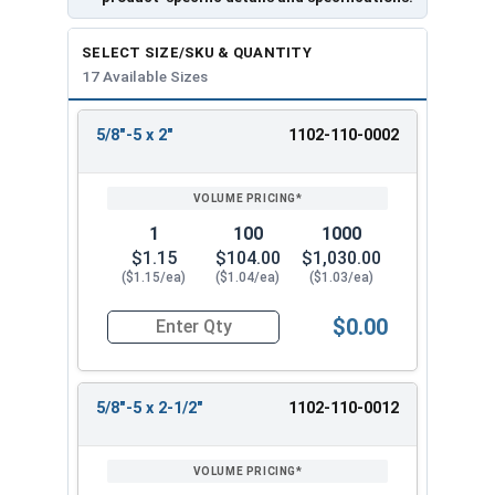
SELECT SIZE/SKU & QUANTITY
17 Available Sizes
5/8"-5 x 2"
1102-110-0002
REVIEW
ENTER
SIZE/SKU
VOLUME
ANY
PRICING*
QTY
1
100
1000
$1.15
$104.00
$1,030.00
($1.15/ea)
($1.04/ea)
($1.03/ea)
$0.00
Quantity for Lag Screws, Hex Head, Zinc Plated S
5/8"-5 x 2-1/2"
1102-110-0012