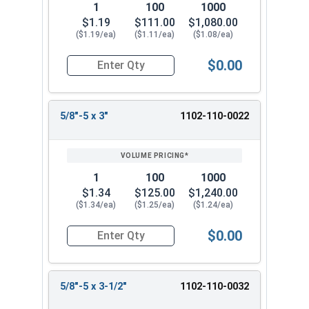
1
100
1000
$1.19
$111.00
$1,080.00
($1.19/ea)
($1.11/ea)
($1.08/ea)
$0.00
Quantity for Lag Screws, Hex Head, Zinc Plated S
5/8"-5 x 3"
1102-110-0022
1
100
1000
$1.34
$125.00
$1,240.00
($1.34/ea)
($1.25/ea)
($1.24/ea)
$0.00
Quantity for Lag Screws, Hex Head, Zinc Plated S
5/8"-5 x 3-1/2"
1102-110-0032