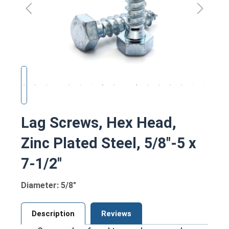
Lag Screws, Hex Head,
Zinc Plated Steel, 5/8"-5 x
7-1/2"
Diameter: 5/8"
Description
Reviews