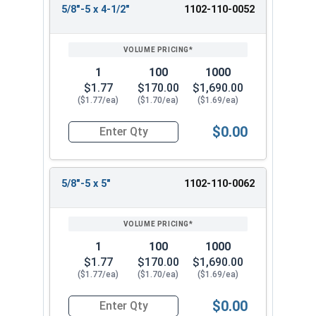
5/8"-5 x 4-1/2"
1102-110-0052
1
100
1000
$1.77
$170.00
$1,690.00
($1.77/ea)
($1.70/ea)
($1.69/ea)
$0.00
Quantity for Lag Screws, Hex Head, Zinc Plated S
5/8"-5 x 5"
1102-110-0062
1
100
1000
$1.77
$170.00
$1,690.00
($1.77/ea)
($1.70/ea)
($1.69/ea)
$0.00
Quantity for Lag Screws, Hex Head, Zinc Plated S