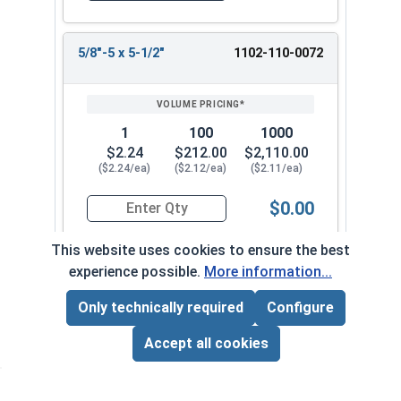
5/8"-5 x 5-1/2"
1102-110-0072
1
100
1000
$2.24
$212.00
$2,110.00
($2.24/ea)
($2.12/ea)
($2.11/ea)
$0.00
Quantity for Lag Screws, Hex Head, Zinc Plated S
This website uses cookies to ensure the best
experience possible.
More information...
5/8"-5 x 6"
1102-110-0082
Only technically required
Configure
Page Total:
$0.00
ADD ALL TO CART
Accept all cookies
1
100
1000
$2.12
$202.00
$2,010.00
($2.12/ea)
($2.02/ea)
($2.01/ea)