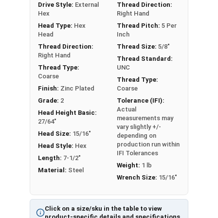
Drive Style:
External
Thread Direction:
Partial Thread in lengths 1" and over
Hex
Right Hand
Head Type:
Hex
Thread Pitch:
5 Per
Head
Inch
Thread Direction:
Thread Size:
5/8"
Right Hand
Thread Standard:
Thread Type:
UNC
Coarse
Thread Type:
Finish:
Zinc Plated
Coarse
Grade:
2
Tolerance (IFI):
Actual
Head Height Basic:
measurements may
27/64"
vary slightly +/-
Head Size:
15/16"
depending on
production run within
Head Style:
Hex
IFI Tolerances
Length:
7-1/2"
Weight:
1 lb
Material:
Steel
Wrench Size:
15/16"
Click on a size/sku in the table to view
product-specific details and specifications.