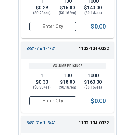
1
100
1000
$0.28
$16.00
$140.00
($0.28/ea)
($0.16/ea)
($0.14/ea)
$0.00
Quantity for Lag Screws, Hex Head, Zinc Plated S
3/8"-7 x 1-1/2"
1102-104-0022
1
100
1000
$0.30
$18.00
$160.00
($0.30/ea)
($0.18/ea)
($0.16/ea)
$0.00
Quantity for Lag Screws, Hex Head, Zinc Plated S
3/8"-7 x 1-3/4"
1102-104-0032