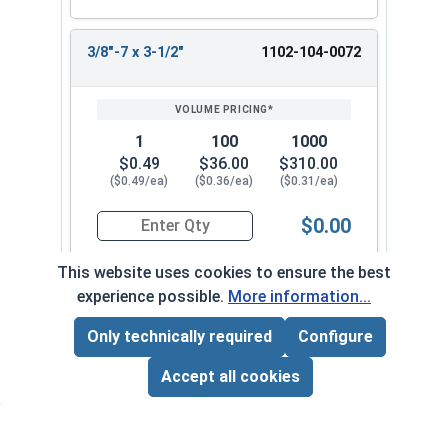
3/8"-7 x 3-1/2"
1102-104-0072
1
100
1000
$0.49
$36.00
$310.00
($0.49/ea)
($0.36/ea)
($0.31/ea)
$0.00
Quantity for Lag Screws, Hex Head, Zinc Plated S
This website uses cookies to ensure the best
experience possible.
More information...
3/8"-7 x 4"
1102-104-0082
Only technically required
Configure
Page Total:
$0.00
ADD ALL TO CART
Accept all cookies
1
100
1000
$0.53
$39.00
$350.00
($0.53/ea)
($0.39/ea)
($0.35/ea)