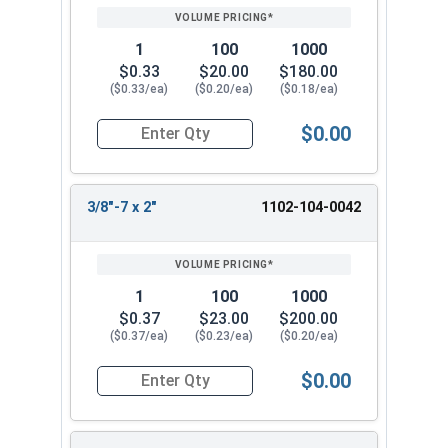
1
100
1000
$0.33
$20.00
$180.00
($0.33/ea)
($0.20/ea)
($0.18/ea)
$0.00
Quantity for Lag Screws, Hex Head, Zinc Plated S
3/8"-7 x 2"
1102-104-0042
1
100
1000
$0.37
$23.00
$200.00
($0.37/ea)
($0.23/ea)
($0.20/ea)
$0.00
Quantity for Lag Screws, Hex Head, Zinc Plated S