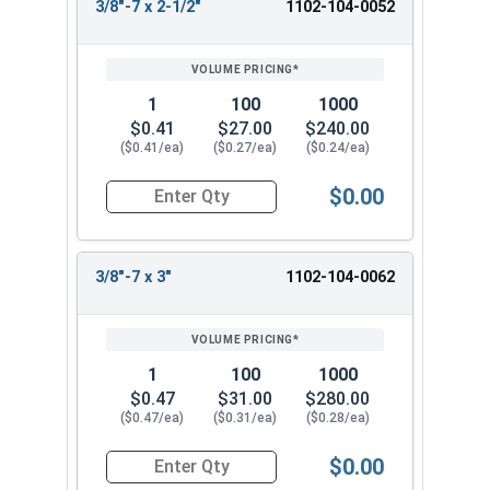
3/8"-7 x 2-1/2"
1102-104-0052
1
100
1000
$0.41
$27.00
$240.00
($0.41/ea)
($0.27/ea)
($0.24/ea)
$0.00
Quantity for Lag Screws, Hex Head, Zinc Plated S
3/8"-7 x 3"
1102-104-0062
1
100
1000
$0.47
$31.00
$280.00
($0.47/ea)
($0.31/ea)
($0.28/ea)
$0.00
Quantity for Lag Screws, Hex Head, Zinc Plated S