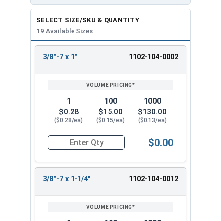
SELECT SIZE/SKU & QUANTITY
19 Available Sizes
3/8"-7 x 1"
1102-104-0002
REVIEW
ENTER
SIZE/SKU
VOLUME
ANY
PRICING*
QTY
1
100
1000
$0.28
$15.00
$130.00
($0.28/ea)
($0.15/ea)
($0.13/ea)
$0.00
Quantity for Lag Screws, Hex Head, Zinc Plated S
3/8"-7 x 1-1/4"
1102-104-0012