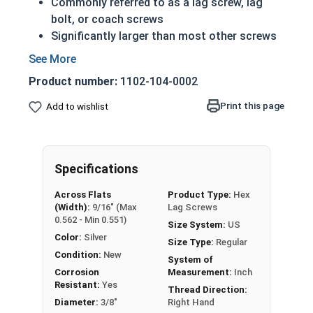
Commonly referred to as a lag screw, lag
bolt, or coach screws
Significantly larger than most other screws
Have a shoulder below the head (in longer
lengths)
Product number:
1102-104-0002
Feature the sharp cutting threads of a wood
screw
Print this page
Add to wishlist
Essentially just a very large wood screw
Due to the finishing process for Hot Dip
Galvanized fasteners, it is recommended to
Specifications
only use Hot Dip Galvanized fasteners with
Hot Dip Galvanized fasteners and not mix
Across Flats
Product Type:
Hex
metals. This can create threading and
(Width):
9/16" (Max
Lag Screws
durability issues.
0.562 - Min 0.551)
Size System:
US
Color:
Silver
Size Type:
Regular
3/8" Zinc Plated lag bolts are case hardened zinc
Condition:
New
System of
plated grade 2 steel (CR+3).
Corrosion
Measurement:
Inch
Resistant:
Yes
Thread Direction:
Zinc plated lag bolts are typically used in heavy
Diameter:
3/8"
Right Hand
duty carpentry applications including lumber