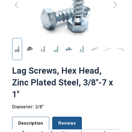
Lag Screws, Hex Head,
Zinc Plated Steel, 3/8"-7 x
1"
Diameter: 3/8"
Description
Reviews