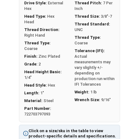
Drive Style:
External
Thread Pitch:
7 Per
framing and anchoring equipment to wood such
Hex
Inch
as machinery and large vices.
Head Type:
Hex
Thread Size:
3/8"-7
Head
Thread Standard:
REACH and RoHS Compliant
Thread Direction:
UNC
Right Hand
Thread Type:
Thread Type:
Coarse
Zinc plated Hex Lag Screws in 3/8" diameter are
Coarse
Partial Thread in lengths 1" and over
Tolerance (IFI):
Finish:
Zinc Plated
Actual
measurements may
Grade:
2
vary slightly +/-
Head Height Basic:
depending on
1/4"
production run within
IFI Tolerances
Head Style:
Hex
Weight:
1 lb
Length:
1"
Wrench Size:
9/16"
Material:
Steel
Part Number:
722703797093
Click on a size/sku in the table to view
product-specific details and specifications.