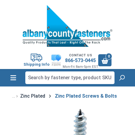
in content
CONTACT US
0
866-573-0445
Shipping Info
Mon-Fri 8am-5pm EST
Zinc Plated
Zinc Plated Screws & Bolts
Skip image gallery