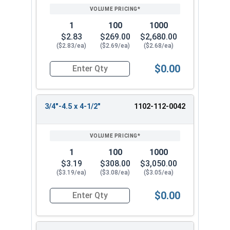
1
100
1000
$2.83
$269.00
$2,680.00
($2.83/ea)
($2.69/ea)
($2.68/ea)
$0.00
Quantity for Lag Screws, Hex Head, Zinc Plated S
3/4"-4.5 x 4-1/2"
1102-112-0042
1
100
1000
$3.19
$308.00
$3,050.00
($3.19/ea)
($3.08/ea)
($3.05/ea)
$0.00
Quantity for Lag Screws, Hex Head, Zinc Plated S