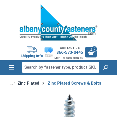
in content
CONTACT US
0
866-573-0445
Shipping Info
Mon-Fri 8am-5pm EST
Zinc Plated
Zinc Plated Screws & Bolts
Skip image gallery