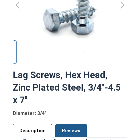
Lag Screws, Hex Head,
Zinc Plated Steel, 3/4"-4.5
x 7"
Diameter: 3/4"
Description
Reviews