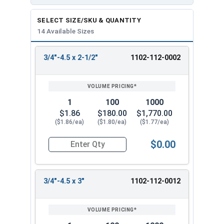
SELECT SIZE/SKU & QUANTITY
14 Available Sizes
3/4"-4.5 x 2-1/2"
1102-112-0002
REVIEW
ENTER
SIZE/SKU
VOLUME
ANY
PRICING*
QTY
1
100
1000
$1.86
$180.00
$1,770.00
($1.86/ea)
($1.80/ea)
($1.77/ea)
$0.00
Quantity for Lag Screws, Hex Head, Zinc Plated S
3/4"-4.5 x 3"
1102-112-0012