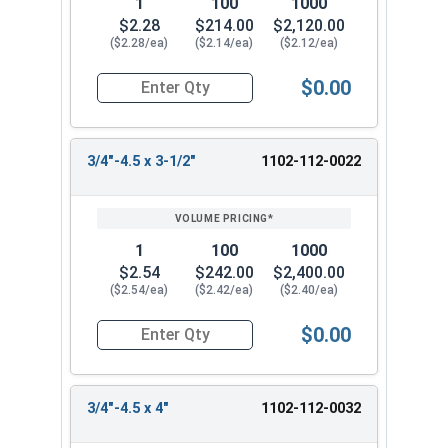
1
100
1000
$2.28
$214.00
$2,120.00
($2.28/ea)
($2.14/ea)
($2.12/ea)
$0.00
Quantity for Lag Screws, Hex Head, Zinc Plated S
3/4"-4.5 x 3-1/2"
1102-112-0022
1
100
1000
$2.54
$242.00
$2,400.00
($2.54/ea)
($2.42/ea)
($2.40/ea)
$0.00
Quantity for Lag Screws, Hex Head, Zinc Plated S
3/4"-4.5 x 4"
1102-112-0032