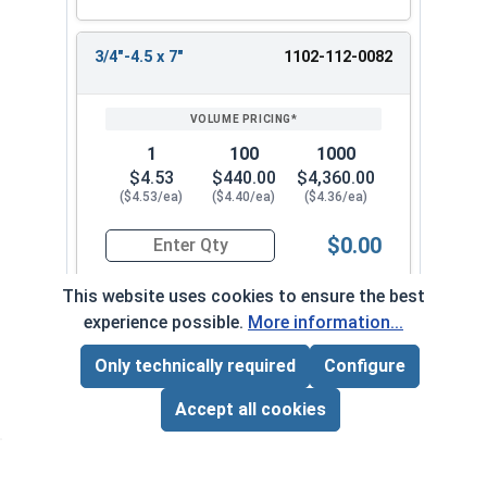
3/4"-4.5 x 7"
1102-112-0082
1
100
1000
$4.53
$440.00
$4,360.00
($4.53/ea)
($4.40/ea)
($4.36/ea)
$0.00
Quantity for Lag Screws, Hex Head, Zinc Plated S
This website uses cookies to ensure the best
experience possible.
More information...
3/4"-4.5 x 7-1/2"
1102-112-0092
Only technically required
Configure
Page Total:
$0.00
ADD ALL TO CART
Accept all cookies
1
100
1000
$6.18
$605.00
$6,030.00
($6.18/ea)
($6.05/ea)
($6.03/ea)