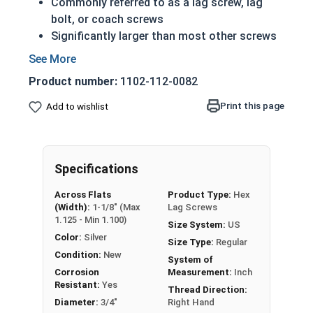
Commonly referred to as a lag screw, lag
bolt, or coach screws
Significantly larger than most other screws
Have a shoulder below the head (in longer
lengths)
Product number:
1102-112-0082
Feature the sharp cutting threads of a wood
screw
Print this page
Add to wishlist
Essentially just a very large wood screw
3/4" Zinc Plated lag bolts are case hardened zinc
plated grade 2 steel (CR+3).
Specifications
Zinc plated lag bolts are typically used in heavy
Across Flats
Product Type:
Hex
(Width):
1-1/8" (Max
Lag Screws
duty carpentry applications including lumber
1.125 - Min 1.100)
Size System:
US
framing and anchoring equipment to wood such
Color:
Silver
as machinery and large vices.
Size Type:
Regular
Condition:
New
System of
REACH and RoHS Compliant
Corrosion
Measurement:
Inch
Resistant:
Yes
Thread Direction:
Diameter:
3/4"
Right Hand
Zinc plated Hex Lag Screws in 3/4" diameter are