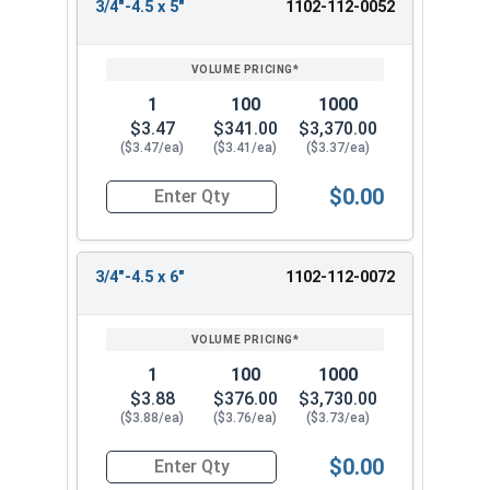
3/4"-4.5 x 5"
1102-112-0052
1
100
1000
$3.47
$341.00
$3,370.00
($3.47/ea)
($3.41/ea)
($3.37/ea)
$0.00
Quantity for Lag Screws, Hex Head, Zinc Plated S
3/4"-4.5 x 6"
1102-112-0072
1
100
1000
$3.88
$376.00
$3,730.00
($3.88/ea)
($3.76/ea)
($3.73/ea)
$0.00
Quantity for Lag Screws, Hex Head, Zinc Plated S