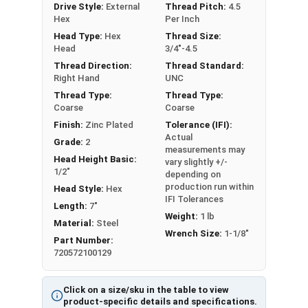
Drive Style:
External
Thread Pitch:
4.5
Partial Thread in lengths 1" and over
Hex
Per Inch
Head Type:
Hex
Thread Size:
Head
3/4"-4.5
Thread Direction:
Thread Standard:
Right Hand
UNC
Thread Type:
Thread Type:
Coarse
Coarse
Finish:
Zinc Plated
Tolerance (IFI):
Actual
Grade:
2
measurements may
Head Height Basic:
vary slightly +/-
1/2"
depending on
production run within
Head Style:
Hex
IFI Tolerances
Length:
7"
Weight:
1 lb
Material:
Steel
Wrench Size:
1-1/8"
Part Number:
720572100129
Click on a size/sku in the table to view
product-specific details and specifications.