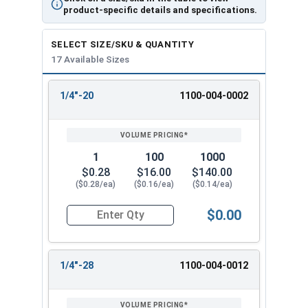
product-specific details and specifications.
SELECT SIZE/SKU & QUANTITY
17 Available Sizes
1/4"-20
1100-004-0002
REVIEW
ENTER
SIZE/SKU
VOLUME
ANY
PRICING*
QTY
1
100
1000
$0.28
$16.00
$140.00
($0.28/ea)
($0.16/ea)
($0.14/ea)
$0.00
Quantity for Hex Finish Nuts, Grade 5 Zinc Plat
1/4"-28
1100-004-0012