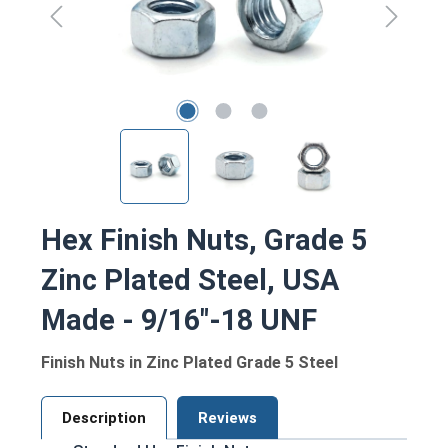
Hex Finish Nuts, Grade 5
Zinc Plated Steel, USA
Made - 9/16"-18 UNF
Finish Nuts in Zinc Plated Grade 5 Steel
Description
Reviews