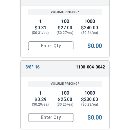
1
100
1000
$0.31
$27.00
$240.00
($0.31/ea)
($0.27/ea)
($0.24/ea)
$0.00
Quantity for Hex Finish Nuts, Grade 5 Zinc Plat
3/8"-16
1100-004-0042
1
100
1000
$0.29
$25.00
$230.00
($0.29/ea)
($0.25/ea)
($0.23/ea)
$0.00
Quantity for Hex Finish Nuts, Grade 5 Zinc Plat