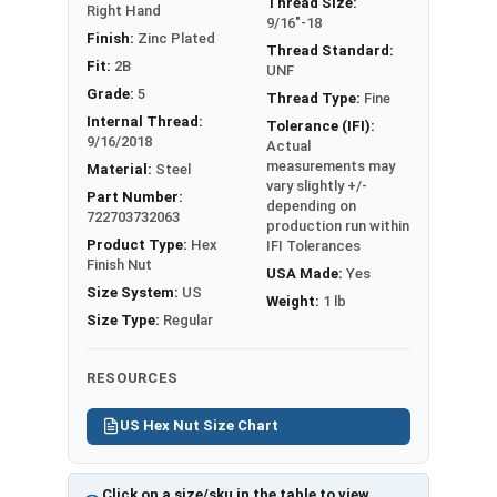
Thread Size:
Right Hand
1/2"
3/4"
7/16"
9/16"-18
Finish:
Zinc Plated
Thread Standard:
Fit:
2B
9/16"
7/8"
31/64"
UNF
Grade:
5
Thread Type:
Fine
5/8"
15/16"
35/64"
Internal Thread:
Tolerance (IFI):
9/16/2018
Actual
3/4"
1-1/8"
41/64"
measurements may
Material:
Steel
vary slightly +/-
Part Number:
depending on
7/8"
1-5/16"
3/4"
722703732063
production run within
Product Type:
Hex
IFI Tolerances
1"
1-1/2"
55/64"
Finish Nut
USA Made:
Yes
Size System:
US
Weight:
1 lb
Size Type:
Regular
RESOURCES
US Hex Nut Size Chart
Click on a size/sku in the table to view