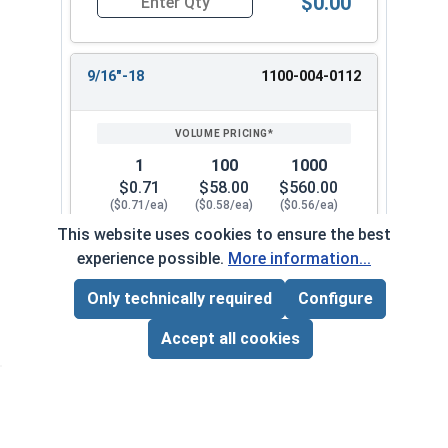
$0.00
Quantity for Hex Finish Nuts, Grade 5 Zinc Pla
9/16"-18
1100-004-0112
1
100
1000
$0.71
$58.00
$560.00
($0.71/ea)
($0.58/ea)
($0.56/ea)
This website uses cookies to ensure the best
$0.00
experience possible.
More information...
Quantity for Hex Finish Nuts, Grade 5 Zinc Plat
Only technically required
Configure
Page Total:
$0.00
1/2"-20
1100-004-0092
ADD ALL TO CART
Accept all cookies
1
100
1000
$0.82
$70.00
$640.00