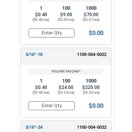
1
100
1000
$0.40
$9.00
$70.00
($0.40/ea)
($0.09/ea)
($0.07/ea)
$0.00
Quantity for Hex Finish Nuts, Grade 5 Zinc Plat
5/16"-18
1100-004-0022
1
100
1000
$0.40
$24.00
$220.00
($0.40/ea)
($0.24/ea)
($0.22/ea)
$0.00
Quantity for Hex Finish Nuts, Grade 5 Zinc Pla
5/16"-24
1100-004-0032