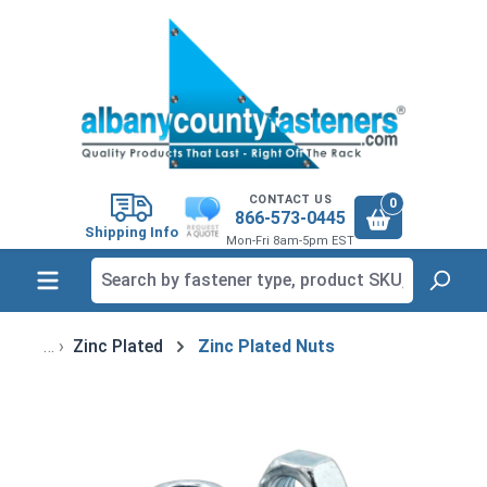
in content
CONTACT US
0
866-573-0445
Shipping Info
Mon-Fri 8am-5pm EST
Zinc Plated
Zinc Plated Nuts
Skip image gallery