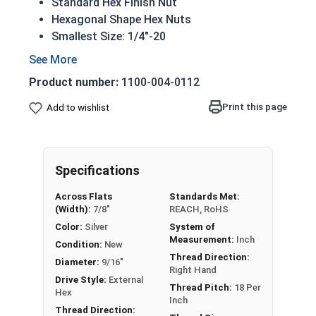
Standard Hex Finish Nut
Hexagonal Shape Hex Nuts
Smallest Size: 1/4"-20
Largest Size: 1"-14
Available in UNF fine or UNC coarse thread
Product number:
1100-004-0112
CR+3 case hardened Zinc Plated Steel
REACH and RoHS Compliant
Print this page
Add to wishlist
Specifications
Nut Size
Width Across Flats
Height
Across Flats
Standards Met:
1/4"
7/16"
7/32"
(Width):
7/8"
REACH, RoHS
Color:
Silver
System of
5/16"
1/2"
17/64"
Measurement:
Inch
Condition:
New
Thread Direction:
Diameter:
9/16"
3/8"
9/16"
21/64"
Right Hand
Drive Style:
External
Thread Pitch:
18 Per
Hex
7/16"
11/16"
3/8"
Inch
Thread Direction: