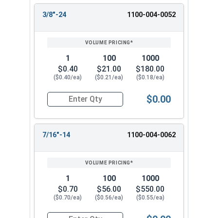
3/8"-24
1100-004-0052
1
100
1000
$0.40
$21.00
$180.00
($0.40/ea)
($0.21/ea)
($0.18/ea)
$0.00
Quantity for Hex Finish Nuts, Grade 5 Zinc Plat
7/16"-14
1100-004-0062
1
100
1000
$0.70
$56.00
$550.00
($0.70/ea)
($0.56/ea)
($0.55/ea)