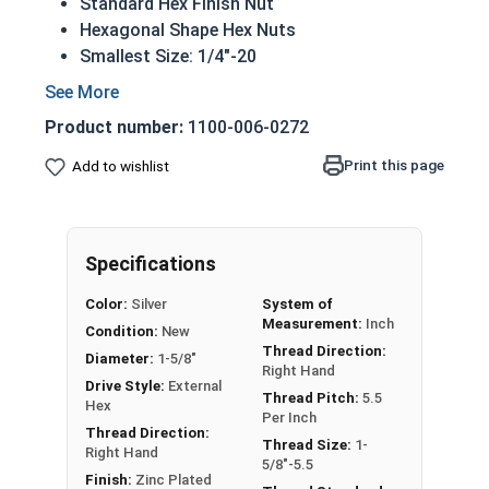
Standard Hex Finish Nut
Hexagonal Shape Hex Nuts
Smallest Size: 1/4"-20
Largest Size: 3"-12
Available: UNC coarse or UNF fine thread
Product number:
1100-006-0272
Made from CR+3 case hardened Zinc Plated
Steel
Print this page
Add to wishlist
REACH and RoHS Compliant
Nut Size
Width Across Flats
Height
Specifications
1/4"
7/16"
7/32"
Color:
Silver
System of
Measurement:
Inch
Condition:
New
5/16"
1/2"
17/64"
Thread Direction:
Diameter:
1-5/8"
Right Hand
Drive Style:
External
3/8"
9/16"
21/64"
Thread Pitch:
5.5
Hex
Per Inch
Thread Direction:
7/16"
11/16"
3/8"
Thread Size:
1-
Right Hand
5/8"-5.5
Finish:
Zinc Plated