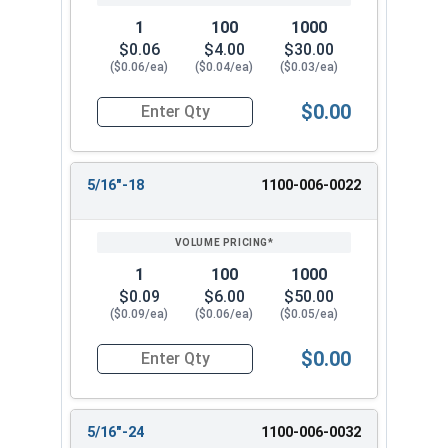
1
100
1000
$0.06
$4.00
$30.00
($0.06/ea)
($0.04/ea)
($0.03/ea)
$0.00
Quantity for Hex Finish Nuts, Grade 2 Zinc Plat
5/16"-18
1100-006-0022
1
100
1000
$0.09
$6.00
$50.00
($0.09/ea)
($0.06/ea)
($0.05/ea)
$0.00
Quantity for Hex Finish Nuts, Grade 2 Zinc Plat
5/16"-24
1100-006-0032