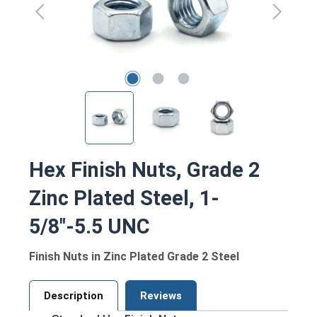
Hex Finish Nuts, Grade 2
Zinc Plated Steel, 1-
5/8"-5.5 UNC
Finish Nuts in Zinc Plated Grade 2 Steel
Description
Reviews