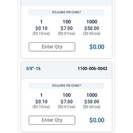
1
100
1000
$0.10
$7.00
$50.00
($0.10/ea)
($0.07/ea)
($0.05/ea)
$0.00
Quantity for Hex Finish Nuts, Grade 2 Zinc Plat
3/8"-16
1100-006-0042
1
100
1000
$0.10
$7.00
$50.00
($0.10/ea)
($0.07/ea)
($0.05/ea)
$0.00
Quantity for Hex Finish Nuts, Grade 2 Zinc Plat