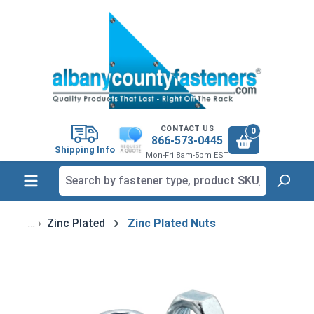
in content
CONTACT US
0
866-573-0445
Shipping Info
Mon-Fri 8am-5pm EST
Zinc Plated
Zinc Plated Nuts
Skip image gallery