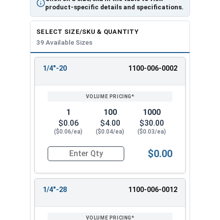
product-specific details and specifications.
SELECT SIZE/SKU & QUANTITY
39 Available Sizes
1/4"-20
1100-006-0002
REVIEW
ENTER
SIZE/SKU
VOLUME
ANY
PRICING*
QTY
1
100
1000
$0.06
$4.00
$30.00
($0.06/ea)
($0.04/ea)
($0.03/ea)
$0.00
Quantity for Hex Finish Nuts, Grade 2 Zinc Plat
1/4"-28
1100-006-0012