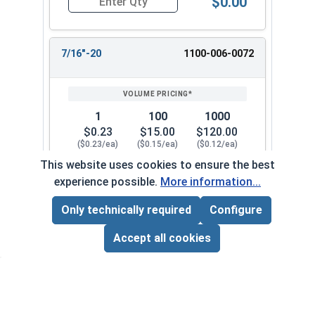
$0.00
Quantity for Hex Finish Nuts, Grade 2 Zinc Plat
7/16"-20
1100-006-0072
1
100
1000
$0.23
$15.00
$120.00
($0.23/ea)
($0.15/ea)
($0.12/ea)
This website uses cookies to ensure the best
$0.00
experience possible.
More information...
Quantity for Hex Finish Nuts, Grade 2 Zinc Plat
Only technically required
Configure
Page Total:
$0.00
1/2"-13
1100-006-0082
ADD ALL TO CART
Accept all cookies
1
100
1000
$0.24
$15.00
$120.00