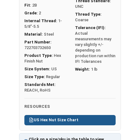
1/2"
3/4"
7/16"
Thread Standard:
Fit:
2B
UNC
Grade:
2
9/16"
7/8"
31/64"
Thread Type:
Coarse
Internal Thread:
1-
5/8"-5.5
Tolerance (IFI):
5/8"
15/16"
35/64"
Actual
Material:
Steel
measurements may
3/4"
1-1/8"
41/64"
Part Number:
vary slightly +/-
722703732650
depending on
7/8"
1-5/16"
3/4"
Product Type:
Hex
production run within
Finish Nut
IFI Tolerances
Size System:
US
1"
1-1/2"
55/64"
Weight:
1 lb
Size Type:
Regular
Standards Met:
REACH, RoHS
RESOURCES
US Hex Nut Size Chart
Click on a size/sku in the table to view