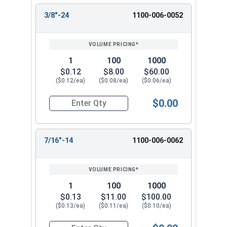
3/8"-24
1100-006-0052
1
100
1000
$0.12
$8.00
$60.00
($0.12/ea)
($0.08/ea)
($0.06/ea)
$0.00
Quantity for Hex Finish Nuts, Grade 2 Zinc Plat
7/16"-14
1100-006-0062
1
100
1000
$0.13
$11.00
$100.00
($0.13/ea)
($0.11/ea)
($0.10/ea)