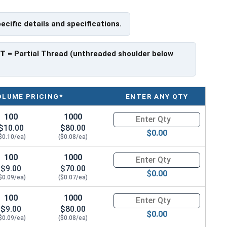
ch x Length from Under Head
pecific details and specifications.
PT
= Partial Thread (unthreaded shoulder below
ave a threaded portion of about 3/4".
rer to manufacturer.
OLUME PRICING*
ENTER ANY QTY
100
1000
Quantity for Hex Cap Screws, H
$10.00
$80.00
$0.00
$0.10/ea)
($0.08/ea)
100
1000
Quantity for Hex Cap Screws, H
$9.00
$70.00
$0.00
$0.09/ea)
($0.07/ea)
100
1000
Quantity for Hex Cap Screws, H
$9.00
$80.00
$0.00
$0.09/ea)
($0.08/ea)