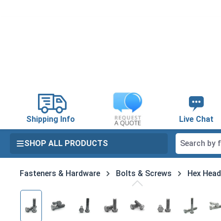
search
Skip to main navigation
Shipping Info
Live Chat
SHOP ALL PRODUCTS
Fasteners & Hardware
Bolts & Screws
Hex Head
Skip image gallery