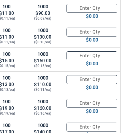
100
1000
Quantity for Hex Cap Screws, H
$11.00
$90.00
$0.00
$0.11/ea)
($0.09/ea)
100
1000
Quantity for Hex Cap Screws, H
$11.00
$100.00
$0.00
$0.11/ea)
($0.10/ea)
100
1000
Quantity for Hex Cap Screws, H
$15.00
$150.00
$0.00
$0.15/ea)
($0.15/ea)
100
1000
Quantity for Hex Cap Screws, H
$13.00
$110.00
$0.00
$0.13/ea)
($0.11/ea)
100
1000
Quantity for Hex Cap Screws, H
$19.00
$160.00
$0.00
$0.19/ea)
($0.16/ea)
100
1000
Quantity for Hex Cap Screws, H
$17.00
$140.00