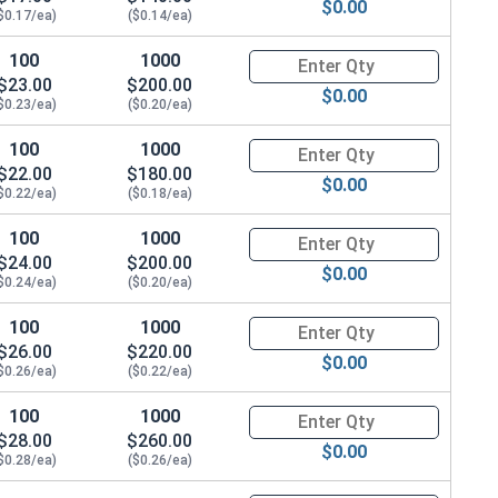
$0.00
$0.17/ea)
($0.14/ea)
100
1000
Quantity for Hex Cap Screws, H
$23.00
$200.00
$0.00
$0.23/ea)
($0.20/ea)
100
1000
Quantity for Hex Cap Screws, H
$22.00
$180.00
$0.00
$0.22/ea)
($0.18/ea)
100
1000
Quantity for Hex Cap Screws, H
$24.00
$200.00
$0.00
$0.24/ea)
($0.20/ea)
100
1000
Quantity for Hex Cap Screws, H
$26.00
$220.00
$0.00
$0.26/ea)
($0.22/ea)
100
1000
Quantity for Hex Cap Screws, H
$28.00
$260.00
$0.00
$0.28/ea)
($0.26/ea)