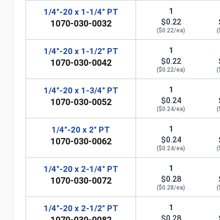
1
1/4"-20 x 1-1/4" PT
$0.22
1070-030-0032
($0.22/ea)
(
1
1/4"-20 x 1-1/2" PT
$0.22
1070-030-0042
($0.22/ea)
(
1
1/4"-20 x 1-3/4" PT
$0.24
1070-030-0052
($0.24/ea)
(
1
1/4"-20 x 2" PT
$0.24
1070-030-0062
($0.24/ea)
(
n
1
1/4"-20 x 2-1/4" PT
$0.28
1070-030-0072
($0.28/ea)
(
1
1/4"-20 x 2-1/2" PT
$0.28
1070-030-0082