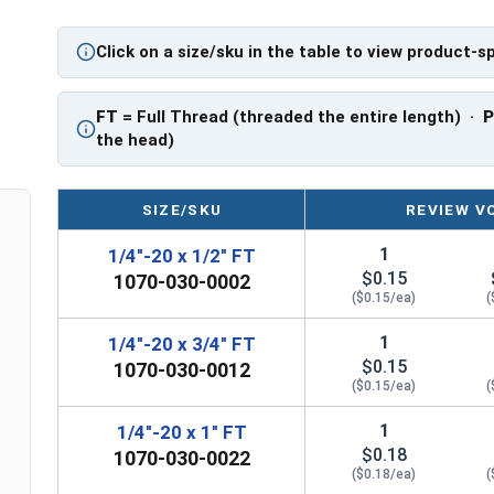
A Hex Bolt is measured as:
Diameter x Thread Pit
Click on a size/sku in the table to view product-s
FT: Fully Threaded
PT: Partially Threaded
FT
= Full Thread (threaded the entire length) ·
**1/4"-20 Hex Cap Screws listed as PT, usually h
the head)
However, this can vary slightly from manufactu
SIZE/SKU
REVIEW V
1
1/4"-20 x 1/2" FT
$0.15
1070-030-0002
($0.15/ea)
(
1
1/4"-20 x 3/4" FT
$0.15
1070-030-0012
($0.15/ea)
(
1
1/4"-20 x 1" FT
$0.18
1070-030-0022
($0.18/ea)
(