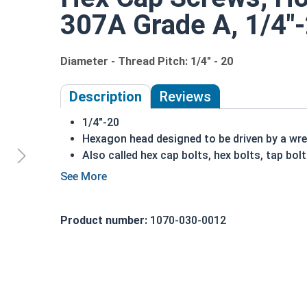
307A Grade A, 1/4"-2
Diameter - Thread Pitch: 1/4" - 20
Description
Reviews
1/4"-20
Hexagon head designed to be driven by a wr
Also called hex cap bolts, hex bolts, tap bol
Hot dipped galvanized finish offers corrosio
process
Creates a bonded alloy coating
Product number:
1070-030-0012
Due to the finishing process for Hot Dip Gal
Dip Galvanized fasteners with Hot Dip Galva
threading and durability issues.
A
hex cap screw
in smaller sizes may not have a 
also be referred to as a tap bolt.