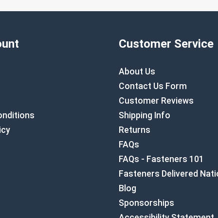
unt
Customer Service
About Us
Contact Us Form
Customer Reviews
nditions
Shipping Info
icy
Returns
FAQs
FAQs - Fasteners 101
Fasteners Delivered Nat
Blog
Sponsorships
Accessibility Statement