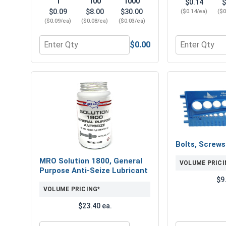
1
100
1000
$0.14
$
$0.09
$8.00
$30.00
($0.14/ea)
($0
($0.09/ea)
($0.08/ea)
($0.03/ea)
$0.00
Quantity for Flat Washers, USS, Hot Dipped Galvani
Quantity for 
Bolts, Screw
MRO Solution 1800, General
VOLUME PRICI
Purpose Anti-Seize Lubricant
$9
VOLUME PRICING*
$23.40 ea.