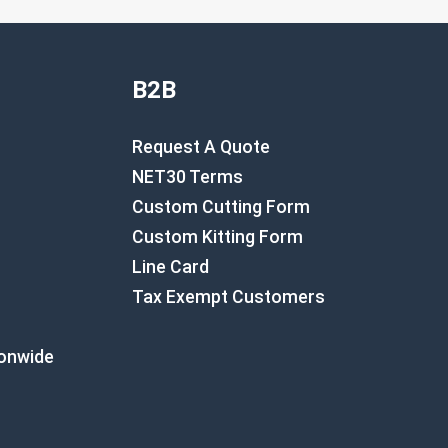
B2B
Request A Quote
NET30 Terms
Custom Cutting Form
Custom Kitting Form
Line Card
Tax Exempt Customers
ionwide