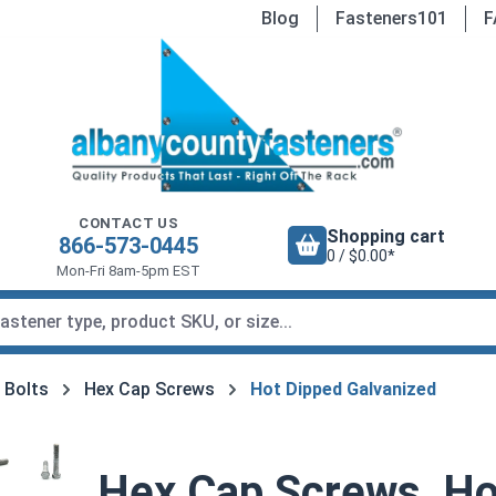
Blog
Fasteners101
F
CONTACT US
Shopping cart
866-573-0445
0 / $0.00*
Mon-Fri 8am-5pm EST
 Bolts
Hex Cap Screws
Hot Dipped Galvanized
Hex Cap Screws, Ho