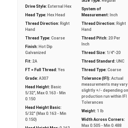
Size Type:
Regular
Drive Style:
External Hex
System of
Head Type:
Hex Head
Measurement:
Inch
Thread Direction:
Right
Thread Direction:
Right
Hand
Hand
Thread Type:
Coarse
Thread Pitch:
20 Per
Inch
Finish:
Hot Dip
Galvanized
Thread Size:
1/4"-20
Fit:
2A
Thread Standard:
UNC
FT = Full Thread:
Yes
Thread Type:
Coarse
Grade:
A307
Tolerance (IFI):
Actual
measurements may vary
Head Height:
Basic
slightly +/- depending o
5/32", Max 0.163 - Min
production run within IFI
0.150
Tolerances
Head Height Basic:
Weight:
1 lb
5/32" (Max 0.163 - Min
0.150)
Width Across Corners:
Max 0.505 - Min 0.488
Head Height Max:
0.163