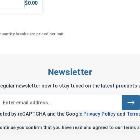
$0.00
Anti-Seize Lubricant
Bolts, Screws & Nuts Gauge
uantity breaks are priced per unit.
Newsletter
regular newsletter now to stay tuned on the latest products a
tected by reCAPTCHA and the Google
Privacy Policy
and
Terms
continue you confirm that you have read and agreed to our terms a