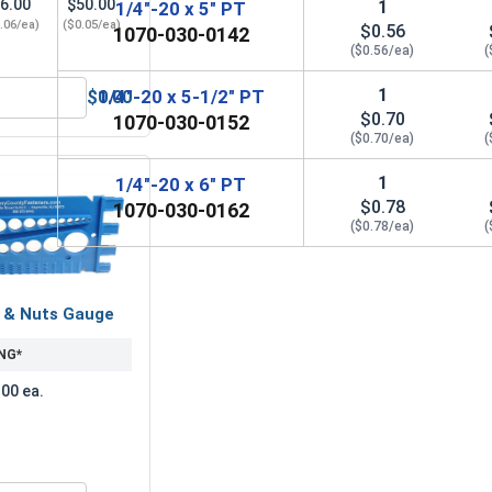
6.00
$50.00
1
1/4"-20 x 5" PT
.06/ea)
($0.05/ea)
$0.56
1070-030-0142
($0.56/ea)
(
1
1/4"-20 x 5-1/2" PT
$0.00
zed, 1/4" (ID 5/16", OD 3/4")
Hex Finish Nuts, Hot Dipped Galvanized, 1/4"-20 UNC
$0.70
1070-030-0152
($0.70/ea)
(
1
1/4"-20 x 6" PT
$0.78
1070-030-0162
($0.78/ea)
(
s & Nuts Gauge
NG*
.00 ea.