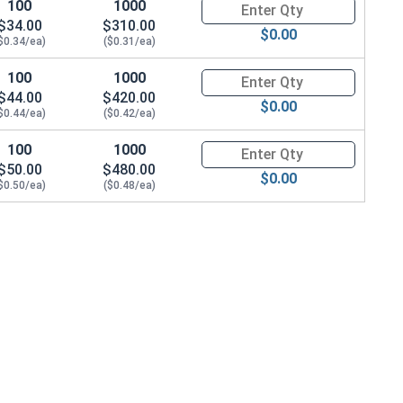
100
1000
Quantity for Hex Cap Screws, H
$34.00
$310.00
$0.00
$0.34/ea)
($0.31/ea)
100
1000
Quantity for Hex Cap Screws, H
$44.00
$420.00
$0.00
$0.44/ea)
($0.42/ea)
100
1000
Quantity for Hex Cap Screws, H
$50.00
$480.00
$0.00
$0.50/ea)
($0.48/ea)