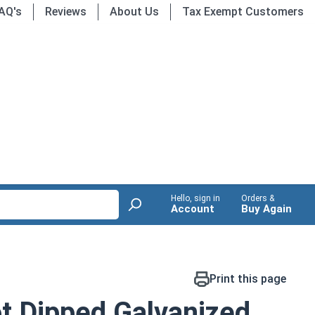
AQ's
Reviews
About Us
Tax Exempt Customers
Hello, sign in
Orders &
Account
Buy Again
Print this page
t Dipped Galvanized,