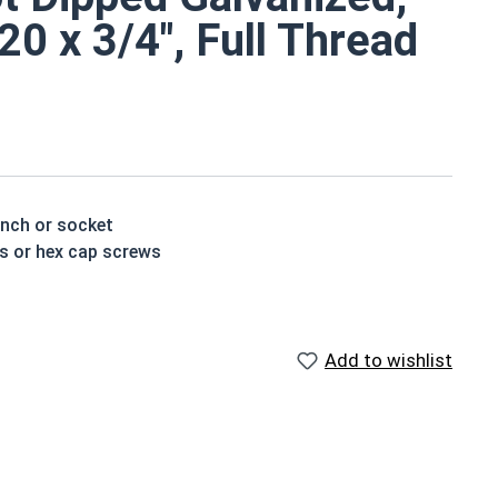
0 x 3/4", Full Thread
ench or socket
ts or hex cap screws
n resistance due to the molten zinc bath finishing
vanized fasteners, it is recommended to only use Hot
Add to wishlist
nized fasteners and not mix metals. This can create
shoulder. When a hex cap screw is fully threaded it can