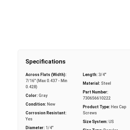
Specifications
Across Flats (Width):
Length:
3/4"
7/16" (Max 0.437 - Min
Material:
Steel
0.428)
Part Number:
Color:
Gray
730656610222
Condition:
New
Product Type:
Hex Cap
Corrosion Resistant:
Screws
Yes
Size System:
US
Diameter:
1/4"