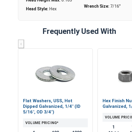
Wrench Size:
7/16"
Head Style:
Hex
Frequently Used With
‹
Flat Washers, USS, Hot
Hex Finish Nu
Dipped Galvanized, 1/4" (ID
Galvanized, 1
5/16", OD 3/4")
VOLUME PRICI
VOLUME PRICING*
1