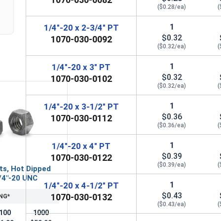
($0.28/ea)
(
1
1/4"-20 x 2-3/4" PT
$0.32
1070-030-0092
($0.32/ea)
(
1
1/4"-20 x 3" PT
$0.32
1070-030-0102
($0.32/ea)
(
1
1/4"-20 x 3-1/2" PT
$0.36
1070-030-0112
($0.36/ea)
(
1
1/4"-20 x 4" PT
$0.39
1070-030-0122
($0.39/ea)
(
ts, Hot Dipped
/4"-20 UNC
1
1/4"-20 x 4-1/2" PT
$0.43
1070-030-0132
NG*
($0.43/ea)
(
100
1000