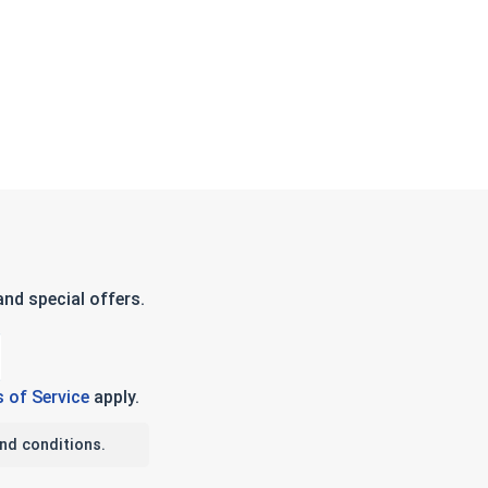
nd special offers.
 of Service
apply.
nd conditions.