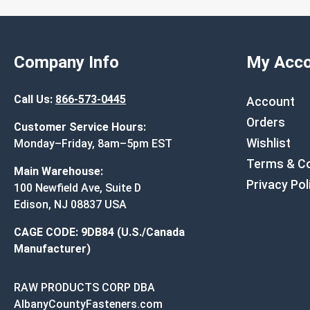
Company Info
My Acco
Call Us:
866-573-0445
Account
Orders
Customer Service Hours:
Wishlist
Monday–Friday, 8am–5pm EST
Terms & Co
Main Warehouse:
Privacy Pol
100 Newfield Ave, Suite D
Edison, NJ 08837 USA
CAGE CODE: 9DB84 (U.S./Canada
Manufacturer)
RAW PRODUCTS CORP DBA
AlbanyCountyFasteners.com