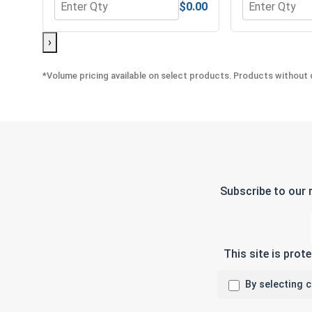
$0.00
Quantity for MRO Solution 1800, General Purpose 
Quantity for 
›
*Volume pricing available on select products. Products without q
Subscribe to our 
This site is pro
By selecting 