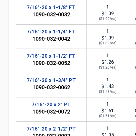
1
7/16"-20 x 1-1/8" FT
$1.09
1090-032-0032
($1.09/ea)
1
7/16"-20 x 1-1/4" FT
$1.09
1090-032-0042
($1.09/ea)
1
7/16"-20 x 1-1/2" FT
$1.26
1090-032-0052
($1.26/ea)
n
1
7/16"-20 x 1-3/4" PT
$1.43
1090-032-0062
($1.43/ea)
1
7/16"-20 x 2" PT
$1.61
1090-032-0072
($1.61/ea)
1
7/16"-20 x 2-1/2" PT
$1.95
1090-032-0092