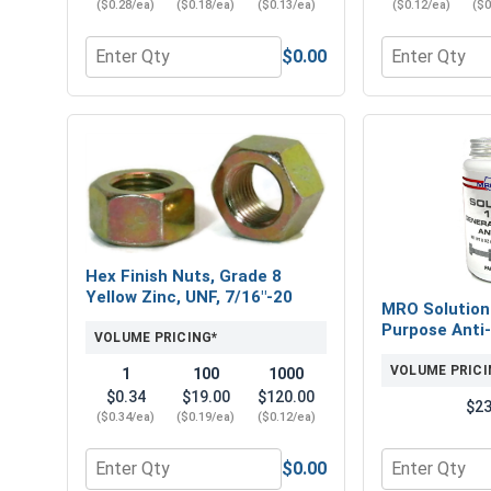
($0.28/ea)
($0.18/ea)
($0.13/ea)
($0.12/ea)
($0
$0.00
Quantity for Flat Washers, SAE, Yellow Zinc, 7/16" 
Quantity for 
Hex Finish Nuts, Grade 8
Yellow Zinc, UNF, 7/16"-20
MRO Solution
Purpose Anti-
VOLUME PRICING*
VOLUME PRICI
1
100
1000
$0.34
$19.00
$120.00
$23
($0.34/ea)
($0.19/ea)
($0.12/ea)
$0.00
Quantity for Hex Finish Nuts, Grade 8 Yellow Zinc,
Quantity for 