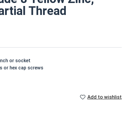
artial Thread
ench or socket
ts or hex cap screws
 treated and hardened for a more durable finished
Add to wishlist
houlder. When a hex cap screw is fully threaded it can
ch x Length from Under Head