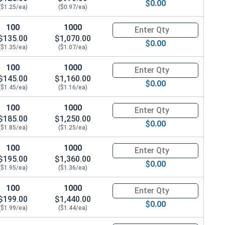
$0.00
($1.25/ea)
($0.97/ea)
100
1000
Quantity for Hex Cap Screws, G
$135.00
$1,070.00
$0.00
($1.35/ea)
($1.07/ea)
100
1000
Quantity for Hex Cap Screws, G
$145.00
$1,160.00
$0.00
($1.45/ea)
($1.16/ea)
100
1000
Quantity for Hex Cap Screws, G
$185.00
$1,250.00
$0.00
($1.85/ea)
($1.25/ea)
100
1000
Quantity for Hex Cap Screws, G
$195.00
$1,360.00
$0.00
($1.95/ea)
($1.36/ea)
100
1000
Quantity for Hex Cap Screws, G
$199.00
$1,440.00
$0.00
($1.99/ea)
($1.44/ea)