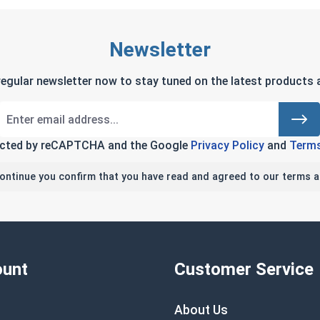
Newsletter
regular newsletter now to stay tuned on the latest products a
tected by reCAPTCHA and the Google
Privacy Policy
and
Terms
continue you confirm that you have read and agreed to our terms a
unt
Customer Service
About Us