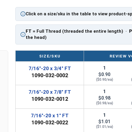
PT: Partially Threaded
Click on a size/sku in the table to view product-s
**7/16"-20 Hex Cap Screws listed as PT, usually
However, this can vary slightly from manufactu
FT
= Full Thread (threaded the entire length) ·
the head)
SIZE/SKU
REVIEW V
1
7/16"-20 x 3/4" FT
$0.90
1090-032-0002
($0.90/ea)
1
7/16"-20 x 7/8" FT
$0.98
1090-032-0012
($0.98/ea)
1
7/16"-20 x 1" FT
$1.01
1090-032-0022
($1.01/ea)