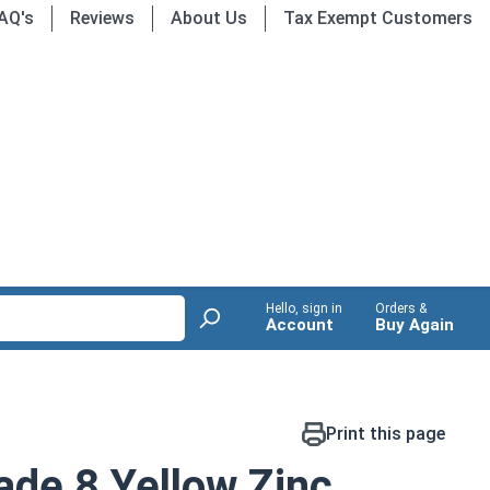
AQ's
Reviews
About Us
Tax Exempt Customers
Hello, sign in
Orders &
Account
Buy Again
Print this page
de 8 Yellow Zinc,