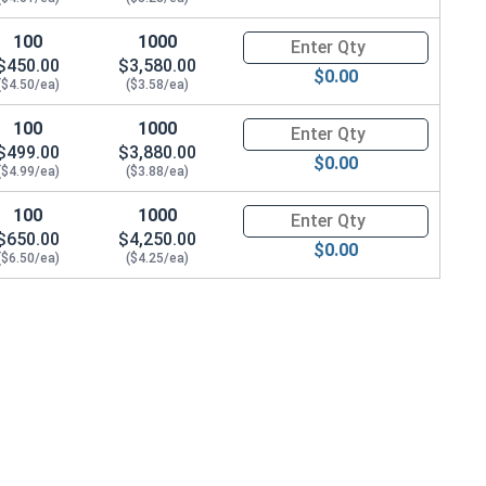
100
1000
Quantity for Hex Cap Screws, G
$450.00
$3,580.00
$0.00
($4.50/ea)
($3.58/ea)
100
1000
Quantity for Hex Cap Screws, G
$499.00
$3,880.00
$0.00
($4.99/ea)
($3.88/ea)
100
1000
Quantity for Hex Cap Screws, G
$650.00
$4,250.00
$0.00
($6.50/ea)
($4.25/ea)