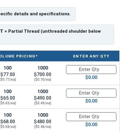
pecific details and specifications.
 have a threaded portion of about 1-1/8".
rer to manufacturer.
PT
= Partial Thread (unthreaded shoulder below
OLUME PRICING*
ENTER ANY QTY
100
1000
Quantity for Hex Cap Screws, G
$77.00
$700.00
$0.00
($0.77/ea)
($0.70/ea)
100
1000
Quantity for Hex Cap Screws, G
$65.00
$490.00
$0.00
($0.65/ea)
($0.49/ea)
100
1000
Quantity for Hex Cap Screws, G
$68.00
$480.00
$0.00
($0.68/ea)
($0.48/ea)