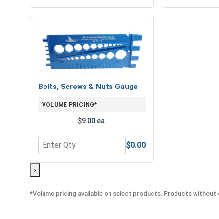
Bolts, Screws & Nuts Gauge
VOLUME PRICING*
$9.00 ea.
$0.00
Quantity for Bolts, Screws & Nuts Gauge
›
*Volume pricing available on select products. Products without q