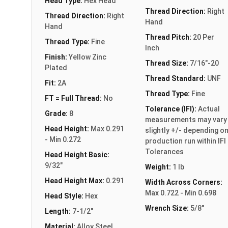
Head Type:
Hex Head
Thread Direction:
Right
Thread Direction:
Right
Hand
Hand
Thread Pitch:
20 Per
Thread Type:
Fine
Inch
Finish:
Yellow Zinc
Thread Size:
7/16"-20
Plated
Thread Standard:
UNF
Fit:
2A
Thread Type:
Fine
FT = Full Thread:
No
Tolerance (IFI):
Actual
Grade:
8
measurements may vary
Head Height:
Max 0.291
slightly +/- depending o
- Min 0.272
production run within IFI
Tolerances
Head Height Basic:
9/32"
Weight:
1 lb
Head Height Max:
0.291
Width Across Corners:
Max 0.722 - Min 0.698
Head Style:
Hex
Wrench Size:
5/8"
Length:
7-1/2"
Material:
Alloy Steel