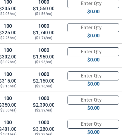
100
1000
Quantity for Hex Cap Screws, G
$205.00
$1,560.00
$0.00
($2.05/ea)
($1.56/ea)
 .776 OD x .109 THK)
100
1000
Quantity for Hex Cap Screws, G
$225.00
$1,740.00
$0.00
($2.25/ea)
($1.74/ea)
100
1000
Quantity for Hex Cap Screws, G
$302.00
$1,950.00
$0.00
($3.02/ea)
($1.95/ea)
100
1000
Quantity for Hex Cap Screws, G
$315.00
$2,160.00
$0.00
($3.15/ea)
($2.16/ea)
100
1000
Quantity for Hex Cap Screws, G
$350.00
$2,390.00
$0.00
($3.50/ea)
($2.39/ea)
100
1000
Quantity for Hex Cap Screws, G
$401.00
$3,280.00
$0.00
($4.01/ea)
($3.28/ea)