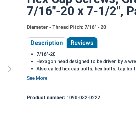
7/16"-20 x 7-1/2", P
Diameter - Thread Pitch: 7/16" - 20
Description
Reviews
7/16"-20
Hexagon head designed to be driven by a wr
Also called hex cap bolts, hex bolts, tap bol
Grade 8 Yellow
zinc plated
fasteners are heat
fastener
REACH and RoHS Compliant
Product number:
1090-032-0222
A hex cap screw in smaller sizes may not have a s
also be referred to as a tap bolt.
A Hex Bolt is measured as:
Diameter x Thread Pit
FT: Fully Threaded