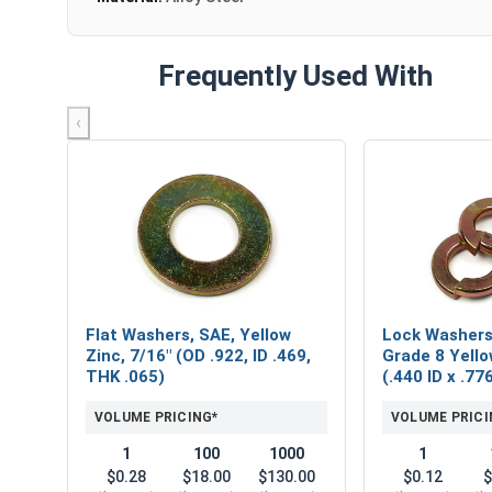
Frequently Used With
‹
Flat Washers, SAE, Yellow
Lock Washers,
Zinc, 7/16" (OD .922, ID .469,
Grade 8 Yello
THK .065)
(.440 ID x .7
VOLUME PRICING*
VOLUME PRICI
1
100
1000
1
$0.28
$18.00
$130.00
$0.12
$