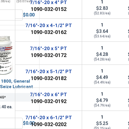
1
.08/ea)
($0.07/ea)
7/16"-20 x 4" PT
$2.83
1090-032-0152
($2.83/ea)
$0.00
(OD .922, ID .469, THK .065)
Lock Washers, Split Ring, Grade 8 Yellow Zinc, 7/16 (.440 ID x
1
7/16"-20 x 4-1/2" PT
$3.64
1090-032-0162
($3.64/ea)
1
7/16"-20 x 5" PT
$4.28
1090-032-0172
($4.28/ea)
1
7/16"-20 x 5-1/2" PT
$4.49
1090-032-0182
 1800, General
($4.49/ea)
Seize Lubricant
1
7/16"-20 x 6" PT
NG*
$4.79
1090-032-0192
($4.79/ea)
.40 ea.
1
7/16"-20 x 6-1/2" PT
$0.00
$5.25
1090-032-0202
 UNF, 7/16"-20
MRO Solution 1800, General Purpose Anti-Seize Lubricant
($5.25/ea)