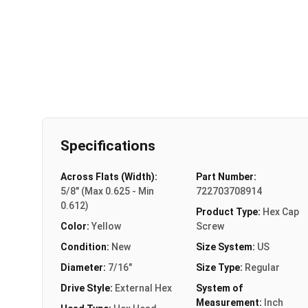
Specifications
Across Flats (Width):
Part Number:
5/8" (Max 0.625 - Min
722703708914
0.612)
Product Type:
Hex Cap
Color:
Yellow
Screw
Condition:
New
Size System:
US
Diameter:
7/16"
Size Type:
Regular
Drive Style:
External Hex
System of
Measurement:
Inch