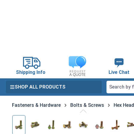
search
Skip to main navigation
Shipping Info
Live Chat
SHOP ALL PRODUCTS
Fasteners & Hardware
Bolts & Screws
Hex Head
Skip image gallery