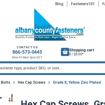
Blog
Fasteners101
F
CONTACT US
Shopping cart
866-573-0445
0 / $0.00*
Mon-Fri 8am-5pm EST
 Bolts
Hex Cap Screws
Grade 8, Yellow Zinc Plated
Hex Cap Screws, Gra