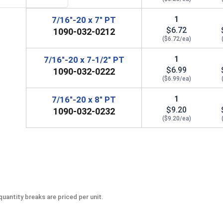
1
7/16"-20 x 7" PT
$6.72
1090-032-0212
($6.72/ea)
1
7/16"-20 x 7-1/2" PT
$6.99
1090-032-0222
($6.99/ea)
1
7/16"-20 x 8" PT
$9.20
1090-032-0232
($9.20/ea)
uantity breaks are priced per unit.