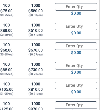
100
1000
Quantity for Hex Cap Screws, G
$75.00
$580.00
$0.00
($0.75/ea)
($0.58/ea)
100
1000
Quantity for Hex Cap Screws, G
$80.00
$510.00
$0.00
($0.80/ea)
($0.51/ea)
100
1000
Quantity for Hex Cap Screws, G
$68.00
$670.00
$0.00
($0.68/ea)
($0.67/ea)
100
1000
Quantity for Hex Cap Screws, G
$85.00
$730.00
$0.00
($0.85/ea)
($0.73/ea)
100
1000
Quantity for Hex Cap Screws, G
$105.00
$810.00
$0.00
($1.05/ea)
($0.81/ea)
100
1000
Quantity for Hex Cap Screws, G
$125.00
$970.00