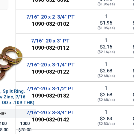
($1.95/ea)
1
7/16"-20 x 2-3/4" PT
$1.95
1090-032-0102
($1.95/ea)
1
7/16"-20 x 3" PT
$2.16
1090-032-0112
($2.16/ea)
1
7/16"-20 x 3-1/4" PT
$2.68
1090-032-0122
($2.68/ea)
1
7/16"-20 x 3-1/2" PT
 Split Ring,
$2.68
1090-032-0132
w Zinc, 7/16
($2.68/ea)
76 OD x .109 THK)
1
7/16"-20 x 3-3/4" PT
NG*
$2.83
1090-032-0142
100
1000
($2.83/ea)
8.00
$70.00