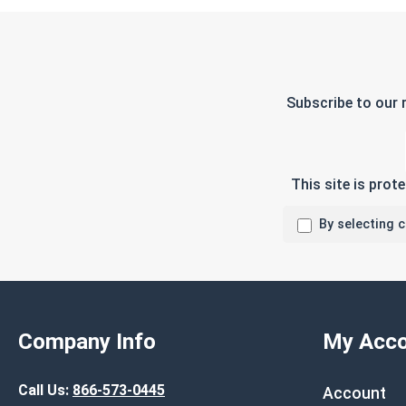
Subscribe to our 
This site is pro
By selecting 
Company Info
My Acco
Call Us:
866-573-0445
Account