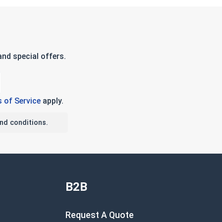
nd special offers.
 of Service
apply.
nd conditions.
B2B
Request A Quote