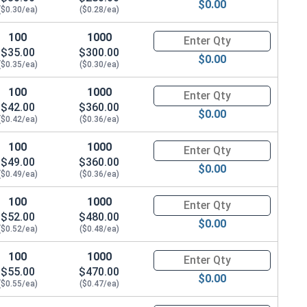
$0.00
($0.30/ea)
($0.28/ea)
100
1000
Quantity for Hex Cap Screws, G
$35.00
$300.00
$0.00
($0.35/ea)
($0.30/ea)
100
1000
Quantity for Hex Cap Screws, G
$42.00
$360.00
$0.00
($0.42/ea)
($0.36/ea)
100
1000
Quantity for Hex Cap Screws, G
$49.00
$360.00
$0.00
($0.49/ea)
($0.36/ea)
100
1000
Quantity for Hex Cap Screws, G
$52.00
$480.00
$0.00
($0.52/ea)
($0.48/ea)
100
1000
Quantity for Hex Cap Screws, G
$55.00
$470.00
$0.00
($0.55/ea)
($0.47/ea)