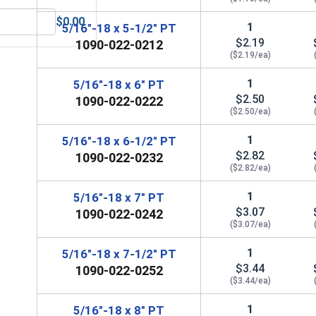
$0.00
1
5/16"-18 x 5-1/2" PT
 UNC, 5/16"-18
MRO Solution 1800, General Purpose Anti-Seize Lubricant
$2.19
1090-022-0212
($2.19/ea)
1
5/16"-18 x 6" PT
$2.50
1090-022-0222
($2.50/ea)
1
5/16"-18 x 6-1/2" PT
$2.82
1090-022-0232
($2.82/ea)
1
5/16"-18 x 7" PT
$3.07
1090-022-0242
($3.07/ea)
1
5/16"-18 x 7-1/2" PT
$3.44
1090-022-0252
($3.44/ea)
1
5/16"-18 x 8" PT