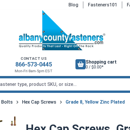
Blog
Fasteners101
F
CONTACT US
Shopping cart
866-573-0445
0 / $0.00*
Mon-Fri 8am-5pm EST
 Bolts
Hex Cap Screws
Grade 8, Yellow Zinc Plated
Hex Cap Screws, Gra