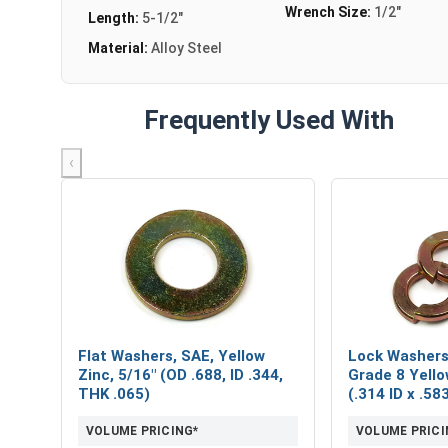
Wrench Size:
1/2"
Length:
5-1/2"
Material:
Alloy Steel
Frequently Used With
‹
Flat Washers, SAE, Yellow
Lock Washers,
Zinc, 5/16" (OD .688, ID .344,
Grade 8 Yello
THK .065)
(.314 ID x .5
VOLUME PRICING*
VOLUME PRICI