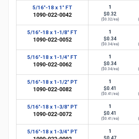
1
5/16"-18 x 1" FT
$0.32
1090-022-0042
($0.32/ea)
1
5/16"-18 x 1-1/8" FT
$0.34
1090-022-0052
($0.34/ea)
1
5/16"-18 x 1-1/4" FT
$0.34
1090-022-0062
($0.34/ea)
1
5/16"-18 x 1-1/2" PT
$0.41
1090-022-0082
($0.41/ea)
n
1
5/16"-18 x 1-3/8" PT
$0.41
1090-022-0072
($0.41/ea)
1
5/16"-18 x 1-3/4" PT
$0.47
1090-022-0092