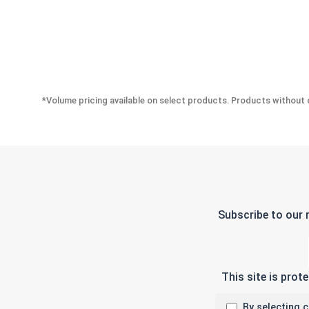
*Volume pricing available on select products. Products without q
Subscribe to our 
This site is pro
By selecting 