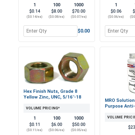
1
100
1000
1
$0.14
$8.00
$70.00
$0.06
$
($0.14/ea)
($0.08/ea)
($0.07/ea)
($0.06/ea)
($0
$0.00
Quantity for Flat Washers, SAE, Yellow Zinc, 5/16" 
Quantity for 
Hex Finish Nuts, Grade 8
Yellow Zinc, UNC, 5/16"-18
MRO Solution
Purpose Anti-
VOLUME PRICING*
VOLUME PRICI
1
100
1000
$0.11
$6.00
$50.00
$23
($0.11/ea)
($0.06/ea)
($0.05/ea)