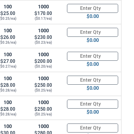
100
1000
Quantity for Hex Cap Screws, G
$25.00
$170.00
$0.00
($0.25/ea)
($0.17/ea)
100
1000
Quantity for Hex Cap Screws, G
$26.00
$230.00
$0.00
($0.26/ea)
($0.23/ea)
100
1000
Quantity for Hex Cap Screws, G
$27.00
$200.00
$0.00
($0.27/ea)
($0.20/ea)
100
1000
Quantity for Hex Cap Screws, G
$28.00
$250.00
$0.00
($0.28/ea)
($0.25/ea)
100
1000
Quantity for Hex Cap Screws, G
$28.00
$250.00
$0.00
($0.28/ea)
($0.25/ea)
100
1000
Quantity for Hex Cap Screws, G
$30.00
$280.00