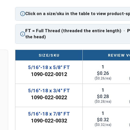
PT: Partially Threaded
Click on a size/sku in the table to view product-s
**5/16"-18 Hex Cap Screws listed as PT, usually
However, this can vary slightly from manufactu
FT
= Full Thread (threaded the entire length) ·
the head)
SIZE/SKU
REVIEW V
1
5/16"-18 x 5/8" FT
$0.26
1090-022-0012
($0.26/ea)
1
5/16"-18 x 3/4" FT
$0.28
1090-022-0022
($0.28/ea)
1
5/16"-18 x 7/8" FT
$0.32
1090-022-0032
($0.32/ea)