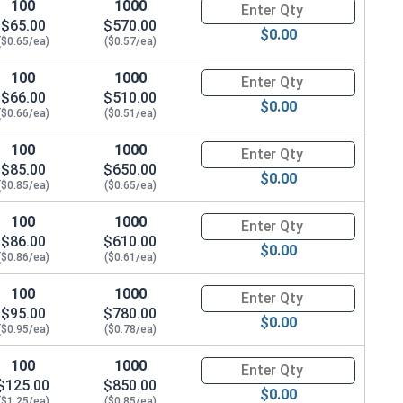
100
1000
Quantity for Hex Cap Screws, G
$65.00
$570.00
$0.00
($0.65/ea)
($0.57/ea)
100
1000
Quantity for Hex Cap Screws, G
$66.00
$510.00
 .583 OD x .078 THK)
$0.00
($0.66/ea)
($0.51/ea)
100
1000
Quantity for Hex Cap Screws, G
$85.00
$650.00
$0.00
($0.85/ea)
($0.65/ea)
100
1000
Quantity for Hex Cap Screws, G
$86.00
$610.00
$0.00
($0.86/ea)
($0.61/ea)
100
1000
Quantity for Hex Cap Screws, G
$95.00
$780.00
$0.00
($0.95/ea)
($0.78/ea)
100
1000
Quantity for Hex Cap Screws, G
$125.00
$850.00
$0.00
($1.25/ea)
($0.85/ea)