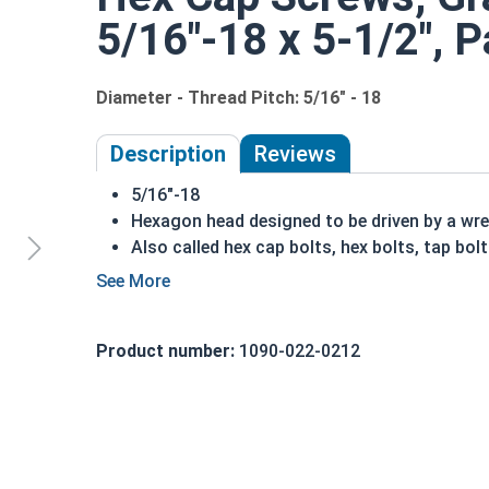
5/16"-18 x 5-1/2", P
Diameter - Thread Pitch: 5/16" - 18
Description
Reviews
5/16"-18
Hexagon head designed to be driven by a wr
Also called hex cap bolts, hex bolts, tap bol
Grade 8 Yellow zinc plated fasteners are hea
fastener
REACH and RoHS Compliant
Product number:
1090-022-0212
A hex cap screw in smaller sizes may not have a s
also be referred to as a tap bolt.
A Hex Bolt is measured as:
Diameter x Thread Pit
FT: Fully Threaded