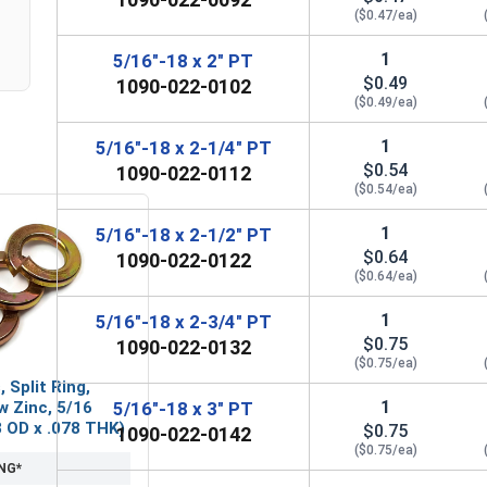
($0.47/ea)
1
5/16"-18 x 2" PT
$0.49
1090-022-0102
($0.49/ea)
1
5/16"-18 x 2-1/4" PT
$0.54
1090-022-0112
($0.54/ea)
1
5/16"-18 x 2-1/2" PT
$0.64
1090-022-0122
($0.64/ea)
1
5/16"-18 x 2-3/4" PT
$0.75
1090-022-0132
($0.75/ea)
 Split Ring,
1
w Zinc, 5/16
5/16"-18 x 3" PT
83 OD x .078 THK)
$0.75
1090-022-0142
($0.75/ea)
NG*