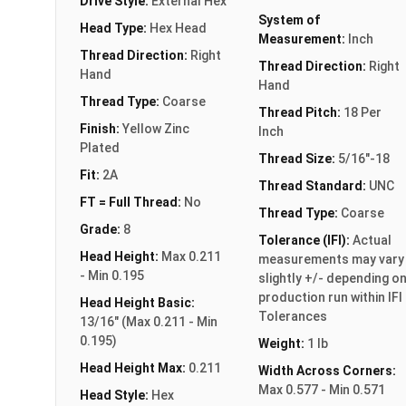
Drive Style:
External Hex
System of
Head Type:
Hex Head
Measurement:
Inch
Thread Direction:
Right
Thread Direction:
Right
Hand
Hand
Thread Type:
Coarse
Thread Pitch:
18 Per
Finish:
Yellow Zinc
Inch
Plated
Thread Size:
5/16"-18
Fit:
2A
Thread Standard:
UNC
FT = Full Thread:
No
Thread Type:
Coarse
Grade:
8
Tolerance (IFI):
Actual
Head Height:
Max 0.211
measurements may vary
- Min 0.195
slightly +/- depending o
production run within IFI
Head Height Basic:
Tolerances
13/16" (Max 0.211 - Min
0.195)
Weight:
1 lb
Head Height Max:
0.211
Width Across Corners:
Max 0.577 - Min 0.571
Head Style:
Hex