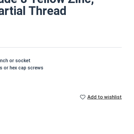
artial Thread
ench or socket
ts or hex cap screws
t treated and hardened for a more durable finished
Add to wishlist
houlder. When a hex cap screw is fully threaded it can
ch x Length from Under Head