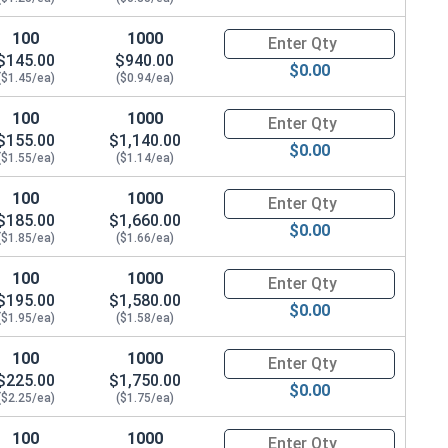
100
1000
Quantity for Hex Cap Screws, G
$145.00
$940.00
$0.00
($1.45/ea)
($0.94/ea)
100
1000
Quantity for Hex Cap Screws, G
$155.00
$1,140.00
$0.00
($1.55/ea)
($1.14/ea)
100
1000
Quantity for Hex Cap Screws, G
$185.00
$1,660.00
$0.00
($1.85/ea)
($1.66/ea)
100
1000
Quantity for Hex Cap Screws, G
$195.00
$1,580.00
$0.00
($1.95/ea)
($1.58/ea)
100
1000
Quantity for Hex Cap Screws, G
$225.00
$1,750.00
$0.00
($2.25/ea)
($1.75/ea)
100
1000
Quantity for Hex Cap Screws, G