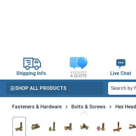
search
Skip to main navigation
Shipping Info
Live Chat
SHOP ALL PRODUCTS
Fasteners & Hardware
Bolts & Screws
Hex Head
Skip image gallery