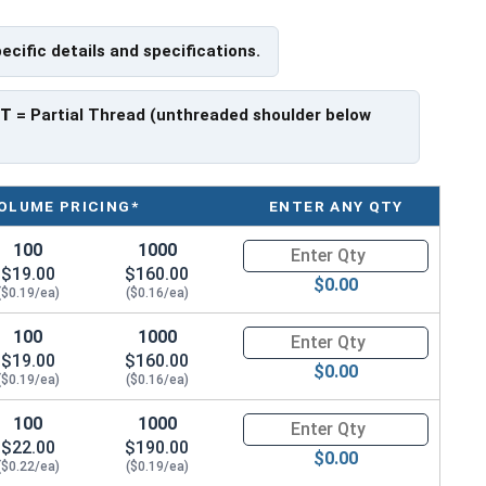
pecific details and specifications.
 have a threaded portion of about 7/8".
rer to manufacturer.
PT
= Partial Thread (unthreaded shoulder below
OLUME PRICING*
ENTER ANY QTY
100
1000
Quantity for Hex Cap Screws, G
$19.00
$160.00
$0.00
($0.19/ea)
($0.16/ea)
100
1000
Quantity for Hex Cap Screws, G
$19.00
$160.00
$0.00
($0.19/ea)
($0.16/ea)
100
1000
Quantity for Hex Cap Screws, G
$22.00
$190.00
$0.00
($0.22/ea)
($0.19/ea)