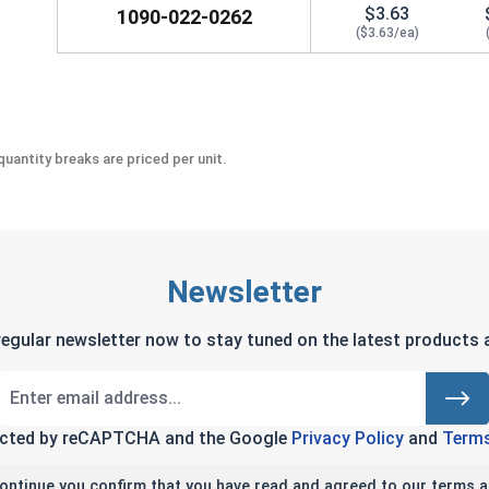
$3.63
1090-022-0262
($3.63/ea)
uantity breaks are priced per unit.
Newsletter
regular newsletter now to stay tuned on the latest products a
tected by reCAPTCHA and the Google
Privacy Policy
and
Terms
continue you confirm that you have read and agreed to our terms a