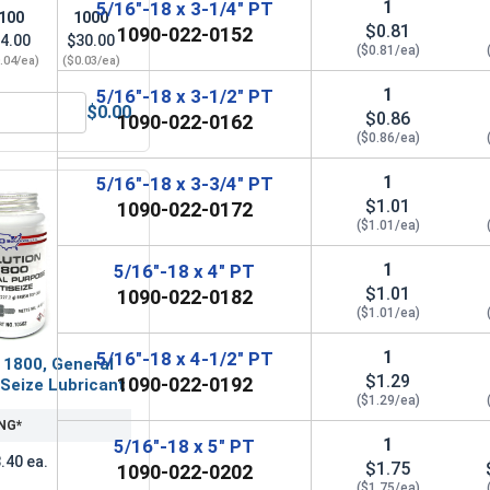
1
5/16"-18 x 3-1/4" PT
100
1000
$0.81
1090-022-0152
4.00
$30.00
($0.81/ea)
.04/ea)
($0.03/ea)
1
5/16"-18 x 3-1/2" PT
$0.00
$0.86
1090-022-0162
(OD .688, ID .344, THK .065)
Lock Washers, Split Ring, Grade 8 Yellow Zinc, 5/16 (.314 ID x
($0.86/ea)
1
5/16"-18 x 3-3/4" PT
$1.01
1090-022-0172
($1.01/ea)
1
5/16"-18 x 4" PT
$1.01
1090-022-0182
($1.01/ea)
1
5/16"-18 x 4-1/2" PT
 1800, General
$1.29
1090-022-0192
Seize Lubricant
($1.29/ea)
NG*
1
5/16"-18 x 5" PT
.40 ea.
$1.75
1090-022-0202
($1.75/ea)