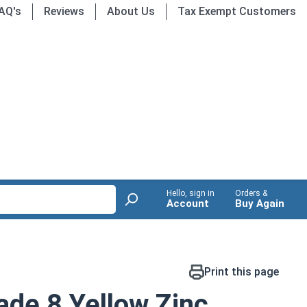
AQ's
Reviews
About Us
Tax Exempt Customers
Hello, sign in
Orders &
Account
Buy Again
Print this page
de 8 Yellow Zinc,