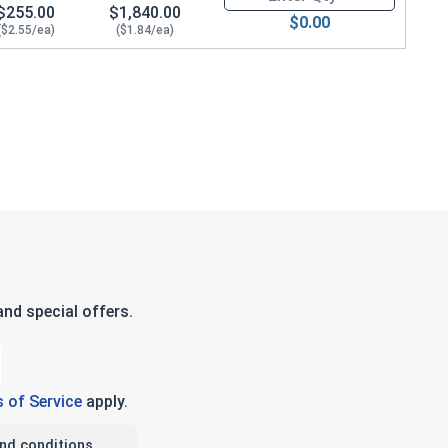
$255.00
$1,840.00
$0.00
($2.55/ea)
($1.84/ea)
nd special offers.
 of Service
apply.
nd conditions.