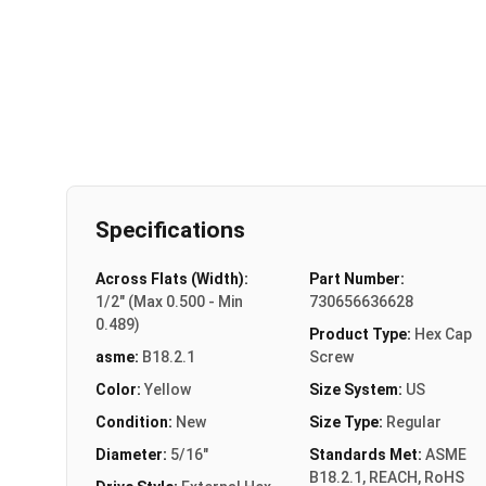
Specifications
Across Flats (Width):
Part Number:
1/2" (Max 0.500 - Min
730656636628
0.489)
Product Type:
Hex Cap
asme:
B18.2.1
Screw
Color:
Yellow
Size System:
US
Condition:
New
Size Type:
Regular
Diameter:
5/16"
Standards Met:
ASME
B18.2.1, REACH, RoHS