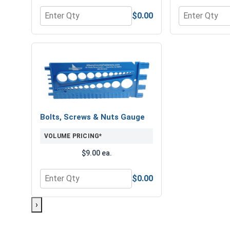
$0.00
Quantity for Hex Finish Nuts, Grade 8 Yellow Zinc,
Quantity for 
Bolts, Screws & Nuts Gauge
VOLUME PRICING*
$9.00 ea.
$0.00
Quantity for Bolts, Screws & Nuts Gauge
›