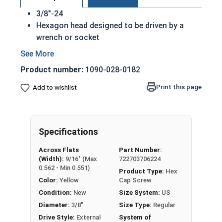
3/8"-24
Hexagon head designed to be driven by a
wrench or socket
Also called hex cap bolts, hex bolts, tap
bolts or hex cap screws
Product number:
1090-028-0182
Grade 8 Yellow zinc plated fasteners are heat
treated and hardened for a more durable
Print this page
Add to wishlist
finished fastener
REACH and RoHS Compliant
A hex cap screw in smaller sizes may not have a
Specifications
shoulder. When a hex cap screw is fully threaded
Across Flats
Part Number:
it can also be referred to as a tap bolt.
(Width):
9/16" (Max
722703706224
0.562 - Min 0.551)
Product Type:
Hex
A Hex Bolt is measured as:
Diameter x Thread Pitch
Color:
Yellow
Cap Screw
x Length from Under Head
Condition:
New
Size System:
US
FT: Fully Threaded
Diameter:
3/8"
Size Type:
Regular
PT: Partially Threaded
Drive Style:
External
System of