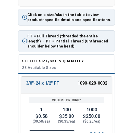
Click on a size/sku in the table to view
product-specific details and specifications.
FT
= Full Thread (threaded the entire
length) ·
PT
= Partial Thread (unthreaded
shoulder below the head)
SELECT SIZE/SKU & QUANTITY
28 Available Sizes
3/8"-24 x 1/2" FT
1090-028-0002
REVIEW
ENTER
SIZE/SKU
VOLUME
ANY
PRICING*
QTY
1
100
1000
$0.58
$35.00
$250.00
($0.58/ea)
($0.35/ea)
($0.25/ea)