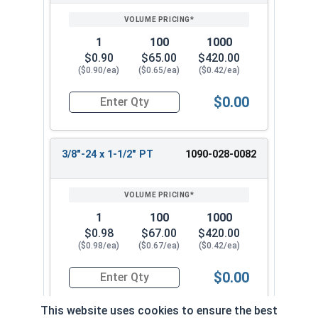
1
100
1000
$0.90
$65.00
$420.00
($0.90/ea)
($0.65/ea)
($0.42/ea)
$0.00
Quantity for Hex Cap Screws, Grade 8 Yellow Zinc
3/8"-24 x 1-1/2" PT
1090-028-0082
1
100
1000
$0.98
$67.00
$420.00
($0.98/ea)
($0.67/ea)
($0.42/ea)
$0.00
Quantity for Hex Cap Screws, Grade 8 Yellow Zinc
This website uses cookies to ensure the best