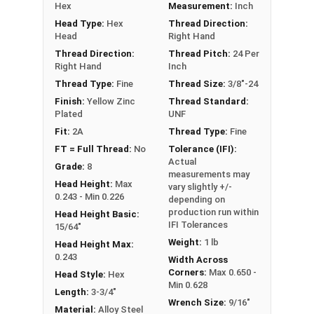
Hex
Measurement:
Inch
**3/8"-24 Hex Cap Screws listed as PT, usually
Head Type:
Hex
Thread Direction:
have a threaded portion of about 1".
Head
Right Hand
However, this can vary slightly from
Thread Direction:
Thread Pitch:
24 Per
manufacturer to manufacturer.
Right Hand
Inch
Thread Type:
Fine
Thread Size:
3/8"-24
Finish:
Yellow Zinc
Thread Standard:
Plated
UNF
Fit:
2A
Thread Type:
Fine
FT = Full Thread:
No
Tolerance (IFI):
Actual
Grade:
8
measurements may
Head Height:
Max
vary slightly +/-
0.243 - Min 0.226
depending on
production run within
Head Height Basic:
IFI Tolerances
15/64"
Weight:
1 lb
Head Height Max:
0.243
Width Across
Corners:
Max 0.650 -
Head Style:
Hex
Min 0.628
Length:
3-3/4"
Wrench Size:
9/16"
Material:
Alloy Steel