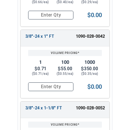
($0.66/ea)
($0.40/ea)
($0.29/ea)
$0.00
Quantity for Hex Cap Screws, Grade 8 Yellow Zinc
3/8"-24 x 1" FT
1090-028-0042
1
100
1000
$0.71
$55.00
$350.00
($0.71/ea)
($0.55/ea)
($0.35/ea)
$0.00
Quantity for Hex Cap Screws, Grade 8 Yellow Zinc
3/8"-24 x 1-1/8" FT
1090-028-0052