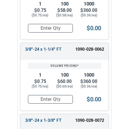
1
100
1000
$0.75
$58.00
$360.00
($0.75/ea)
($0.58/ea)
($0.36/ea)
$0.00
Quantity for Hex Cap Screws, Grade 8 Yellow Zinc
3/8"-24 x 1-1/4" FT
1090-028-0062
1
100
1000
$0.75
$60.00
$360.00
($0.75/ea)
($0.60/ea)
($0.36/ea)
$0.00
Quantity for Hex Cap Screws, Grade 8 Yellow Zinc
3/8"-24 x 1-3/8" FT
1090-028-0072