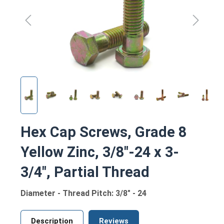
Hex Cap Screws, Grade 8
Yellow Zinc, 3/8"-24 x 3-
3/4", Partial Thread
Diameter - Thread Pitch: 3/8" - 24
Description
Reviews