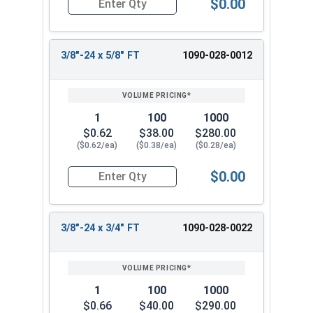
$0.00
Quantity for Hex Cap Screws, Grade 8 Yellow Zinc
3/8"-24 x 5/8" FT
1090-028-0012
1
100
1000
$0.62
$38.00
$280.00
($0.62/ea)
($0.38/ea)
($0.28/ea)
$0.00
Quantity for Hex Cap Screws, Grade 8 Yellow Zinc
3/8"-24 x 3/4" FT
1090-028-0022
1
100
1000
$0.66
$40.00
$290.00