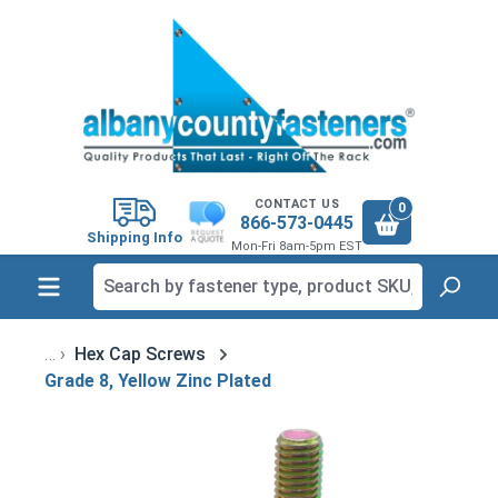
in content
CONTACT US
0
866-573-0445
Shipping Info
Mon-Fri 8am-5pm EST
Hex Cap Screws
Grade 8, Yellow Zinc Plated
Skip image gallery