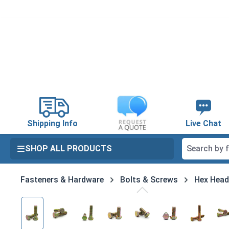
search
Skip to main navigation
Shipping Info
Live Chat
SHOP ALL PRODUCTS
Fasteners & Hardware
Bolts & Screws
Hex Head
Skip image gallery