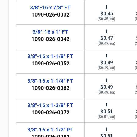
1
3/8"-16 x 7/8" FT
$0.45
1090-026-0032
($0.45/ea)
(
1
3/8"-16 x 1" FT
$0.47
1090-026-0042
($0.47/ea)
(
1
3/8"-16 x 1-1/8" FT
$0.49
1090-026-0052
($0.49/ea)
(
n
1
3/8"-16 x 1-1/4" FT
$0.49
1090-026-0062
($0.49/ea)
(
1
3/8"-16 x 1-3/8" FT
$0.51
1090-026-0072
($0.51/ea)
(
1
3/8"-16 x 1-1/2" PT
$0.51
1090-026-0082