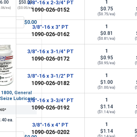
1
3/8"-16 x 2-3/4" PT
6.00
$50.00
.06/ea)
($0.05/ea)
$0.75
1090-026-0152
($0.75/ea)
(
$0.00
OD .812, ID .406, THK .065)
Lock Washers, Split Ring, Grade 8 Yellow Zinc, 3/8 (.377 ID x 
1
3/8"-16 x 3" PT
$0.81
1090-026-0162
($0.81/ea)
(
1
3/8"-16 x 3-1/4" PT
$0.95
1090-026-0172
($0.95/ea)
(
1
3/8"-16 x 3-1/2" PT
$1.00
1090-026-0182
($1.00/ea)
(
 1800, General
Seize Lubricant
1
3/8"-16 x 3-3/4" PT
$1.14
1090-026-0192
NG*
($1.14/ea)
(
.40 ea.
1
3/8"-16 x 4" PT
$1.14
1090-026-0202
($1.14/ea)
(