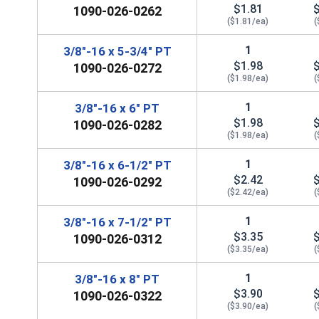
$1.81
1090-026-0262
($1.81/ea)
(
1
3/8"-16 x 5-3/4" PT
$1.98
1090-026-0272
($1.98/ea)
(
1
3/8"-16 x 6" PT
$1.98
1090-026-0282
($1.98/ea)
(
1
3/8"-16 x 6-1/2" PT
$2.42
1090-026-0292
($2.42/ea)
(
1
3/8"-16 x 7-1/2" PT
$3.35
1090-026-0312
($3.35/ea)
(
1
3/8"-16 x 8" PT
$3.90
1090-026-0322
($3.90/ea)
(