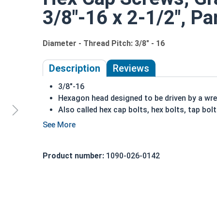
3/8"-16 x 2-1/2", Pa
Diameter - Thread Pitch: 3/8" - 16
Description
Reviews
3/8"-16
Hexagon head designed to be driven by a wr
Also called hex cap bolts, hex bolts, tap bol
Grade 8 Yellow zinc plated fasteners are hea
fastener
REACH and RoHS Compliant
Product number:
1090-026-0142
A hex cap screw in smaller sizes may not have a s
also be referred to as a tap bolt.
A Hex Bolt is measured as:
Diameter x Thread Pit
FT: Fully Threaded