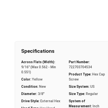
Specifications
Across Flats (Width):
Part Number:
9/16" (Max 0.562 - Min
722703704534
0.551)
Product Type:
Hex Cap
Color:
Yellow
Screw
Condition:
New
Size System:
US
Diameter:
3/8"
Size Type:
Regular
Drive Style:
External Hex
System of
Measurement:
Inch