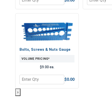
$0.00
Quantity for Hex Finish Nuts, Grade 8 Yellow Zinc,
Quantity for 
Bolts, Screws & Nuts Gauge
VOLUME PRICING*
$9.00 ea.
$0.00
Quantity for Bolts, Screws & Nuts Gauge
›