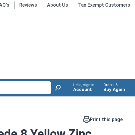
AQ's
Reviews
About Us
Tax Exempt Customers
Hello, sign in
Orders &
Account
Buy Again
Print this page
de 8 Yellow Zinc,