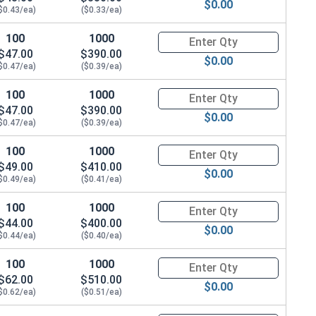
$0.00
$0.43/ea)
($0.33/ea)
100
1000
Quantity for Hex Cap Screws, G
$47.00
$390.00
$0.00
$0.47/ea)
($0.39/ea)
100
1000
Quantity for Hex Cap Screws, G
$47.00
$390.00
$0.00
$0.47/ea)
($0.39/ea)
100
1000
Quantity for Hex Cap Screws, G
$49.00
$410.00
$0.00
$0.49/ea)
($0.41/ea)
100
1000
Quantity for Hex Cap Screws, G
$44.00
$400.00
$0.00
$0.44/ea)
($0.40/ea)
100
1000
Quantity for Hex Cap Screws, G
$62.00
$510.00
$0.00
$0.62/ea)
($0.51/ea)