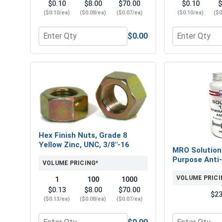
$0.10
$8.00
$70.00
$0.10
$
($0.10/ea)
($0.08/ea)
($0.07/ea)
($0.10/ea)
($0
$0.00
Quantity for Flat Washers, SAE, Yellow Zinc, 3/8" (
Quantity for 
Hex Finish Nuts, Grade 8
Yellow Zinc, UNC, 3/8"-16
MRO Solution
Purpose Anti-
VOLUME PRICING*
VOLUME PRICI
1
100
1000
$0.13
$8.00
$70.00
$23
($0.13/ea)
($0.08/ea)
($0.07/ea)