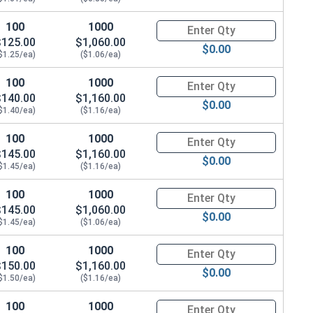
100
1000
Quantity for Hex Cap Screws, G
$125.00
$1,060.00
$0.00
$1.25/ea)
($1.06/ea)
100
1000
Quantity for Hex Cap Screws, G
$140.00
$1,160.00
$0.00
$1.40/ea)
($1.16/ea)
100
1000
Quantity for Hex Cap Screws, G
$145.00
$1,160.00
$0.00
$1.45/ea)
($1.16/ea)
100
1000
Quantity for Hex Cap Screws, G
$145.00
$1,060.00
$0.00
$1.45/ea)
($1.06/ea)
100
1000
Quantity for Hex Cap Screws, G
$150.00
$1,160.00
$0.00
$1.50/ea)
($1.16/ea)
100
1000
Quantity for Hex Cap Screws, G