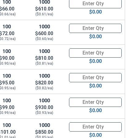
100
1000
Quantity for Hex Cap Screws, G
$66.00
$610.00
$0.00
$0.66/ea)
($0.61/ea)
.680 OD x .078 THK)
100
1000
Quantity for Hex Cap Screws, G
$72.00
$600.00
$0.00
$0.72/ea)
($0.60/ea)
100
1000
Quantity for Hex Cap Screws, G
$90.00
$810.00
$0.00
$0.90/ea)
($0.81/ea)
100
1000
Quantity for Hex Cap Screws, G
$95.00
$820.00
$0.00
$0.95/ea)
($0.82/ea)
100
1000
Quantity for Hex Cap Screws, G
$99.00
$930.00
$0.00
$0.99/ea)
($0.93/ea)
100
1000
Quantity for Hex Cap Screws, G
$101.00
$850.00
$0.00
$1.01/ea)
($0.85/ea)