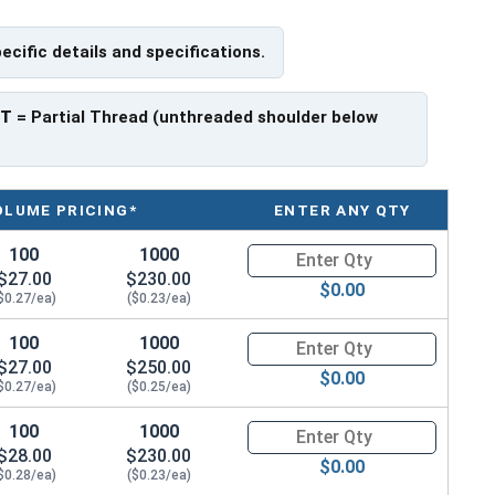
pecific details and specifications.
ave a threaded portion of about 1".
rer to manufacturer.
PT
= Partial Thread (unthreaded shoulder below
OLUME PRICING*
ENTER ANY QTY
100
1000
Quantity for Hex Cap Screws, G
$27.00
$230.00
$0.00
$0.27/ea)
($0.23/ea)
100
1000
Quantity for Hex Cap Screws, G
$27.00
$250.00
$0.00
$0.27/ea)
($0.25/ea)
100
1000
Quantity for Hex Cap Screws, G
$28.00
$230.00
$0.00
$0.28/ea)
($0.23/ea)