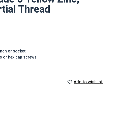
rtial Thread
ench or socket
ts or hex cap screws
t treated and hardened for a more durable finished
Add to wishlist
houlder. When a hex cap screw is fully threaded it can
ch x Length from Under Head