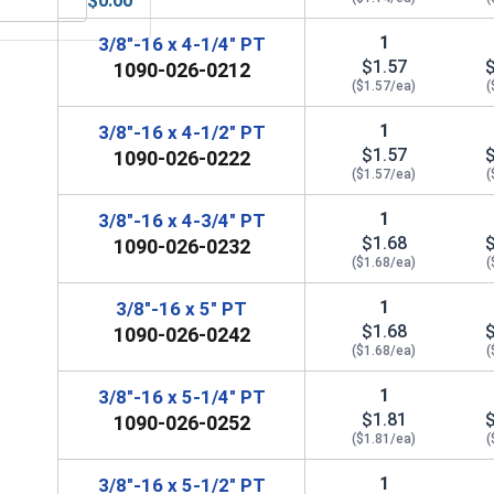
$0.00
 UNC, 3/8"-16
MRO Solution 1800, General Purpose Anti-Seize Lubricant
1
3/8"-16 x 4-1/4" PT
$1.57
1090-026-0212
($1.57/ea)
(
1
3/8"-16 x 4-1/2" PT
$1.57
1090-026-0222
($1.57/ea)
(
1
3/8"-16 x 4-3/4" PT
$1.68
1090-026-0232
($1.68/ea)
(
1
3/8"-16 x 5" PT
$1.68
1090-026-0242
($1.68/ea)
(
1
3/8"-16 x 5-1/4" PT
$1.81
1090-026-0252
($1.81/ea)
(
1
3/8"-16 x 5-1/2" PT