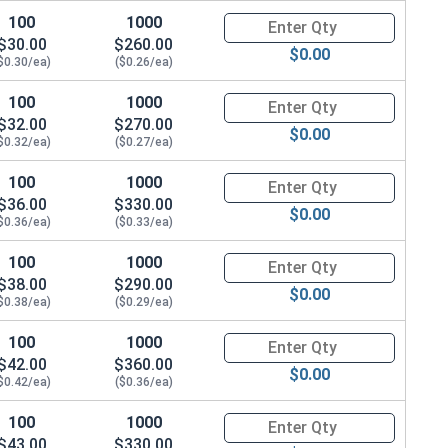
100
1000
Quantity for Hex Cap Screws, G
$30.00
$260.00
$0.00
$0.30/ea)
($0.26/ea)
100
1000
Quantity for Hex Cap Screws, G
$32.00
$270.00
$0.00
$0.32/ea)
($0.27/ea)
100
1000
Quantity for Hex Cap Screws, G
$36.00
$330.00
$0.00
$0.36/ea)
($0.33/ea)
100
1000
Quantity for Hex Cap Screws, G
$38.00
$290.00
$0.00
$0.38/ea)
($0.29/ea)
100
1000
Quantity for Hex Cap Screws, G
$42.00
$360.00
$0.00
$0.42/ea)
($0.36/ea)
100
1000
Quantity for Hex Cap Screws, G
$43.00
$330.00