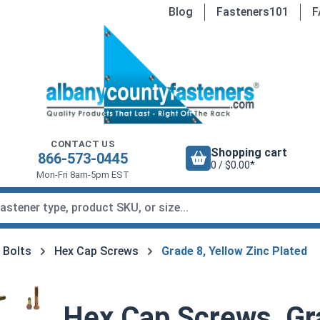
Blog
Fasteners101
F
CONTACT US
Shopping cart
866-573-0445
0 / $0.00*
Mon-Fri 8am-5pm EST
 Bolts
Hex Cap Screws
Grade 8, Yellow Zinc Plated
Hex Cap Screws, Gra