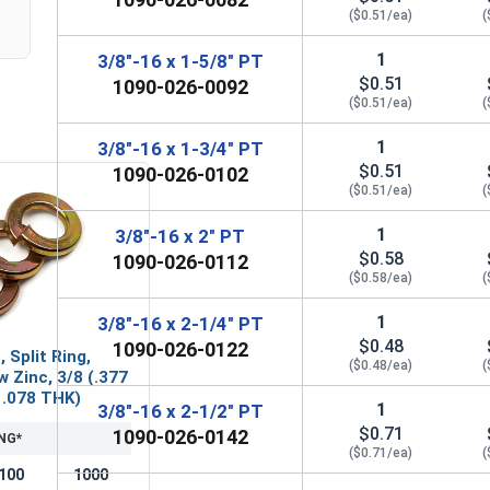
($0.51/ea)
(
1
3/8"-16 x 1-5/8" PT
$0.51
1090-026-0092
($0.51/ea)
(
1
3/8"-16 x 1-3/4" PT
$0.51
1090-026-0102
($0.51/ea)
(
1
3/8"-16 x 2" PT
$0.58
1090-026-0112
($0.58/ea)
(
1
3/8"-16 x 2-1/4" PT
$0.48
1090-026-0122
 Split Ring,
($0.48/ea)
(
w Zinc, 3/8 (.377
x .078 THK)
1
3/8"-16 x 2-1/2" PT
$0.71
1090-026-0142
NG*
($0.71/ea)
(
100
1000