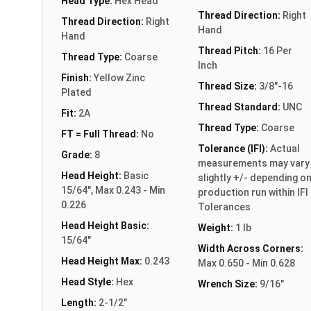
Head Type:
Hex Head
Thread Direction:
Right
Thread Direction:
Right
Hand
Hand
Thread Pitch:
16 Per
Thread Type:
Coarse
Inch
Finish:
Yellow Zinc
Thread Size:
3/8"-16
Plated
Thread Standard:
UNC
Fit:
2A
Thread Type:
Coarse
FT = Full Thread:
No
Tolerance (IFI):
Actual
Grade:
8
measurements may vary
Head Height:
Basic
slightly +/- depending o
15/64", Max 0.243 - Min
production run within IFI
0.226
Tolerances
Head Height Basic:
Weight:
1 lb
15/64"
Width Across Corners:
Head Height Max:
0.243
Max 0.650 - Min 0.628
Head Style:
Hex
Wrench Size:
9/16"
Length:
2-1/2"