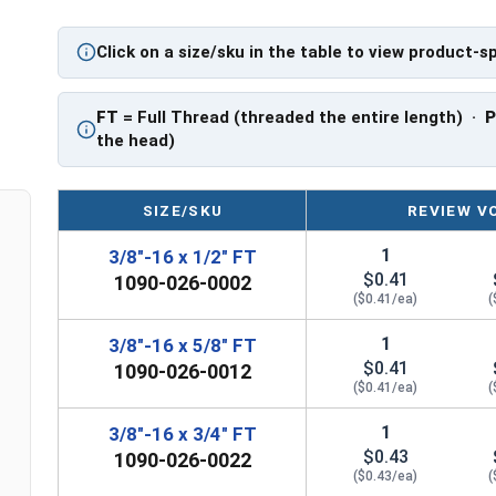
PT: Partially Threaded
Click on a size/sku in the table to view product-s
**3/8"-16 Hex Cap Screws listed as PT, usually h
However, this can vary slightly from manufactu
FT
= Full Thread (threaded the entire length) ·
the head)
SIZE/SKU
REVIEW V
1
3/8"-16 x 1/2" FT
$0.41
1090-026-0002
($0.41/ea)
(
1
3/8"-16 x 5/8" FT
$0.41
1090-026-0012
($0.41/ea)
(
1
3/8"-16 x 3/4" FT
$0.43
1090-026-0022
($0.43/ea)
(