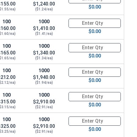
$155.00
$1,240.00
$0.00
$1.55/ea)
($1.24/ea)
100
1000
Quantity for Hex Cap Screws, G
$160.00
$1,410.00
$0.00
$1.60/ea)
($1.41/ea)
100
1000
Quantity for Hex Cap Screws, G
$165.00
$1,340.00
$0.00
$1.65/ea)
($1.34/ea)
100
1000
Quantity for Hex Cap Screws, G
$212.00
$1,940.00
$0.00
$2.12/ea)
($1.94/ea)
100
1000
Quantity for Hex Cap Screws, G
$315.00
$2,910.00
$0.00
$3.15/ea)
($2.91/ea)
100
1000
Quantity for Hex Cap Screws, G
$325.00
$2,910.00
$0.00
$3.25/ea)
($2.91/ea)