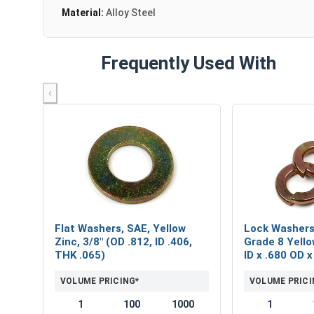
Material:
Alloy Steel
Frequently Used With
‹
Flat Washers, SAE, Yellow
Lock Washers,
Zinc, 3/8" (OD .812, ID .406,
Grade 8 Yello
THK .065)
ID x .680 OD 
VOLUME PRICING*
VOLUME PRICI
1
100
1000
1