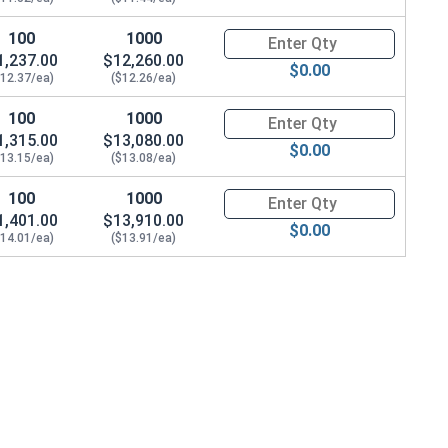
100
1000
Quantity for Hex Cap Screws, G
1,237.00
$12,260.00
$0.00
$12.37/ea)
($12.26/ea)
100
1000
Quantity for Hex Cap Screws, G
1,315.00
$13,080.00
$0.00
$13.15/ea)
($13.08/ea)
100
1000
Quantity for Hex Cap Screws, G
1,401.00
$13,910.00
$0.00
$14.01/ea)
($13.91/ea)