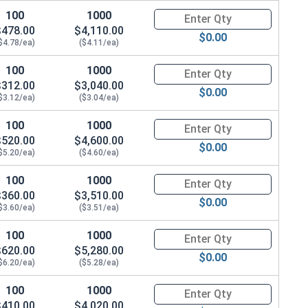
100
1000
Quantity for Hex Cap Screws, G
$478.00
$4,110.00
$0.00
$4.78/ea)
($4.11/ea)
100
1000
Quantity for Hex Cap Screws, G
$312.00
$3,040.00
$0.00
$3.12/ea)
($3.04/ea)
100
1000
Quantity for Hex Cap Screws, G
$520.00
$4,600.00
$0.00
$5.20/ea)
($4.60/ea)
100
1000
Quantity for Hex Cap Screws, G
$360.00
$3,510.00
$0.00
$3.60/ea)
($3.51/ea)
100
1000
Quantity for Hex Cap Screws, G
$620.00
$5,280.00
$0.00
$6.20/ea)
($5.28/ea)
100
1000
Quantity for Hex Cap Screws, G
$410.00
$4,020.00