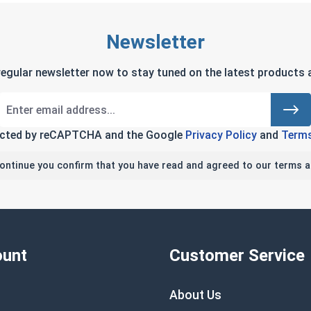
Newsletter
regular newsletter now to stay tuned on the latest products a
tected by reCAPTCHA and the Google
Privacy Policy
and
Terms
continue you confirm that you have read and agreed to our terms a
unt
Customer Service
About Us