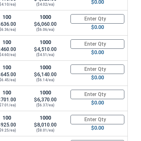
$0.00
$4.10/ea)
($4.02/ea)
100
1000
Quantity for Hex Cap Screws, G
$636.00
$6,060.00
$0.00
$6.36/ea)
($6.06/ea)
100
1000
Quantity for Hex Cap Screws, G
$460.00
$4,510.00
$0.00
$4.60/ea)
($4.51/ea)
100
1000
Quantity for Hex Cap Screws, G
$645.00
$6,140.00
$0.00
$6.45/ea)
($6.14/ea)
100
1000
Quantity for Hex Cap Screws, G
$701.00
$6,370.00
$0.00
$7.01/ea)
($6.37/ea)
100
1000
Quantity for Hex Cap Screws, G
$925.00
$8,010.00
$0.00
$9.25/ea)
($8.01/ea)