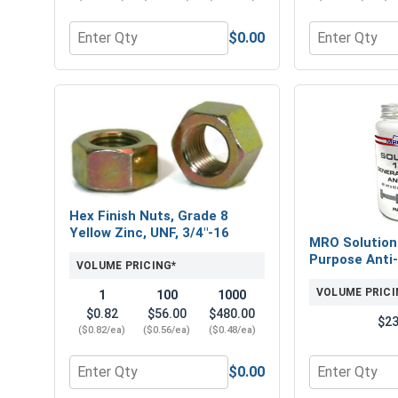
$0.00
Quantity for Flat Washers, SAE, Yellow Zinc, 3/4" (
Quantity for 
Hex Finish Nuts, Grade 8
Yellow Zinc, UNF, 3/4"-16
MRO Solution
Purpose Anti-
VOLUME PRICING*
VOLUME PRICI
1
100
1000
$0.82
$56.00
$480.00
$23
($0.82/ea)
($0.56/ea)
($0.48/ea)
$0.00
Quantity for Hex Finish Nuts, Grade 8 Yellow Zinc,
Quantity for 