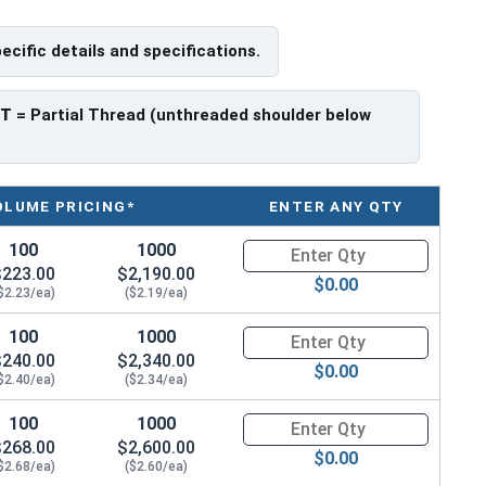
pecific details and specifications.
have a threaded portion of about 1-3/4".
rer to manufacturer.
PT
= Partial Thread (unthreaded shoulder below
OLUME PRICING*
ENTER ANY QTY
100
1000
Quantity for Hex Cap Screws, G
$223.00
$2,190.00
$0.00
$2.23/ea)
($2.19/ea)
100
1000
Quantity for Hex Cap Screws, G
$240.00
$2,340.00
$0.00
$2.40/ea)
($2.34/ea)
100
1000
Quantity for Hex Cap Screws, G
$268.00
$2,600.00
$0.00
$2.68/ea)
($2.60/ea)