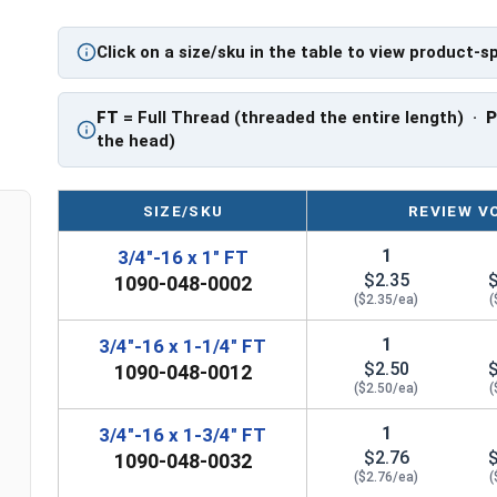
PT: Partially Threaded
Click on a size/sku in the table to view product-s
** 3/4"-16 Hex Cap Screws listed as PT, usually 
However, this can vary slightly from manufactu
FT
= Full Thread (threaded the entire length) ·
the head)
SIZE/SKU
REVIEW V
1
3/4"-16 x 1" FT
$2.35
1090-048-0002
($2.35/ea)
(
1
3/4"-16 x 1-1/4" FT
$2.50
1090-048-0012
($2.50/ea)
(
1
3/4"-16 x 1-3/4" FT
$2.76
1090-048-0032
($2.76/ea)
(