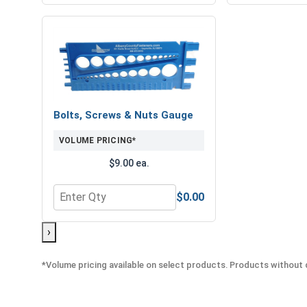
Bolts, Screws & Nuts Gauge
VOLUME PRICING*
$9.00 ea.
$0.00
Quantity for Bolts, Screws & Nuts Gauge
›
*Volume pricing available on select products. Products without q