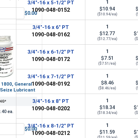
1
3/4"-16 x 5-1/2" PT
$10.94
1090-048-0152
$0.00
($10.94/ea)
(
OD 1.469, ID .812, THK .133)
Lock Washers, Split Ring, Grade 8 Yellow Zinc, 3/4 (.753 ID x 
1
3/4"-16 x 6" PT
$12.77
$
1090-048-0162
($12.77/ea)
(
1
3/4"-16 x 6-1/2" PT
$7.51
1090-048-0172
($7.51/ea)
(
1
3/4"-16 x 7-1/2" PT
$8.46
1090-048-0192
 1800, General
($8.46/ea)
(
Seize Lubricant
1
3/4"-16 x 8" PT
NG*
$18.34
$
1090-048-0202
.40 ea.
($18.34/ea)
(
1
3/4"-16 x 8-1/2" PT
$0.00
$11.59
$
 UNF, 3/4"-16
MRO Solution 1800, General Purpose Anti-Seize Lubricant
1090-048-0212
($11.59/ea)
(