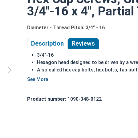
3/4"-16 x 4", Partia
Diameter - Thread Pitch: 3/4" - 16
Description
Reviews
3/4"-16
Hexagon head designed to be driven by a wr
Also called hex cap bolts, hex bolts, tap bol
Grade 8 Yellow zinc plated fasteners are hea
fastener
REACH and RoHS Compliant
Product number:
1090-048-0122
A hex cap screw in smaller sizes may not have a s
also be referred to as a tap bolt.
A Hex Bolt is measured as:
Diameter x Thread Pit
FT: Fully Threaded