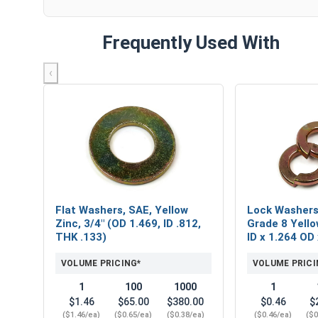
Frequently Used With
‹
Flat Washers, SAE, Yellow
Lock Washers,
Zinc, 3/4" (OD 1.469, ID .812,
Grade 8 Yello
THK .133)
ID x 1.264 OD
VOLUME PRICING*
VOLUME PRICI
1
100
1000
1
$1.46
$65.00
$380.00
$0.46
$
($1.46/ea)
($0.65/ea)
($0.38/ea)
($0.46/ea)
($0