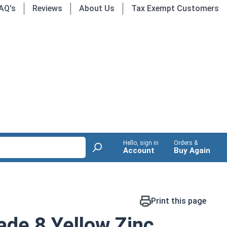
AQ's
Reviews
About Us
Tax Exempt Customers
Hello, sign in
Orders &
Account
Buy Again
Print this page
de 8 Yellow Zinc,