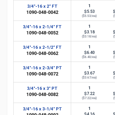
1
3/4"-16 x 2" FT
$5.53
1090-048-0042
($5.53/ea)
(
1
3/4"-16 x 2-1/4" FT
$3.18
1090-048-0052
($3.18/ea)
(
1
3/4"-16 x 2-1/2" FT
$6.40
1090-048-0062
($6.40/ea)
(
1
3/4"-16 x 2-3/4" PT
$3.67
1090-048-0072
($3.67/ea)
(
n
1
3/4"-16 x 3" PT
$7.22
1090-048-0082
($7.22/ea)
(
1
3/4"-16 x 3-1/4" PT
$4.16
1090-048-0092