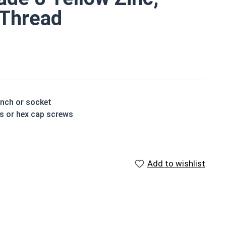
l Thread
ench or socket
ts or hex cap screws
t treated and hardened for a more durable finished
Add to wishlist
houlder. When a hex cap screw is fully threaded it can
ch x Length from Under Head