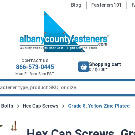
Blog
Fasteners101
F
CONTACT US
Shopping cart
866-573-0445
0 / $0.00*
Mon-Fri 8am-5pm EST
 Bolts
Hex Cap Screws
Grade 8, Yellow Zinc Plated
Hex Cap Screws, Gra