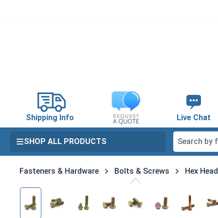
search
Skip to main navigation
Shipping Info
Live Chat
SHOP ALL PRODUCTS
Fasteners & Hardware
Bolts & Screws
Hex Head
Skip image gallery