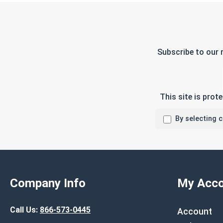
Subscribe to our 
This site is pro
By selecting 
Company Info
My Acco
Call Us:
866-573-0445
Account