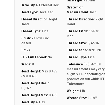
Size Type:
Regular
Drive Style:
External Hex
System of
Head Type:
Hex Head
Measurement:
Inch
Thread Direction:
Right
Thread Direction:
Right
Hand
Hand
Thread Type:
Fine
Thread Pitch:
16 Per
Inch
Finish:
Yellow Zinc
Plated
Thread Size:
3/4"-16
Fit:
2A
Thread Standard:
UNF
FT = Full Thread:
No
Thread Type:
Fine
Grade:
8
Tolerance (IFI):
Actual
measurements may vary
Head Height:
Max 0.483
slightly +/- depending o
- Min 0.455
production run within IFI
Head Height Basic:
Tolerances
15/32"
Weight:
1 lb
Head Height Max:
0.483
Wrench Size:
1-1/8"
Head Style:
Hex