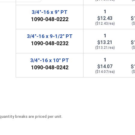
1
3/4"-16 x 9" PT
$12.43
$
1090-048-0222
($12.43/ea)
(
1
3/4"-16 x 9-1/2" PT
$13.21
$
1090-048-0232
($13.21/ea)
(
1
3/4"-16 x 10" PT
$14.07
$
1090-048-0242
($14.07/ea)
(
uantity breaks are priced per unit.