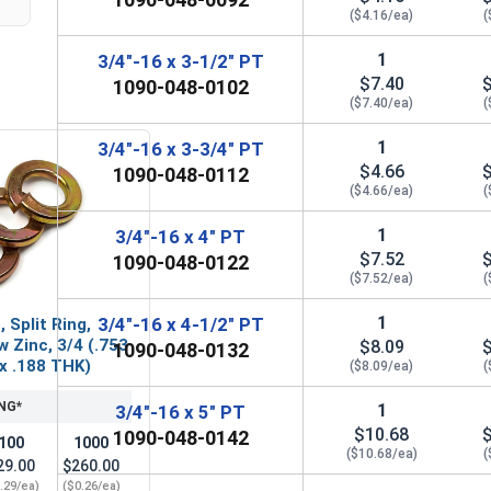
($4.16/ea)
(
1
3/4"-16 x 3-1/2" PT
$7.40
1090-048-0102
($7.40/ea)
(
1
3/4"-16 x 3-3/4" PT
$4.66
1090-048-0112
($4.66/ea)
(
1
3/4"-16 x 4" PT
$7.52
1090-048-0122
($7.52/ea)
(
1
3/4"-16 x 4-1/2" PT
 Split Ring,
w Zinc, 3/4 (.753
$8.09
1090-048-0132
 x .188 THK)
($8.09/ea)
(
NG*
1
3/4"-16 x 5" PT
$10.68
1090-048-0142
100
1000
($10.68/ea)
(
29.00
$260.00
.29/ea)
($0.26/ea)