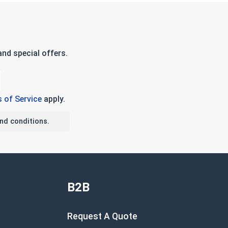
nd special offers.
 of Service
apply.
nd conditions.
B2B
Request A Quote