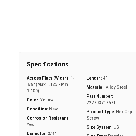
Specifications
Across Flats (Width):
1-
Length:
4"
1/8" (Max 1.125 - Min
Material:
Alloy Steel
1.100)
Part Number:
Color:
Yellow
722703717671
Condition:
New
Product Type:
Hex Cap
Corrosion Resistant:
Screw
Yes
Size System:
US
Diameter:
3/4"