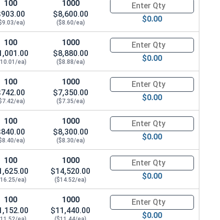
100
1000
Quantity for Hex Cap Screws, G
$903.00
$8,600.00
$0.00
$9.03/ea)
($8.60/ea)
1.264 OD x .188 THK)
100
1000
Quantity for Hex Cap Screws, G
1,001.00
$8,880.00
$0.00
$10.01/ea)
($8.88/ea)
100
1000
Quantity for Hex Cap Screws, G
$742.00
$7,350.00
$0.00
$7.42/ea)
($7.35/ea)
100
1000
Quantity for Hex Cap Screws, G
$840.00
$8,300.00
$0.00
$8.40/ea)
($8.30/ea)
100
1000
Quantity for Hex Cap Screws, G
1,625.00
$14,520.00
$0.00
$16.25/ea)
($14.52/ea)
100
1000
Quantity for Hex Cap Screws, G
1,152.00
$11,440.00
$0.00
$11.52/ea)
($11.44/ea)