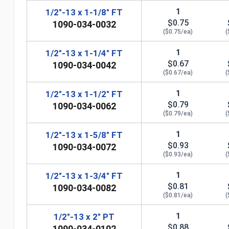
1
1/2"-13 x 1-1/8" FT
$0.75
1090-034-0032
($0.75/ea)
(
1
1/2"-13 x 1-1/4" FT
$0.67
1090-034-0042
($0.67/ea)
(
1
1/2"-13 x 1-1/2" FT
$0.79
1090-034-0062
($0.79/ea)
(
n
1
1/2"-13 x 1-5/8" FT
$0.93
1090-034-0072
($0.93/ea)
(
1
1/2"-13 x 1-3/4" FT
$0.81
1090-034-0082
($0.81/ea)
(
1
1/2"-13 x 2" PT
$0.88
1090-034-0102