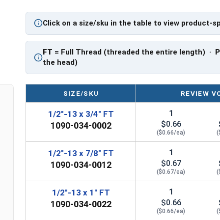
** 1/2"-13 Hex Cap Screws listed as PT, usually 
Click on a size/sku in the table to view product-s
However, this can vary slightly from manufactu
FT
= Full Thread (threaded the entire length) ·
the head)
SIZE/SKU
REVIEW V
1
1/2"-13 x 3/4" FT
$0.66
1090-034-0002
($0.66/ea)
(
1
1/2"-13 x 7/8" FT
$0.67
1090-034-0012
($0.67/ea)
(
1
1/2"-13 x 1" FT
$0.66
1090-034-0022
($0.66/ea)
(