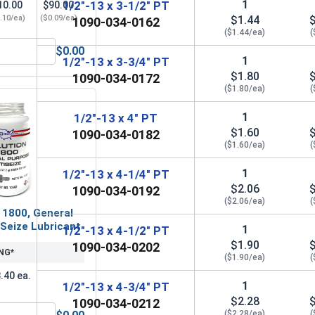
1
1/2"-13 x 3-1/2" PT
10.00
$90.00
.10/ea)
($0.09/ea)
$1.44
1090-034-0162
($1.44/ea)
(
$0.00
OD 1.062, ID .531, THK .097)
Lock Washers, Split Ring, Grade 8 Yellow Zinc, 1/2 (.502 ID x 
1
1/2"-13 x 3-3/4" PT
$1.80
1090-034-0172
($1.80/ea)
(
1
1/2"-13 x 4" PT
$1.60
1090-034-0182
($1.60/ea)
(
1
1/2"-13 x 4-1/4" PT
$2.06
1090-034-0192
($2.06/ea)
(
 1800, General
Seize Lubricant
1
1/2"-13 x 4-1/2" PT
$1.90
1090-034-0202
NG*
($1.90/ea)
(
.40 ea.
1
1/2"-13 x 4-3/4" PT
$2.28
1090-034-0212
($2.28/ea)
(