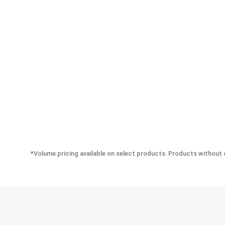
*Volume pricing available on select products. Products without q