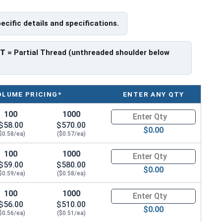
have a threaded portion of about 1-1/4".
pecific details and specifications.
rer to manufacturer.
PT
= Partial Thread (unthreaded shoulder below
OLUME PRICING*
ENTER ANY QTY
100
1000
Quantity for Hex Cap Screws, G
$58.00
$570.00
$0.00
$0.58/ea)
($0.57/ea)
100
1000
Quantity for Hex Cap Screws, G
$59.00
$580.00
$0.00
$0.59/ea)
($0.58/ea)
100
1000
Quantity for Hex Cap Screws, G
$56.00
$510.00
$0.00
$0.56/ea)
($0.51/ea)