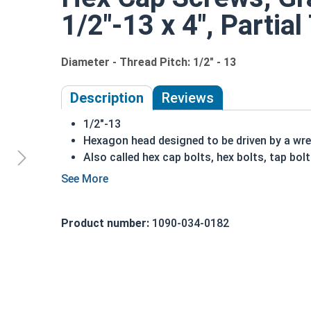
1/2"-13 x 4", Partia
Diameter - Thread Pitch: 1/2" - 13
Description
Reviews
1/2"-13
Hexagon head designed to be driven by a wr
Also called hex cap bolts, hex bolts, tap bol
Grade 8 Yellow zinc plated fasteners are hea
fastener
A hex cap screw in smaller sizes may not have a s
Product number:
1090-034-0182
also be referred to as a tap bolt.
A Hex Bolt is measured as:
Diameter x Thread Pit
FT: Fully Threaded
PT: Partially Threaded