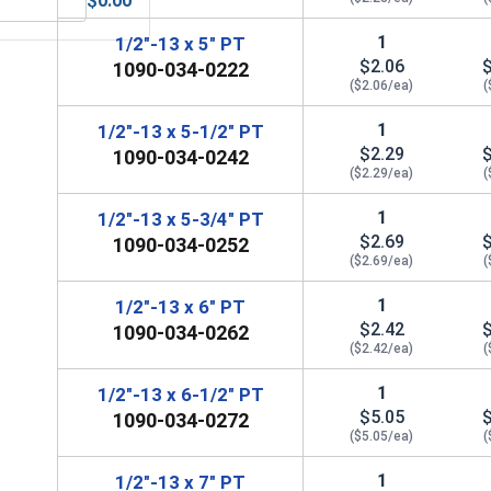
$0.00
 UNC, 1/2"-13
MRO Solution 1800, General Purpose Anti-Seize Lubricant
1
1/2"-13 x 5" PT
$2.06
1090-034-0222
($2.06/ea)
(
1
1/2"-13 x 5-1/2" PT
$2.29
1090-034-0242
($2.29/ea)
(
1
1/2"-13 x 5-3/4" PT
$2.69
1090-034-0252
($2.69/ea)
(
1
1/2"-13 x 6" PT
$2.42
1090-034-0262
($2.42/ea)
(
1
1/2"-13 x 6-1/2" PT
$5.05
1090-034-0272
($5.05/ea)
(
1
1/2"-13 x 7" PT