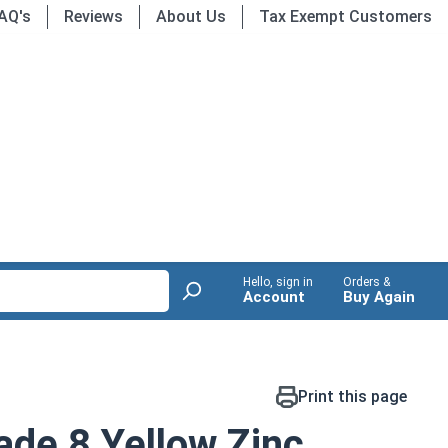
AQ's
Reviews
About Us
Tax Exempt Customers
Hello, sign in
Orders &
Account
Buy Again
Print this page
de 8 Yellow Zinc,