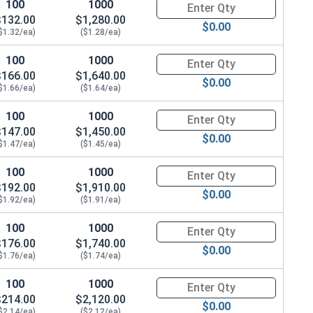
100
1000
Quantity for Hex Cap Screws, G
$132.00
$1,280.00
$0.00
$1.32/ea)
($1.28/ea)
.869 OD x .125 THK)
100
1000
Quantity for Hex Cap Screws, G
$166.00
$1,640.00
$0.00
$1.66/ea)
($1.64/ea)
100
1000
Quantity for Hex Cap Screws, G
$147.00
$1,450.00
$0.00
$1.47/ea)
($1.45/ea)
100
1000
Quantity for Hex Cap Screws, G
$192.00
$1,910.00
$0.00
$1.92/ea)
($1.91/ea)
100
1000
Quantity for Hex Cap Screws, G
$176.00
$1,740.00
$0.00
$1.76/ea)
($1.74/ea)
100
1000
Quantity for Hex Cap Screws, G
$214.00
$2,120.00
$0.00
$2.14/ea)
($2.12/ea)