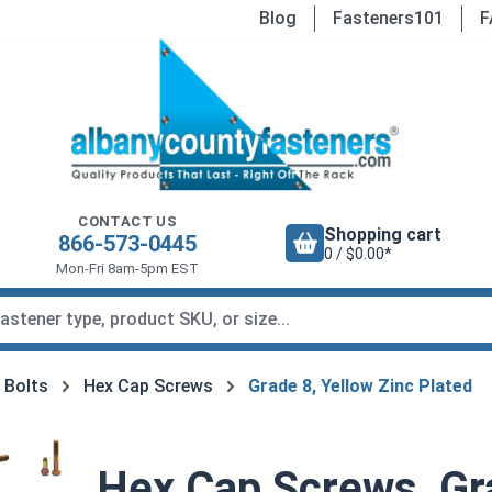
Blog
Fasteners101
F
CONTACT US
Shopping cart
866-573-0445
0 / $0.00*
Mon-Fri 8am-5pm EST
 Bolts
Hex Cap Screws
Grade 8, Yellow Zinc Plated
Hex Cap Screws, Gra