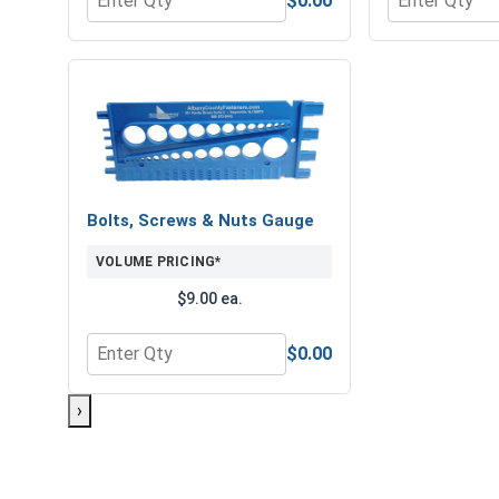
$0.00
Quantity for Hex Finish Nuts, Grade 8 Yellow Zinc,
Quantity for 
Bolts, Screws & Nuts Gauge
VOLUME PRICING*
$9.00 ea.
$0.00
Quantity for Bolts, Screws & Nuts Gauge
›