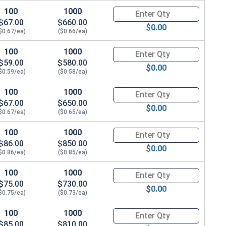
100
1000
Quantity for Hex Cap Screws, G
$67.00
$660.00
$0.00
$0.67/ea)
($0.66/ea)
100
1000
Quantity for Hex Cap Screws, G
$59.00
$580.00
$0.00
$0.59/ea)
($0.58/ea)
100
1000
Quantity for Hex Cap Screws, G
$67.00
$650.00
$0.00
$0.67/ea)
($0.65/ea)
100
1000
Quantity for Hex Cap Screws, G
$86.00
$850.00
$0.00
$0.86/ea)
($0.85/ea)
100
1000
Quantity for Hex Cap Screws, G
$75.00
$730.00
$0.00
$0.75/ea)
($0.73/ea)
100
1000
Quantity for Hex Cap Screws, G
$85.00
$810.00