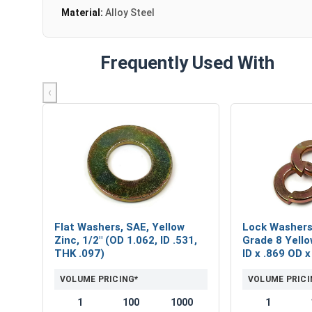
Material:
Alloy Steel
Frequently Used With
‹
Flat Washers, SAE, Yellow
Lock Washers,
Zinc, 1/2" (OD 1.062, ID .531,
Grade 8 Yello
THK .097)
ID x .869 OD 
VOLUME PRICING*
VOLUME PRICI
1
100
1000
1