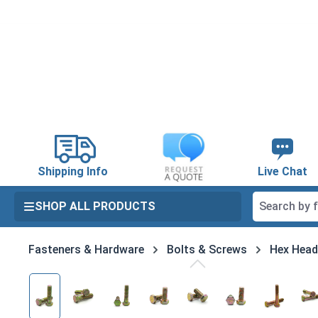
search
Skip to main navigation
Shipping Info
Live Chat
SHOP ALL PRODUCTS
Fasteners & Hardware
Bolts & Screws
Hex Head
Skip image gallery