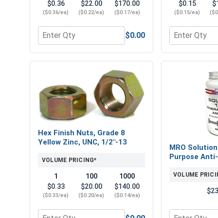
$0.36
$22.00
$170.00
$0.15
$
($0.36/ea)
($0.22/ea)
($0.17/ea)
($0.15/ea)
($0
$0.00
Quantity for Flat Washers, SAE, Yellow Zinc, 1/2" (
Quantity for 
Hex Finish Nuts, Grade 8
Yellow Zinc, UNC, 1/2"-13
MRO Solution
Purpose Anti-
VOLUME PRICING*
VOLUME PRICI
1
100
1000
$0.33
$20.00
$140.00
$23
($0.33/ea)
($0.20/ea)
($0.14/ea)