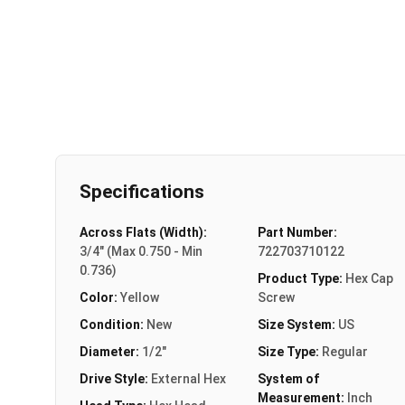
Specifications
Across Flats (Width):
Part Number:
3/4" (Max 0.750 - Min
722703710122
0.736)
Product Type:
Hex Cap
Color:
Yellow
Screw
Condition:
New
Size System:
US
Diameter:
1/2"
Size Type:
Regular
Drive Style:
External Hex
System of
Measurement:
Inch