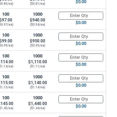
$0.00
$0.85/ea)
($0.81/ea)
100
1000
Quantity for Hex Cap Screws, G
$97.00
$940.00
$0.00
$0.97/ea)
($0.94/ea)
100
1000
Quantity for Hex Cap Screws, G
$99.00
$950.00
$0.00
$0.99/ea)
($0.95/ea)
100
1000
Quantity for Hex Cap Screws, G
$114.00
$1,110.00
$0.00
$1.14/ea)
($1.11/ea)
100
1000
Quantity for Hex Cap Screws, G
$115.00
$1,140.00
$0.00
$1.15/ea)
($1.14/ea)
100
1000
Quantity for Hex Cap Screws, G
$145.00
$1,440.00
$0.00
$1.45/ea)
($1.44/ea)