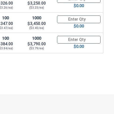
$326.00
$3,250.00
$0.00
$3.26/ea)
($3.25/ea)
100
1000
Quantity for Hex Cap Screws, G
$347.00
$3,450.00
$0.00
$3.47/ea)
($3.45/ea)
100
1000
Quantity for Hex Cap Screws, G
$384.00
$3,790.00
$0.00
$3.84/ea)
($3.79/ea)