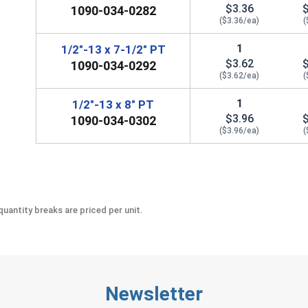
$3.36
1090-034-0282
($3.36/ea)
(
1
1/2"-13 x 7-1/2" PT
$3.62
1090-034-0292
($3.62/ea)
(
1
1/2"-13 x 8" PT
$3.96
1090-034-0302
($3.96/ea)
(
uantity breaks are priced per unit.
Newsletter