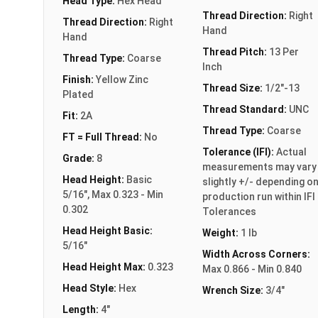
Head Type:
Hex Head
Thread Direction:
Right
Thread Direction:
Right
Hand
Hand
Thread Pitch:
13 Per
Thread Type:
Coarse
Inch
Finish:
Yellow Zinc
Thread Size:
1/2"-13
Plated
Thread Standard:
UNC
Fit:
2A
Thread Type:
Coarse
FT = Full Thread:
No
Tolerance (IFI):
Actual
Grade:
8
measurements may vary
Head Height:
Basic
slightly +/- depending o
5/16", Max 0.323 - Min
production run within IFI
0.302
Tolerances
Head Height Basic:
Weight:
1 lb
5/16"
Width Across Corners:
Head Height Max:
0.323
Max 0.866 - Min 0.840
Head Style:
Hex
Wrench Size:
3/4"
Length:
4"