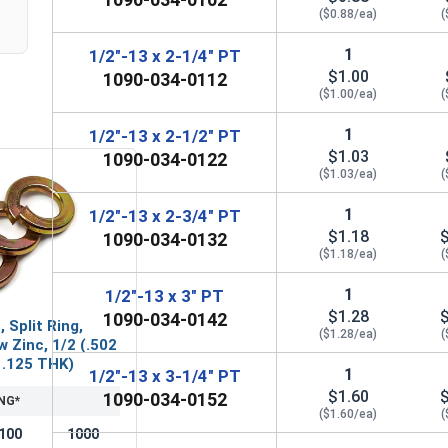
($0.88/ea)
(
1
1/2"-13 x 2-1/4" PT
$1.00
1090-034-0112
($1.00/ea)
(
1
1/2"-13 x 2-1/2" PT
$1.03
1090-034-0122
($1.03/ea)
(
1
1/2"-13 x 2-3/4" PT
$1.18
1090-034-0132
($1.18/ea)
(
1
1/2"-13 x 3" PT
$1.28
1090-034-0142
 Split Ring,
($1.28/ea)
(
w Zinc, 1/2 (.502
x .125 THK)
1
1/2"-13 x 3-1/4" PT
$1.60
1090-034-0152
NG*
($1.60/ea)
(
100
1000