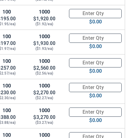
100
1000
Quantity for Hex Cap Screws, G
$195.00
$1,920.00
$0.00
$1.95/ea)
($1.92/ea)
100
1000
Quantity for Hex Cap Screws, G
$197.00
$1,930.00
$0.00
$1.97/ea)
($1.93/ea)
100
1000
Quantity for Hex Cap Screws, G
$257.00
$2,560.00
$0.00
$2.57/ea)
($2.56/ea)
100
1000
Quantity for Hex Cap Screws, G
$230.00
$2,270.00
$0.00
$2.30/ea)
($2.27/ea)
100
1000
Quantity for Hex Cap Screws, G
$388.00
$3,270.00
$0.00
$3.88/ea)
($3.27/ea)
100
1000
Quantity for Hex Cap Screws, G