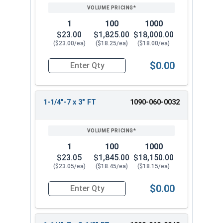
1
100
1000
$23.00
$1,825.00
$18,000.00
($23.00/ea)
($18.25/ea)
($18.00/ea)
$0.00
Quantity for Hex Cap Screws, Grade 8 Yellow Zinc
1-1/4"-7 x 3" FT
1090-060-0032
1
100
1000
$23.05
$1,845.00
$18,150.00
($23.05/ea)
($18.45/ea)
($18.15/ea)
$0.00
Quantity for Hex Cap Screws, Grade 8 Yellow Zinc