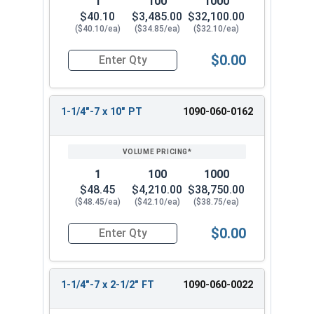
1
100
1000
$40.10
$3,485.00
$32,100.00
($40.10/ea)
($34.85/ea)
($32.10/ea)
$0.00
Quantity for Hex Cap Screws, Grade 8 Yellow Zinc
1-1/4"-7 x 10" PT
1090-060-0162
1
100
1000
$48.45
$4,210.00
$38,750.00
($48.45/ea)
($42.10/ea)
($38.75/ea)
$0.00
Quantity for Hex Cap Screws, Grade 8 Yellow Zinc
1-1/4"-7 x 2-1/2" FT
1090-060-0022