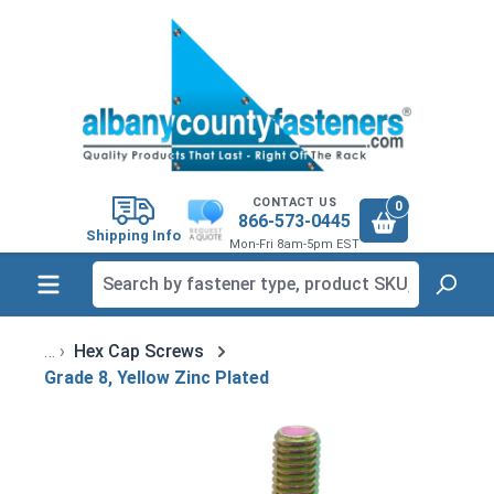
in content
CONTACT US
0
866-573-0445
Shipping Info
Mon-Fri 8am-5pm EST
Hex Cap Screws
Grade 8, Yellow Zinc Plated
Skip image gallery