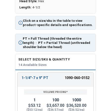
Head Style:
Hex
Length:
4-1/2
Click on a size/sku in the table to view
product-specific details and specifications.
FT
= Full Thread (threaded the entire
length) ·
PT
= Partial Thread (unthreaded
shoulder below the head)
SELECT SIZE/SKU & QUANTITY
14 Available Sizes
1-1/4"-7 x 9" PT
1090-060-0152
REVIEW
ENTER
SIZE/SKU
VOLUME
ANY
PRICING*
QTY
1
100
1000
$53.12
$3,657.00
$36,520.00
($53.12/ea)
($36.57/ea)
($36.52/ea)