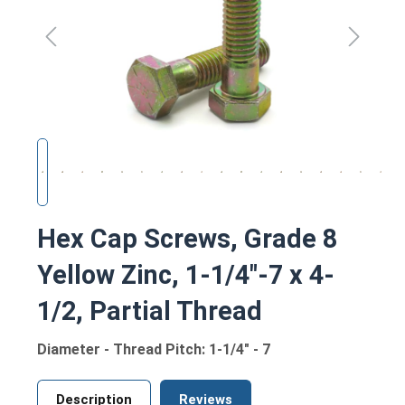
Hex Cap Screws, Grade 8
Yellow Zinc, 1-1/4"-7 x 4-
1/2, Partial Thread
Diameter - Thread Pitch: 1-1/4" - 7
Description
Reviews