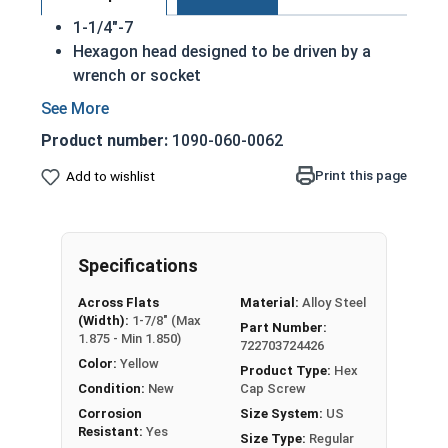
1-1/4"-7
Hexagon head designed to be driven by a
wrench or socket
Also called hex cap bolts, hex bolts, tap
bolts or hex cap screws
Product number:
1090-060-0062
Grade 8 Yellow zinc plated fasteners are heat
treated and hardened for a more durable
Print this page
Add to wishlist
finished fastener
REACH and RoHS Compliant
A hex cap screw in smaller sizes may not have a
Specifications
shoulder. When a hex cap screw is fully threaded
Across Flats
Material:
Alloy Steel
it can also be referred to as a tap bolt.
(Width):
1-7/8" (Max
Part Number:
1.875 - Min 1.850)
722703724426
A Hex Bolt is measured as:
Diameter x Thread Pitch
Color:
Yellow
x Length from Under Head
Product Type:
Hex
Condition:
New
Cap Screw
FT: Fully Threaded
Corrosion
Size System:
US
PT: Partially Threaded
Resistant:
Yes
Size Type:
Regular