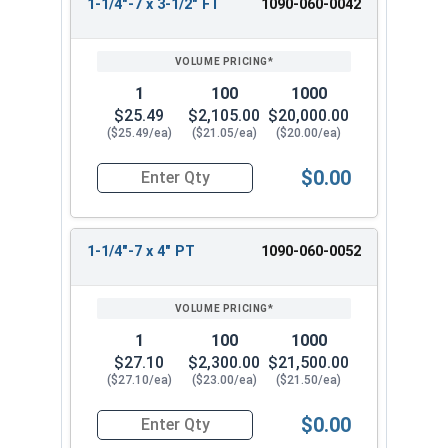
1-1/4"-7 x 3-1/2" FT
1090-060-0042
1
100
1000
$25.49
$2,105.00
$20,000.00
($25.49/ea)
($21.05/ea)
($20.00/ea)
$0.00
Quantity for Hex Cap Screws, Grade 8 Yellow Zinc
1-1/4"-7 x 4" PT
1090-060-0052
1
100
1000
$27.10
$2,300.00
$21,500.00
($27.10/ea)
($23.00/ea)
($21.50/ea)
$0.00
Quantity for Hex Cap Screws, Grade 8 Yellow Zinc