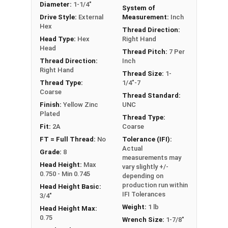
Diameter:
1-1/4"
System of
** 1-1/4"-7 Hex Cap Screws listed as PT, usually
Drive Style:
External
Measurement:
Inch
have a threaded portion of about 2-3/4".
Hex
Thread Direction:
However, this can vary slightly from
Head Type:
Hex
Right Hand
manufacturer to manufacturer.
Head
Thread Pitch:
7 Per
Thread Direction:
Inch
Right Hand
Thread Size:
1-
Thread Type:
1/4"-7
Coarse
Thread Standard:
Finish:
Yellow Zinc
UNC
Plated
Thread Type:
Fit:
2A
Coarse
FT = Full Thread:
No
Tolerance (IFI):
Actual
Grade:
8
measurements may
Head Height:
Max
vary slightly +/-
0.750 - Min 0.745
depending on
production run within
Head Height Basic:
IFI Tolerances
3/4"
Weight:
1 lb
Head Height Max:
0.75
Wrench Size:
1-7/8"