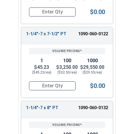
$0.00
Quantity for Hex Cap Screws, Grade 8 Yellow Zinc
1-1/4"-7 x 7-1/2" PT
1090-060-0122
1
100
1000
$45.23
$3,250.00
$29,550.00
($45.23/ea)
($32.50/ea)
($29.55/ea)
$0.00
Quantity for Hex Cap Screws, Grade 8 Yellow Zinc
1-1/4"-7 x 8" PT
1090-060-0132