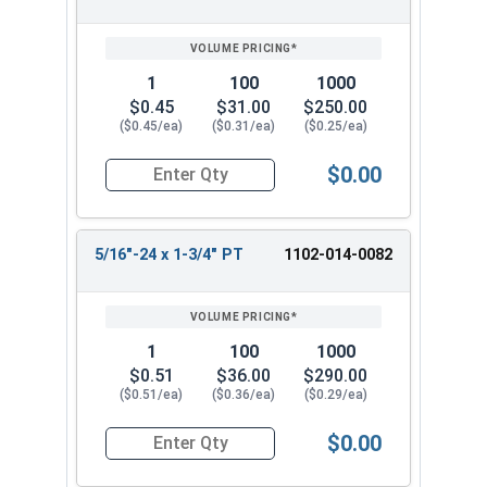
1
100
1000
$0.45
$31.00
$250.00
($0.45/ea)
($0.31/ea)
($0.25/ea)
$0.00
Quantity for Hex Cap Screws, Grade 5 Zinc Plated
5/16"-24 x 1-3/4" PT
1102-014-0082
1
100
1000
$0.51
$36.00
$290.00
($0.51/ea)
($0.36/ea)
($0.29/ea)
$0.00
Quantity for Hex Cap Screws, Grade 5 Zinc Plated