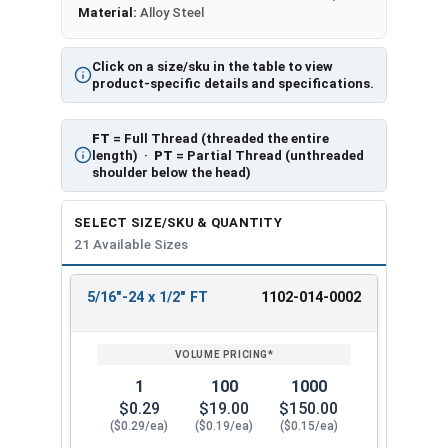
Material:
Alloy Steel
Click on a size/sku in the table to view
product-specific details and specifications.
FT
= Full Thread (threaded the entire
length) ·
PT
= Partial Thread (unthreaded
shoulder below the head)
SELECT SIZE/SKU & QUANTITY
21 Available Sizes
5/16"-24 x 1/2" FT
1102-014-0002
REVIEW
ENTER
SIZE/SKU
VOLUME
ANY
PRICING*
QTY
1
100
1000
$0.29
$19.00
$150.00
($0.29/ea)
($0.19/ea)
($0.15/ea)