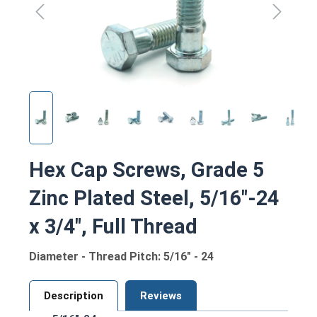
Hex Cap Screws, Grade 5
Zinc Plated Steel, 5/16"-24
x 3/4", Full Thread
Diameter - Thread Pitch: 5/16" - 24
Description
Reviews