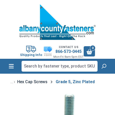
in content
CONTACT US
0
866-573-0445
Shipping Info
Mon-Fri 8am-5pm EST
Hex Cap Screws
Grade 5, Zinc Plated
Skip image gallery