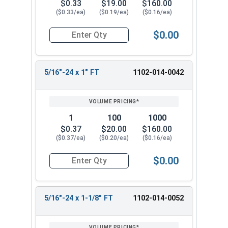
$0.33
$19.00
$160.00
($0.33/ea)
($0.19/ea)
($0.16/ea)
$0.00
Quantity for Hex Cap Screws, Grade 5 Zinc Plated
5/16"-24 x 1" FT
1102-014-0042
1
100
1000
$0.37
$20.00
$160.00
($0.37/ea)
($0.20/ea)
($0.16/ea)
$0.00
Quantity for Hex Cap Screws, Grade 5 Zinc Plated
5/16"-24 x 1-1/8" FT
1102-014-0052