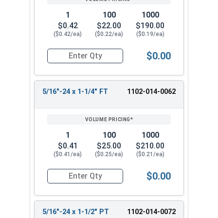
1
100
1000
$0.42
$22.00
$190.00
($0.42/ea)
($0.22/ea)
($0.19/ea)
$0.00
Quantity for Hex Cap Screws, Grade 5 Zinc Plated
5/16"-24 x 1-1/4" FT
1102-014-0062
1
100
1000
$0.41
$25.00
$210.00
($0.41/ea)
($0.25/ea)
($0.21/ea)
$0.00
Quantity for Hex Cap Screws, Grade 5 Zinc Plated
5/16"-24 x 1-1/2" PT
1102-014-0072