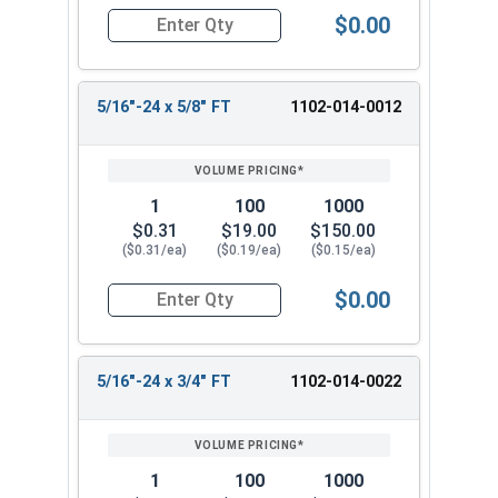
$0.00
Quantity for Hex Cap Screws, Grade 5 Zinc Plated
5/16"-24 x 5/8" FT
1102-014-0012
1
100
1000
$0.31
$19.00
$150.00
($0.31/ea)
($0.19/ea)
($0.15/ea)
$0.00
Quantity for Hex Cap Screws, Grade 5 Zinc Plated
5/16"-24 x 3/4" FT
1102-014-0022
1
100
1000