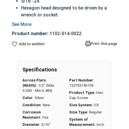
5/16"-24
Hexagon head designed to be driven by a
wrench or socket
Also called hex cap bolts, hex bolts, tap
bolts or hex cap screws
Product number:
1102-014-0022
Grade 5 Zinc plated steel hex cap screws
have a layer of corrosion resistance
Print this page
Add to wishlist
Grade 5 Zinc hex cap screws are
distinguished by three hash marks on top of
the bolt's head
Specifications
REACH and RoHS Compliant
Across Flats
Part Number:
A hex cap screw in smaller sizes may not have a
(Width):
1/2" (Max
722703745728
shoulder. When a hex cap screw is fully threaded
0.500 - Min 0.489)
Product Type:
Hex
it can also be referred to as a tap bolt.
Color:
Silver
Cap Screw
Condition:
New
Size System:
US
A Hex Bolt is measured as:
Diameter x Thread Pitch
Corrosion
Size Type:
Regular
x Length from Under Head
Resistant:
Yes
System of
FT: Fully Threaded
Diameter:
5/16"
Measurement:
Inch
PT: Partially Threaded