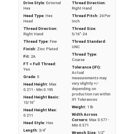
Drive Style:
External
Thread Direction:
Hex
Right Hand
**5/16"-24 Hex Cap Screws listed as PT, usually
Head Type:
Hex
Thread Pitch:
24 Per
have a threaded portion of about 7/8".
Head
Inch
However, this can vary slightly from
Thread Direction:
Thread Size:
Right Hand
5/16"-24
manufacturer to manufacturer.
Thread Type:
Fine
Thread Standard:
UNC
Finish:
Zinc Plated
Thread Type:
Fit:
2A
Coarse
FT = Full Thread:
Tolerance (IFI):
Yes
Actual
Grade:
5
measurements may
vary slightly +/-
Head Height:
Max
depending on
0.211 - Min 0.195
production run within
Head Height Basic:
IFI Tolerances
13/16"
Weight:
1 lb
Head Height Max:
Width Across
0.211
Corners:
Max 0.577 -
Head Style:
Hex
Min 0.571
Length:
3/4"
Wrench Size:
1/2"