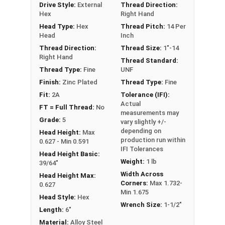
Drive Style:
External
Thread Direction:
Hex
Right Hand
** 1"-14 Hex Cap Screws listed as PT, usually
Head Type:
Hex
Thread Pitch:
14 Per
have a threaded portion of about 2-1/4".
Head
Inch
However, this can vary slightly from
Thread Direction:
Thread Size:
1"-14
Right Hand
manufacturer to manufacturer.
Thread Standard:
Thread Type:
Fine
UNF
Finish:
Zinc Plated
Thread Type:
Fine
Fit:
2A
Tolerance (IFI):
Actual
FT = Full Thread:
No
measurements may
Grade:
5
vary slightly +/-
depending on
Head Height:
Max
production run within
0.627 - Min 0.591
IFI Tolerances
Head Height Basic:
Weight:
1 lb
39/64"
Width Across
Head Height Max:
Corners:
Max 1.732-
0.627
Min 1.675
Head Style:
Hex
Wrench Size:
1-1/2"
Length:
6"
Material:
Alloy Steel