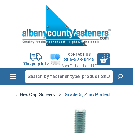
in content
CONTACT US
0
866-573-0445
Shipping Info
Mon-Fri 8am-5pm EST
Hex Cap Screws
Grade 5, Zinc Plated
Skip image gallery