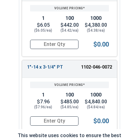
1
100
1000
$6.05
$442.00
$4,380.00
($6.05/ea)
($4.42/ea)
($4.38/ea)
$0.00
Quantity for Hex Cap Screws, Grade 5 Zinc Plated
1"-14 x 3-1/4" PT
1102-046-0072
1
100
1000
$7.96
$485.00
$4,840.00
($7.96/ea)
($4.85/ea)
($4.84/ea)
$0.00
Quantity for Hex Cap Screws, Grade 5 Zinc Plated
This website uses cookies to ensure the best