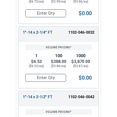
($6.72/ea)
($3.99/ea)
($3.96/ea)
$0.00
Quantity for Hex Cap Screws, Grade 5 Zinc Plated
1"-14 x 2-1/4" FT
1102-046-0032
1
100
1000
$6.53
$388.00
$3,870.00
($6.53/ea)
($3.88/ea)
($3.87/ea)
$0.00
Quantity for Hex Cap Screws, Grade 5 Zinc Plated
1"-14 x 2-1/2" FT
1102-046-0042