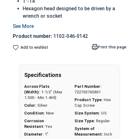
1"-14
Hexagon head designed to be driven by a
wrench or socket
Also called hex cap bolts, hex bolts, tap
bolts or hex cap screws
Product number:
1102-046-0142
Grade 5 Zinc plated steel hex cap screws
have a layer of corrosion resistance
Print this page
Add to wishlist
Grade 5 Zinc hex cap screws are
distinguished by three hash marks on top of
the bolt's head
Specifications
REACH and RoHS Compliant
Across Flats
Part Number:
A hex cap screw in smaller sizes may not have a
(Width):
1-1/2" (Max
722703765801
shoulder. When a hex cap screw is fully threaded
1.500 - Min 1.469)
Product Type:
Hex
it can also be referred to as a tap bolt.
Color:
Silver
Cap Screw
Condition:
New
Size System:
US
A Hex Bolt is measured as:
Diameter x Thread Pitch
Corrosion
Size Type:
Regular
x Length from Under Head
Resistant:
Yes
System of
FT: Fully Threaded
Diameter:
1"
Measurement:
Inch
PT: Partially Threaded