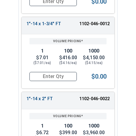
$0.00
Quantity for Hex Cap Screws, Grade 5 Zinc Plated
1"-14 x 1-3/4" FT
1102-046-0012
1
100
1000
$7.01
$416.00
$4,150.00
($7.01/ea)
($4.16/ea)
($4.15/ea)
$0.00
Quantity for Hex Cap Screws, Grade 5 Zinc Plated
1"-14 x 2" FT
1102-046-0022
1
100
1000
$6.72
$399.00
$3,960.00