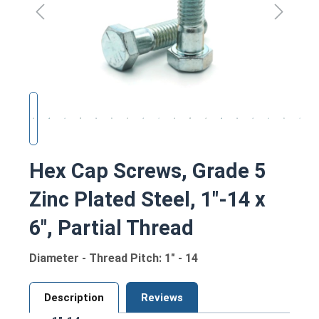
Hex Cap Screws, Grade 5
Zinc Plated Steel, 1"-14 x
6", Partial Thread
Diameter - Thread Pitch: 1" - 14
Description
Reviews