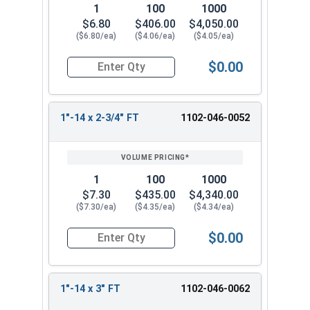
1
100
1000
$6.80
$406.00
$4,050.00
($6.80/ea)
($4.06/ea)
($4.05/ea)
$0.00
Quantity for Hex Cap Screws, Grade 5 Zinc Plated
1"-14 x 2-3/4" FT
1102-046-0052
1
100
1000
$7.30
$435.00
$4,340.00
($7.30/ea)
($4.35/ea)
($4.34/ea)
$0.00
Quantity for Hex Cap Screws, Grade 5 Zinc Plated
1"-14 x 3" FT
1102-046-0062