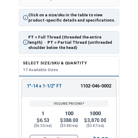
Click on a size/sku in the table to view
product-specific details and specifications.
FT
= Full Thread (threaded the entire
length) ·
PT
= Partial Thread (unthreaded
shoulder below the head)
SELECT SIZE/SKU & QUANTITY
17 Available Sizes
1"-14 x 1-1/2" FT
1102-046-0002
REVIEW
ENTER
SIZE/SKU
VOLUME
ANY
PRICING*
QTY
1
100
1000
$6.53
$388.00
$3,870.00
($6.53/ea)
($3.88/ea)
($3.87/ea)