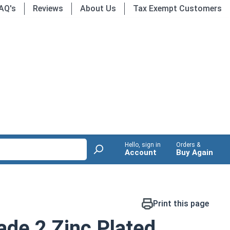
AQ's
Reviews
About Us
Tax Exempt Customers
Hello, sign in
Orders &
Account
Buy Again
Print this page
de 2 Zinc Plated