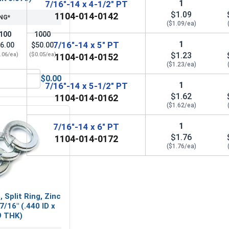
1
7/16"-14 x 4-1/2" PT
$1.09
1104-014-0142
NG*
($1.09/ea)
100
1000
1
7/16"-14 x 5" PT
6.00
$50.00
$1.23
.06/ea)
($0.05/ea)
1104-014-0152
($1.23/ea)
$0.00
Steel, 7/16"-14 UNC
Flat Washers, Zinc Plated Steel, SAE 7/16" (ID 0.469 x OD 0.9
1
7/16"-14 x 5-1/2" PT
$1.62
1104-014-0162
($1.62/ea)
1
7/16"-14 x 6" PT
$1.76
1104-014-0172
($1.76/ea)
 Split Ring, Zinc
7/16" (.440 ID x
9 THK)