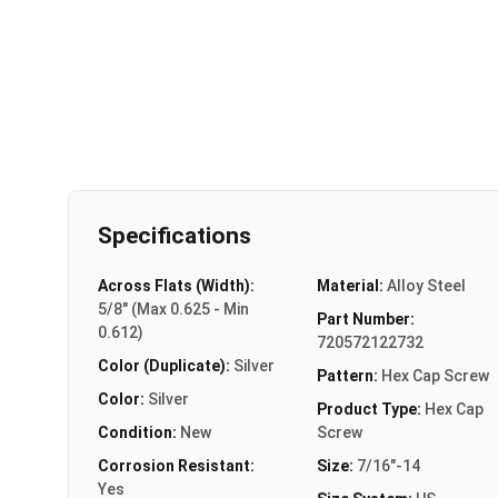
Specifications
Across Flats (Width):
Material:
Alloy Steel
5/8" (Max 0.625 - Min
Part Number:
0.612)
720572122732
Color (Duplicate):
Silver
Pattern:
Hex Cap Screw
Color:
Silver
Product Type:
Hex Cap
Condition:
New
Screw
Corrosion Resistant:
Size:
7/16"-14
Yes