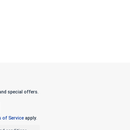
nd special offers.
 of Service
apply.