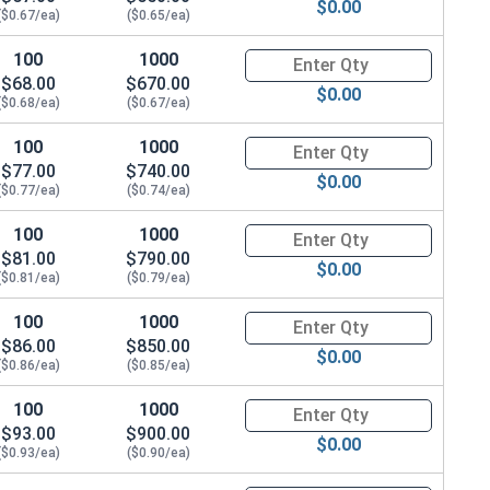
$0.00
($0.67/ea)
($0.65/ea)
100
1000
Quantity for Hex Cap Screws, G
$68.00
$670.00
$0.00
($0.68/ea)
($0.67/ea)
100
1000
Quantity for Hex Cap Screws, G
$77.00
$740.00
$0.00
($0.77/ea)
($0.74/ea)
100
1000
Quantity for Hex Cap Screws, G
$81.00
$790.00
$0.00
($0.81/ea)
($0.79/ea)
100
1000
Quantity for Hex Cap Screws, G
$86.00
$850.00
$0.00
($0.86/ea)
($0.85/ea)
100
1000
Quantity for Hex Cap Screws, G
$93.00
$900.00
$0.00
($0.93/ea)
($0.90/ea)