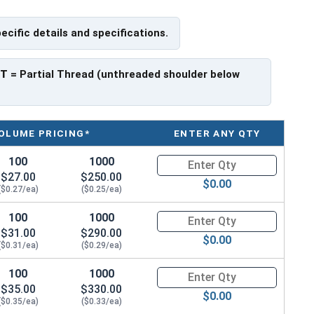
pecific details and specifications.
 have a threaded portion of about 1-1/8".
rer to manufacturer.
PT
= Partial Thread (unthreaded shoulder below
OLUME PRICING*
ENTER ANY QTY
100
1000
Quantity for Hex Cap Screws, G
$27.00
$250.00
$0.00
($0.27/ea)
($0.25/ea)
100
1000
Quantity for Hex Cap Screws, G
$31.00
$290.00
$0.00
($0.31/ea)
($0.29/ea)
100
1000
Quantity for Hex Cap Screws, G
$35.00
$330.00
$0.00
($0.35/ea)
($0.33/ea)