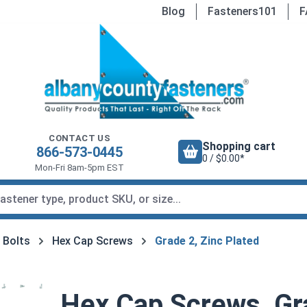
Blog
Fasteners101
F
CONTACT US
Shopping cart
866-573-0445
0 / $0.00*
Mon-Fri 8am-5pm EST
 Bolts
Hex Cap Screws
Grade 2, Zinc Plated
Hex Cap Screws, Gra