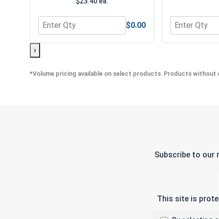
$23.40 ea.
$0.00
Quantity for MRO Solution 1800, General Purpose 
Quantity for 
›
*Volume pricing available on select products. Products without q
Subscribe to our 
This site is pro