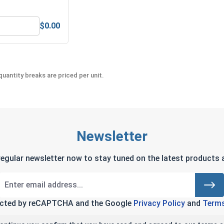
$0.00
Anti-Seize Lubricant
Bolts, Screws & Nuts Gauge
uantity breaks are priced per unit.
Newsletter
regular newsletter now to stay tuned on the latest products a
tected by reCAPTCHA and the Google
Privacy Policy
and
Terms