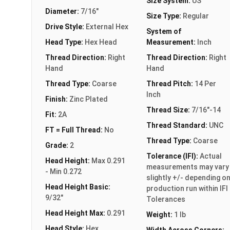
Size System:
US
Diameter:
7/16"
Size Type:
Regular
Drive Style:
External Hex
System of
Head Type:
Hex Head
Measurement:
Inch
Thread Direction:
Right
Thread Direction:
Right
Hand
Hand
Thread Type:
Coarse
Thread Pitch:
14 Per
Inch
Finish:
Zinc Plated
Thread Size:
7/16"-14
Fit:
2A
Thread Standard:
UNC
FT = Full Thread:
No
Thread Type:
Coarse
Grade:
2
Tolerance (IFI):
Actual
Head Height:
Max 0.291
measurements may vary
- Min 0.272
slightly +/- depending o
Head Height Basic:
production run within IFI
9/32"
Tolerances
Head Height Max:
0.291
Weight:
1 lb
Head Style:
Hex
Width Across Corners: