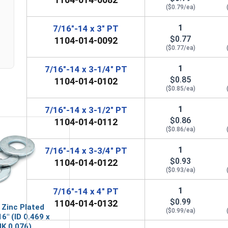
($0.79/ea)
1
7/16"-14 x 3" PT
$0.77
1104-014-0092
($0.77/ea)
1
7/16"-14 x 3-1/4" PT
$0.85
1104-014-0102
($0.85/ea)
1
7/16"-14 x 3-1/2" PT
$0.86
1104-014-0112
($0.86/ea)
1
7/16"-14 x 3-3/4" PT
$0.93
1104-014-0122
($0.93/ea)
1
7/16"-14 x 4" PT
$0.99
1104-014-0132
 Zinc Plated
($0.99/ea)
6" (ID 0.469 x
HK 0.076)