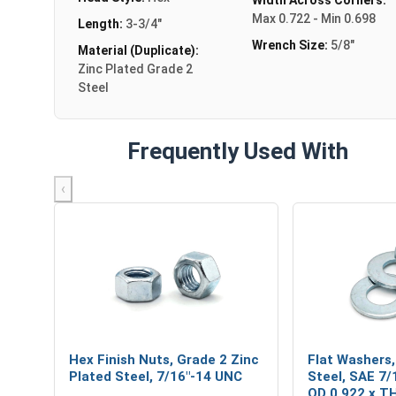
Max 0.722 - Min 0.698
Length:
3-3/4"
Wrench Size:
5/8"
Material (Duplicate):
Zinc Plated Grade 2
Steel
Frequently Used With
‹
Hex Finish Nuts, Grade 2 Zinc
Flat Washers,
Plated Steel, 7/16"-14 UNC
Steel, SAE 7/1
OD 0.922 x T