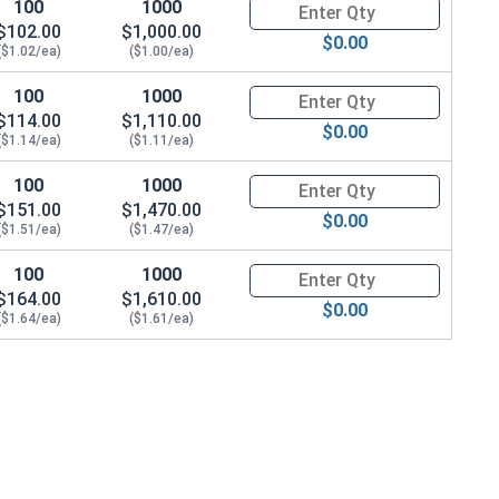
100
1000
Quantity for Hex Cap Screws, G
$102.00
$1,000.00
$0.00
($1.02/ea)
($1.00/ea)
100
1000
Quantity for Hex Cap Screws, G
$114.00
$1,110.00
$0.00
($1.14/ea)
($1.11/ea)
22 x THK 0.076)
100
1000
Quantity for Hex Cap Screws, G
$151.00
$1,470.00
$0.00
($1.51/ea)
($1.47/ea)
100
1000
Quantity for Hex Cap Screws, G
$164.00
$1,610.00
$0.00
($1.64/ea)
($1.61/ea)