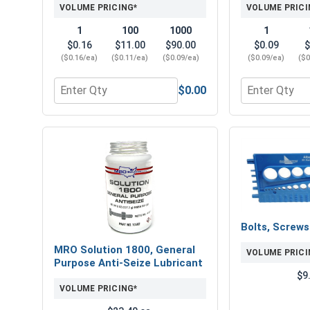
VOLUME PRICING*
VOLUME PRICI
1
100
1000
1
$0.16
$11.00
$90.00
$0.09
$
($0.16/ea)
($0.11/ea)
($0.09/ea)
($0.09/ea)
($0
$0.00
Quantity for Flat Washers, Zinc Plated Steel, USS, 
Quantity for L
Bolts, Screw
MRO Solution 1800, General
VOLUME PRICI
Purpose Anti-Seize Lubricant
$9
VOLUME PRICING*