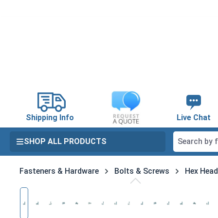
search
Skip to main navigation
Shipping Info
Live Chat
SHOP ALL PRODUCTS
Fasteners & Hardware
Bolts & Screws
Hex Head
Skip image gallery