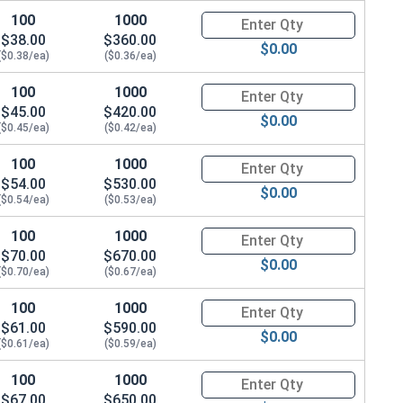
100
1000
Quantity for Hex Cap Screws, G
$38.00
$360.00
$0.00
($0.38/ea)
($0.36/ea)
100
1000
Quantity for Hex Cap Screws, G
$45.00
$420.00
$0.00
($0.45/ea)
($0.42/ea)
100
1000
Quantity for Hex Cap Screws, G
$54.00
$530.00
$0.00
($0.54/ea)
($0.53/ea)
100
1000
Quantity for Hex Cap Screws, G
$70.00
$670.00
$0.00
($0.70/ea)
($0.67/ea)
100
1000
Quantity for Hex Cap Screws, G
$61.00
$590.00
$0.00
($0.61/ea)
($0.59/ea)
100
1000
Quantity for Hex Cap Screws, G
$67.00
$650.00