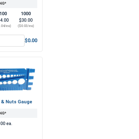
NG*
100
1000
4.00
$30.00
.04/ea)
($0.03/ea)
$0.00
7/16" (ID 0.50 x OD 1.25 x THK 0.086)
ock Washers, Split Ring, Zinc Plated Steel, 7/16" (.440 ID x .
s & Nuts Gauge
NG*
.00 ea.