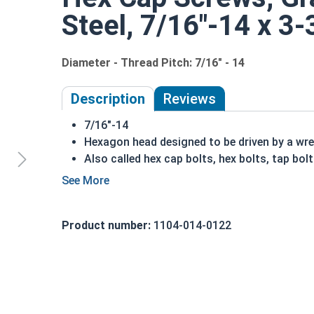
Steel, 7/16"-14 x 3-
Diameter - Thread Pitch: 7/16" - 14
Description
Reviews
7/16"-14
Hexagon head designed to be driven by a wr
Also called hex cap bolts, hex bolts, tap bol
Grade 2 Zinc plated steel hex cap screws hav
Distinguished by having no hash marks on to
REACH and RoHS Compliant
Product number:
1104-014-0122
A hex cap screw in smaller sizes may not have a s
also be referred to as a tap bolt.
A Hex Bolt is measured as:
Diameter x Thread Pit
FT: Fully Threaded