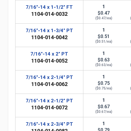
1
7/16"-14 x 1-1/2" FT
$0.47
1104-014-0032
($0.47/ea)
1
7/16"-14 x 1-3/4" PT
$0.51
1104-014-0042
($0.51/ea)
1
7/16"-14 x 2" PT
$0.63
1104-014-0052
($0.63/ea)
1
7/16"-14 x 2-1/4" PT
$0.75
1104-014-0062
($0.75/ea)
1
7/16"-14 x 2-1/2" PT
n
$0.67
1104-014-0072
($0.67/ea)
1
7/16"-14 x 2-3/4" PT
$0.79
1104-014-0082