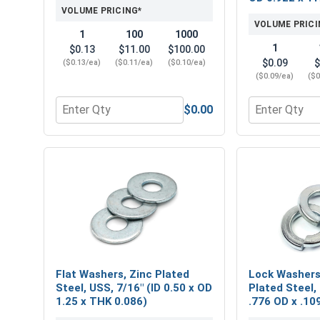
VOLUME PRICING*
VOLUME PRICI
1
100
1000
1
$0.13
$11.00
$100.00
$0.09
$
($0.13/ea)
($0.11/ea)
($0.10/ea)
($0.09/ea)
($0
$0.00
Quantity for Hex Finish Nuts, Grade 2 Zinc Plated 
Quantity for 
Flat Washers, Zinc Plated
Lock Washers,
Steel, USS, 7/16" (ID 0.50 x OD
Plated Steel, 
1.25 x THK 0.086)
.776 OD x .10