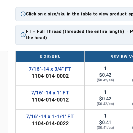
PT: Partially Threaded
Click on a size/sku in the table to view product-s
**7/16"-14 Hex Cap Screws listed as PT, usually
However, this can vary slightly from manufactu
FT
= Full Thread (threaded the entire length) ·
the head)
SIZE/SKU
REVIEW V
1
7/16"-14 x 3/4" FT
$0.42
1104-014-0002
($0.42/ea)
1
7/16"-14 x 1" FT
$0.42
1104-014-0012
($0.42/ea)
1
7/16"-14 x 1-1/4" FT
$0.41
1104-014-0022
($0.41/ea)