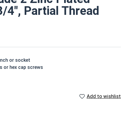
3/4", Partial Thread
ench or socket
ts or hex cap screws
e a layer of corrosion resistance
p of the bolt's head
Add to wishlist
houlder. When a hex cap screw is fully threaded it can
ch x Length from Under Head