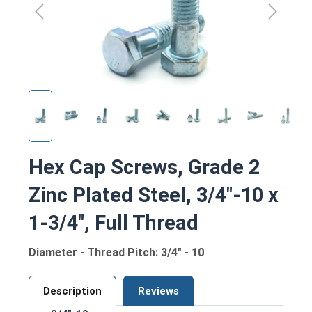
Hex Cap Screws, Grade 2
Zinc Plated Steel, 3/4"-10 x
1-3/4", Full Thread
Diameter - Thread Pitch: 3/4" - 10
Description
Reviews