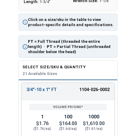
Wrench Size:
1-1/8"
Length:
1-3/4"
Click on a size/sku in the table to view
product-specific details and specifications.
FT
= Full Thread (threaded the entire
length) ·
PT
= Partial Thread (unthreaded
shoulder below the head)
SELECT SIZE/SKU & QUANTITY
21 Available Sizes
3/4"-10 x 1" FT
1104-026-0002
REVIEW
ENTER
SIZE/SKU
VOLUME
ANY
PRICING*
QTY
1
100
1000
$1.76
$164.00
$1,610.00
($1.76/ea)
($1.64/ea)
($1.61/ea)