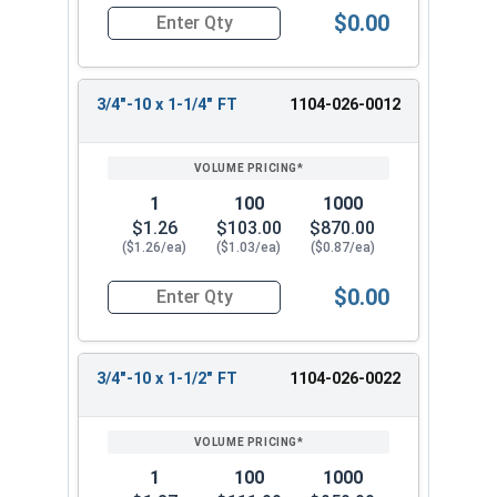
$0.00
Quantity for Hex Cap Screws, Grade 2 Zinc Plated
3/4"-10 x 1-1/4" FT
1104-026-0012
1
100
1000
$1.26
$103.00
$870.00
($1.26/ea)
($1.03/ea)
($0.87/ea)
$0.00
Quantity for Hex Cap Screws, Grade 2 Zinc Plated
3/4"-10 x 1-1/2" FT
1104-026-0022
1
100
1000