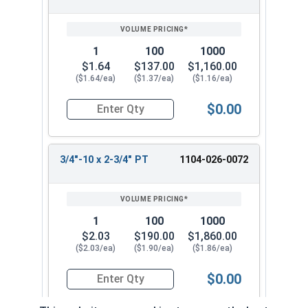
1
100
1000
$1.64
$137.00
$1,160.00
($1.64/ea)
($1.37/ea)
($1.16/ea)
$0.00
Quantity for Hex Cap Screws, Grade 2 Zinc Plated
3/4"-10 x 2-3/4" PT
1104-026-0072
1
100
1000
$2.03
$190.00
$1,860.00
($2.03/ea)
($1.90/ea)
($1.86/ea)
$0.00
Quantity for Hex Cap Screws, Grade 2 Zinc Plated