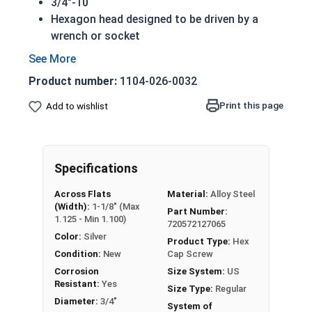
3/4"-10
Hexagon head designed to be driven by a
wrench or socket
Also called hex cap bolts, hex bolts, tap
bolts or hex cap screws
Product number:
1104-026-0032
Grade 2 Zinc plated steel hex cap screws
have a layer of corrosion resistance
Print this page
Add to wishlist
Distinguished by having no hash marks on
top of the bolt's head
REACH and RoHS Compliant
Specifications
A hex cap screw in smaller sizes may not have a
Across Flats
Material:
Alloy Steel
shoulder. When a hex cap screw is fully threaded
(Width):
1-1/8" (Max
Part Number:
it can also be referred to as a tap bolt.
1.125 - Min 1.100)
720572127065
Color:
Silver
A Hex Bolt is measured as:
Diameter x Thread Pitch
Product Type:
Hex
Condition:
New
Cap Screw
x Length from Under Head
Corrosion
Size System:
US
FT: Fully Threaded
Resistant:
Yes
Size Type:
Regular
PT: Partially Threaded
Diameter:
3/4"
System of