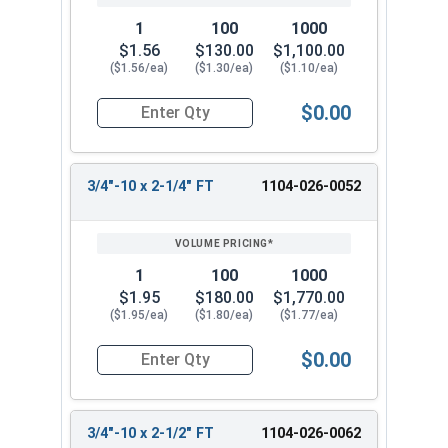
1
100
1000
$1.56
$130.00
$1,100.00
($1.56/ea)
($1.30/ea)
($1.10/ea)
$0.00
Quantity for Hex Cap Screws, Grade 2 Zinc Plated
3/4"-10 x 2-1/4" FT
1104-026-0052
1
100
1000
$1.95
$180.00
$1,770.00
($1.95/ea)
($1.80/ea)
($1.77/ea)
$0.00
Quantity for Hex Cap Screws, Grade 2 Zinc Plated
3/4"-10 x 2-1/2" FT
1104-026-0062