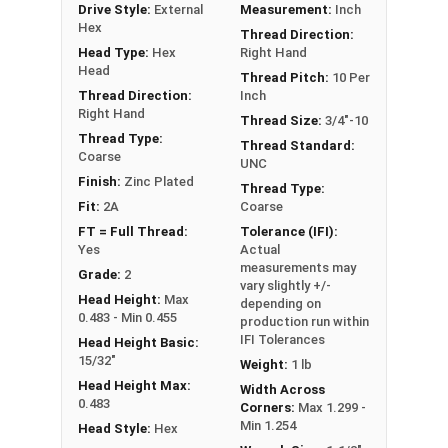
Drive Style:
External
Measurement:
Inch
** 3/4"-10 Hex Cap Screws listed as PT, usually
Hex
Thread Direction:
have a threaded portion of about 1-3/4".
Head Type:
Hex
Right Hand
However, this can vary slightly from
Head
Thread Pitch:
10 Per
manufacturer to manufacturer.
Thread Direction:
Inch
Right Hand
Thread Size:
3/4"-10
Thread Type:
Thread Standard:
Coarse
UNC
Finish:
Zinc Plated
Thread Type:
Fit:
2A
Coarse
FT = Full Thread:
Tolerance (IFI):
Yes
Actual
measurements may
Grade:
2
vary slightly +/-
Head Height:
Max
depending on
0.483 - Min 0.455
production run within
IFI Tolerances
Head Height Basic:
15/32"
Weight:
1 lb
Head Height Max:
Width Across
0.483
Corners:
Max 1.299 -
Min 1.254
Head Style:
Hex