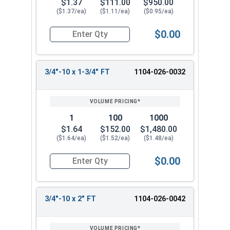
$1.37
$111.00
$950.00
($1.37/ea)
($1.11/ea)
($0.95/ea)
$0.00
Quantity for Hex Cap Screws, Grade 2 Zinc Plated
3/4"-10 x 1-3/4" FT
1104-026-0032
1
100
1000
$1.64
$152.00
$1,480.00
($1.64/ea)
($1.52/ea)
($1.48/ea)
$0.00
Quantity for Hex Cap Screws, Grade 2 Zinc Plated
3/4"-10 x 2" FT
1104-026-0042