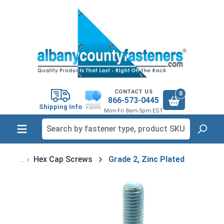
in content
CONTACT US
0
866-573-0445
Shipping Info
Mon-Fri 8am-5pm EST
Hex Cap Screws
Grade 2, Zinc Plated
Skip image gallery