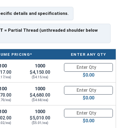
pecific details and specifications.
e a threaded portion of about 2-1/4".
rer to manufacturer.
PT
= Partial Thread (unthreaded shoulder below
LUME PRICING*
ENTER ANY QTY
100
1000
Quantity for Hex Cap Screws, Gr
17.00
$4,150.00
$0.00
.17/ea)
($4.15/ea)
100
1000
Quantity for Hex Cap Screws, G
70.00
$4,680.00
$0.00
.70/ea)
($4.68/ea)
100
1000
Quantity for Hex Cap Screws, G
02.00
$5,010.00
$0.00
.02/ea)
($5.01/ea)