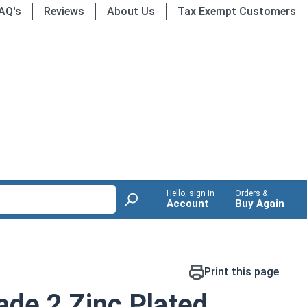
AQ's
Reviews
About Us
Tax Exempt Customers
Hello, sign in
Orders &
Account
Buy Again
Print this page
de 2 Zinc Plated