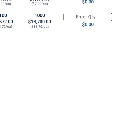
$0.00
.93/ea)
($7.89/ea)
100
1000
Quantity for Hex Cap Screws, G
872.00
$18,700.00
$0.00
8.72/ea)
($18.70/ea)