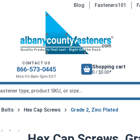
Blog
Fasteners101
F
CONTACT US
Shopping cart
866-573-0445
0 / $0.00*
Mon-Fri 8am-5pm EST
 Bolts
Hex Cap Screws
Grade 2, Zinc Plated
Hex Cap Screws, Gra