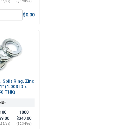
.36/ea)
($0.28/ea)
$0.00
Steel, 1"-8 UNC
Flat Washers, Zinc Plated Steel, SAE 1" (ID 1.062 x OD 2.00 x 
 Split Ring, Zinc
1" (1.003 ID x
50 THK)
NG*
100
1000
39.00
$340.00
.39/ea)
($0.34/ea)