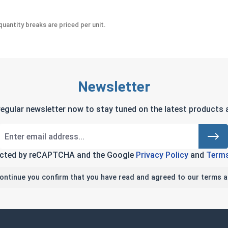
uantity breaks are priced per unit.
Newsletter
regular newsletter now to stay tuned on the latest products a
tected by reCAPTCHA and the Google
Privacy Policy
and
Terms
continue you confirm that you have read and agreed to our terms a