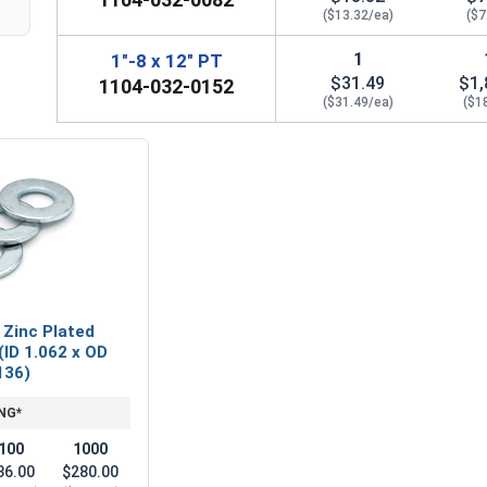
($13.32/ea)
($7
1
1"-8 x 12" PT
$31.49
$1,
1104-032-0152
($31.49/ea)
($1
 Zinc Plated
(ID 1.062 x OD
136)
NG*
100
1000
36.00
$280.00