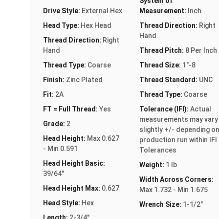
System of
Drive Style:
External Hex
Measurement:
Inch
Head Type:
Hex Head
Thread Direction:
Right
Hand
Thread Direction:
Right
Hand
Thread Pitch:
8 Per Inch
Thread Type:
Coarse
Thread Size:
1"-8
Finish:
Zinc Plated
Thread Standard:
UNC
Fit:
2A
Thread Type:
Coarse
FT = Full Thread:
Yes
Tolerance (IFI):
Actual
measurements may vary
Grade:
2
slightly +/- depending o
Head Height:
Max 0.627
production run within IFI
- Min 0.591
Tolerances
Head Height Basic:
Weight:
1 lb
39/64"
Width Across Corners:
Head Height Max:
0.627
Max 1.732 - Min 1.675
Head Style:
Hex
Wrench Size:
1-1/2"
Length:
2-3/4"