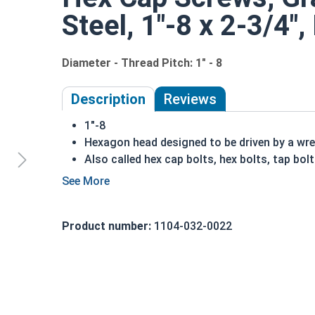
Steel, 1"-8 x 2-3/4",
Diameter - Thread Pitch: 1" - 8
Description
Reviews
1"-8
Hexagon head designed to be driven by a wr
Also called hex cap bolts, hex bolts, tap bol
Grade 2 Zinc plated steel hex cap screws hav
Distinguished by having no hash marks on to
REACH and RoHS Compliant
Product number:
1104-032-0022
A hex cap screw in smaller sizes may not have a s
also be referred to as a tap bolt.
A Hex Bolt is measured as:
Diameter x Thread Pit
FT: Fully Threaded