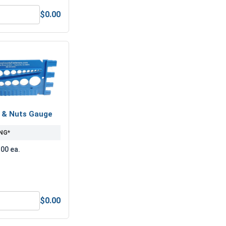
$0.00
1" (ID 1.062 x OD 2.50 x THK 0.164)
Lock Washers, Split Ring, Zinc Plated Steel, 1" (1.003 ID x 1.6
s & Nuts Gauge
NG*
.00 ea.
$0.00
Anti-Seize Lubricant
Bolts, Screws & Nuts Gauge