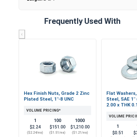
Frequently Used With
‹
Hex Finish Nuts, Grade 2 Zinc
Flat Washers,
Plated Steel, 1"-8 UNC
Steel, SAE 1" 
2.00 x THK 0.
VOLUME PRICING*
VOLUME PRICI
1
100
1000
1
$2.24
$151.00
$1,210.00
$0.51
$
($2.24/ea)
($1.51/ea)
($1.21/ea)