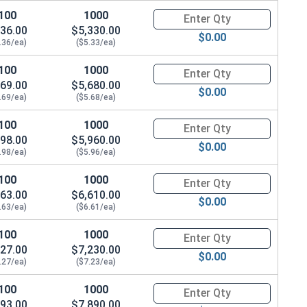
100
1000
Quantity for Hex Cap Screws, Gr
36.00
$5,330.00
$0.00
.36/ea)
($5.33/ea)
100
1000
Quantity for Hex Cap Screws, G
69.00
$5,680.00
$0.00
.69/ea)
($5.68/ea)
100
1000
Quantity for Hex Cap Screws, G
98.00
$5,960.00
$0.00
.98/ea)
($5.96/ea)
100
1000
Quantity for Hex Cap Screws, G
63.00
$6,610.00
$0.00
.63/ea)
($6.61/ea)
100
1000
Quantity for Hex Cap Screws, G
27.00
$7,230.00
$0.00
.27/ea)
($7.23/ea)
100
1000
Quantity for Hex Cap Screws, G
93.00
$7,890.00