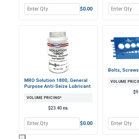
$0.00
Quantity for Flat Washers, Zinc Plated Steel, USS, 
Quantity for 
Bolts, Screw
MRO Solution 1800, General
VOLUME PRICI
Purpose Anti-Seize Lubricant
$9
VOLUME PRICING*
$23.40 ea.
$0.00
Quantity for MRO Solution 1800, General Purpose 
Quantity for 