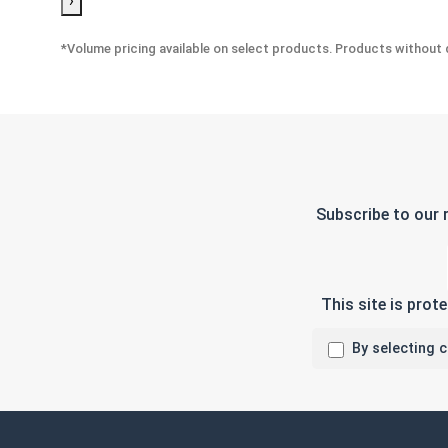
›
*Volume pricing available on select products. Products without q
Subscribe to our 
This site is pro
By selecting 