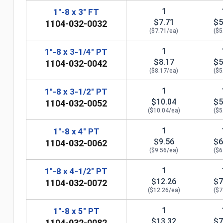
1
1"-8 x 3" FT
$7.71
$5
1104-032-0032
($7.71/ea)
($5
1
1"-8 x 3-1/4" PT
$8.17
$5
1104-032-0042
($8.17/ea)
($5
1
1"-8 x 3-1/2" PT
$10.04
$5
1104-032-0052
($10.04/ea)
($5
1
1"-8 x 4" PT
n
$9.56
$6
1104-032-0062
($9.56/ea)
($6
1
1"-8 x 4-1/2" PT
$12.26
$7
1104-032-0072
($12.26/ea)
($7
1
1"-8 x 5" PT
$13.32
$7
1104-032-0082