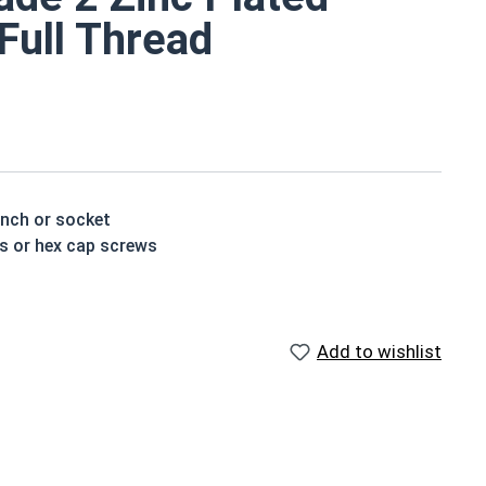
 Full Thread
ench or socket
ts or hex cap screws
e a layer of corrosion resistance
p of the bolt's head
Add to wishlist
houlder. When a hex cap screw is fully threaded it can
ch x Length from Under Head