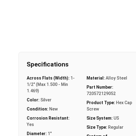
Specifications
Across Flats (Width):
1-
Material:
Alloy Steel
1/2" (Max 1.500 - Min
Part Number:
1.469)
720572129052
Color:
Silver
Product Type:
Hex Cap
Condition:
New
Screw
Corrosion Resistant:
Size System:
US
Yes
Size Type:
Regular
Diameter:
1"