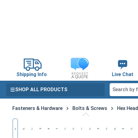
search
Skip to main navigation
Shipping Info
Live Chat
SHOP ALL PRODUCTS
Fasteners & Hardware
Bolts & Screws
Hex Head
Skip image gallery