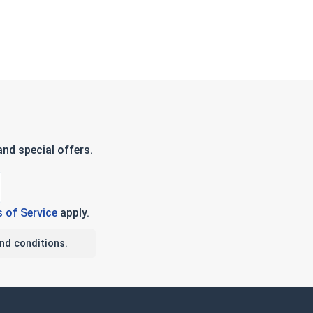
nd special offers.
 of Service
apply.
nd conditions.