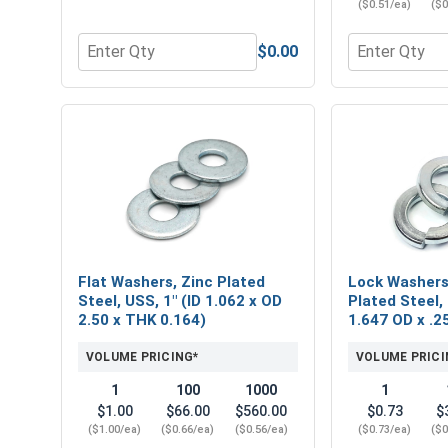
($0.51/ea)
($0
$0.00
Quantity for Hex Finish Nuts, Grade 2 Zinc Plated 
Quantity for 
Flat Washers, Zinc Plated
Lock Washers,
Steel, USS, 1" (ID 1.062 x OD
Plated Steel, 
2.50 x THK 0.164)
1.647 OD x .2
VOLUME PRICING*
VOLUME PRICI
1
100
1000
1
$1.00
$66.00
$560.00
$0.73
$
($1.00/ea)
($0.66/ea)
($0.56/ea)
($0.73/ea)
($0