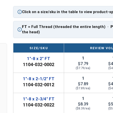
PT: Partially Threaded
Click on a size/sku in the table to view product-s
** 1"-8 Hex Cap Screws listed as PT, usually hav
However, this can vary slightly from manufactu
FT
= Full Thread (threaded the entire length) ·
the head)
SIZE/SKU
REVIEW VO
1
1"-8 x 2" FT
$7.79
$4
1104-032-0002
($7.79/ea)
($4
1
1"-8 x 2-1/2" FT
$7.89
$4
1104-032-0012
($7.89/ea)
($4
1
1"-8 x 2-3/4" FT
$8.39
$5
1104-032-0022
($8.39/ea)
($5