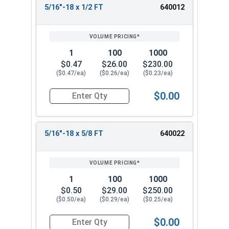
5/16"-18 x 1/2 FT
640012
REVIEW
ENTER
SIZE/SKU
VOLUME
ANY
PRICING*
QTY
1
100
1000
$0.47
$26.00
$230.00
($0.47/ea)
($0.26/ea)
($0.23/ea)
$0.00
Quantity for Hex Cap Screws, Stainless Steel 316
5/16"-18 x 5/8 FT
640022
1
100
1000
$0.50
$29.00
$250.00
($0.50/ea)
($0.29/ea)
($0.25/ea)
$0.00
Quantity for Hex Cap Screws, Stainless Steel 316