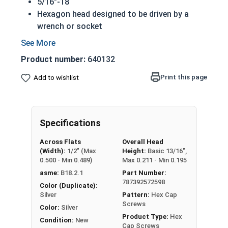
5/16"-18
Hexagon head designed to be driven by a
wrench or socket
Also called hex cap bolts, hex bolts, tap
bolts or hex cap screws
Product number:
640132
316 Stainless Steel Hex Cap Screws are
suitable for saltwater, marine and hash
Print this page
Add to wishlist
environment installations
Commonly used for:
Boats
Specifications
Docks
Piers
Across Flats
Overall Head
Other harsh environments
(Width):
1/2" (Max
Height:
Basic 13/16",
0.500 - Min 0.489)
Max 0.211 - Min 0.195
A hex cap screw in smaller sizes may not have a
asme:
B18.2.1
Part Number:
shoulder. When a hex cap screw is fully threaded
787392572598
Color (Duplicate):
it can also be referred to as a tap bolt.
Silver
Pattern:
Hex Cap
Screws
Color:
Silver
Hex Bolts are measured as:
Diameter x Thread
Product Type:
Hex
Condition:
New
Pitch x Length from Under Head
Cap Screws