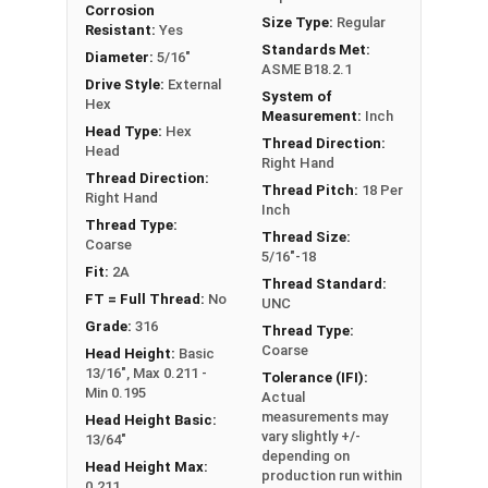
Corrosion
FT: Fully Threaded
Size Type:
Regular
Resistant:
Yes
PT: Partially Threaded
Standards Met:
Diameter:
5/16"
ASME B18.2.1
Drive Style:
External
System of
**1/4"-20 Hex Cap Screws listed as PT, usually
Hex
Measurement:
Inch
have a threaded portion of about 3/4".
Head Type:
Hex
Thread Direction:
However, this can vary slightly from
Head
Right Hand
manufacturer to manufacturer.
Thread Direction:
Thread Pitch:
18 Per
Right Hand
Inch
Thread Type:
Thread Size:
Coarse
5/16"-18
Fit:
2A
Thread Standard:
FT = Full Thread:
No
UNC
Grade:
316
Thread Type:
Coarse
Head Height:
Basic
13/16", Max 0.211 -
Tolerance (IFI):
Min 0.195
Actual
measurements may
Head Height Basic:
vary slightly +/-
13/64"
depending on
Head Height Max:
production run within
0.211