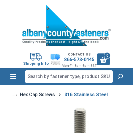
in content
CONTACT US
0
866-573-0445
Shipping Info
Mon-Fri 8am-5pm EST
Hex Cap Screws
316 Stainless Steel
Skip image gallery