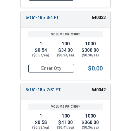
5/16"-18 x 3/4 FT
640032
1
100
1000
$0.54
$34.00
$300.00
($0.54/ea)
($0.34/ea)
($0.30/ea)
$0.00
Quantity for Hex Cap Screws, Stainless Steel 316
5/16"-18 x 7/8" FT
640042
1
100
1000
$0.58
$41.00
$360.00
($0.58/ea)
($0.41/ea)
($0.36/ea)