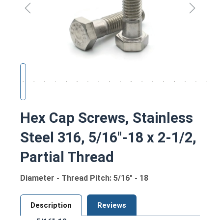
Hex Cap Screws, Stainless
Steel 316, 5/16"-18 x 2-1/2,
Partial Thread
Diameter - Thread Pitch: 5/16" - 18
Description
Reviews