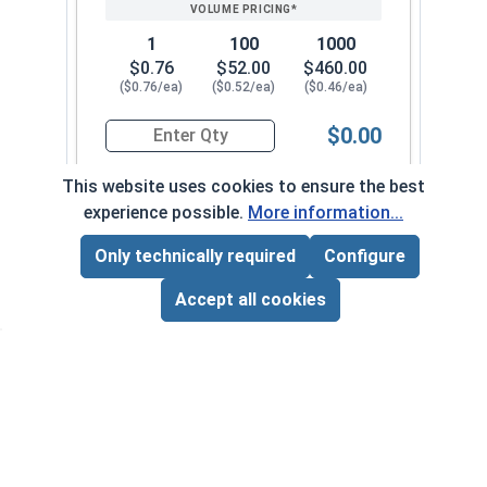
1
100
1000
$0.76
$52.00
$460.00
($0.76/ea)
($0.52/ea)
($0.46/ea)
$0.00
Quantity for Hex Cap Screws, Stainless Steel 316
This website uses cookies to ensure the best
experience possible.
More information...
5/16"-18 x 1-3/4 PT
640102
Only technically required
Configure
Page Total:
$0.00
ADD ALL TO CART
Accept all cookies
1
100
1000
$0.81
$57.00
$510.00
($0.81/ea)
($0.57/ea)
($0.51/ea)
$0.00
Quantity for Hex Cap Screws, Stainless Steel 316
5/16"-18 x 2 PT
640112