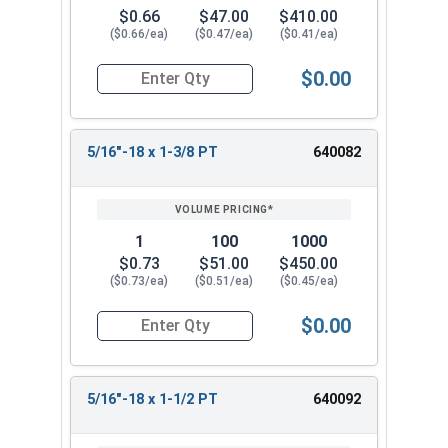
$0.66
$47.00
$410.00
($0.66/ea)
($0.47/ea)
($0.41/ea)
$0.00
Quantity for Hex Cap Screws, Stainless Steel 316
5/16"-18 x 1-3/8 PT
640082
1
100
1000
$0.73
$51.00
$450.00
($0.73/ea)
($0.51/ea)
($0.45/ea)
$0.00
Quantity for Hex Cap Screws, Stainless Steel 316
5/16"-18 x 1-1/2 PT
640092