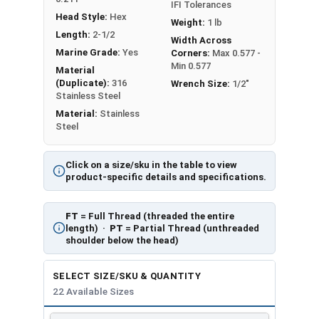
IFI Tolerances
Head Style:
Hex
Weight:
1 lb
Length:
2-1/2
Width Across
Marine Grade:
Yes
Corners:
Max 0.577 -
Min 0.577
Material
(Duplicate):
316
Wrench Size:
1/2"
Stainless Steel
Material:
Stainless
Steel
Click on a size/sku in the table to view
product-specific details and specifications.
FT
= Full Thread (threaded the entire
length) ·
PT
= Partial Thread (unthreaded
shoulder below the head)
SELECT SIZE/SKU & QUANTITY
22 Available Sizes