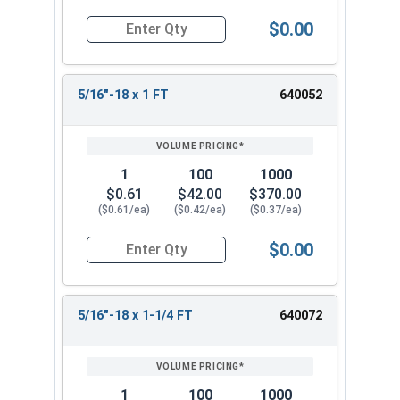
$0.00
Quantity for Hex Cap Screws, Stainless Steel 316
5/16"-18 x 1 FT
640052
1
100
1000
$0.61
$42.00
$370.00
($0.61/ea)
($0.42/ea)
($0.37/ea)
$0.00
Quantity for Hex Cap Screws, Stainless Steel 316
5/16"-18 x 1-1/4 FT
640072
1
100
1000