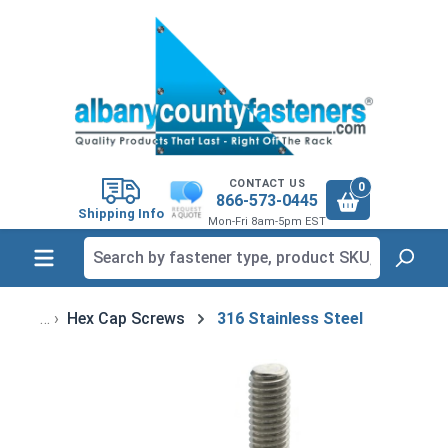
in content
CONTACT US
0
866-573-0445
Shipping Info
Mon-Fri 8am-5pm EST
Hex Cap Screws
316 Stainless Steel
Skip image gallery