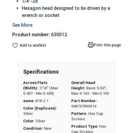
1/4"-28
Hexagon head designed to be driven by a
wrench or socket
Also called hex cap bolts, hex bolts, tap
bolts or hex cap screws
Product number:
630012
316 Stainless Steel Hex Cap Screws are
suitable for saltwater, marine and hash
Print this page
Add to wishlist
environment installations
Commonly used for:
Boats
Specifications
Docks
Piers
Across Flats
Overall Head
Other harsh environments
(Width):
7/16" (Max
Height:
Basic 5/32",
0.437 - Min 0.428)
Max 0.163 - Min 0.150
A hex cap screw in smaller sizes may not have a
asme:
B18.2.1
Part Number:
shoulder. When a hex cap screw is fully threaded
046737893614
Color (Duplicate):
it can also be referred to as a tap bolt.
Silver
Pattern:
Hex Cap
Screws
Color:
Silver
Hex Bolts are measured as:
Diameter x Thread
Product Type:
Hex
Condition:
New
Pitch x Length from Under Head
Cap Screws