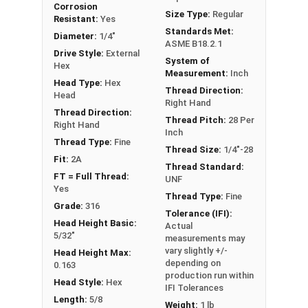
Corrosion
FT: Fully Threaded
Size Type:
Regular
Resistant:
Yes
PT: Partially Threaded
Standards Met:
Diameter:
1/4"
ASME B18.2.1
Drive Style:
External
System of
**1/4"-20 Hex Cap Screws listed as PT, usually
Hex
Measurement:
Inch
have a threaded portion of about 3/4".
Head Type:
Hex
Thread Direction:
However, this can vary slightly from
Head
Right Hand
manufacturer to manufacturer.
Thread Direction:
Thread Pitch:
28 Per
Right Hand
Inch
Thread Type:
Fine
Thread Size:
1/4"-28
Fit:
2A
Thread Standard:
FT = Full Thread:
UNF
Yes
Thread Type:
Fine
Grade:
316
Tolerance (IFI):
Head Height Basic:
Actual
5/32"
measurements may
vary slightly +/-
Head Height Max:
depending on
0.163
production run within
Head Style:
Hex
IFI Tolerances
Length:
5/8
Weight:
1 lb