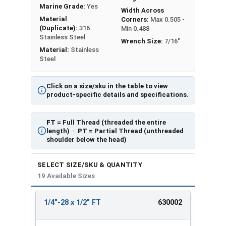
Marine Grade:
Yes
Width Across
Material
Corners:
Max 0.505 -
(Duplicate):
316
Min 0.488
Stainless Steel
Wrench Size:
7/16"
Material:
Stainless
Steel
Click on a size/sku in the table to view
product-specific details and specifications.
FT
= Full Thread (threaded the entire
length) ·
PT
= Partial Thread (unthreaded
shoulder below the head)
SELECT SIZE/SKU & QUANTITY
19 Available Sizes
1/4"-28 x 1/2" FT
630002
REVIEW
ENTER
SIZE/SKU
VOLUME
ANY