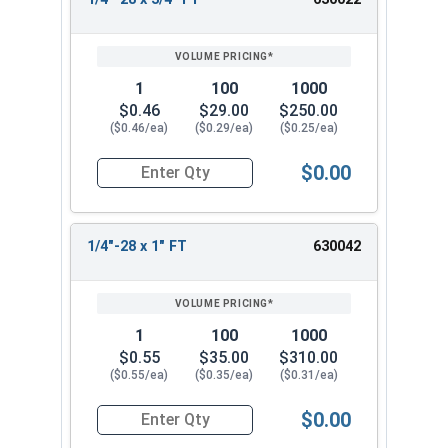
1
100
1000
$0.46
$29.00
$250.00
($0.46/ea)
($0.29/ea)
($0.25/ea)
$0.00
Quantity for Hex Cap Screws, Stainless Steel 316
1/4"-28 x 1" FT
630042
1
100
1000
$0.55
$35.00
$310.00
($0.55/ea)
($0.35/ea)
($0.31/ea)
$0.00
Quantity for Hex Cap Screws, Stainless Steel 316