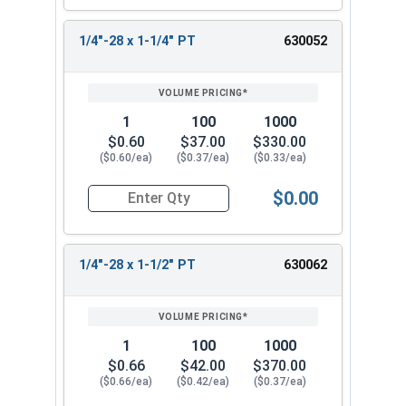
1/4"-28 x 1-1/4" PT
630052
1
100
1000
$0.60
$37.00
$330.00
($0.60/ea)
($0.37/ea)
($0.33/ea)
$0.00
Quantity for Hex Cap Screws, Stainless Steel 316
1/4"-28 x 1-1/2" PT
630062
1
100
1000
$0.66
$42.00
$370.00
($0.66/ea)
($0.42/ea)
($0.37/ea)