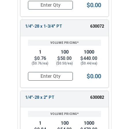
$0.00
Quantity for Hex Cap Screws, Stainless Steel 316
1/4"-28 x 1-3/4" PT
630072
1
100
1000
$0.76
$50.00
$440.00
($0.76/ea)
($0.50/ea)
($0.44/ea)
$0.00
Quantity for Hex Cap Screws, Stainless Steel 316
1/4"-28 x 2" PT
630082
1
100
1000