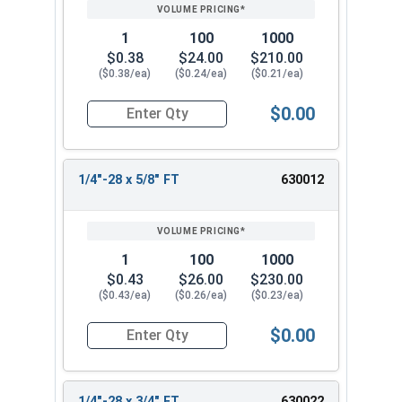
PRICING*
QTY
1
100
1000
$0.38
$24.00
$210.00
($0.38/ea)
($0.24/ea)
($0.21/ea)
$0.00
Quantity for Hex Cap Screws, Stainless Steel 316
1/4"-28 x 5/8" FT
630012
1
100
1000
$0.43
$26.00
$230.00
($0.43/ea)
($0.26/ea)
($0.23/ea)
$0.00
Quantity for Hex Cap Screws, Stainless Steel 316
1/4"-28 x 3/4" FT
630022