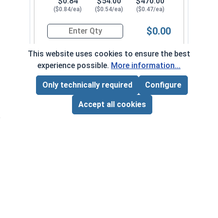
$0.84
$54.00
$470.00
($0.84/ea)
($0.54/ea)
($0.47/ea)
$0.00
Quantity for Hex Cap Screws, Stainless Steel 316
This website uses cookies to ensure the best
experience possible.
More information...
1/4"-28 x 2-1/4" PT
630092
Only technically required
Configure
Page Total:
$0.00
ADD ALL TO CART
Accept all cookies
1
100
1000
$0.59
$53.00
$510.00
($0.59/ea)
($0.53/ea)
($0.51/ea)
$0.00
Quantity for Hex Cap Screws, Stainless Steel 316
1/4"-28 x 2-1/2" PT
630102