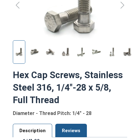
Hex Cap Screws, Stainless
Steel 316, 1/4"-28 x 5/8,
Full Thread
Diameter - Thread Pitch: 1/4" - 28
Description
Reviews