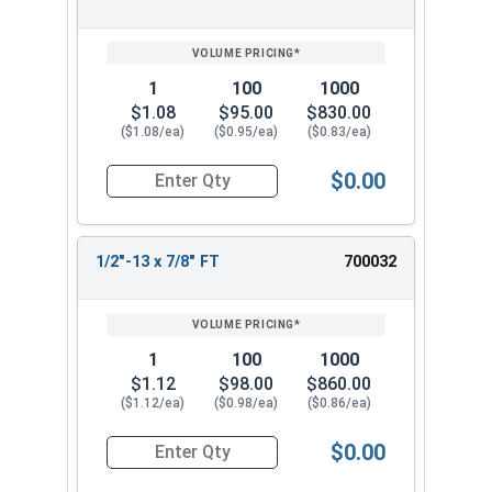
SIZE/SKU
VOLUME
ANY
PRICING*
QTY
1
100
1000
$1.08
$95.00
$830.00
($1.08/ea)
($0.95/ea)
($0.83/ea)
$0.00
Quantity for Hex Cap Screws, Stainless Steel 316
1/2"-13 x 7/8" FT
700032
1
100
1000
$1.12
$98.00
$860.00
($1.12/ea)
($0.98/ea)
($0.86/ea)
$0.00
Quantity for Hex Cap Screws, Stainless Steel 316