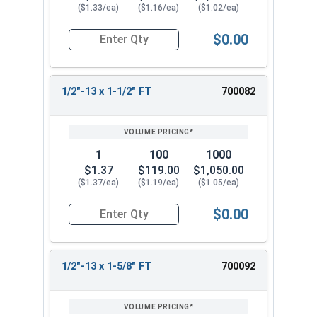
($1.33/ea)
($1.16/ea)
($1.02/ea)
$0.00
Quantity for Hex Cap Screws, Stainless Steel 316
1/2"-13 x 1-1/2" FT
700082
1
100
1000
$1.37
$119.00
$1,050.00
($1.37/ea)
($1.19/ea)
($1.05/ea)
$0.00
Quantity for Hex Cap Screws, Stainless Steel 316
1/2"-13 x 1-5/8" FT
700092