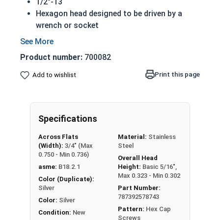
1/2"-13
Hexagon head designed to be driven by a
wrench or socket
Also called hex cap bolts, hex bolts, tap
bolts or hex cap screws
Product number:
700082
316 Stainless Steel Hex Cap Screws are
suitable for saltwater, marine and hash
Print this page
Add to wishlist
environment installations
Commonly used for:
Boats
Specifications
Docks
Piers
Across Flats
Material:
Stainless
Other harsh environments
(Width):
3/4" (Max
Steel
0.750 - Min 0.736)
Overall Head
A hex cap screw in smaller sizes may not have a
asme:
B18.2.1
Height:
Basic 5/16",
shoulder. When a hex cap screw is fully threaded
Max 0.323 - Min 0.302
Color (Duplicate):
it can also be referred to as a tap bolt.
Silver
Part Number:
787392578743
Color:
Silver
Hex Bolts are measured as:
Diameter x Thread
Pattern:
Hex Cap
Condition:
New
Pitch x Length from Under Head
Screws