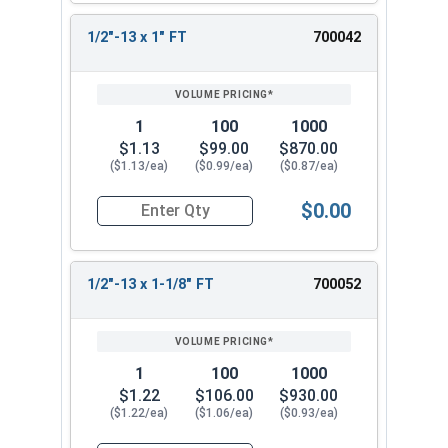
1/2"-13 x 1" FT
700042
1
100
1000
$1.13
$99.00
$870.00
($1.13/ea)
($0.99/ea)
($0.87/ea)
$0.00
Quantity for Hex Cap Screws, Stainless Steel 316
1/2"-13 x 1-1/8" FT
700052
1
100
1000
$1.22
$106.00
$930.00
($1.22/ea)
($1.06/ea)
($0.93/ea)