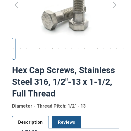
Hex Cap Screws, Stainless
Steel 316, 1/2"-13 x 1-1/2,
Full Thread
Diameter - Thread Pitch: 1/2" - 13
Description
Reviews