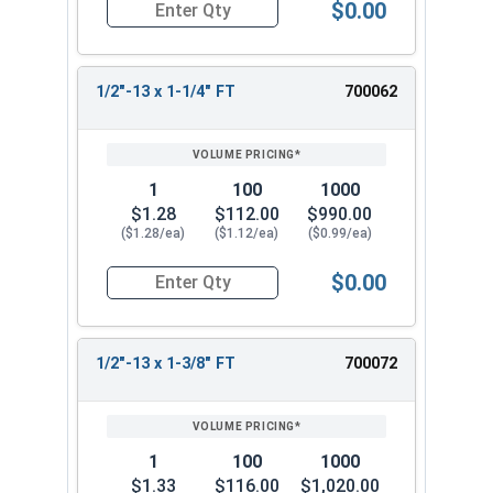
$0.00
Quantity for Hex Cap Screws, Stainless Steel 316
1/2"-13 x 1-1/4" FT
700062
1
100
1000
$1.28
$112.00
$990.00
($1.28/ea)
($1.12/ea)
($0.99/ea)
$0.00
Quantity for Hex Cap Screws, Stainless Steel 316
1/2"-13 x 1-3/8" FT
700072
1
100
1000
$1.33
$116.00
$1,020.00