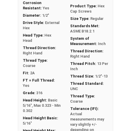
Corrosion
FT: Fully Threaded
Product Type:
Hex
Resistant:
Yes
Cap Screws
PT: Partially Threaded
Diameter:
1/2"
Size Type:
Regular
Drive Style:
External
Standards Met:
**1/4"-20 Hex Cap Screws listed as PT, usually
Hex
ASME B18.2.1
have a threaded portion of about 3/4".
Head Type:
Hex
System of
However, this can vary slightly from
Head
Measurement:
Inch
manufacturer to manufacturer.
Thread Direction:
Thread Direction:
Right Hand
Right Hand
Thread Type:
Thread Pitch:
13 Per
Coarse
Inch
Fit:
2A
Thread Size:
1/2"-13
FT = Full Thread:
Thread Standard:
Yes
UNC
Grade:
316
Thread Type:
Head Height:
Basic
Coarse
5/16", Max 0.323 - Min
Tolerance (IFI):
0.302
Actual
Head Height Basic:
measurements may
5/16"
vary slightly +/-
depending on
Head Height Max: