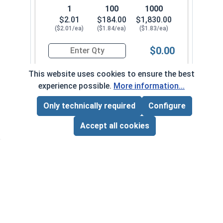
1
100
1000
$2.01
$184.00
$1,830.00
($2.01/ea)
($1.84/ea)
($1.83/ea)
$0.00
Quantity for Hex Cap Screws, Stainless Steel 316
This website uses cookies to ensure the best
experience possible.
More information...
1/2"-13 x 1-3/4" FT
700102
Only technically required
Configure
Page Total:
$0.00
ADD ALL TO CART
Accept all cookies
1
100
1000
$1.47
$129.00
$1,130.00
($1.47/ea)
($1.29/ea)
($1.13/ea)
$0.00
Quantity for Hex Cap Screws, Stainless Steel 316
1/2"-13 x 1-7/8" PT
700112