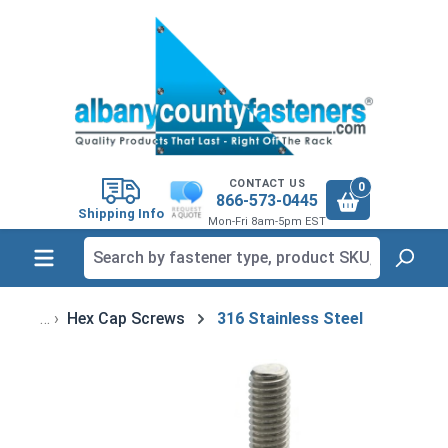
in content
CONTACT US
0
866-573-0445
Shipping Info
Mon-Fri 8am-5pm EST
Hex Cap Screws
316 Stainless Steel
Skip image gallery