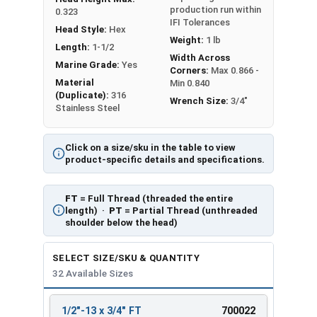
production run within
0.323
IFI Tolerances
Head Style:
Hex
Weight:
1 lb
Length:
1-1/2
Width Across
Marine Grade:
Yes
Corners:
Max 0.866 -
Material
Min 0.840
(Duplicate):
316
Wrench Size:
3/4"
Stainless Steel
Click on a size/sku in the table to view
product-specific details and specifications.
FT
= Full Thread (threaded the entire
length) ·
PT
= Partial Thread (unthreaded
shoulder below the head)
SELECT SIZE/SKU & QUANTITY
32 Available Sizes
1/2"-13 x 3/4" FT
700022
REVIEW
ENTER