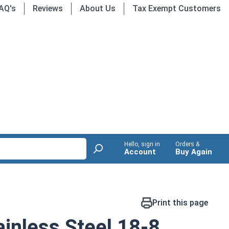
AQ's
Reviews
About Us
Tax Exempt Customers
Hello, sign in
Orders &
Account
Buy Again
Print this page
inless Steel 18-8,