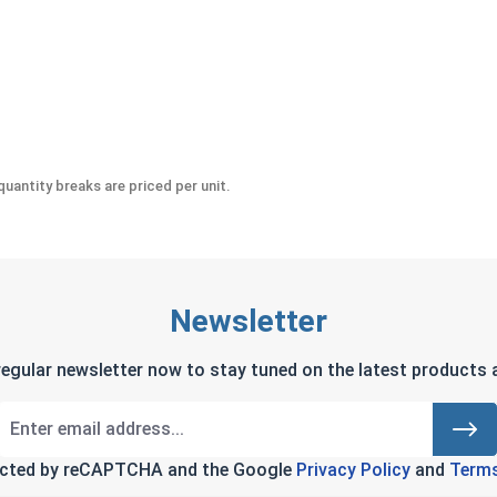
-Seize Lubricant, 8 oz.
uantity breaks are priced per unit.
Newsletter
regular newsletter now to stay tuned on the latest products a
tected by reCAPTCHA and the Google
Privacy Policy
and
Terms