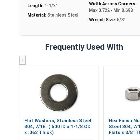
Width Across Corners:
Length:
1-1/2"
Max 0.722 - Min 0.698
Material:
Stainless Steel
Wrench Size:
5/8"
Frequently Used With
‹
Flat Washers, Stainless Steel
Hex Finish Nu
304, 7/16" (.500 ID x 1-1/8 OD
Steel 304, 7/
x .062 Thick)
Flats x 3/8" T