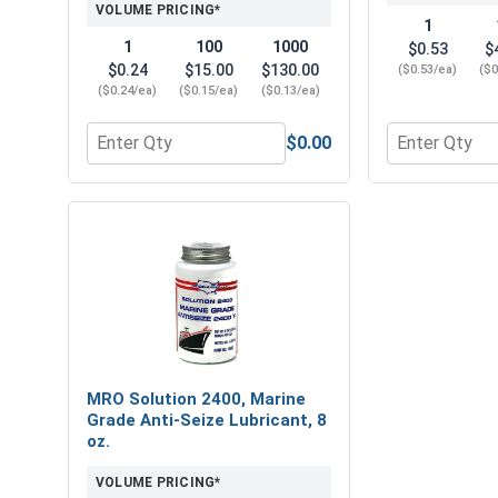
VOLUME PRICING*
1
1
100
1000
$0.53
$
$0.24
$15.00
$130.00
($0.53/ea)
($0
($0.24/ea)
($0.15/ea)
($0.13/ea)
$0.00
Quantity for Lock Washers, Split Ring, Stainless St
Quantity for 
MRO Solution 2400, Marine
Grade Anti-Seize Lubricant, 8
oz.
VOLUME PRICING*