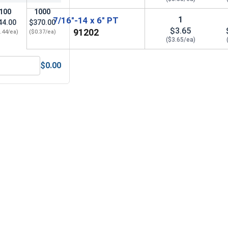
100
1000
1
7/16"-14 x 6" PT
44.00
$370.00
$3.65
91202
.44/ea)
($0.37/ea)
($3.65/ea)
$0.00
eel 304, 7/16" (.440 ID x .776 OD x .109 Thick)
Nylon Lock Nuts, Stainless Steel 304, 7/16-14 (.627 Flats x .4