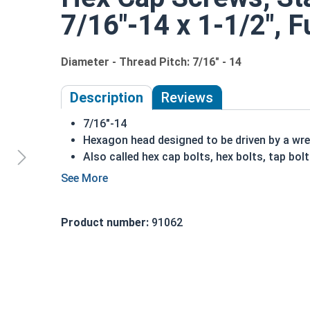
7/16"-14 x 1-1/2", F
Diameter - Thread Pitch: 7/16" - 14
Description
Reviews
7/16"-14
Hexagon head designed to be driven by a wr
Also called hex cap bolts, hex bolts, tap bol
18-8 Stainless steel hex cap screws offer p
Rust resistant in freshwater environments
For saltwater environments use the 316 stai
Product number:
91062
A hex cap screw in smaller sizes may not have a s
also be referred to as a tap bolt.
Hex Bolts are measured as:
Diameter x Thread Pit
FT: Fully Threaded