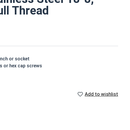
ull Thread
ench or socket
ts or hex cap screws
rotection from weather and corrosive environments
nless steel version
Add to wishlist
houlder. When a hex cap screw is fully threaded it can
ch x Length from Under Head