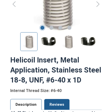
Helicoil Insert, Metal
Application, Stainless Steel
18-8, UNF, #6-40 x 1D
Internal Thread Size: #6-40
Description
Reviews