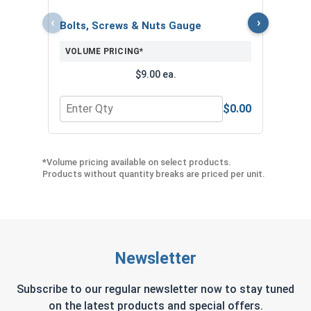
‹
›
Bolts, Screws & Nuts Gauge
VOLUME PRICING*
$9.00 ea.
$0.00
Quantity for Bolts, Screws & Nuts Gauge
Quant
*Volume pricing available on select products.
Products without quantity breaks are priced per unit.
Newsletter
Subscribe to our regular newsletter now to stay tuned
on the latest products and special offers.