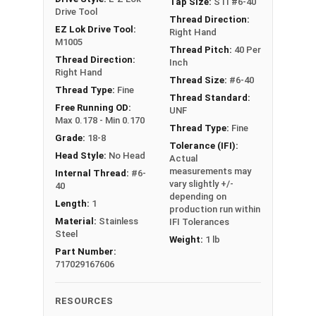
Tap Size:
STI #6-40
resistance, as well as automotive, food,
Drive Tool
beverage, and other clean-critical applications.
Thread Direction:
EZ Lok Drive Tool:
Right Hand
M1005
Sizes Listed As:
Thread Pitch:
40 Per
Thread Direction:
Inch
Internal Thread Size x Insert Length
Right Hand
Thread Size:
#6-40
D = Diameter, (ex #4-40 x 2D is 2 times as long as
Thread Type:
Fine
Thread Standard:
the Insert's Diameter)
Free Running OD:
UNF
Max 0.178 - Min 0.170
Thread Type:
Fine
Grade:
18-8
EZ-
Inter
Tolerance (IFI):
EZ-LOK
Head Style:
No Head
LOK
nal
Drill
Actual
Length
Drive
measurements may
Internal Thread:
#6-
Part
Thre
Size
Tool
vary slightly +/-
40
#
ad
depending on
Length:
1
production run within
Material:
Stainless
#304
1D
IFI Tolerances
#6-40
#25
M1005
Steel
10
(0.138)
Weight:
1 lb
Part Number:
717029167606
#304
1.5D
#6-40
#25
M1005
15
(0.207)
RESOURCES