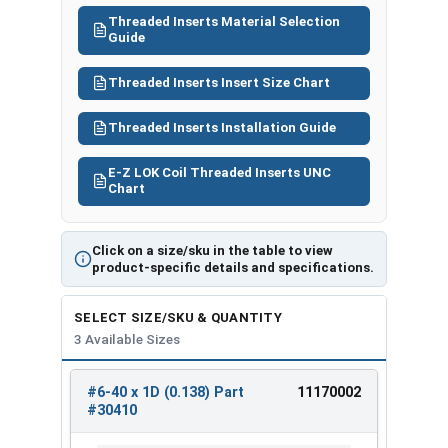
#304
2D
#6-40
#25
M1005
Threaded Inserts Material Selection
20
(0.276)
Guide
Threaded Inserts Insert Size Chart
Threaded Inserts Installation Guide
E-Z LOK Coil Threaded Inserts UNC
Chart
Click on a size/sku in the table to view
product-specific details and specifications.
SELECT SIZE/SKU & QUANTITY
3 Available Sizes
#6-40 x 1D (0.138) Part
11170002
REVIEW
ENTER
#30410
SIZE/SKU
VOLUME
ANY
PRICING*
QTY