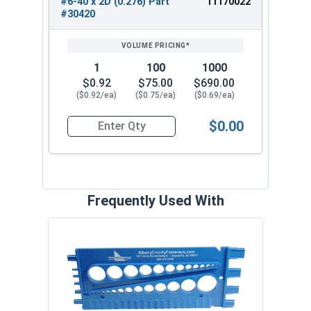
#6-40 x 2D (0.276) Part
11170022
#30420
1
100
1000
$0.92
$75.00
$690.00
($0.92/ea)
($0.75/ea)
($0.69/ea)
$0.00
Quantity for Helicoil Insert, Metal Application, 
Frequently Used With
Prot
VOL