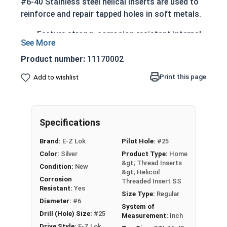
#6-40 Stainless steel helical inserts are used to
reinforce and repair tapped holes in soft metals.
Feature strong, corrosion resistant internal
threads
Engineered to withstand temperatures up to
Product number:
11170002
800 degrees Fahrenheit
Print this page
Add to wishlist
The diameter of a helical insert will be larger
than the tapped hole (before install)
Once properly installed the insert diameter
reduces allowing the helical insert to thread
Specifications
the hole
Brand:
E-Z Lok
Pilot Hole:
#25
After installation, E-Z Lok coil inserts will stay
Color:
Silver
Product Type:
Home
&gt; Thread Inserts
firmly in place as the radial pressure of the spring
Condition:
New
&gt; Helicoil
releases.
Corrosion
Threaded Insert SS
Resistant:
Yes
Size Type:
Regular
Diameter:
#6
Stainless Steel Helical Threaded Inserts are ideal
System of
Drill (Hole) Size:
#25
Measurement:
Inch
for applications requiring additional corrosion
Drive Style:
E-Z Lok