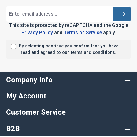
This site is protected by reCAPTCHA and the Google
Privacy Policy
and
Terms of Service
apply.
By selecting continue you confirm that you have
read and agreed to our terms and conditions.
Company Info
My Account
Customer Service
B2B