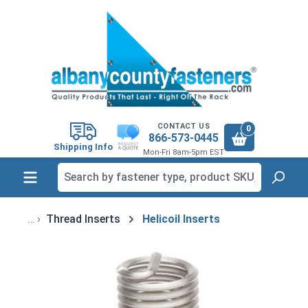
in content
CONTACT US
0
866-573-0445
Shipping Info
Mon-Fri 8am-5pm EST
Thread Inserts
Helicoil Inserts
Skip image gallery