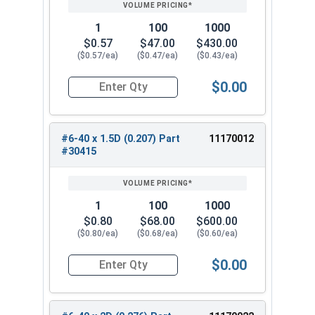
1
100
1000
$0.57
$47.00
$430.00
($0.57/ea)
($0.47/ea)
($0.43/ea)
$0.00
Quantity for Helicoil Insert, Metal Application, 
#6-40 x 1.5D (0.207) Part
11170012
#30415
1
100
1000
$0.80
$68.00
$600.00
($0.80/ea)
($0.68/ea)
($0.60/ea)
$0.00
Quantity for Helicoil Insert, Metal Application, 