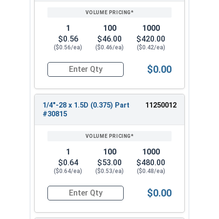
PRICING*
QTY
1
100
1000
$0.56
$46.00
$420.00
($0.56/ea)
($0.46/ea)
($0.42/ea)
$0.00
Quantity for Helicoil Insert, Metal Application, 
1/4"-28 x 1.5D (0.375) Part
11250012
#30815
1
100
1000
$0.64
$53.00
$480.00
($0.64/ea)
($0.53/ea)
($0.48/ea)
$0.00
Quantity for Helicoil Insert, Metal Application, 