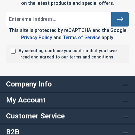
on the latest products and special offers.
This site is protected by reCAPTCHA and the Google
Privacy Policy
and
Terms of Service
apply.
By selecting continue you confirm that you have
read and agreed to our terms and conditions.
Company Info
My Account
Customer Service
B2B