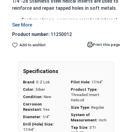
1/4"-28 Stainless steel helical inserts are used to
reinforce and repair tapped holes in soft metals.
Feature strong, corrosion resistant internal
threads
Engineered to withstand temperatures up to
Product number:
11250012
800 degrees Fahrenheit
Print this page
Add to wishlist
The diameter of a helical insert will be larger
than the tapped hole (before install)
Once properly installed the insert diameter
reduces allowing the helical insert to thread
Specifications
the hole
Brand:
E-Z Lok
Pilot Hole:
17/64"
After installation, E-Z Lok coil inserts will stay
Color:
Silver
Product Type:
Threaded Insert
firmly in place as the radial pressure of the spring
Condition:
New
Helicoil
releases.
Corrosion
Size Type:
Regular
Resistant:
Yes
System of
Diameter:
1/4"
Stainless Steel Helical Threaded Inserts are ideal
Measurement:
Inch
Drill (Hole) Size:
for applications requiring additional corrosion
Tap Size:
STI
17/64"