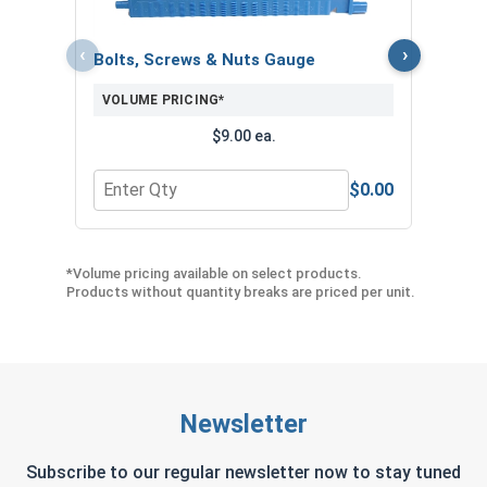
‹
›
Bolts, Screws & Nuts Gauge
VOLUME PRICING*
$9.00 ea.
$0.00
Quantity for Bolts, Screws & Nuts Gauge
Quant
*Volume pricing available on select products.
Products without quantity breaks are priced per unit.
Newsletter
Subscribe to our regular newsletter now to stay tuned