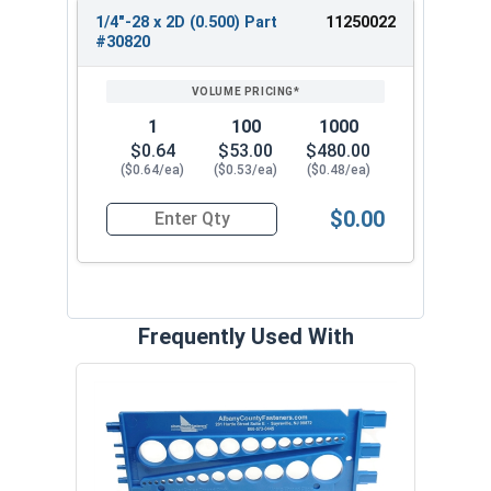
1/4"-28 x 2D (0.500) Part
11250022
#30820
1
100
1000
$0.64
$53.00
$480.00
($0.64/ea)
($0.53/ea)
($0.48/ea)
$0.00
Quantity for Helicoil Insert, Metal Application, 
Frequently Used With
Prot
VOL