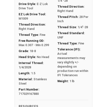
1/4"-28
resistance, as well as automotive, food,
Drive Style:
E-Z Lok
beverage, and other clean-critical applications.
Thread Direction:
Drive Tool
Right Hand
EZ Lok Drive Tool:
Sizes Listed As:
Thread Pitch:
28 Per
M1009
Inch
Internal Thread Size x Insert Length
Thread Direction:
Thread Size:
1/4"-28
D = Diameter, (ex #4-40 x 2D is 2 times as long as
Right Hand
Thread Standard:
the Insert's Diameter)
Thread Type:
Fine
UNF
Free Running OD:
Thread Type:
Fine
Max 0.307 - Min 0.299
EZ-
Inter
Tolerance (IFI):
EZ-LOK
Grade:
18-8
LOK
nal
Drill
Actual
Length
Drive
Head Style:
No Head
measurements may
Part
Thre
Size
Tool
vary slightly +/-
Internal Thread:
#
ad
depending on
1/4/2028
production run within
Length:
1.5
#308
1/4"-
1D
IFI Tolerances
17/64"
M1009
Material:
Stainless
10
28
(0.250)
Weight:
1 lb
Steel
Part Number:
#308
1/4"-
1.5D
717029167880
17/64"
M1009
15
28
(0.375)
RESOURCES