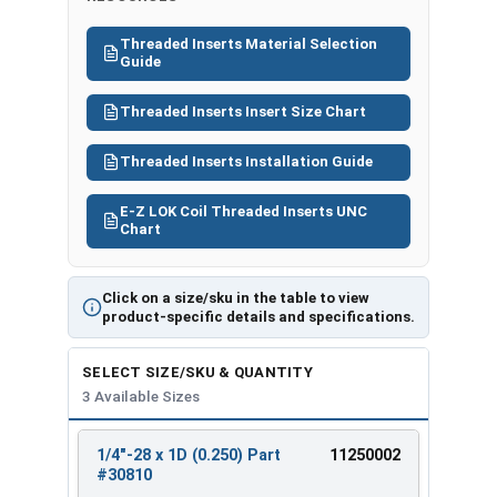
#308
1/4"-
2D
17/64"
M1009
20
28
(0.500)
Threaded Inserts Material Selection
Guide
Threaded Inserts Insert Size Chart
Threaded Inserts Installation Guide
E-Z LOK Coil Threaded Inserts UNC
Chart
Click on a size/sku in the table to view
product-specific details and specifications.
SELECT SIZE/SKU & QUANTITY
3 Available Sizes
1/4"-28 x 1D (0.250) Part
11250002
REVIEW
ENTER
#30810
SIZE/SKU
VOLUME
ANY