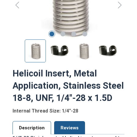
Helicoil Insert, Metal
Application, Stainless Steel
18-8, UNF, 1/4"-28 x 1.5D
Internal Thread Size: 1/4"-28
Description
Reviews