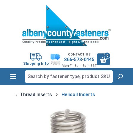
in content
CONTACT US
0
866-573-0445
Shipping Info
Mon-Fri 8am-5pm EST
Thread Inserts
Helicoil Inserts
Skip image gallery