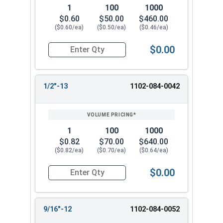
2-3/4-
Max 4.015-Min
Max 3.204-Min
1
100
1000
4
3.875
3.078
$0.60
$50.00
$460.00
($0.60/ea)
($0.50/ea)
($0.46/ea)
Max 4.640-Min
Max 3.704-Min
3-4
4.500
3.578
$0.00
Quantity for Heavy Nylon Lock Nuts, Zinc Plate
1/2"-13
1102-084-0042
1
100
1000
$0.82
$70.00
$640.00
($0.82/ea)
($0.70/ea)
($0.64/ea)
$0.00
Quantity for Heavy Nylon Lock Nuts, Zinc Plate
9/16"-12
1102-084-0052