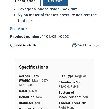
Description
Reviews
Hexagonal shape Nylon Lock Nut
Nylon material creates pressure against the
fastener
Forces the bottom threads of the fastener
against the top threads of the bolt
Product number:
1102-084-0062
Heavy Nut with Nylon Insert
UNC Coarse thread sizes
Print this page
Add to wishlist
Locks the nut into place so it will not vibrate
loose
Also referred to as Nylon Lock Nuts, Nyloc
Specifications
Nuts, Polymer-Insert Lock Nuts, or Elastic
Stop Nuts
Across Flats
Size Type:
Regular
Retain locking ability up to 250 °F (121 °C)
(Width):
Max 1.067-
Standards Met:
Case Hardened CR+3 Zinc Plated Steel
Min 1.045
REACH, RoHS
REACH and RoHS Compliant
Color:
Silver
System of
Condition:
New
Measurement:
Inch
Diameter:
5/8"
Thread Direction:
Nut
Width Across
Right Hand
Thickness