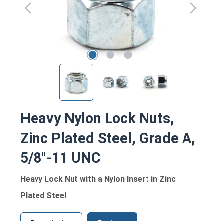
Heavy Nylon Lock Nuts,
Zinc Plated Steel, Grade A,
5/8"-11 UNC
Heavy Lock Nut with a Nylon Insert in Zinc
Plated Steel