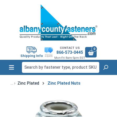
in content
CONTACT US
0
866-573-0445
Shipping Info
Mon-Fri 8am-5pm EST
Zinc Plated
Zinc Plated Nuts
Skip image gallery