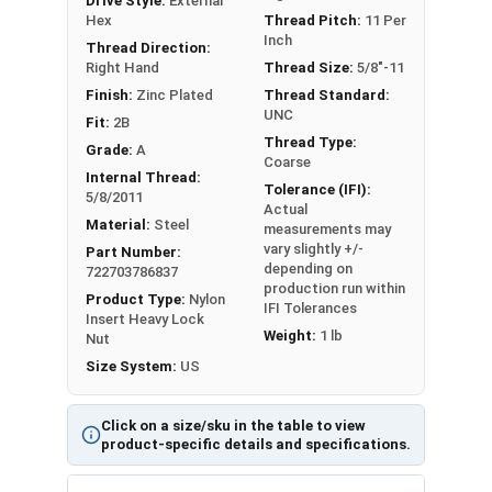
Drive Style:
External
Size
Flats
Hex
Thread Pitch:
11 Per
Inch
Thread Direction:
Max 0.506-Min
Max 0.390-Min
Right Hand
Thread Size:
5/8"-11
1/4-20
0.489
0.360
Finish:
Zinc Plated
Thread Standard:
UNC
Fit:
2B
5/16-
Max 0.566-Min
Max 0.453-Min
Thread Type:
Grade:
A
18
0.551
0.423
Coarse
Internal Thread:
Tolerance (IFI):
5/8/2011
Max 0.691-Min
Max 0.562-Min
Actual
3/8-16
Material:
Steel
measurements may
0.675
0.532
vary slightly +/-
Part Number:
depending on
722703786837
7/16-
Max 0.754-Min
Max 0.609-Min
production run within
Product Type:
Nylon
14
0.736
0.579
IFI Tolerances
Insert Heavy Lock
Weight:
1 lb
Nut
Max 0.879-Min
Max 0.718-Min
Size System:
US
1/2-13
0.861
0.688
Click on a size/sku in the table to view
9/16-
Max 0.942-Min
Max 0.812-Min
product-specific details and specifications.
12
0.922
0.782