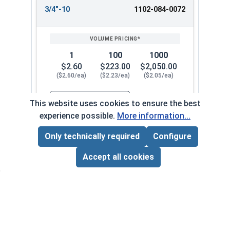
3/4"-10
1102-084-0072
1
100
1000
$2.60
$223.00
$2,050.00
($2.60/ea)
($2.23/ea)
($2.05/ea)
$0.00
This website uses cookies to ensure the best
Quantity for Heavy Nylon Lock Nuts, Zinc Plate
experience possible.
More information...
Only technically required
Configure
7/8"-9
1102-084-0082
Page Total:
$0.00
ADD ALL TO CART
Accept all cookies
1
100
1000
$4.44
$383.00
$3,520.00
($4.44/ea)
($3.83/ea)
($3.52/ea)
$0.00