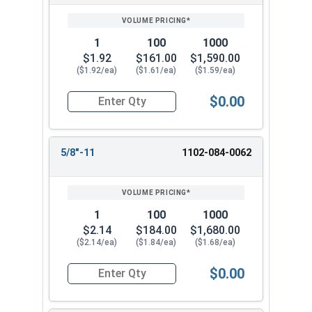
1
100
1000
$1.92
$161.00
$1,590.00
($1.92/ea)
($1.61/ea)
($1.59/ea)
$0.00
Quantity for Heavy Nylon Lock Nuts, Zinc Plate
5/8"-11
1102-084-0062
1
100
1000
$2.14
$184.00
$1,680.00
($2.14/ea)
($1.84/ea)
($1.68/ea)
$0.00
Quantity for Heavy Nylon Lock Nuts, Zinc Plate