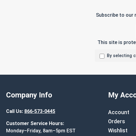
Subscribe to our 
This site is pro
By selecting 
Company Info
My Acco
Call Us:
866-573-0445
Account
Orders
Customer Service Hours:
Wishlist
Monday–Friday, 8am–5pm EST