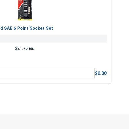
rd SAE 6 Point Socket Set
$21.75 ea.
$0.00
 Drive Standard SAE 6 Point Socket Set