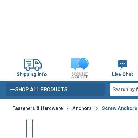
search
Skip to main navigation
Shipping Info
Live Chat
SHOP ALL PRODUCTS
Fasteners & Hardware
Anchors
Screw Anchors
Skip image gallery