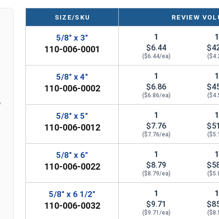
Removable and reusable, making it ideal for 
SIZE/SKU
REVIEW VOL
Suitable for anchoring closer to edges, prov
ICC-ES Approved
, meeting the most stringe
1
5/8" x 3"
regulations
$6.44
$4
110-006-0001
Qualified for use in Static, Wind, and Seism
($6.44/ea)
($4.
various environments
1
5/8" x 4"
$6.86
$4
110-006-0002
($6.86/ea)
($4.
LEARN MORE
w
1
5/8" x 5"
$7.76
$5
110-006-0012
The
Heavy Duty Hex Washer Head Concrete Sc
($7.76/ea)
($5.
high-quality
carbon steel
. This combination offe
long-lasting performance in the most challengin
1
5/8" x 6"
$8.79
$5
110-006-0022
Perfectly suited for applications involving
reinf
($8.79/ea)
($5.
lightweight concrete
. The anchor's advanced thr
1
5/8" x 6 1/2"
material, while the hex washer head provides a c
$9.71
$8
110-006-0032
separate washer.
($9.71/ea)
($8.