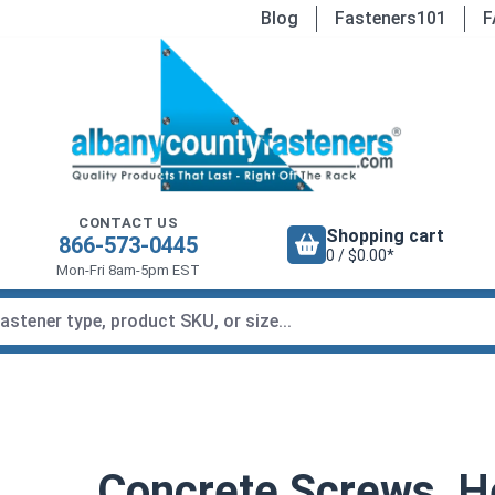
Blog
Fasteners101
F
CONTACT US
Shopping cart
866-573-0445
0 / $0.00*
Mon-Fri 8am-5pm EST
Concrete Screws, H