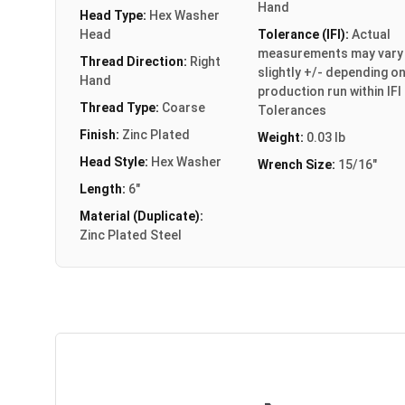
Hand
Head Type:
Hex Washer
Head
Tolerance (IFI):
Actual
measurements may vary
Thread Direction:
Right
slightly +/- depending o
Hand
production run within IFI
Thread Type:
Coarse
Tolerances
Finish:
Zinc Plated
Weight:
0.03 lb
Head Style:
Hex Washer
Wrench Size:
15/16"
Length:
6"
Material (Duplicate):
Zinc Plated Steel