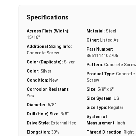
Specifications
Across Flats (Width):
Material:
Steel
15/16"
Other:
Listed As
Additional Sizing Info:
Part Number:
Concrete Screw
3661114102706
Color (Duplicate):
Silver
Pattern:
Concrete Scre
Color:
Silver
Product Type:
Concrete
Condition:
New
Screw
Corrosion Resistant:
Size:
5/8" x 6"
Yes
Size System:
US
Diameter:
5/8"
Size Type:
Regular
Drill (Hole) Size:
3/8"
System of
Drive Style:
External Hex
Measurement:
Inch
Elongation:
30%
Thread Direction:
Right