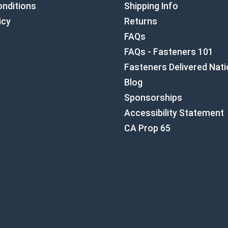
nditions
Shipping Info
icy
Returns
FAQs
FAQs - Fasteners 101
Fasteners Delivered Nat
Blog
Sponsorships
Accessibility Statement
CA Prop 65