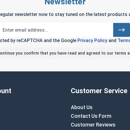
Newsletter
regular newsletter now to stay tuned on the latest products a
tected by reCAPTCHA and the Google
Privacy Policy
and
Terms
continue you confirm that you have read and agreed to our terms a
unt
Customer Service
About Us
Contact Us Form
Customer Reviews