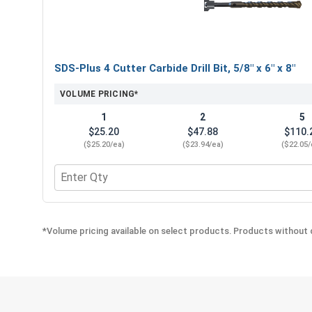
SDS-Plus 4 Cutter Carbide Drill Bit, 5/8" x 6" x 8"
VOLUME PRICING*
1
2
5
$25.20
$47.88
$110.
($25.20/ea)
($23.94/ea)
($22.05/
Quantity for SDS-Plus 4 Cutter Carbide Drill Bit, 5/8
*Volume pricing available on select products. Products without q