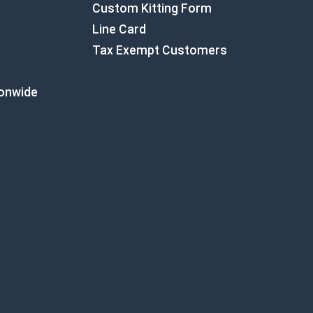
Custom Kitting Form
Line Card
Tax Exempt Customers
ionwide