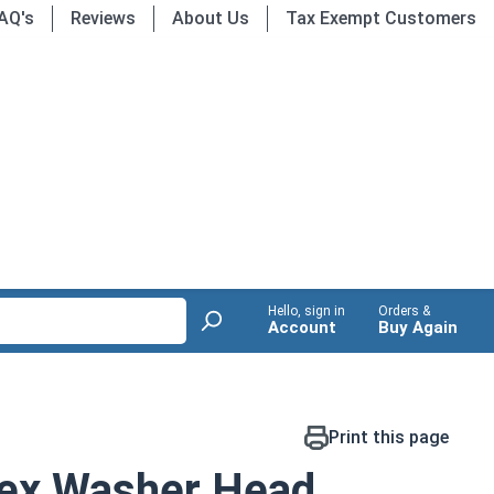
AQ's
Reviews
About Us
Tax Exempt Customers
Hello, sign in
Orders &
Account
Buy Again
Print this page
ex Washer Head,