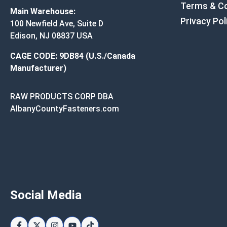
Terms & Co
Main Warehouse:
Privacy Pol
100 Newfield Ave, Suite D
Edison, NJ 08837 USA
CAGE CODE: 9DB84 (U.S./Canada
Manufacturer)
RAW PRODUCTS CORP DBA
AlbanyCountyFasteners.com
Social Media