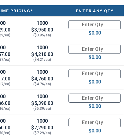
temporary or adjustable installations
UME PRICING*
ENTER ANY QTY
iding maximum flexibility in your projects
nt building code requirements, safety standards, and
100
1000
Quantity for Concrete Screws,
29.00
$3,950.00
$0.00
ic loading conditions
, ensuring unmatched reliability in
29/ea)
($3.95/ea)
100
1000
Quantity for Concrete Screws,
57.00
$4,210.00
$0.00
57/ea)
($4.21/ea)
100
1000
Quantity for Concrete Screws,
17.00
$4,760.00
rew Anchor
features
zinc plating
and is crafted from
$0.00
17/ea)
($4.76/ea)
rs superior corrosion resistance and durability for
g applications.
100
1000
Quantity for Concrete Screws,
86.00
$5,390.00
$0.00
orced
,
cracked
,
uncracked
,
normal weight
, and
86/ea)
($5.39/ea)
ead design efficiently transfers the load to the base
100
1000
Quantity for Concrete Screws,
lean, integrated appearance without the need for a
50.00
$7,290.00
$0.00
50/ea)
($7.29/ea)