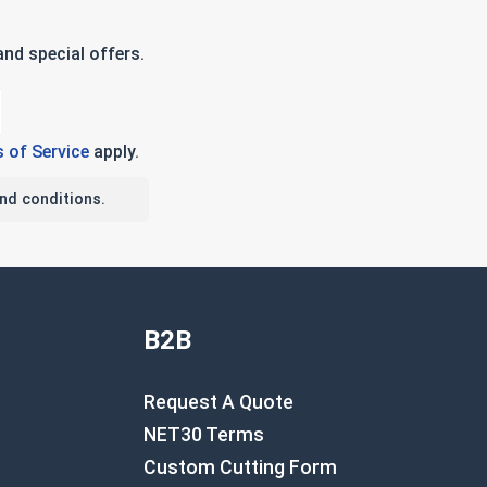
nd special offers.
 of Service
apply.
nd conditions.
B2B
Request A Quote
NET30 Terms
Custom Cutting Form