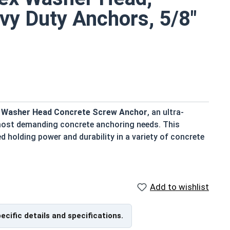
vy Duty Anchors, 5/8"
ex Washer Head Concrete Screw Anchor
, an ultra-
 most demanding concrete anchoring needs. This
d holding power and durability in a variety of concrete
Add to wishlist
ation and removal
nterlock between the anchor and concrete
nd secure fastening
pecific details and specifications.
ench or torque wrench for added convenience.