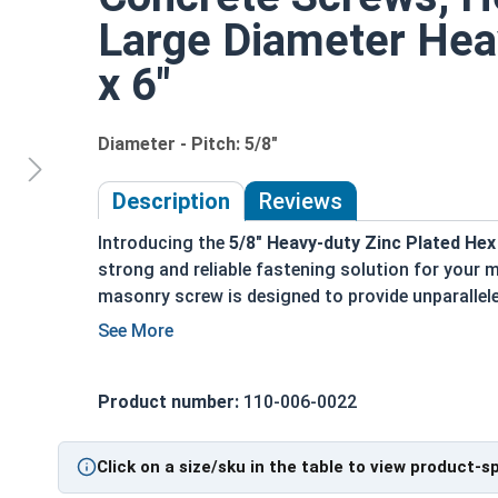
Large Diameter Hea
x 6"
Diameter - Pitch: 5/8"
Description
Reviews
Introducing the
5/8" Heavy-duty Zinc Plated H
strong and reliable fastening solution for your
masonry screw is designed to provide unparallele
applications.
Key Features:
Product number:
110-006-0022
Finished hex head for quick and easy install
Triple threaded design ensures a powerful i
Installed into pre-drilled holes for precise a
Click on a size/sku in the table to view product-s
You can install it with a powered impact wr