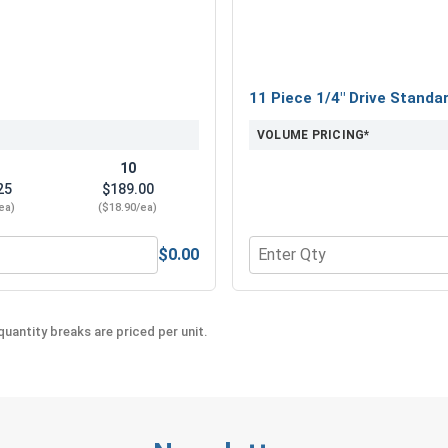
11 Piece 1/4" Drive Standa
VOLUME PRICING*
10
25
$189.00
ea)
($18.90/ea)
$0.00
" x 6" x 8"
Quantity for 11 Piece 1/4"
uantity breaks are priced per unit.