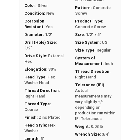
convenience.
Color:
Silver
Pattern:
Concrete
Removable and reusable, making it perfect
Condition:
New
Screw
for temporary or adjustable installations
Corrosion
Product Type:
Suitable for anchoring closer to edges,
Resistant:
Yes
Concrete Screw
offering flexibility in your projects
Diameter:
1/2"
Size:
1/2" x 5"
ICC-ES Approved
, satisfying rigorous
Drill (Hole) Size:
Size System:
US
1/2"
building code requirements, safety
Size Type:
Regular
standards, and regulations
Drive Style:
External
System of
Hex
Qualified for use in Static, Wind, and
Measurement:
Inch
Elongation:
30%
Seismic loading conditions
, ensuring
Thread Direction:
Head Type:
Hex
Right Hand
dependability in various environments
Washer Head
Tolerance (IFI):
Thread Direction:
Actual
Right Hand
measurements may
LEARN MORE
vary slightly +/-
Thread Type:
depending on
Coarse
production run within
Finish:
Zinc Plated
The
Heavy Duty Hex Washer Head Concrete
IFI Tolerances
Head Style:
Hex
Screw Anchor
features
zinc plating
and is
Weight:
0.03 lb
Washer
manufactured from
carbon steel
. This offers
Wrench Size:
3/4"
Length:
5"