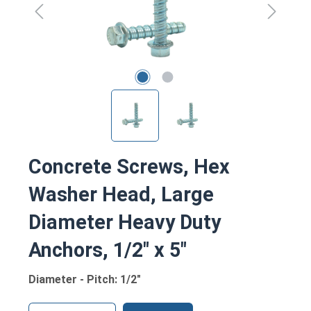
Concrete Screws, Hex
Washer Head, Large
Diameter Heavy Duty
Anchors, 1/2" x 5"
Diameter - Pitch: 1/2"