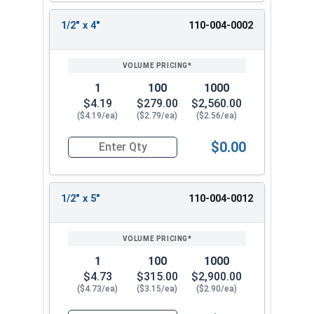
AlbanyCountyFasteners.com
. Experience our
ICC-
1/2" x 4"
110-004-0002
ES approved
strong and versatile anchoring
solution. It performs well in various types of
loads and will meet your needs.
1
100
1000
$4.19
$279.00
$2,560.00
($4.19/ea)
($2.79/ea)
($2.56/ea)
$0.00
Quantity for Concrete Screws, Hex Washer Head
1/2" x 5"
110-004-0012
1
100
1000
$4.73
$315.00
$2,900.00
($4.73/ea)
($3.15/ea)
($2.90/ea)