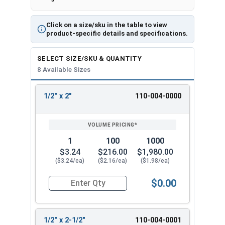
excellent corrosion resistance and durability for
long-term performance.
Click on a size/sku in the table to view
Ideally suited for applications involving
product-specific details and specifications.
reinforced
,
cracked
,
uncracked
,
normal weight
,
and
lightweight concrete
. The anchor's thread
SELECT SIZE/SKU & QUANTITY
8 Available Sizes
design efficiently transfers the load to the base
material. The hex washer head provides a clean,
integrated appearance without requiring a
1/2" x 2"
110-004-0000
REVIEW
ENTER
separate washer.
SIZE/SKU
VOLUME
ANY
PRICING*
QTY
Diameter of the anchor is
1/2"
. Available Sizes
(Lengths):
1
100
1000
$3.24
$216.00
$1,980.00
1/2 x 4" HD Zinc Plated Concrete Screw
($3.24/ea)
($2.16/ea)
($1.98/ea)
Anchor
$0.00
1/2 x 5" HD Zinc Plated Concrete Screw
Quantity for Concrete Screws, Hex Washer Head
Anchor
1/2 x 6" HD Zinc Plated Concrete Screw
Anchor
1/2" x 2-1/2"
110-004-0001