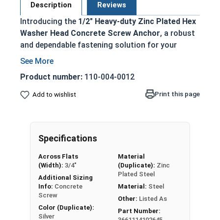
Description
Reviews
Introducing the
1/2" Heavy-duty Zinc Plated Hex
Washer Head Concrete Screw Anchor
, a robust
and dependable fastening solution for your
heavy-duty concrete anchoring requirements.
This masonry screw is engineered to deliver
Product number:
110-004-0012
exceptional holding power and longevity in a wide
range of concrete applications.
Print this page
Add to wishlist
Key Features:
Finished hex head for effortless installation
Specifications
and removal
Triple threaded design guarantees a secure
Across Flats
Material
(Width):
3/4"
(Duplicate):
Zinc
interlock between the anchor and concrete
Plated Steel
Additional Sizing
Installed into pre-drilled holes for accurate
Info:
Concrete
Material:
Steel
and reliable fastening
Screw
Other:
Listed As
You can install it with a powered impact
Color (Duplicate):
Part Number:
wrench or torque wrench for added
Silver
3661114102645