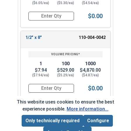
($6.05/ea)
($5.30/ea)
($4.54/ea)
$0.00
Quantity for Concrete Screws, Hex Washer Head,
1/2" x 8"
110-004-0042
1
100
1000
$7.94
$529.00
$4,870.00
($7.94/ea)
($5.29/ea)
($4.87/ea)
$0.00
Quantity for Concrete Screws, Hex Washer Head
This website uses cookies to ensure the best
experience possible.
More information...
Frequently Used With
Only technically required
Configure
Page Total:
$0.00