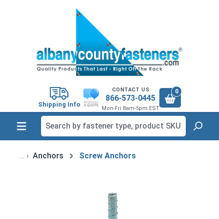
in content
CONTACT US
0
866-573-0445
Shipping Info
Mon-Fri 8am-5pm EST
Anchors
Screw Anchors
Skip image gallery