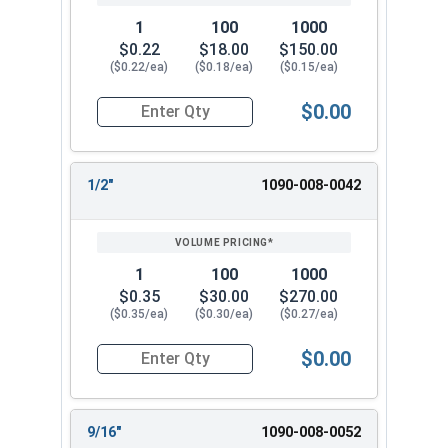
1
100
1000
$0.22
$18.00
$150.00
($0.22/ea)
($0.18/ea)
($0.15/ea)
$0.00
Quantity for Flat Washers, SAE, Yellow Zinc, US
1/2"
1090-008-0042
1
100
1000
$0.35
$30.00
$270.00
($0.35/ea)
($0.30/ea)
($0.27/ea)
$0.00
Quantity for Flat Washers, SAE, Yellow Zinc, US
9/16"
1090-008-0052