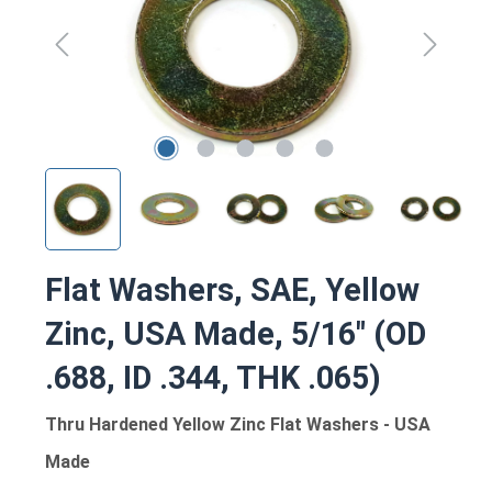
Flat Washers, SAE, Yellow
Zinc, USA Made, 5/16" (OD
.688, ID .344, THK .065)
Thru Hardened Yellow Zinc Flat Washers - USA
Made