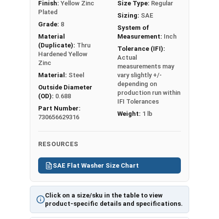
Finish:
Yellow Zinc
Size Type:
Regular
art
assembly is
Plated
Sizing:
SAE
(P
larger than the
Grade:
8
DF)
System of
finishing nut
Material
Measurement:
Inch
-
(Duplicate):
Thru
IFI Tolerances
Tolerance (IFI):
Pri
Hardened Yellow
Actual
Apply
nt
Zinc
measurements may
Washer Thickness
Fri
Material:
Steel
vary slightly +/-
may very +/- .02
depending on
end
Outside Diameter
production run within
depending on
(OD):
0.688
ly,
IFI Tolerances
production run.
Part Number:
173
Weight:
1 lb
REACH and RoHS
730656629316
Kb
Compliant
USA MADE
RESOURCES
SAE Flat Washer Size Chart
Flat
Inner
Outer
Washer
Washer
Diameter
Diameter
Thicknes
Click on a size/sku in the table to view
product-specific details and specifications.
Sizes
(ID)
(OD)
s