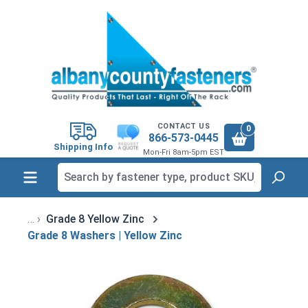
in content
CONTACT US
0
866-573-0445
Shipping Info
Mon-Fri 8am-5pm EST
Grade 8 Yellow Zinc
Grade 8 Washers | Yellow Zinc
Skip image gallery