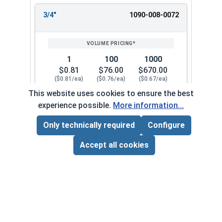
3/4"
1090-008-0072
1
100
1000
$0.81
$76.00
$670.00
($0.81/ea)
($0.76/ea)
($0.67/ea)
This website uses cookies to ensure the best
$0.00
experience possible.
More information...
Quantity for Flat Washers, SAE, Yellow Zinc, US
Only technically required
Configure
Page Total:
$0.00
7/8"
1090-008-0082
ADD ALL TO CART
Accept all cookies
1
100
1000
$1.04
$95.00
$930.00
($1.04/ea)
($0.95/ea)
($0.93/ea)