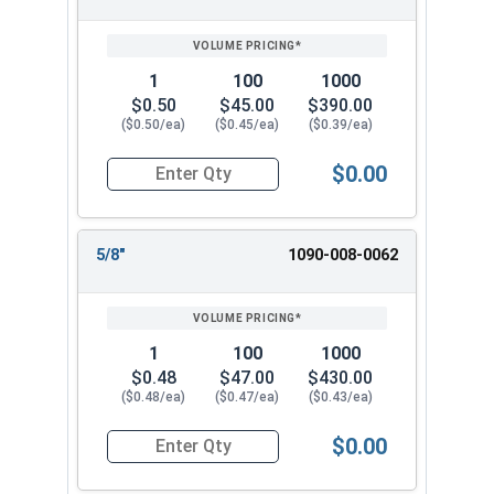
1
100
1000
$0.50
$45.00
$390.00
($0.50/ea)
($0.45/ea)
($0.39/ea)
$0.00
Quantity for Flat Washers, SAE, Yellow Zinc, US
5/8"
1090-008-0062
1
100
1000
$0.48
$47.00
$430.00
($0.48/ea)
($0.47/ea)
($0.43/ea)
$0.00
Quantity for Flat Washers, SAE, Yellow Zinc, US