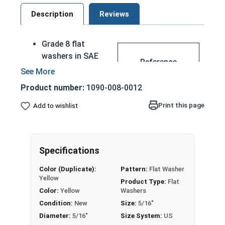
Description
Reviews
Grade 8 flat
washers in SAE
Reference
are measured in
Materials
Inch sizes
Product number:
1090-008-0012
Made of through
SA
hardened Grade 8
Print this page
Add to wishlist
E
steel with a
FL
yellow zinc
AT
plating
WA
Specifications
Used to provide
SH
ease of
ER
Color (Duplicate):
Pattern:
Flat Washer
movement for
Yellow
S
Product Type:
Flat
spinning parts, or
Color:
Yellow
Washers
Siz
when the hole
Condition:
New
Size:
5/16"
e
holding the
Diameter:
5/16"
Size System:
US
Ch
fastener