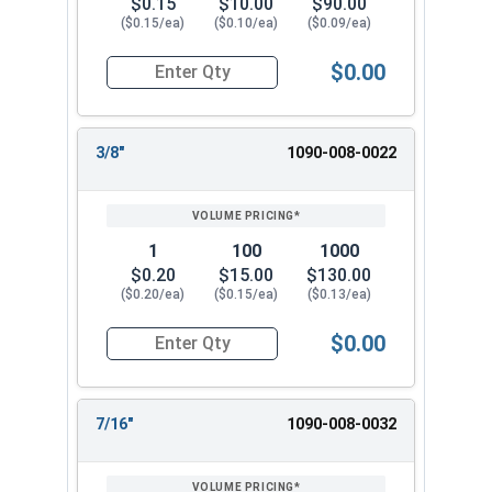
$0.15
$10.00
$90.00
1-1/8"
1.250"
2-1/4"
0.134"
($0.15/ea)
($0.10/ea)
($0.09/ea)
1-1/4"
1.375"
2-1/2"
0.136"
$0.00
Quantity for Flat Washers, SAE, Yellow Zinc, US
1-1/2"
1.625"
3"
0.155"
3/8"
1090-008-0022
1
100
1000
$0.20
$15.00
$130.00
($0.20/ea)
($0.15/ea)
($0.13/ea)
$0.00
Quantity for Flat Washers, SAE, Yellow Zinc, US
7/16"
1090-008-0032