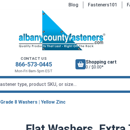
Blog
Fasteners101
F
CONTACT US
Shopping cart
866-573-0445
0 / $0.00*
Mon-Fri 8am-5pm EST
Grade 8 Washers | Yellow Zinc
Flat Washers, Extra 