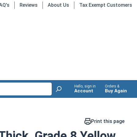
AQ's
Reviews
About Us
Tax Exempt Customers
Hello, sign in
Orders &
Account
Buy Again
Print this page
Thick, Grade 8 Yellow