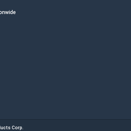
ionwide
ucts Corp.