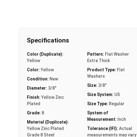
Specifications
Color (Duplicate):
Pattern:
Flat Washer
Yellow
Extra Thick
Color:
Yellow
Product Type:
Flat
Washers
Condition:
New
Size:
3/8"
Diameter:
3/8"
Size System:
US
Finish:
Yellow Zinc
Plated
Size Type:
Regular
Grade:
8
System of
Measurement:
Inch
Material (Duplicate):
Yellow Zinc Plated
Tolerance (IFI):
Actual
Grade 8 Steel
measurements may vary