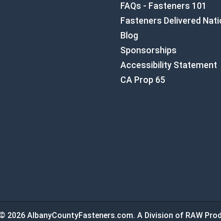
FAQs - Fasteners 101
Fasteners Delivered Nat
Blog
Sponsorships
Accessibility Statement
CA Prop 65
© 2026 AlbanyCountyFasteners.com. A Division of RAW Prod