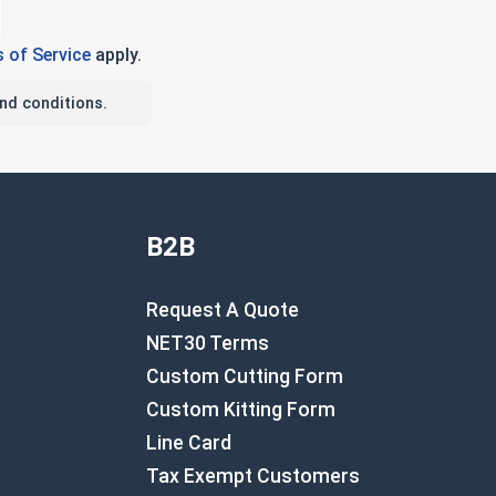
 of Service
apply.
nd conditions.
B2B
Request A Quote
NET30 Terms
Custom Cutting Form
Custom Kitting Form
Line Card
Tax Exempt Customers