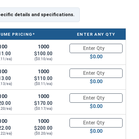
Specifications
pecific details and specifications.
iameter (OD)
Thickness
LUME PRICING*
ENTER ANY QTY
 (0.625")
Max 0.125" - Min 0.100"
100
1000
Quantity for Flat Washers, Ext
.688"
Max 0.125" - Min 0.100"
11.00
$100.00
$0.00
.11/ea)
($0.10/ea)
" (0.8125)
Max 0.125" - Min 0.100"
100
1000
Quantity for Flat Washers, Ext
13.00
$110.00
.922"
Max 0.125" - Min 0.100"
$0.00
.13/ea)
($0.11/ea)
.062"
Max 0.188" - Min 0.156"
100
1000
Quantity for Flat Washers, Ext
20.00
$170.00
$0.00
" (1.156")
3/16" (0.1875")
.20/ea)
($0.17/ea)
" (1.3125")
3/16" (0.1875")
100
1000
Quantity for Flat Washers, Ext
22.00
$200.00
$0.00
2" (1.469")
3/16" (0.1875")
.22/ea)
($0.20/ea)