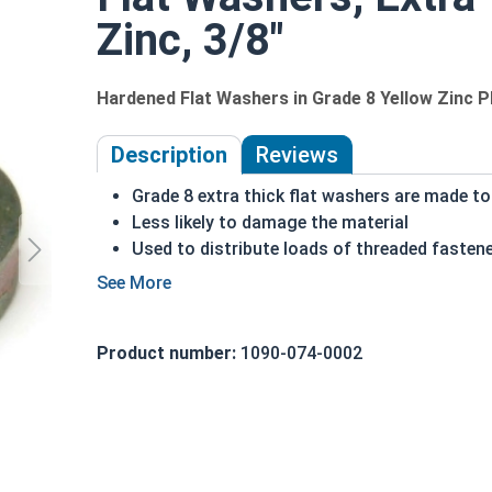
Zinc, 3/8"
Hardened Flat Washers in Grade 8 Yellow Zinc P
Description
Reviews
Grade 8 extra thick flat washers are made to
Less likely to damage the material
Used to distribute loads of threaded fasten
Grade 8 yellow zinc is corrosion resistant
Can act as spacers on a fastener
Commonly used on:
Product number:
1090-074-0002
Decks
Docks
Large Timber Projects
REACH and RoHS Compliant
Made in the USA