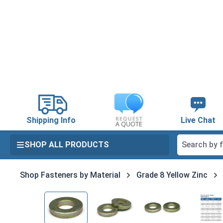
search
Skip to main navigation
Shipping Info
Live Chat
SHOP ALL PRODUCTS
Shop Fasteners by Material
Grade 8 Yellow Zinc
Skip image gallery