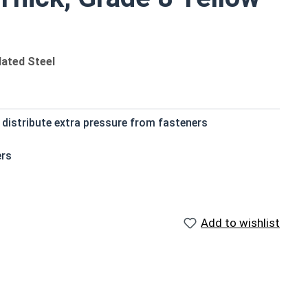
lated Steel
 distribute extra pressure from fasteners
ers
Add to wishlist