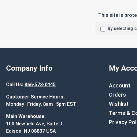
This site is pro
By selecting 
Company Info
My Acco
Call Us:
866-573-0445
Account
Orders
Customer Service Hours:
Wishlist
Monday–Friday, 8am–5pm EST
Terms & Co
Main Warehouse:
Privacy Pol
100 Newfield Ave, Suite D
Edison, NJ 08837 USA