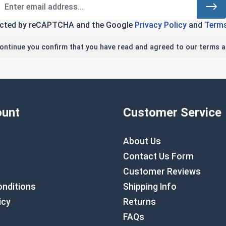
tected by reCAPTCHA and the Google
Privacy Policy
and
Terms
continue you confirm that you have read and agreed to our terms a
unt
Customer Service
About Us
Contact Us Form
Customer Reviews
nditions
Shipping Info
icy
Returns
FAQs