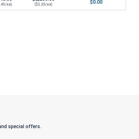
$0.00
.45/ea)
($2.20/ea)
nd special offers.