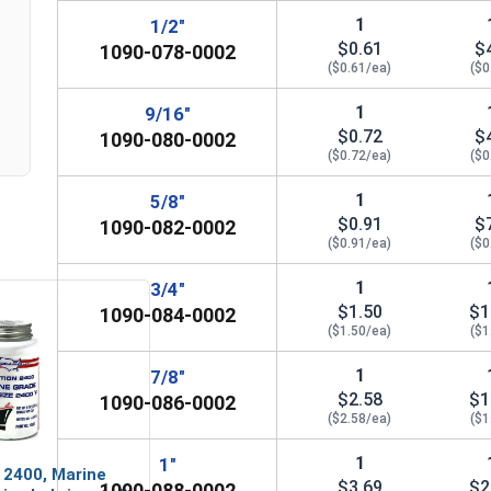
n
1
1/2"
7/8"
15/16" (0.9375")
1-3/
$0.61
$
1090-078-0002
($0.61/ea)
($0
1"
1-1/16" (1.0625")
1
9/16"
$0.72
$
1090-080-0002
($0.72/ea)
($0
1
5/8"
$0.91
$
1090-082-0002
($0.91/ea)
($0
1
3/4"
$1.50
$1
1090-084-0002
($1.50/ea)
($1
1
7/8"
$2.58
$1
1090-086-0002
($2.58/ea)
($1
1
1"
 2400, Marine
$3.69
$2
1090-088-0002