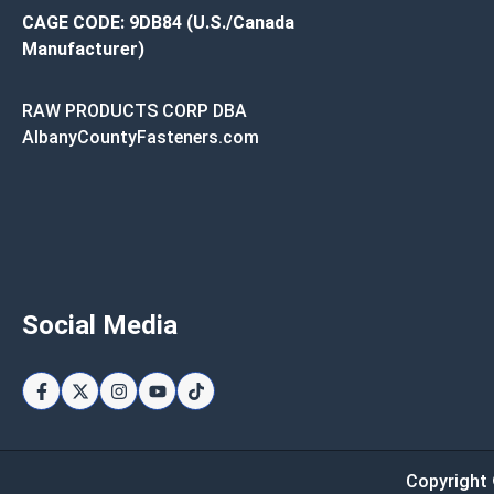
CAGE CODE: 9DB84 (U.S./Canada
Manufacturer)
RAW PRODUCTS CORP DBA
AlbanyCountyFasteners.com
Social Media
Copyright 