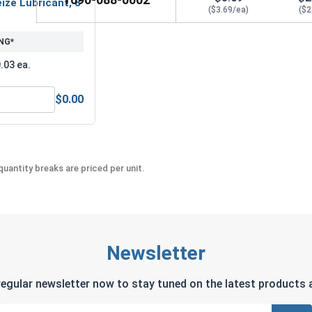
ize Lubricant, 8
($3.69/ea)
($2
NG*
.03 ea.
$0.00
MRO Solution 2400, Marine Grade Anti-Seize Lubricant, 8 oz.
uantity breaks are priced per unit.
Newsletter
regular newsletter now to stay tuned on the latest products a