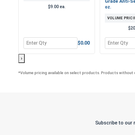
Grade Anti-Se
$9.00 ea.
oz.
VOLUME PRICI
$20
$0.00
Quantity for Bolts, Screws & Nuts Gauge
Quantity for 
›
*Volume pricing available on select products. Products without q
Subscribe to our 