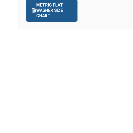
METRIC FLAT
WASHER SIZE
CHART