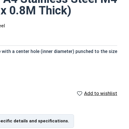
 x 0.8M Thick)
eel
e with a center hole (inner diameter) punched to the size
Reference Materials
Add to wishlist
METRIC FLAT WASHERS Size
Chart (PDF) - Print Friendly,
163Kb
pecific details and specifications.
g on production run within IFI Tolerances