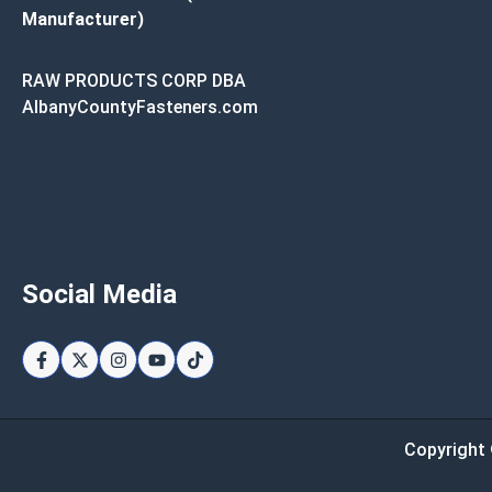
Manufacturer)
RAW PRODUCTS CORP DBA
AlbanyCountyFasteners.com
Social Media
Copyright 