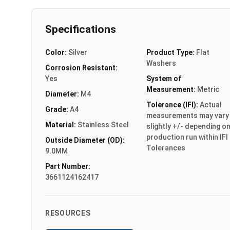
Specifications
Color:
Silver
Product Type:
Flat
Washers
Corrosion Resistant:
Yes
System of
Measurement:
Metric
Diameter:
M4
Tolerance (IFI):
Actual
Grade:
A4
measurements may vary
Material:
Stainless Steel
slightly +/- depending o
production run within IFI
Outside Diameter (OD):
Tolerances
9.0MM
Part Number:
3661124162417
RESOURCES