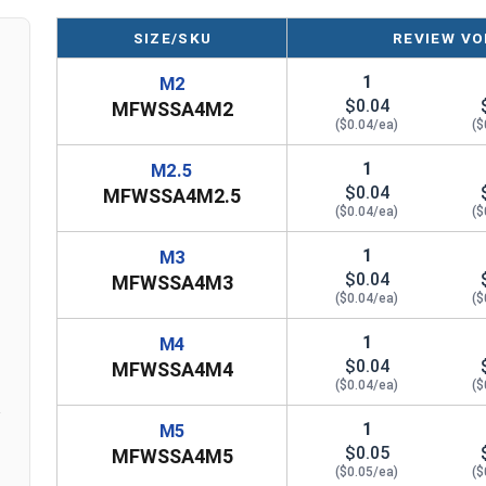
SIZE/SKU
REVIEW VO
Sizes
Inner Diameter
Outer Diameter
T
1
M2
$0.04
MFWSSA4M2
M2
2.2M
5.0M
($0.04/ea)
($
M4
4.3M
9.0M
1
M2.5
$0.04
MFWSSA4M2.5
M10
10.5M
20.0M
($0.04/ea)
($
1
M3
n
$0.04
MFWSSA4M3
($0.04/ea)
($
1
M4
$0.04
MFWSSA4M4
($0.04/ea)
($
1
M5
$0.05
MFWSSA4M5
($0.05/ea)
($