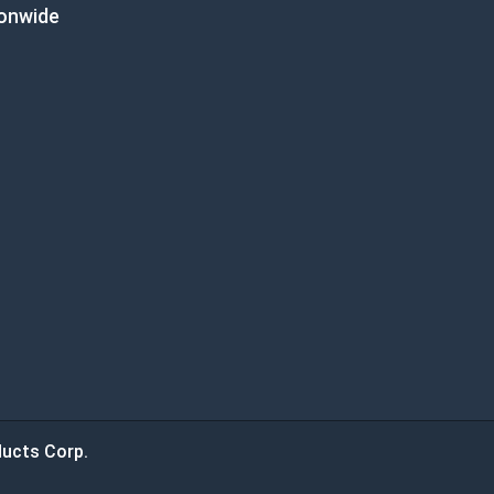
ionwide
ucts Corp.