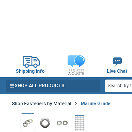
search
Skip to main navigation
Shipping Info
Live Chat
SHOP ALL PRODUCTS
Shop Fasteners by Material
Marine Grade
Skip image gallery