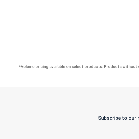
*Volume pricing available on select products. Products without q
Subscribe to our 