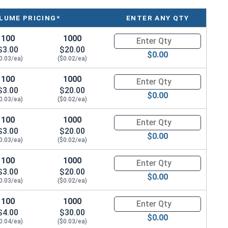
LUME PRICING*
ENTER ANY QTY
hickness
100
1000
Quantity for Flat Washers A4 
$3.00
$20.00
0.3M
$0.00
0.03/ea)
($0.02/ea)
0.8M
100
1000
Quantity for Flat Washers Met
$3.00
$20.00
$0.00
2.0M
0.03/ea)
($0.02/ea)
100
1000
Quantity for Flat Washers Met
$3.00
$20.00
$0.00
0.03/ea)
($0.02/ea)
100
1000
Quantity for Flat Washers Met
$3.00
$20.00
$0.00
0.03/ea)
($0.02/ea)
100
1000
Quantity for Flat Washers Met
$4.00
$30.00
$0.00
0.04/ea)
($0.03/ea)