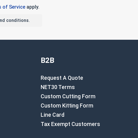
 of Service
apply.
nd conditions.
B2B
Request A Quote
NET30 Terms
Custom Cutting Form
Custom Kitting Form
Line Card
Tax Exempt Customers