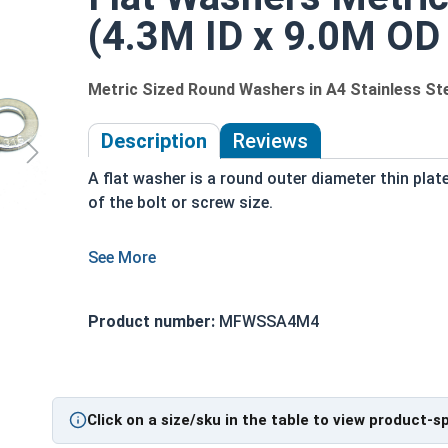
(4.3M ID x 9.0M OD
Metric Sized Round Washers in A4 Stainless St
Description
Reviews
A flat washer is a round outer diameter thin plat
of the bolt or screw size.
Used to distribute loads of threaded bolts,
screws and nuts evenly as the fastener is
Product number:
MFWSSA4M4
tightened
durable and long lasting assembly
corrosion resistant
Click on a size/sku in the table to view product-s
Actual measurements may vary slightly +/- dependin