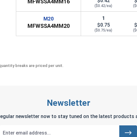
$0.42
$
MFWSSA4MM16
($0.42/ea)
($
1
M20
$0.75
$
MFWSSA4MM20
($0.75/ea)
($
uantity breaks are priced per unit.
Newsletter
regular newsletter now to stay tuned on the latest products a