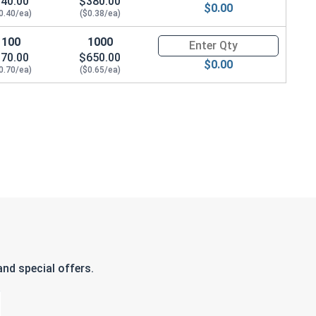
40.00
$380.00
$0.00
0.40/ea)
($0.38/ea)
100
1000
Quantity for Flat Washers Met
70.00
$650.00
$0.00
0.70/ea)
($0.65/ea)
nd special offers.