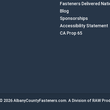
Fasteners Delivered Nat
Blog
Sponsorships
Accessibility Statement
CA Prop 65
© 2026 AlbanyCountyFasteners.com. A Division of RAW Prod