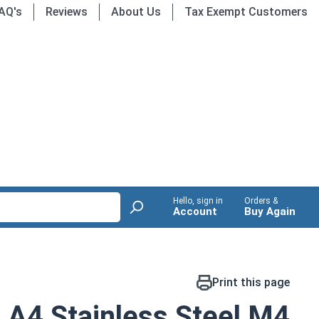
AQ's
Reviews
About Us
Tax Exempt Customers
Hello, sign in
Orders &
Account
Buy Again
Print this page
 A4 Stainless Steel M4