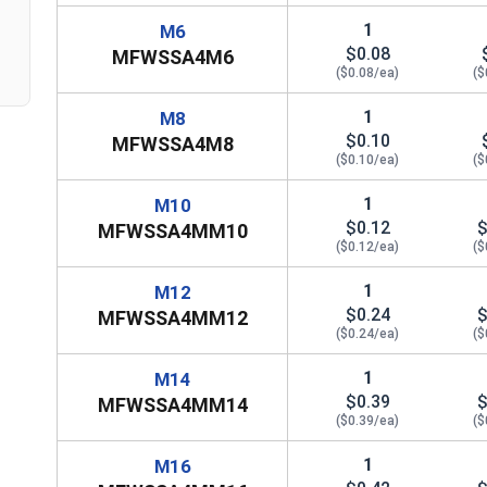
1
M6
$0.08
MFWSSA4M6
($0.08/ea)
($
1
M8
$0.10
MFWSSA4M8
($0.10/ea)
($
1
M10
$0.12
$
MFWSSA4MM10
($0.12/ea)
($
1
M12
$0.24
$
MFWSSA4MM12
($0.24/ea)
($
1
M14
$0.39
$
MFWSSA4MM14
($0.39/ea)
($
1
M16