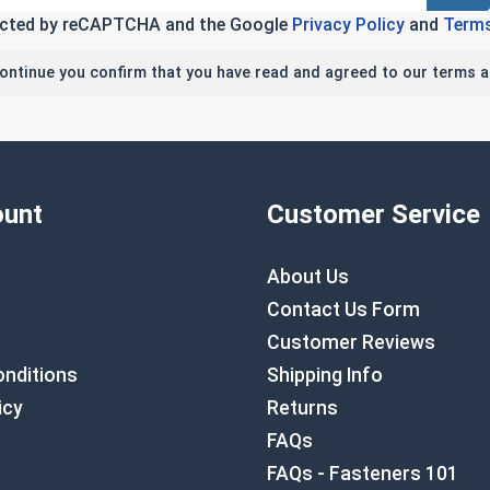
tected by reCAPTCHA and the Google
Privacy Policy
and
Terms
continue you confirm that you have read and agreed to our terms a
unt
Customer Service
About Us
Contact Us Form
Customer Reviews
nditions
Shipping Info
icy
Returns
FAQs
FAQs - Fasteners 101