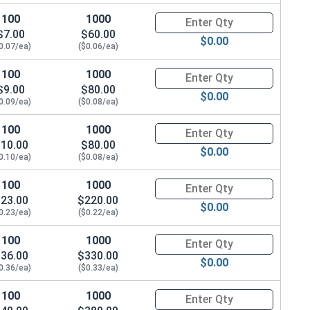
100
1000
Quantity for Flat Washers Met
$7.00
$60.00
$0.00
0.07/ea)
($0.06/ea)
100
1000
Quantity for Flat Washers Met
$9.00
$80.00
$0.00
0.09/ea)
($0.08/ea)
100
1000
Quantity for Flat Washers Met
10.00
$80.00
$0.00
0.10/ea)
($0.08/ea)
100
1000
Quantity for Flat Washers Met
23.00
$220.00
$0.00
0.23/ea)
($0.22/ea)
100
1000
Quantity for Flat Washers Met
36.00
$330.00
$0.00
0.36/ea)
($0.33/ea)
100
1000
Quantity for Flat Washers Met