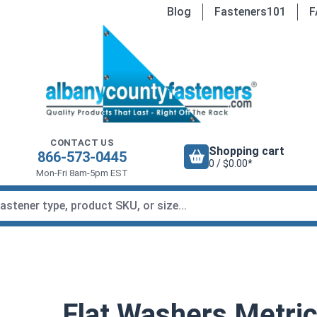
Blog
Fasteners101
F
CONTACT US
Shopping cart
866-573-0445
0 / $0.00*
Mon-Fri 8am-5pm EST
Flat Washers Metric