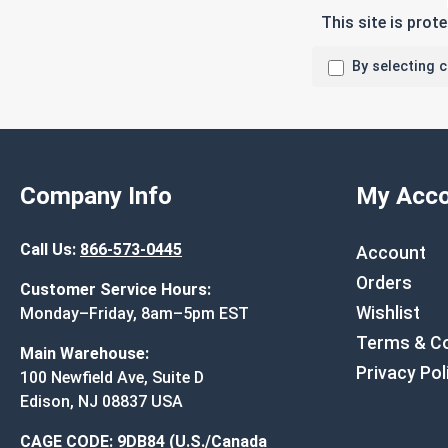
This site is pro
By selecting 
Company Info
My Acco
Call Us:
866-573-0445
Account
Orders
Customer Service Hours:
Wishlist
Monday–Friday, 8am–5pm EST
Terms & Co
Main Warehouse:
Privacy Pol
100 Newfield Ave, Suite D
Edison, NJ 08837 USA
CAGE CODE: 9DB84 (U.S./Canada