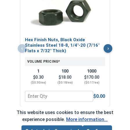
Lock
Stain
0.48
VOL
Hex Finish Nuts, Black Oxide
$
Stainless Steel 18-8, 1/4"-20 (7/16"
‹
›
($0
Flats x 7/32" Thick)
VOLUME PRICING*
1
100
1000
$0.30
$18.00
$170.00
($0.30/ea)
($0.18/ea)
($0.17/ea)
$0.00
Quantity for Hex Finish Nuts, Black Oxide Stainles
Quant
This website uses cookies to ensure the best
*Volume pricing available on select products.
experience possible.
More information...
Products without quantity breaks are priced per unit.