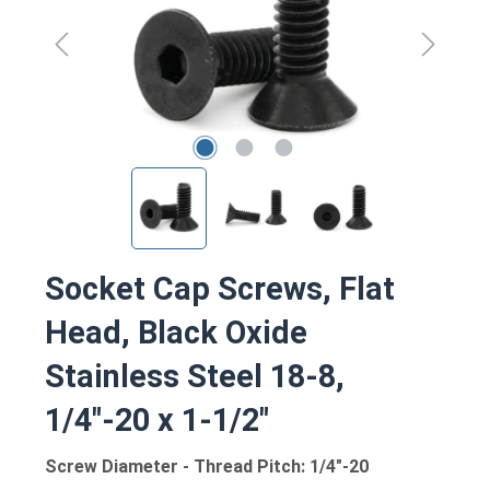
Socket Cap Screws, Flat
Head, Black Oxide
Stainless Steel 18-8,
1/4"-20 x 1-1/2"
Screw Diameter - Thread Pitch: 1/4"-20