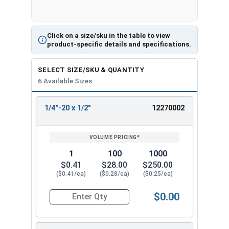
Click on a size/sku in the table to view
product-specific details and specifications.
SELECT SIZE/SKU & QUANTITY
6 Available Sizes
1/4"-20 x 1/2"
12270002
REVIEW
ENTER
SIZE/SKU
VOLUME
ANY
PRICING*
QTY
1
100
1000
$0.41
$28.00
$250.00
($0.41/ea)
($0.28/ea)
($0.25/ea)
$0.00
Quantity for Socket Cap Screws, Flat Head, Black