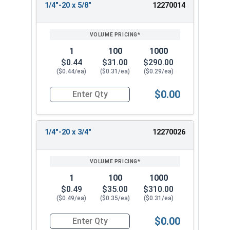
1/4"-20 x 5/8"
12270014
1
100
1000
$0.44
$31.00
$290.00
($0.44/ea)
($0.31/ea)
($0.29/ea)
$0.00
Quantity for Socket Cap Screws, Flat Head, Black
1/4"-20 x 3/4"
12270026
1
100
1000
$0.49
$35.00
$310.00
($0.49/ea)
($0.35/ea)
($0.31/ea)
$0.00
Quantity for Socket Cap Screws, Flat Head, Black