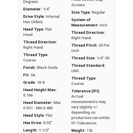
Degrees
Screws
Diameter:
1/4"
Size Type:
Regular
These fasteners are chemically treated to create the
Drive Style:
Internal
System of
back oxide finish and are finished with wax.
Hex (Allen)
Measurement:
Inch
Head Type:
Flat
Sizes Listed As:
Thread Direction:
Head
Right Hand
Diameter - Thread Pitch x Length from Top of Head
Thread Direction:
Thread Pitch:
20 Per
Right Hand
Inch
Thread Type:
Thread Size:
1/4"-20
Coarse
Thread Standard:
Finish:
Black Oxide
UNC
Fit:
3A
Thread Type:
Grade:
18-8
Coarse
Head Height Max:
Tolerance (IFI):
0.166
Actual
measurements may
Head Diameter:
Max
vary slightly +/-
0.531 - Min 0.480
depending on
Head Style:
Flat
production run within
Hex Drive:
5/32"
IFI Tolerances
Length:
1-1/2"
Weight:
1 lb