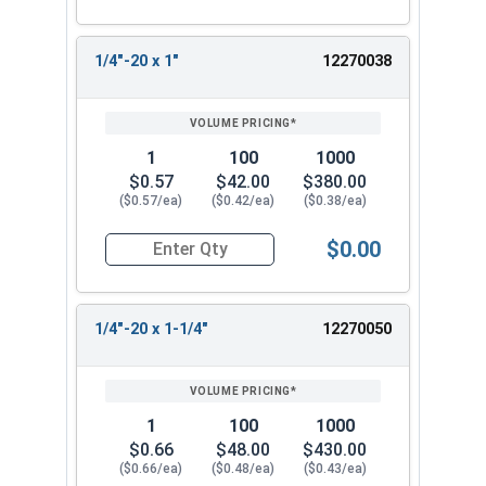
1/4"-20 x 1"
12270038
1
100
1000
$0.57
$42.00
$380.00
($0.57/ea)
($0.42/ea)
($0.38/ea)
$0.00
Quantity for Socket Cap Screws, Flat Head, Black
1/4"-20 x 1-1/4"
12270050
1
100
1000
$0.66
$48.00
$430.00
($0.66/ea)
($0.48/ea)
($0.43/ea)