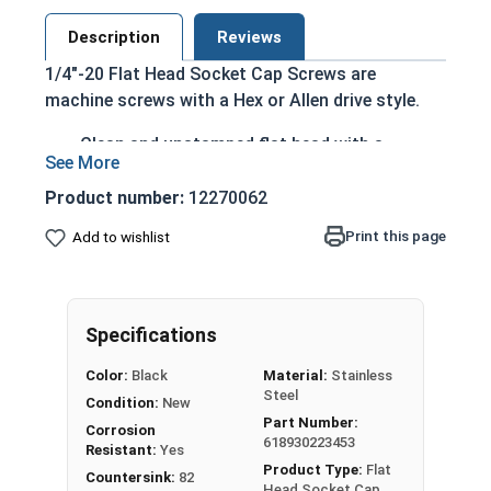
Description
Reviews
1/4"-20 Flat Head Socket Cap Screws are
machine screws with a Hex or Allen drive style.
Clean and unstamped flat head with a
countersunk bottom that runs flush with the
installation surface
Product number:
12270062
Head height is measured from the bottom of
Print this page
Add to wishlist
the countersink to the top of the head
Cylindrical head and hexagonal drive style
Fully threaded up to the countersink
Black Oxide adds an extra layer of corrosion
Specifications
and abrasion resistance
Color:
Black
Material:
Stainless
Creates a sleek black look
Steel
Condition:
New
Part Number:
Black Oxide 18-8 Stainless Steel is used on black
Corrosion
618930223453
tools, gun builders and car and motorcycles
Resistant:
Yes
Product Type:
Flat
looking for that black sleek look.
Countersink:
82
Head Socket Cap