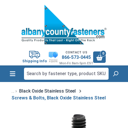
in content
CONTACT US
0
866-573-0445
Shipping Info
Mon-Fri 8am-5pm EST
Black Oxide Stainless Steel
Screws & Bolts, Black Oxide Stainless Steel
Skip image gallery