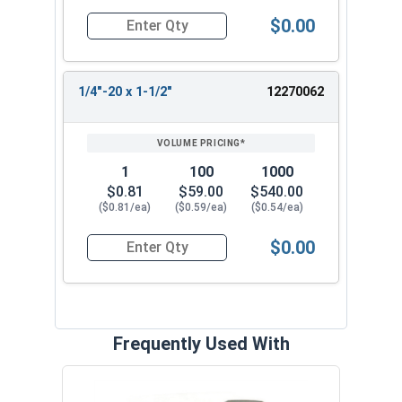
$0.00
Quantity for Socket Cap Screws, Flat Head, Black
1/4"-20 x 1-1/2"
12270062
1
100
1000
$0.81
$59.00
$540.00
($0.81/ea)
($0.59/ea)
($0.54/ea)
$0.00
Quantity for Socket Cap Screws, Flat Head, Black
Frequently Used With