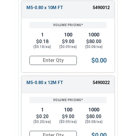
M5-0.80 x 10M FT
5490012
1
100
1000
$0.18
$9.00
$80.00
($0.18/ea)
($0.09/ea)
($0.08/ea)
$0.00
Quantity for Metric Socket Cap Screws, Flat Hea
M5-0.80 x 12M FT
5490022
1
100
1000
$0.20
$9.00
$80.00
($0.20/ea)
($0.09/ea)
($0.08/ea)
$0.00