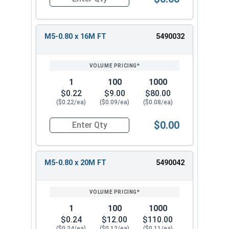
Quantity for Metric Socket Cap Screws, Flat Hea
M5-0.80 x 16M FT
5490032
1
100
1000
$0.22
$9.00
$80.00
($0.22/ea)
($0.09/ea)
($0.08/ea)
$0.00
Quantity for Metric Socket Cap Screws, Flat Hea
M5-0.80 x 20M FT
5490042
1
100
1000
$0.24
$12.00
$110.00
($0.24/ea)
($0.12/ea)
($0.11/ea)