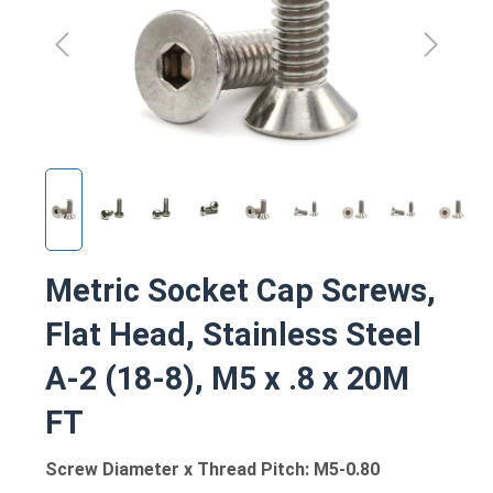
Metric Socket Cap Screws,
Flat Head, Stainless Steel
A-2 (18-8), M5 x .8 x 20M
FT
Screw Diameter x Thread Pitch: M5-0.80