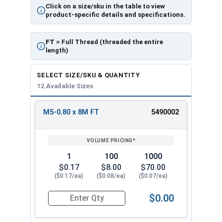
Click on a size/sku in the table to view
product-specific details and specifications.
FT
= Full Thread (threaded the entire
length)
SELECT SIZE/SKU & QUANTITY
12 Available Sizes
M5-0.80 x 8M FT
5490002
REVIEW
ENTER
SIZE/SKU
VOLUME
ANY
PRICING*
QTY
1
100
1000
$0.17
$8.00
$70.00
($0.17/ea)
($0.08/ea)
($0.07/ea)
$0.00
Quantity for Metric Socket Cap Screws, Flat Hea