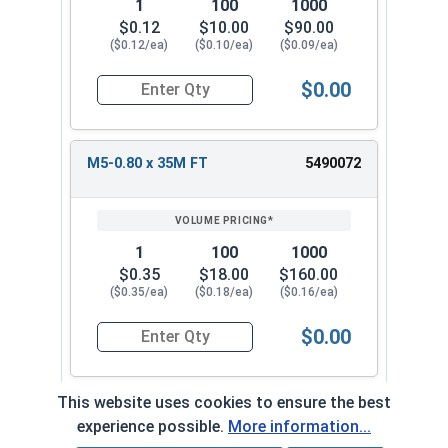
1
100
1000
$0.12
$10.00
$90.00
($0.12/ea)
($0.10/ea)
($0.09/ea)
$0.00
Quantity for Metric Socket Cap Screws, Flat Hea
M5-0.80 x 35M FT
5490072
1
100
1000
$0.35
$18.00
$160.00
($0.35/ea)
($0.18/ea)
($0.16/ea)
$0.00
Quantity for Metric Socket Cap Screws, Flat Hea
This website uses cookies to ensure the best
M5-0.80 x 40M FT
5490082
experience possible.
More information...