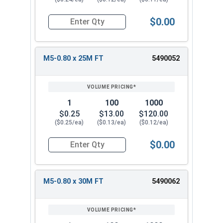
$0.00
Quantity for Metric Socket Cap Screws, Flat Hea
M5-0.80 x 25M FT
5490052
1
100
1000
$0.25
$13.00
$120.00
($0.25/ea)
($0.13/ea)
($0.12/ea)
$0.00
Quantity for Metric Socket Cap Screws, Flat Hea
M5-0.80 x 30M FT
5490062