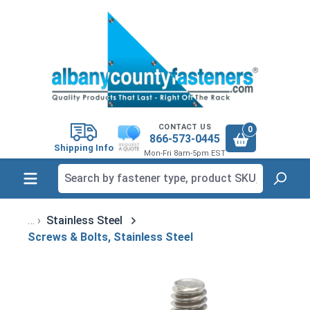
in content
CONTACT US
0
866-573-0445
Shipping Info
Mon-Fri 8am-5pm EST
Stainless Steel
Screws & Bolts, Stainless Steel
Skip image gallery