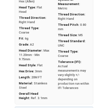
Hex (Allen)
Measurement:
Head Type:
Flat
Metric
Head
Thread Direction:
Thread Direction:
Right Hand
Right Hand
Thread Pitch:
0.80
Thread Type:
mm
Coarse
Thread Size:
M5
Fit:
6g
Thread Standard:
Grade:
A2
UNC
Head Diameter:
Max
Thread Type:
11.20mm - Min
Coarse
9.75mm
Tolerance (IFI):
Head Style:
Flat
Actual
measurements may
Hex Drive:
3mm
vary slightly +/-
Length:
20M FT
depending on
Material:
Stainless
production run within
Steel
IFI Tolerances
Overall Head
Height:
Ref. 3.1mm