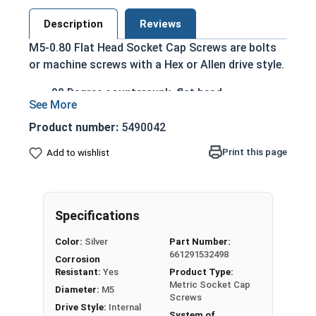
Description
Reviews
M5-0.80 Flat Head Socket Cap Screws are bolts
or machine screws with a Hex or Allen drive style.
90 Degree countersunk, flat head
Run flush with the installation surface
Corrosion Resistant
Product number:
5490042
Acceptable for exterior applications exposed
Print this page
Add to wishlist
to fresh water moisture
The term Flat Head Socket Cap screw typically
refers to a type of threaded fastener whose head
Specifications
diameter is nominally 1.5 times or more that of
the screw shank (major) diameter.
Color:
Silver
Part Number:
661291532498
Sizes Listed As:
Corrosion
Resistant:
Yes
Product Type:
Diameter x Thread Pitch x Length from Top of Head
Metric Socket Cap
Diameter:
M5
Screws
Drive Style:
Internal
System of