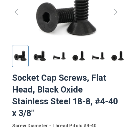
Socket Cap Screws, Flat
Head, Black Oxide
Stainless Steel 18-8, #4-40
x 3/8"
Screw Diameter - Thread Pitch: #4-40