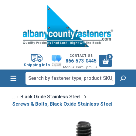
in content
CONTACT US
0
866-573-0445
Shipping Info
Mon-Fri 8am-5pm EST
Black Oxide Stainless Steel
Screws & Bolts, Black Oxide Stainless Steel
Skip image gallery