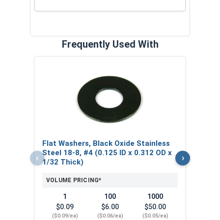
Frequently Used With
Lock
Stain
0.20
VOL
Flat Washers, Black Oxide Stainless
$
Steel 18-8, #4 (0.125 ID x 0.312 OD x
‹
›
($0
1/32 Thick)
VOLUME PRICING*
1
100
1000
$0.09
$6.00
$50.00
($0.09/ea)
($0.06/ea)
($0.05/ea)