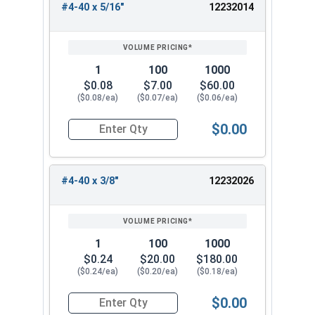
#4-40 x 5/16"
12232014
1
100
1000
$0.08
$7.00
$60.00
($0.08/ea)
($0.07/ea)
($0.06/ea)
$0.00
Quantity for Socket Cap Screws, Flat Head, Blac
#4-40 x 3/8"
12232026
1
100
1000
$0.24
$20.00
$180.00
($0.24/ea)
($0.20/ea)
($0.18/ea)
$0.00
Quantity for Socket Cap Screws, Flat Head, Blac