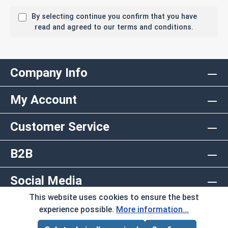
By selecting continue you confirm that you have
read and agreed to our terms and conditions.
Company Info
My Account
Customer Service
B2B
Social Media
This website uses cookies to ensure the best
Copyright © 2026 AlbanyCountyFasteners.com. A
experience possible.
More information...
Division of RAW Products Corp.