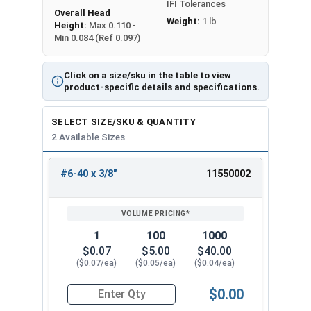
IFI Tolerances
Overall Head
Weight:
1 lb
Height:
Max 0.110 -
Min 0.084 (Ref 0.097)
Click on a size/sku in the table to view
product-specific details and specifications.
SELECT SIZE/SKU & QUANTITY
2 Available Sizes
#6-40 x 3/8"
11550002
REVIEW
ENTER
SIZE/SKU
VOLUME
ANY
PRICING*
QTY
1
100
1000
$0.07
$5.00
$40.00
($0.07/ea)
($0.05/ea)
($0.04/ea)
$0.00
Quantity for Socket Cap Screws, Flat Head, Stai