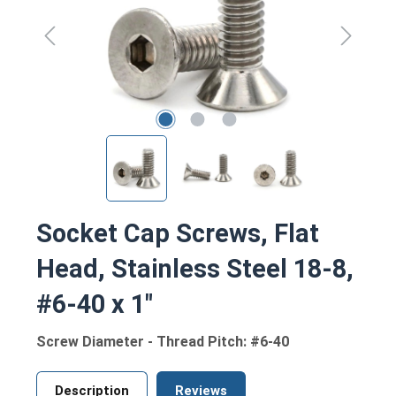
Socket Cap Screws, Flat
Head, Stainless Steel 18-8,
#6-40 x 1"
Screw Diameter - Thread Pitch: #6-40
Description
Reviews