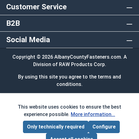
Customer Service
B2B
Social Media
Copyright © 2026 AlbanyCountyFasteners.com. A
Division of RAW Products Corp.
By using this site you agree to the terms and
conditions.
This website uses cookies to ensure the best
experience possible.
More information...
Only technically required
Configure
Page Total:
$0.00
ADD ALL TO CART