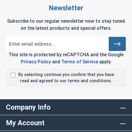
Newsletter
Subscribe to our regular newsletter now to stay tuned
on the latest products and special offers.
This site is protected by reCAPTCHA and the Google
Privacy Policy
and
Terms of Service
apply.
By selecting continue you confirm that you have
read and agreed to our terms and conditions.
Company Info
My Account