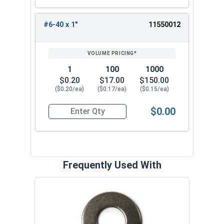
#6-40 x 1"
11550012
1
100
1000
$0.20
$17.00
$150.00
($0.20/ea)
($0.17/ea)
($0.15/ea)
$0.00
Quantity for Socket Cap Screws, Flat Head, Stai
Frequently Used With
Lock
Steel