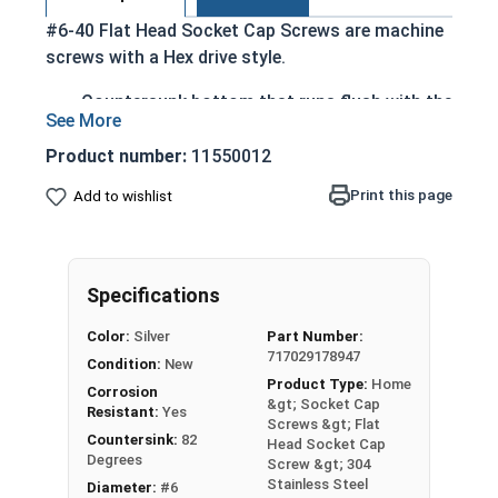
#6-40 Flat Head Socket Cap Screws are machine
screws with a Hex drive style.
Countersunk bottom that runs flush with the
installation surface
Cylindrical head
Product number:
11550012
Hexagonal drive style
Print this page
Add to wishlist
Fully threaded up to the countersink
Corrosion and rust resistant
Ideal for exterior or long lasting applications
exposed to fresh water moisture
Specifications
Head height is measured from the bottom of the
Color:
Silver
Part Number:
717029178947
countersink to the top of the head
Condition:
New
Product Type:
Home
Corrosion
&gt; Socket Cap
Resistant:
Yes
Sizes Listed As:
Screws &gt; Flat
Countersink:
82
Head Socket Cap
Diameter - Thread Pitch x Length from Top of Head
Degrees
Screw &gt; 304
Stainless Steel
Diameter:
#6