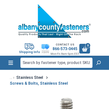
in content
CONTACT US
0
866-573-0445
Shipping Info
Mon-Fri 8am-5pm EST
Stainless Steel
Screws & Bolts, Stainless Steel
Skip image gallery