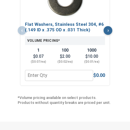
Thic
VOL
Flat Washers, Stainless Steel 304, #6
$
‹
›
(.149 ID x .375 OD x .031 Thick)
($0
VOLUME PRICING*
1
100
1000
$0.07
$2.00
$10.00
($0.07/ea)
($0.02/ea)
($0.01/ea)
$0.00
Quantity for Flat Washers, Stainless Steel 304, #6
Quant
*Volume pricing available on select products.
Products without quantity breaks are priced per unit.