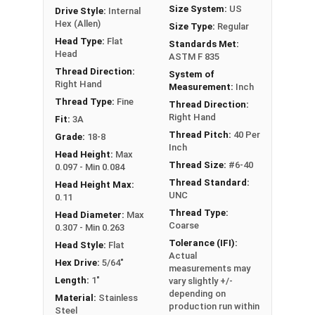
Size System:
US
Drive Style:
Internal
Hex (Allen)
Size Type:
Regular
Head Type:
Flat
Standards Met:
Head
ASTM F 835
Thread Direction:
System of
Right Hand
Measurement:
Inch
Thread Type:
Fine
Thread Direction:
Right Hand
Fit:
3A
Thread Pitch:
40 Per
Grade:
18-8
Inch
Head Height:
Max
Thread Size:
#6-40
0.097 - Min 0.084
Thread Standard:
Head Height Max:
UNC
0.11
Thread Type:
Head Diameter:
Max
Coarse
0.307 - Min 0.263
Tolerance (IFI):
Head Style:
Flat
Actual
Hex Drive:
5/64"
measurements may
Length:
1"
vary slightly +/-
depending on
Material:
Stainless
production run within
Steel