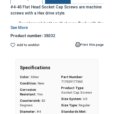
#4-40 Flat Head Socket Cap Screws are machine
screws with a Hex drive style.
Countersunk bottom that runs flush with the
installation surface
Cylindrical head
Product number:
38032
Hexagonal drive style
Print this page
Add to wishlist
Fully threaded up to the countersink
Corrosion and rust resistant
Ideal for exterior or long lasting applications
exposed to fresh water moisture
Specifications
Head height is measured from the bottom of the
Color:
Silver
Part Number:
717029177360
countersink to the top of the head
Condition:
New
Product Type:
Corrosion
Socket Cap Screws
Resistant:
Yes
Sizes Listed As:
Size System:
US
Countersink:
82
Diameter - Thread Pitch x Length from Top of Head
Degrees
Size Type:
Regular
Diameter:
#4
Standards Met: