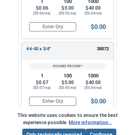
1
100
1000
$0.06
$5.00
$40.00
($0.06/ea)
($0.05/ea)
($0.04/ea)
$0.00
Quantity for Socket Cap Screws, Flat Head, Stai
#4-40 x 3/4"
38072
1
100
1000
$0.07
$5.00
$40.00
($0.07/ea)
($0.05/ea)
($0.04/ea)
$0.00
Quantity for Socket Cap Screws, Flat Head, Stai
This website uses cookies to ensure the best
experience possible.
More information...
#4-40 x 7/8"
38082
Only technically required
Configure