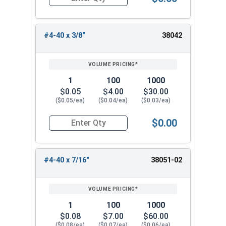
Quantity for Socket Cap Screws, Flat Head, Stai
#4-40 x 3/8"
38042
1
100
1000
$0.05
$4.00
$30.00
($0.05/ea)
($0.04/ea)
($0.03/ea)
$0.00
Quantity for Socket Cap Screws, Flat Head, Stai
#4-40 x 7/16"
38051-02
1
100
1000
$0.08
$7.00
$60.00
($0.08/ea)
($0.07/ea)
($0.06/ea)