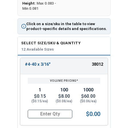
Height:
Max 0.083 -
Min 0.081
Click on a size/sku in the table to view
product-specific details and specifications.
SELECT SIZE/SKU & QUANTITY
12 Available Sizes
#4-40 x 3/16"
38012
REVIEW
ENTER
SIZE/SKU
VOLUME
ANY
PRICING*
QTY
1
100
1000
$0.15
$8.00
$60.00
($0.15/ea)
($0.08/ea)
($0.06/ea)
$0.00
Quantity for Socket Cap Screws, Flat Head, Stai