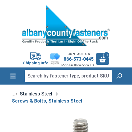
in content
CONTACT US
0
866-573-0445
Shipping Info
Mon-Fri 8am-5pm EST
Stainless Steel
Screws & Bolts, Stainless Steel
Skip image gallery