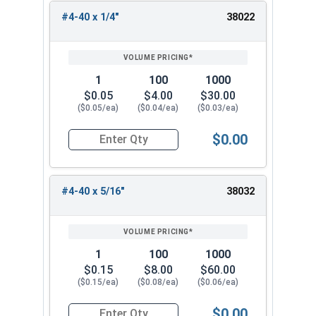
#4-40 x 1/4"
38022
1
100
1000
$0.05
$4.00
$30.00
($0.05/ea)
($0.04/ea)
($0.03/ea)
$0.00
Quantity for Socket Cap Screws, Flat Head, Stai
#4-40 x 5/16"
38032
1
100
1000
$0.15
$8.00
$60.00
($0.15/ea)
($0.08/ea)
($0.06/ea)
$0.00