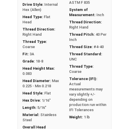
ASTM F 835
Drive Style:
Internal
Hex (Allen)
System of
Measurement:
Inch
Head Type:
Flat
Head
Thread Direction:
Right Hand
Thread Direction:
Right Hand
Thread Pitch:
40 Per
Inch
Thread Type:
Coarse
Thread Size:
#4-40
Fit:
3A
Thread Standard:
UNC
Grade:
18-8
Thread Type:
Head Height Max:
Coarse
0.083
Tolerance (IFI):
Head Diameter:
Max
Actual
0.225 - Min 0.218
measurements may
Head Style:
Flat
vary slightly +/-
depending on
Hex Drive:
1/16"
production run within
Length:
5/16"
IFI Tolerances
Material:
Stainless
Weight:
1 lb
Steel
Overall Head