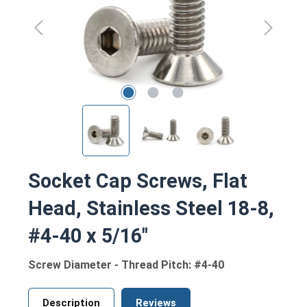
Socket Cap Screws, Flat
Head, Stainless Steel 18-8,
#4-40 x 5/16"
Screw Diameter - Thread Pitch: #4-40
Description
Reviews