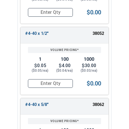
$0.00
Quantity for Socket Cap Screws, Flat Head, Stai
#4-40 x 1/2"
38052
1
100
1000
$0.05
$4.00
$30.00
($0.05/ea)
($0.04/ea)
($0.03/ea)
$0.00
Quantity for Socket Cap Screws, Flat Head, Stai
#4-40 x 5/8"
38062