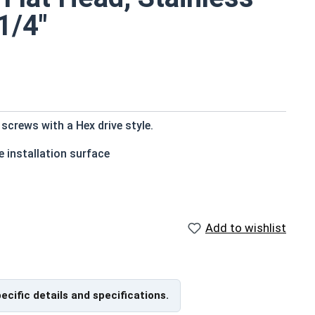
1/4"
crews with a Hex drive style.
 installation surface
Add to wishlist
ons exposed to fresh water moisture
countersink to the top of the head
pecific details and specifications.