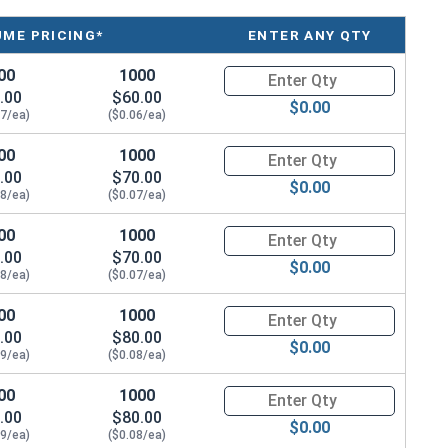
UME PRICING*
ENTER ANY QTY
00
1000
Quantity for Socket Cap Screws
.00
$60.00
$0.00
07/ea)
($0.06/ea)
00
1000
Quantity for Socket Cap Screws
.00
$70.00
$0.00
08/ea)
($0.07/ea)
00
1000
Quantity for Socket Cap Screws
.00
$70.00
$0.00
08/ea)
($0.07/ea)
00
1000
Quantity for Socket Cap Screws
.00
$80.00
$0.00
09/ea)
($0.08/ea)
00
1000
Quantity for Socket Cap Screws
.00
$80.00
$0.00
09/ea)
($0.08/ea)