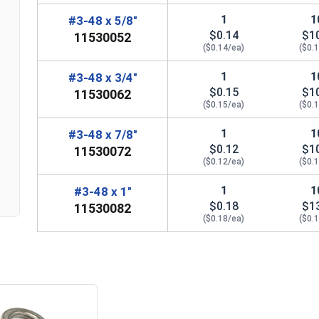
1
1
#3-48 x 5/8"
$0.14
$1
11530052
($0.14/ea)
($0.
1
1
#3-48 x 3/4"
$0.15
$1
11530062
($0.15/ea)
($0.
n
1
1
#3-48 x 7/8"
$0.12
$1
11530072
($0.12/ea)
($0.
1
1
#3-48 x 1"
$0.18
$1
11530082
($0.18/ea)
($0.