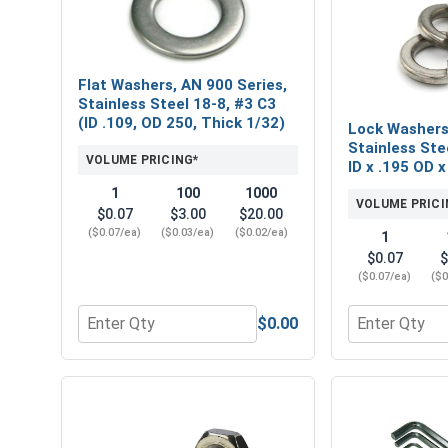
Flat Washers, AN 900 Series,
Stainless Steel 18-8, #3 C3
(ID .109, OD 250, Thick 1/32)
Lock Washers,
Stainless Ste
VOLUME PRICING*
ID x .195 OD x
1
100
1000
VOLUME PRICI
$0.07
$3.00
$20.00
($0.07/ea)
($0.03/ea)
($0.02/ea)
1
$0.07
$
($0.07/ea)
($0
$0.00
Quantity for Flat Washers, AN 900 Series, Stainless
Quantity for L