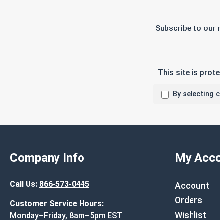
Subscribe to our 
This site is pro
By selecting 
Company Info
My Acco
Call Us:
866-573-0445
Account
Orders
Customer Service Hours:
Wishlist
Monday–Friday, 8am–5pm EST