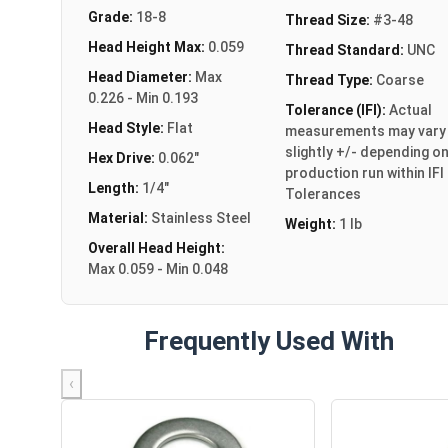
Grade:
18-8
Thread Size:
#3-48
Head Height Max:
0.059
Thread Standard:
UNC
Head Diameter:
Max
Thread Type:
Coarse
0.226 - Min 0.193
Tolerance (IFI):
Actual
Head Style:
Flat
measurements may vary
slightly +/- depending o
Hex Drive:
0.062"
production run within IFI
Length:
1/4"
Tolerances
Material:
Stainless Steel
Weight:
1 lb
Overall Head Height:
Max 0.059 - Min 0.048
Frequently Used With
‹