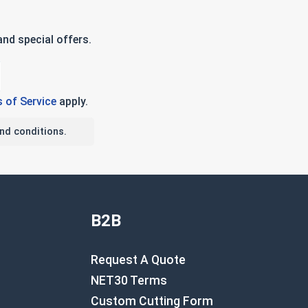
nd special offers.
 of Service
apply.
nd conditions.
B2B
Request A Quote
NET30 Terms
Custom Cutting Form