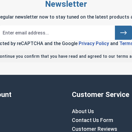
Newsletter
regular newsletter now to stay tuned on the latest products a
tected by reCAPTCHA and the Google
Privacy Policy
and
Terms
continue you confirm that you have read and agreed to our terms a
unt
Customer Service
About Us
Contact Us Form
Customer Reviews