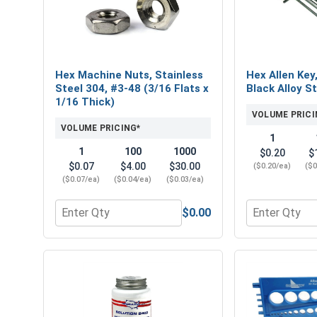
Hex Machine Nuts, Stainless
Hex Allen Key
Steel 304, #3-48 (3/16 Flats x
Black Alloy St
1/16 Thick)
VOLUME PRICI
VOLUME PRICING*
1
1
100
1000
$0.20
$
$0.07
$4.00
$30.00
($0.20/ea)
($0
($0.07/ea)
($0.04/ea)
($0.03/ea)
$0.00
Quantity for Hex Machine Nuts, Stainless Steel 304
Quantity for 