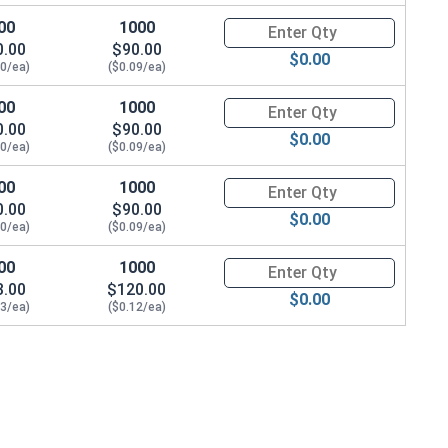
00
1000
Quantity for Socket Cap Screws
0.00
$90.00
$0.00
10/ea)
($0.09/ea)
00
1000
Quantity for Socket Cap Screws
0.00
$90.00
$0.00
10/ea)
($0.09/ea)
00
1000
Quantity for Socket Cap Screws
0.00
$90.00
$0.00
10/ea)
($0.09/ea)
00
1000
Quantity for Socket Cap Screws
3.00
$120.00
$0.00
13/ea)
($0.12/ea)