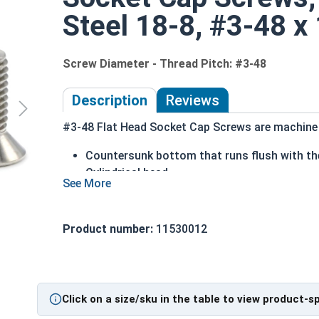
Steel 18-8, #3-48 x 
Screw Diameter - Thread Pitch: #3-48
Description
Reviews
#3-48 Flat Head Socket Cap Screws are machine s
Countersunk bottom that runs flush with the
Cylindrical head
Hexagonal drive style
Fully threaded up to the countersink
Corrosion and rust resistant
Product number:
11530012
Ideal for exterior or long lasting applicati
Head height is measured from the bottom of the 
Click on a size/sku in the table to view product-s
Sizes Listed As: