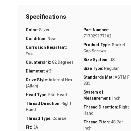
Specifications
Color:
Silver
Part Number:
717029177162
Condition:
New
Product Type:
Socket
Corrosion Resistant:
Cap Screws
Yes
Size System:
US
Countersink:
82 Degrees
Size Type:
Regular
Diameter:
#3
Standards Met:
ASTM F
Drive Style:
Internal Hex
835
(Allen)
System of
Head Type:
Flat Head
Measurement:
Inch
Thread Direction:
Right
Thread Direction:
Right
Hand
Hand
Thread Type:
Coarse
Thread Pitch:
48 Per
Fit:
3A
Inch