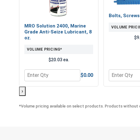
Bolts, Screw
MRO Solution 2400, Marine
VOLUME PRICI
Grade Anti-Seize Lubricant, 8
$9
oz.
VOLUME PRICING*
$20.03 ea.
$0.00
Quantity for MRO Solution 2400, Marine Grade Anti
Quantity for 
›
*Volume pricing available on select products. Products without q