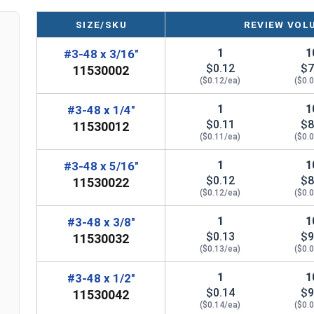
Diameter - Thread Pitch x Length from Top of Head
SIZE/SKU
REVIEW VOL
1
1
#3-48 x 3/16"
$0.12
$7
11530002
($0.12/ea)
($0.
1
1
#3-48 x 1/4"
$0.11
$8
11530012
($0.11/ea)
($0.
1
1
#3-48 x 5/16"
$0.12
$8
11530022
($0.12/ea)
($0.
1
1
#3-48 x 3/8"
$0.13
$9
11530032
($0.13/ea)
($0.
1
1
#3-48 x 1/2"
$0.14
$9
11530042
($0.14/ea)
($0.