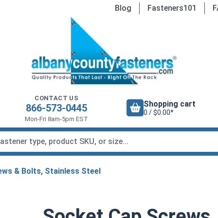
Blog
Fasteners101
F
CONTACT US
Shopping cart
866-573-0445
0 / $0.00*
Mon-Fri 8am-5pm EST
ws & Bolts, Stainless Steel
Socket Cap Screws, 