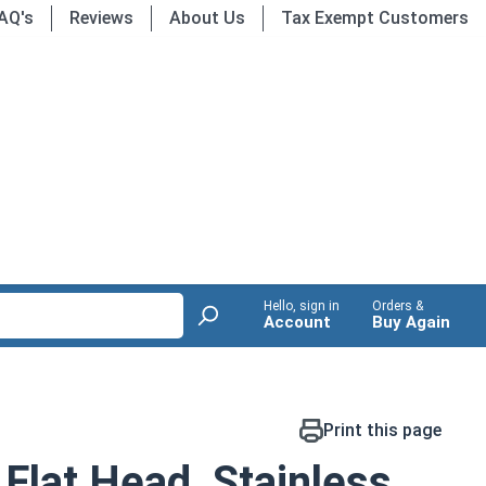
AQ's
Reviews
About Us
Tax Exempt Customers
Hello, sign in
Orders &
Account
Buy Again
Print this page
Flat Head, Stainless