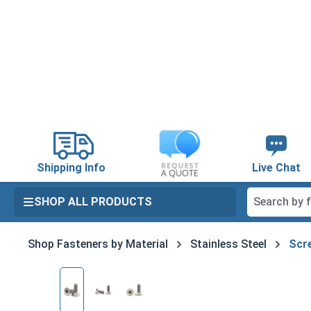
search
Skip to main navigation
Shipping Info
Live Chat
SHOP ALL PRODUCTS
Shop Fasteners by Material
Stainless Steel
Scre
Skip image gallery