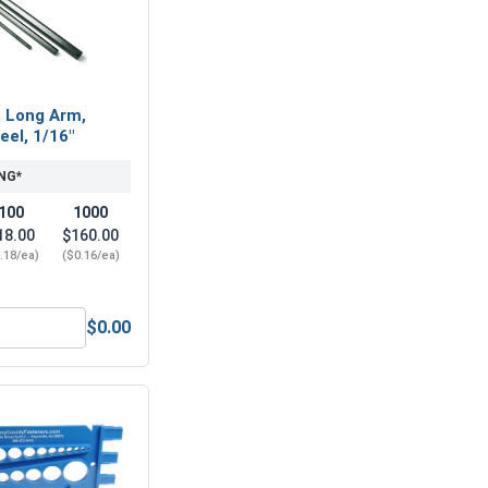
, Long Arm,
eel, 1/16"
NG*
100
1000
18.00
$160.00
.18/ea)
($0.16/ea)
$0.00
, #3-48 (3/16 Flats x 1/16 Thick)
Hex Allen Key, Long Arm, Black Alloy Steel, 1/16"