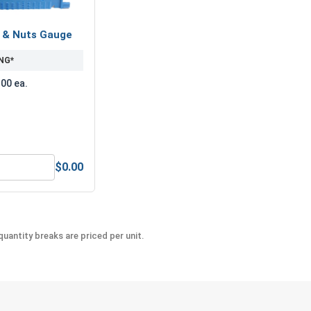
s & Nuts Gauge
NG*
.00 ea.
$0.00
-Seize Lubricant, 8 oz.
Bolts, Screws & Nuts Gauge
uantity breaks are priced per unit.