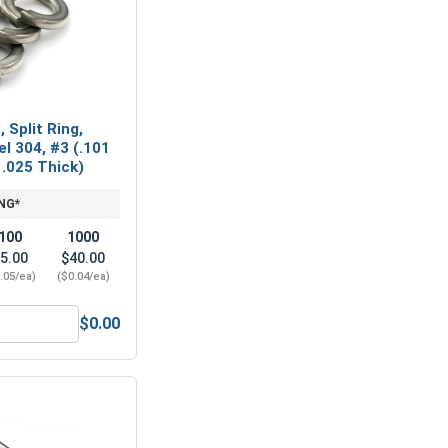
 Split Ring,
el 304, #3 (.101
 .025 Thick)
NG*
100
1000
5.00
$40.00
.05/ea)
($0.04/ea)
$0.00
 Steel 18-8, #3 C3 (ID .109, OD 250, Thick 1/32)
ock Washers, Split Ring, Stainless Steel 304, #3 (.101 ID x .1