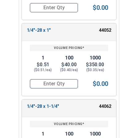
$0.00
Quantity for Socket Cap Screws, Flat Head, Stain
1/4"-28 x 1"
44052
1
100
1000
$0.51
$40.00
$350.00
($0.51/ea)
($0.40/ea)
($0.35/ea)
$0.00
Quantity for Socket Cap Screws, Flat Head, Stain
1/4"-28 x 1-1/4"
44062
1
100
1000