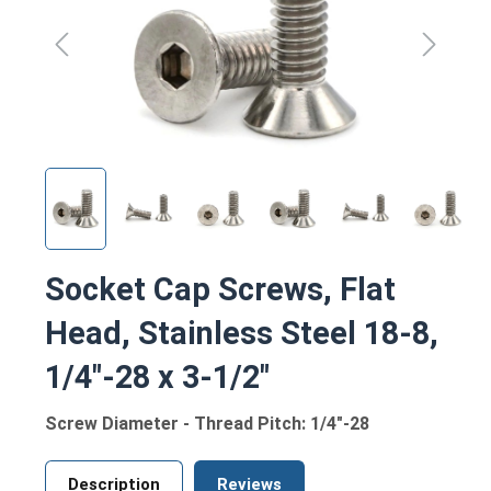
Socket Cap Screws, Flat
Head, Stainless Steel 18-8,
1/4"-28 x 3-1/2"
Screw Diameter - Thread Pitch: 1/4"-28
Description
Reviews