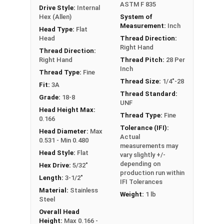
ASTM F 835
Drive Style:
Internal
Hex (Allen)
System of
Measurement:
Inch
Head Type:
Flat
Head
Thread Direction:
Right Hand
Thread Direction:
Right Hand
Thread Pitch:
28 Per
Inch
Thread Type:
Fine
Thread Size:
1/4"-28
Fit:
3A
Thread Standard:
Grade:
18-8
UNF
Head Height Max:
Thread Type:
Fine
0.166
Tolerance (IFI):
Head Diameter:
Max
Actual
0.531 - Min 0.480
measurements may
Head Style:
Flat
vary slightly +/-
depending on
Hex Drive:
5/32"
production run within
Length:
3-1/2"
IFI Tolerances
Material:
Stainless
Weight:
1 lb
Steel
Overall Head
Height:
Max 0.166 -