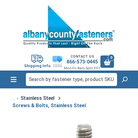
in content
CONTACT US
0
866-573-0445
Shipping Info
Mon-Fri 8am-5pm EST
Stainless Steel
Screws & Bolts, Stainless Steel
Skip image gallery