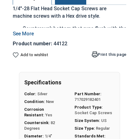
1/4"-28 Flat Head Socket Cap Screws are
machine screws with a Hex drive style.
Countersunk bottom that runs flush with the
installation surface
Cylindrical head
Product number:
44122
Hexagonal drive style
Print this page
Add to wishlist
Fully threaded up to the countersink
Corrosion and rust resistant
Ideal for exterior or long lasting applications
exposed to fresh water moisture
Specifications
Head height is measured from the bottom of the
Color:
Silver
Part Number:
717029182401
countersink to the top of the head
Condition:
New
Product Type:
Corrosion
Socket Cap Screws
Resistant:
Yes
Sizes Listed As:
Size System:
US
Countersink:
82
Diameter - Thread Pitch x Length from Top of Head
Degrees
Size Type:
Regular
Diameter:
1/4"
Standards Met: