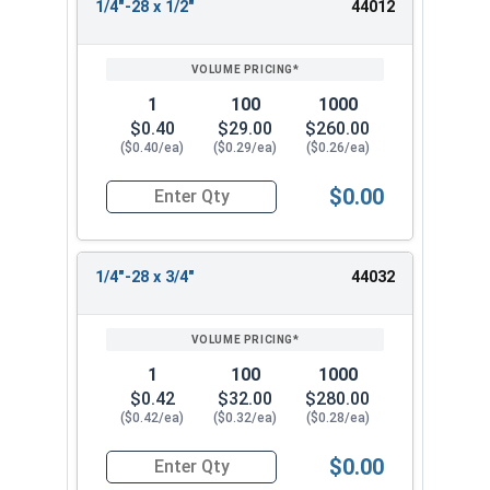
1/4"-28 x 1/2"
44012
1
100
1000
$0.40
$29.00
$260.00
($0.40/ea)
($0.29/ea)
($0.26/ea)
$0.00
Quantity for Socket Cap Screws, Flat Head, Stain
1/4"-28 x 3/4"
44032
1
100
1000
$0.42
$32.00
$280.00
($0.42/ea)
($0.32/ea)
($0.28/ea)
$0.00
Quantity for Socket Cap Screws, Flat Head, Stain