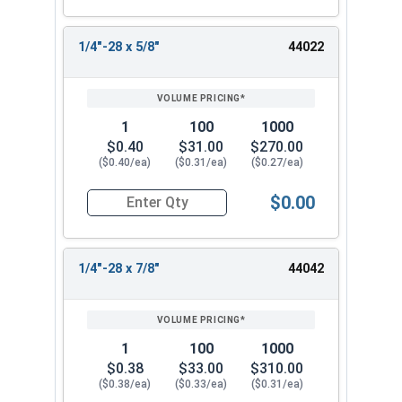
1/4"-28 x 5/8"
44022
1
100
1000
$0.40
$31.00
$270.00
($0.40/ea)
($0.31/ea)
($0.27/ea)
$0.00
Quantity for Socket Cap Screws, Flat Head, Stain
1/4"-28 x 7/8"
44042
1
100
1000
$0.38
$33.00
$310.00
($0.38/ea)
($0.33/ea)
($0.31/ea)