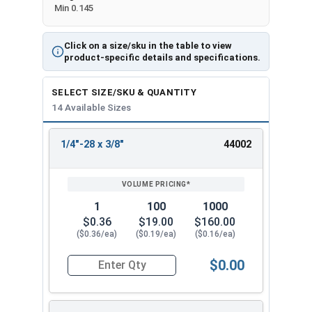
Min 0.145
Click on a size/sku in the table to view
product-specific details and specifications.
SELECT SIZE/SKU & QUANTITY
14 Available Sizes
1/4"-28 x 3/8"
44002
REVIEW
ENTER
SIZE/SKU
VOLUME
ANY
PRICING*
QTY
1
100
1000
$0.36
$19.00
$160.00
($0.36/ea)
($0.19/ea)
($0.16/ea)
$0.00
Quantity for Socket Cap Screws, Flat Head, Stain