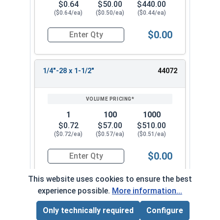
$0.64
$50.00
$440.00
($0.64/ea)
($0.50/ea)
($0.44/ea)
$0.00
Quantity for Socket Cap Screws, Flat Head, Stain
1/4"-28 x 1-1/2"
44072
1
100
1000
$0.72
$57.00
$510.00
($0.72/ea)
($0.57/ea)
($0.51/ea)
$0.00
Quantity for Socket Cap Screws, Flat Head, Stain
This website uses cookies to ensure the best
experience possible.
More information...
1/4"-28 x 1-3/4"
44082
Only technically required
Configure
Page Total:
$0.00