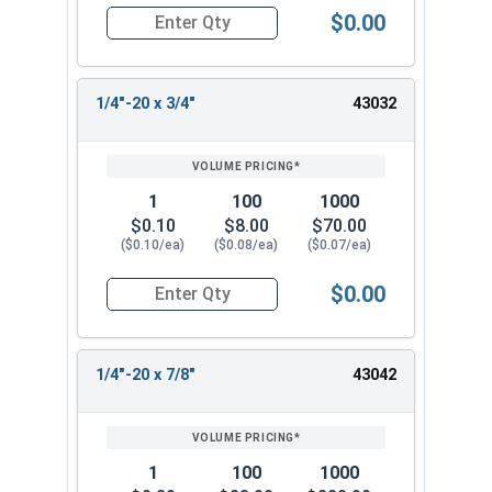
$0.00
Quantity for Socket Cap Screws, Flat Head, Stain
1/4"-20 x 3/4"
43032
1
100
1000
$0.10
$8.00
$70.00
($0.10/ea)
($0.08/ea)
($0.07/ea)
$0.00
Quantity for Socket Cap Screws, Flat Head, Stain
1/4"-20 x 7/8"
43042
1
100
1000