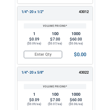
1/4"-20 x 1/2"
43012
1
100
1000
$0.09
$7.00
$60.00
($0.09/ea)
($0.07/ea)
($0.06/ea)
$0.00
Quantity for Socket Cap Screws, Flat Head, Stain
1/4"-20 x 5/8"
43022
1
100
1000
$0.09
$7.00
$60.00
($0.09/ea)
($0.07/ea)
($0.06/ea)