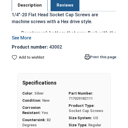
Description
Reviews
1/4"-20 Flat Head Socket Cap Screws are
machine screws with a Hex drive style.
Countersunk bottom that runs flush with the
installation surface
Cylindrical head
Product number:
43002
Hexagonal drive style
Print this page
Add to wishlist
Fully threaded up to the countersink
Corrosion and rust resistant
Ideal for exterior or long lasting applications
exposed to fresh water moisture
Specifications
Head height is measured from the bottom of the
Color:
Silver
Part Number:
717029182111
countersink to the top of the head
Condition:
New
Product Type:
Corrosion
Socket Cap Screws
Resistant:
Yes
Sizes Listed As:
Size System:
US
Countersink:
82
Diameter - Thread Pitch x Length from Top of Head
Degrees
Size Type:
Regular