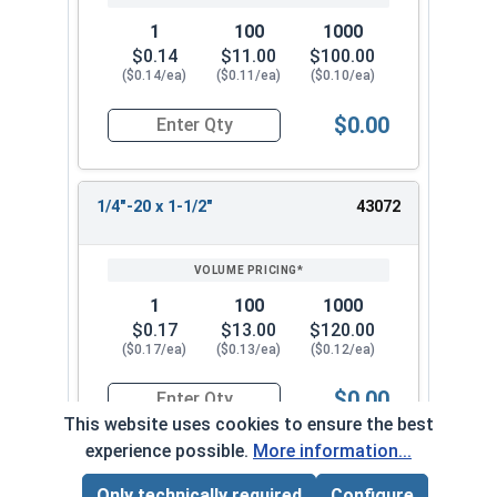
1
100
1000
$0.14
$11.00
$100.00
($0.14/ea)
($0.11/ea)
($0.10/ea)
$0.00
Quantity for Socket Cap Screws, Flat Head, Stain
1/4"-20 x 1-1/2"
43072
1
100
1000
$0.17
$13.00
$120.00
($0.17/ea)
($0.13/ea)
($0.12/ea)
$0.00
Quantity for Socket Cap Screws, Flat Head, Stain
This website uses cookies to ensure the best
experience possible.
More information...
1/4"-20 x 1-3/4"
43082
Only technically required
Configure