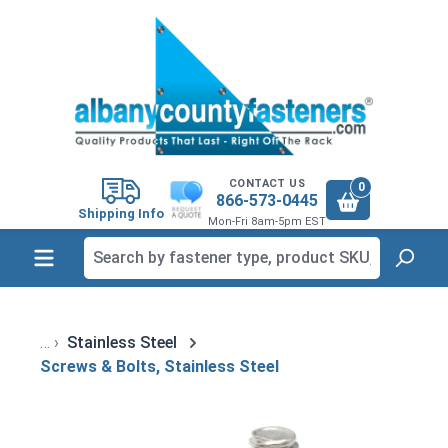
in content
CONTACT US
0
866-573-0445
Shipping Info
Mon-Fri 8am-5pm EST
Stainless Steel
Screws & Bolts, Stainless Steel
Skip image gallery