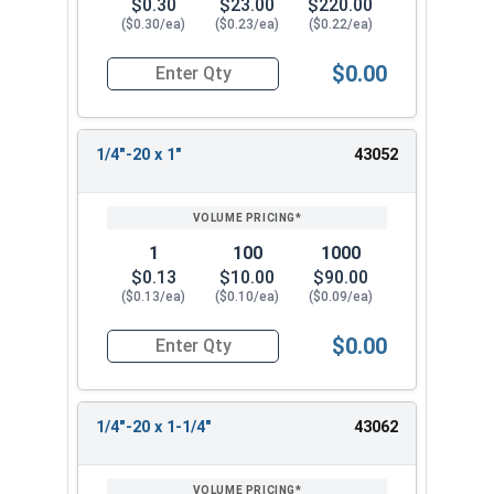
$0.30
$23.00
$220.00
($0.30/ea)
($0.23/ea)
($0.22/ea)
$0.00
Quantity for Socket Cap Screws, Flat Head, Stain
1/4"-20 x 1"
43052
1
100
1000
$0.13
$10.00
$90.00
($0.13/ea)
($0.10/ea)
($0.09/ea)
$0.00
Quantity for Socket Cap Screws, Flat Head, Stain
1/4"-20 x 1-1/4"
43062