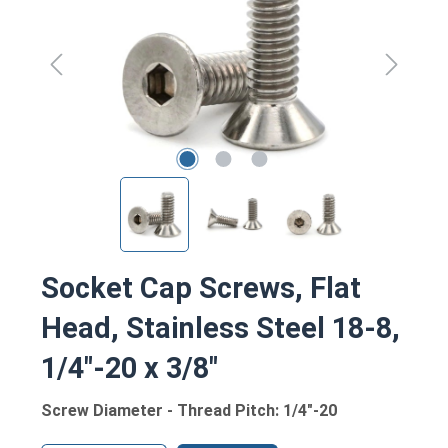
Socket Cap Screws, Flat
Head, Stainless Steel 18-8,
1/4"-20 x 3/8"
Screw Diameter - Thread Pitch: 1/4"-20