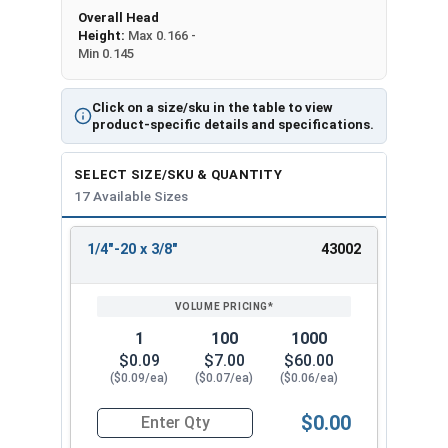
Overall Head
Height:
Max 0.166 -
Min 0.145
Click on a size/sku in the table to view
product-specific details and specifications.
SELECT SIZE/SKU & QUANTITY
17 Available Sizes
1/4"-20 x 3/8"
43002
REVIEW
ENTER
SIZE/SKU
VOLUME
ANY
PRICING*
QTY
1
100
1000
$0.09
$7.00
$60.00
($0.09/ea)
($0.07/ea)
($0.06/ea)
$0.00
Quantity for Socket Cap Screws, Flat Head, Stain