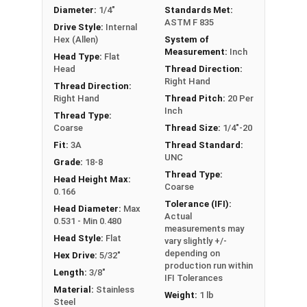
Diameter:
1/4"
Standards Met:
ASTM F 835
Drive Style:
Internal
Hex (Allen)
System of
Measurement:
Inch
Head Type:
Flat
Head
Thread Direction:
Right Hand
Thread Direction:
Right Hand
Thread Pitch:
20 Per
Inch
Thread Type:
Coarse
Thread Size:
1/4"-20
Fit:
3A
Thread Standard:
UNC
Grade:
18-8
Thread Type:
Head Height Max:
Coarse
0.166
Tolerance (IFI):
Head Diameter:
Max
Actual
0.531 - Min 0.480
measurements may
Head Style:
Flat
vary slightly +/-
depending on
Hex Drive:
5/32"
production run within
Length:
3/8"
IFI Tolerances
Material:
Stainless
Weight:
1 lb
Steel