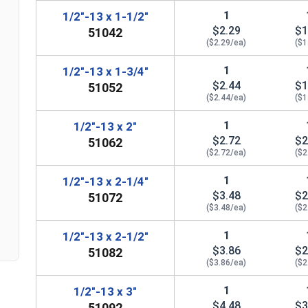
1
1/2"-13 x 1-1/2"
$2.29
$1
51042
($2.29/ea)
($1
1
1/2"-13 x 1-3/4"
$2.44
$1
51052
($2.44/ea)
($1
1
1/2"-13 x 2"
$2.72
$2
51062
($2.72/ea)
($2
n
1
1/2"-13 x 2-1/4"
$3.48
$2
51072
($3.48/ea)
($2
1
1/2"-13 x 2-1/2"
$3.86
$2
51082
($3.86/ea)
($2
1
1/2"-13 x 3"
$4.48
$3
51092