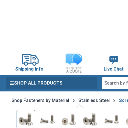
search
Skip to main navigation
Shipping Info
Live Chat
SHOP ALL PRODUCTS
Shop Fasteners by Material
Stainless Steel
Scre
Skip image gallery