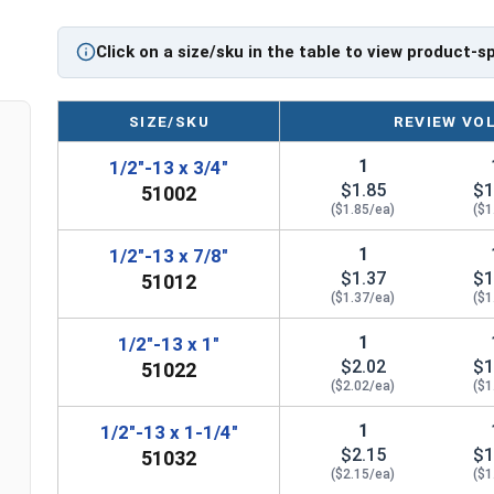
Diameter - Thread Pitch x Length from Top of Head
Click on a size/sku in the table to view product-s
SIZE/SKU
REVIEW VO
1
1/2"-13 x 3/4"
$1.85
$1
51002
($1.85/ea)
($1
1
1/2"-13 x 7/8"
$1.37
$1
51012
($1.37/ea)
($1
1
1/2"-13 x 1"
$2.02
$1
51022
($2.02/ea)
($1
1
1/2"-13 x 1-1/4"
$2.15
$1
51032
($2.15/ea)
($1