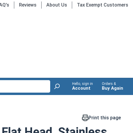
AQ's
Reviews
About Us
Tax Exempt Customers
Hello, sign in
Orders &
Account
Buy Again
Print this page
Flat Head, Stainless