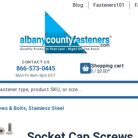
Blog
Fasteners101
F
CONTACT US
Shopping cart
866-573-0445
0 / $0.00*
Mon-Fri 8am-5pm EST
ws & Bolts, Stainless Steel
Socket Cap Screws, 