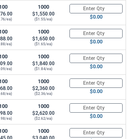
100
1000
Quantity for Socket Cap Screws
76.00
$1,550.00
$0.00
.76/ea)
($1.55/ea)
100
1000
Quantity for Socket Cap Screws
88.00
$1,650.00
$0.00
.88/ea)
($1.65/ea)
100
1000
Quantity for Socket Cap Screws
09.00
$1,840.00
$0.00
.09/ea)
($1.84/ea)
100
1000
Quantity for Socket Cap Screws
68.00
$2,360.00
$0.00
.68/ea)
($2.36/ea)
100
1000
Quantity for Socket Cap Screws
98.00
$2,620.00
$0.00
.98/ea)
($2.62/ea)
100
1000
Quantity for Socket Cap Screws
45.00
$3,040.00