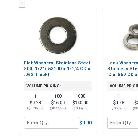
‹
Flat Washers, Stainless Steel
Lock Washers,
304, 1/2" (.531 ID x 1-1/4 OD x
Stainless Stee
.062 Thick)
ID x .869 OD x
VOLUME PRICING*
VOLUME PRICI
1
100
1000
1
$0.28
$16.00
$140.00
$0.28
$
($0.28/ea)
($0.16/ea)
($0.14/ea)
($0.28/ea)
($0
$0.00
Quantity for Flat Washers, Stainless Steel 304, 1/2
Quantity for L