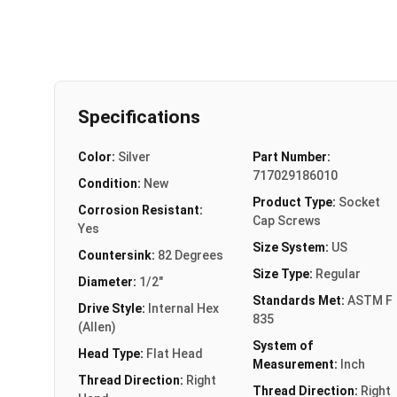
Specifications
Color:
Silver
Part Number:
717029186010
Condition:
New
Product Type:
Socket
Corrosion Resistant:
Cap Screws
Yes
Size System:
US
Countersink:
82 Degrees
Size Type:
Regular
Diameter:
1/2"
Standards Met:
ASTM F
Drive Style:
Internal Hex
835
(Allen)
System of
Head Type:
Flat Head
Measurement:
Inch
Thread Direction:
Right
Thread Direction:
Right