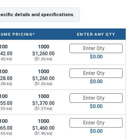
pecific details and specifications.
LUME PRICING*
ENTER ANY QTY
100
1000
Quantity for Socket Cap Screws
42.00
$1,260.00
$0.00
.42/ea)
($1.26/ea)
100
1000
Quantity for Socket Cap Screws
28.00
$1,260.00
$0.00
.28/ea)
($1.26/ea)
100
1000
Quantity for Socket Cap Screws
55.00
$1,370.00
$0.00
.55/ea)
($1.37/ea)
100
1000
Quantity for Socket Cap Screws
65.00
$1,460.00
$0.00
.65/ea)
($1.46/ea)