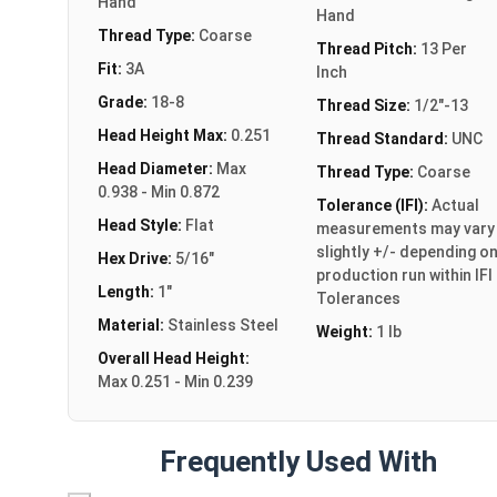
Hand
Hand
Thread Type:
Coarse
Thread Pitch:
13 Per
Fit:
3A
Inch
Grade:
18-8
Thread Size:
1/2"-13
Head Height Max:
0.251
Thread Standard:
UNC
Head Diameter:
Max
Thread Type:
Coarse
0.938 - Min 0.872
Tolerance (IFI):
Actual
Head Style:
Flat
measurements may vary
slightly +/- depending o
Hex Drive:
5/16"
production run within IFI
Length:
1"
Tolerances
Material:
Stainless Steel
Weight:
1 lb
Overall Head Height:
Max 0.251 - Min 0.239
Frequently Used With