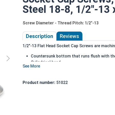
Steel 18-8, 1/2"-13 
Screw Diameter - Thread Pitch: 1/2"-13
Description
Reviews
1/2"-13 Flat Head Socket Cap Screws are machine
Countersunk bottom that runs flush with the
Cylindrical head
Hexagonal drive style
Fully threaded up to the countersink
Corrosion and rust resistant
Product number:
51022
Ideal for exterior or long lasting applicati
Head height is measured from the bottom of the 
Sizes Listed As: