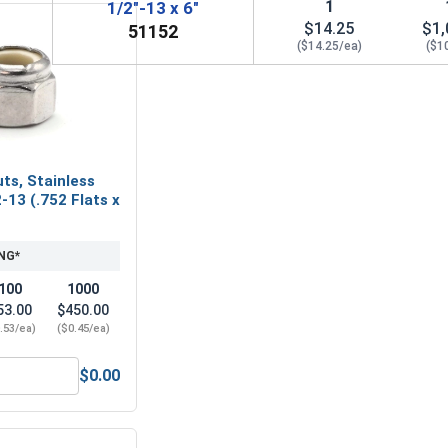
1
1/2"-13 x 6"
$14.25
$1,
51152
($14.25/ea)
($1
ts, Stainless
-13 (.752 Flats x
NG*
100
1000
53.00
$450.00
.53/ea)
($0.45/ea)
$0.00
1/2"-13 (3/4" Flats x 7/16" Thick)
Nylon Lock Nuts, Stainless Steel 304, 1/2-13 (.752 Flats x .60