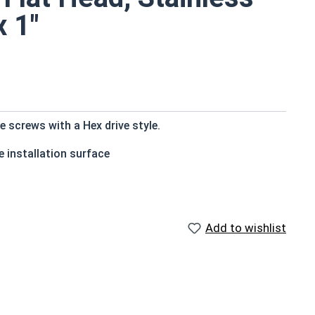
x 1"
 screws with a Hex drive style.
 installation surface
Add to wishlist
ons exposed to fresh water moisture
countersink to the top of the head