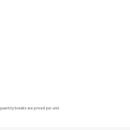
-Seize Lubricant, 8 oz.
uantity breaks are priced per unit.