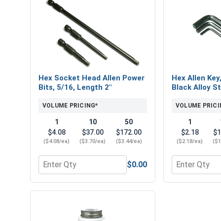
Hex Socket Head Allen Power
Hex Allen Key
Bits, 5/16, Length 2"
Black Alloy St
VOLUME PRICING*
VOLUME PRICI
1
10
50
1
$4.08
$37.00
$172.00
$2.18
$1
($4.08/ea)
($3.70/ea)
($3.44/ea)
($2.18/ea)
($1
$0.00
Quantity for Hex Socket Head Allen Power Bits, 5/
Quantity for H