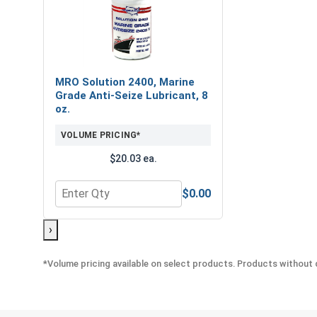
MRO Solution 2400, Marine
Grade Anti-Seize Lubricant, 8
oz.
VOLUME PRICING*
$20.03 ea.
$0.00
Quantity for MRO Solution 2400, Marine Grade Anti
›
*Volume pricing available on select products. Products without q