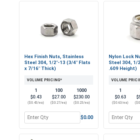
Hex Finish Nuts, Stainless
Nylon Lock Nu
Steel 304, 1/2"-13 (3/4" Flats
Steel 304, 1/2
x 7/16" Thick)
.609 Height)
VOLUME PRICING*
VOLUME PRICI
1
100
1000
1
$0.43
$27.00
$230.00
$0.63
$
($0.43/ea)
($0.27/ea)
($0.23/ea)
($0.63/ea)
($0
$0.00
Quantity for Hex Finish Nuts, Stainless Steel 304, 
Quantity for 