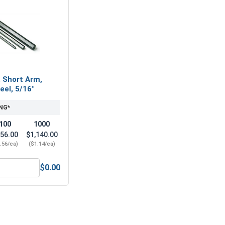
, Short Arm,
eel, 5/16"
NG*
100
1000
56.00
$1,140.00
.56/ea)
($1.14/ea)
$0.00
16, Length 2"
ex Allen Key, Short Arm, Black Alloy Steel, 5/16"