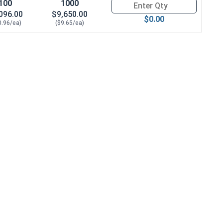
100
1000
Quantity for Socket Cap Screws
096.00
$9,650.00
$0.00
0.96/ea)
($9.65/ea)
9 Height)