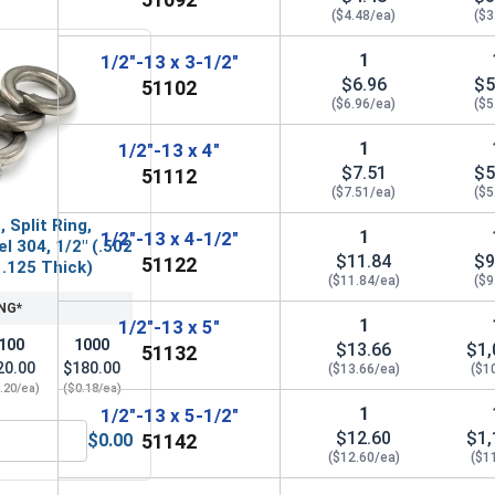
($4.48/ea)
($3
1
1/2"-13 x 3-1/2"
$6.96
$5
51102
($6.96/ea)
($5
1
1/2"-13 x 4"
$7.51
$5
51112
($7.51/ea)
($5
 Split Ring,
1
1/2"-13 x 4-1/2"
l 304, 1/2" (.502
$11.84
$9
51122
 .125 Thick)
($11.84/ea)
($9
NG*
1
1/2"-13 x 5"
100
1000
$13.66
$1,
51132
20.00
$180.00
($13.66/ea)
($1
.20/ea)
($0.18/ea)
1
1/2"-13 x 5-1/2"
$12.60
$1,
$0.00
51142
" (.531 ID x 1-1/4 OD x .062 Thick)
ock Washers, Split Ring, Stainless Steel 304, 1/2" (.502 ID x 
($12.60/ea)
($1