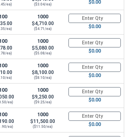
$0.00
.45/ea)
($3.04/ea)
100
1000
Quantity for Socket Cap Screws
35.00
$4,710.00
$0.00
.35/ea)
($4.71/ea)
100
1000
Quantity for Socket Cap Screws
78.00
$5,080.00
$0.00
.78/ea)
($5.08/ea)
100
1000
Quantity for Socket Cap Screws
10.00
$8,100.00
$0.00
.10/ea)
($8.10/ea)
100
1000
Quantity for Socket Cap Screws
050.00
$9,250.00
$0.00
0.50/ea)
($9.25/ea)
100
1000
Quantity for Socket Cap Screws
190.00
$11,500.00
$0.00
.869 OD x .125 Thick)
1.90/ea)
($11.50/ea)