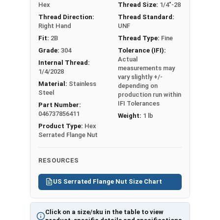
Hex
Thread Size:
1/4"-28
flange lock nut
Pri
Thread Direction:
Thread Standard:
Will scratch the
nt
Right Hand
UNF
surface it
Fri
Fit:
2B
Thread Type:
Fine
attaches to
end
Grade:
304
Tolerance (IFI):
ly,
Actual
Internal Thread:
measurements may
108
1/4/2028
vary slightly +/-
Kb
Material:
Stainless
depending on
Steel
production run within
IFI Tolerances
Part Number:
046737856411
Weight:
1 lb
Product Type:
Hex
Nut Sizes
Flats
Thickness
Serrated Flange Nut
#6
0.312"
0.171"
RESOURCES
#8
0.344"
0.203"
US Serrated Flange Nut Size Chart
#10
0.375"
0.219"
Click on a size/sku in the table to view
1/4"
0.438"
0.236"