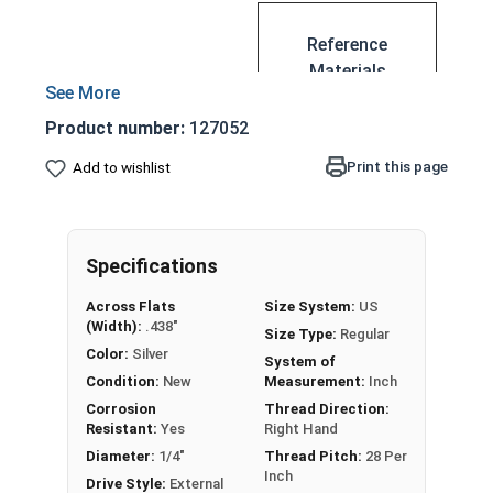
Reference
Materials
Nut with a wide
US
Product number:
127052
flange
Ser
Acts as a washer
Print this page
Add to wishlist
rat
Less likely to
ed
loosen
Fla
Serrated for
ng
Specifications
extra grip
e
Substitute for a
Nut
Across Flats
Size System:
US
lock nut
(Width):
.438"
Siz
Size Type:
Regular
Known as a
Color:
Silver
e
System of
serrated flange
Condition:
New
Measurement:
Inch
Ch
nut, serrated hex
Corrosion
Thread Direction:
art
Resistant:
Yes
Right Hand
flange nut, flange
(P
lock nut, or
Diameter:
1/4"
Thread Pitch:
28 Per
DF)
Inch
serrated hex
Drive Style:
External
-