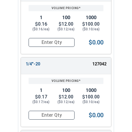
1
100
1000
$0.16
$12.00
$100.00
($0.16/ea)
($0.12/ea)
($0.10/ea)
$0.00
Quantity for Flange Nuts, Serrated, Stainless St
1/4"-20
127042
1
100
1000
$0.17
$12.00
$100.00
($0.17/ea)
($0.12/ea)
($0.10/ea)
$0.00
Quantity for Flange Nuts, Serrated, Stainless St