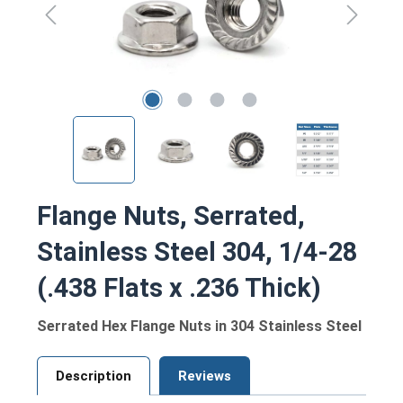
Flange Nuts, Serrated,
Stainless Steel 304, 1/4-28
(.438 Flats x .236 Thick)
Serrated Hex Flange Nuts in 304 Stainless Steel
Description
Reviews