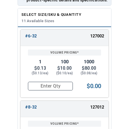
product-specific details and specifications.
5/16"
0.500"
0.283"
SELECT SIZE/SKU & QUANTITY
11 Available Sizes
3/8"
0.562"
0.347"
1/2"
0.750"
0.458"
#6-32
127002
REVIEW
ENTER
SIZE/SKU
VOLUME
ANY
PRICING*
QTY
1
100
1000
$0.13
$10.00
$80.00
($0.13/ea)
($0.10/ea)
($0.08/ea)
$0.00
Quantity for Flange Nuts, Serrated, Stainless St
#8-32
127012