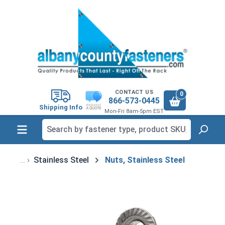
in content
CONTACT US
0
866-573-0445
Shipping Info
Mon-Fri 8am-5pm EST
Stainless Steel
Nuts, Stainless Steel
Skip image gallery