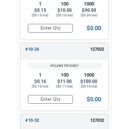
1
100
1000
$0.15
$10.00
$90.00
($0.15/ea)
($0.10/ea)
($0.09/ea)
$0.00
Quantity for Flange Nuts, Serrated, Stainless St
#10-24
127022
1
100
1000
$0.16
$11.00
$100.00
($0.16/ea)
($0.11/ea)
($0.10/ea)
$0.00
Quantity for Flange Nuts, Serrated, Stainless St
#10-32
127032