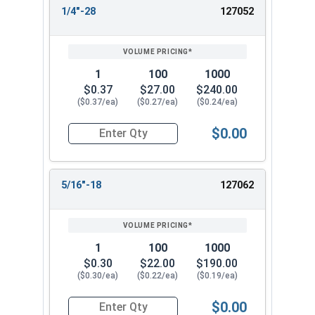
1/4"-28
127052
1
100
1000
$0.37
$27.00
$240.00
($0.37/ea)
($0.27/ea)
($0.24/ea)
$0.00
Quantity for Flange Nuts, Serrated, Stainless St
5/16"-18
127062
1
100
1000
$0.30
$22.00
$190.00
($0.30/ea)
($0.22/ea)
($0.19/ea)
$0.00
Quantity for Flange Nuts, Serrated, Stainless St