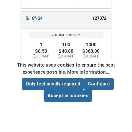
5/16"-24
127072
1
100
1000
$0.53
$40.00
$360.00
($0.53/ea)
($0.40/ea)
($0.36/ea)
This website uses cookies to ensure the best
$0.00
experience possible.
More information...
Quantity for Flange Nuts, Serrated, Stainless St
Only technically required
Configure
Page Total:
$0.00
3/8"-16
127082
ADD ALL TO CART
Accept all cookies
1
100
1000
$0.41
$28.00
$250.00
($0.41/ea)
($0.28/ea)
($0.25/ea)