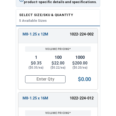
product-specific details and specifications.
SELECT SIZE/SKU & QUANTITY
5 Available Sizes
M8-1.25 x 12M
1022-224-002
REVIEW
ENTER
SIZE/SKU
VOLUME
ANY
PRICING*
QTY
1
100
1000
$0.35
$22.00
$200.00
($0.35/ea)
($0.22/ea)
($0.20/ea)
$0.00
Quantity for Metric Flange Bolts, DIN 6921, Cla
M8-1.25 x 16M
1022-224-012