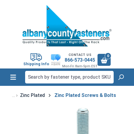
in content
CONTACT US
0
866-573-0445
Shipping Info
Mon-Fri 8am-5pm EST
Zinc Plated
Zinc Plated Screws & Bolts
Skip image gallery