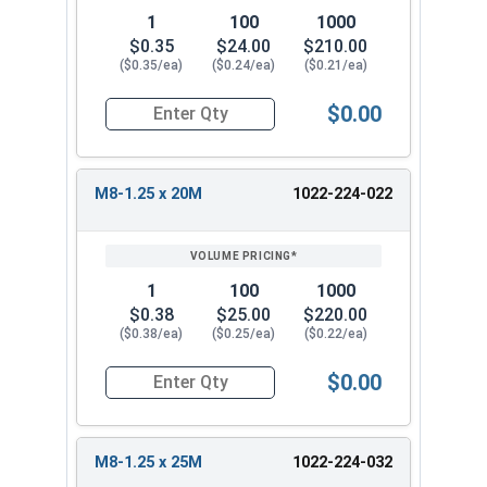
1
100
1000
$0.35
$24.00
$210.00
($0.35/ea)
($0.24/ea)
($0.21/ea)
$0.00
Quantity for Metric Flange Bolts, DIN 6921, Cla
M8-1.25 x 20M
1022-224-022
1
100
1000
$0.38
$25.00
$220.00
($0.38/ea)
($0.25/ea)
($0.22/ea)
$0.00
Quantity for Metric Flange Bolts, DIN 6921, Cla
M8-1.25 x 25M
1022-224-032