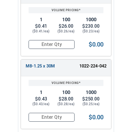
1
100
1000
$0.41
$26.00
$230.00
($0.41/ea)
($0.26/ea)
($0.23/ea)
$0.00
Quantity for Metric Flange Bolts, DIN 6921, Cla
M8-1.25 x 30M
1022-224-042
1
100
1000
$0.43
$28.00
$250.00
($0.43/ea)
($0.28/ea)
($0.25/ea)
$0.00
Quantity for Metric Flange Bolts, DIN 6921, Cla