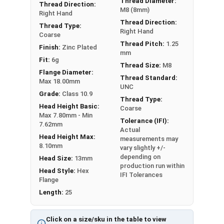
Thread Diameter:
Thread Direction:
A Hex Bolt is measured as:
Diameter - Thread Pitch
M8 (8mm)
Right Hand
x Length from Under Head
Thread Direction:
Thread Type:
Right Hand
Coarse
Thread Pitch:
1.25
Finish:
Zinc Plated
mm
Fit:
6g
Thread Size:
M8
Flange Diameter:
Thread Standard:
Max 18.00mm
UNC
Grade:
Class 10.9
Thread Type:
Head Height Basic:
Coarse
Max 7.80mm - Min
Tolerance (IFI):
7.62mm
Actual
Head Height Max:
measurements may
8.10mm
vary slightly +/-
depending on
Head Size:
13mm
production run within
Head Style:
Hex
IFI Tolerances
Flange
Length:
25
Click on a size/sku in the table to view