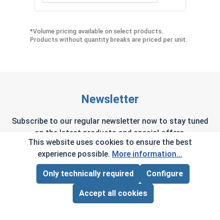
*Volume pricing available on select products.
Products without quantity breaks are priced per unit.
Newsletter
Subscribe to our regular newsletter now to stay tuned
on the latest products and special offers.
This website uses cookies to ensure the best
experience possible.
More information...
Only technically required
Configure
Page Total:
$0.00
This site is protected by reCAPTCHA and the Google
Privacy Policy
and
Terms of Service
apply.
ADD ALL TO CART
Accept all cookies
By selecting continue you confirm that you have