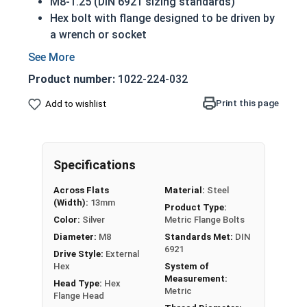
M8-1.25 (DIN 6921 sizing standards)
Hex bolt with flange designed to be driven by
a wrench or socket
Also referred to as metric flange tap bolts
Flange head to prevent pull-through and
Product number:
1022-224-032
distribute pressure across a wider surface
area
Print this page
Add to wishlist
Class 10.9 Steel
Zinc Plated finish for durability
Built in integral washer to distribute pressure
Specifications
over a greater surface area and prevent pull-
through
Across Flats
Material:
Steel
(Width):
13mm
Product Type:
A hex flange bolt is a fully threaded hex bolt with
Color:
Silver
Metric Flange Bolts
an integral washer designed to prevent pull
Diameter:
M8
Standards Met:
DIN
through of the bolt. Flange bolts in this selection
6921
Drive Style:
External
are made of Class 10.9 (the Metric Grade 8
Hex
System of
equivalent), and are zinc plated for corrosion
Measurement:
Head Type:
Hex
Metric
resistance and durability.
Flange Head