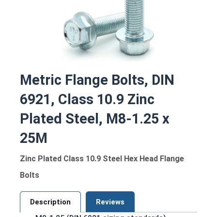
Metric Flange Bolts, DIN
6921, Class 10.9 Zinc
Plated Steel, M8-1.25 x
25M
Zinc Plated Class 10.9 Steel Hex Head Flange
Bolts
Description
Reviews