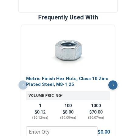
Frequently Used With
Metr
Plat
VOL
$
Metric Finish Hex Nuts, Class 10 Zinc
($0
‹
›
Plated Steel, M8-1.25
VOLUME PRICING*
1
100
1000
$0.12
$8.00
$70.00
($0.12/ea)
($0.08/ea)
($0.07/ea)
$0.00
Quantity for Metric Finish Hex Nuts, Class 10 Zin
Quant